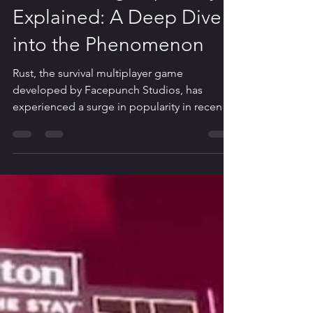
Iqbal Sandira
Jan 25, 2024
5 min read
Rust Gaming Popularity
Explained: A Deep Dive
into the Phenomenon
Rust, the survival multiplayer game
developed by Facepunch Studios, has
experienced a surge in popularity in recent
years. Despite its...