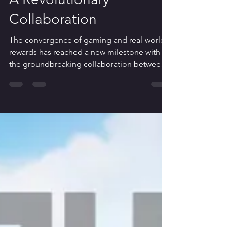
Intersection of Hilton
Hotel Points and Roblox:
A Revolutionary
Collaboration
The convergence of gaming and real-world
rewards has reached a new milestone with
the groundbreaking collaboration between
Hilton Hotels...