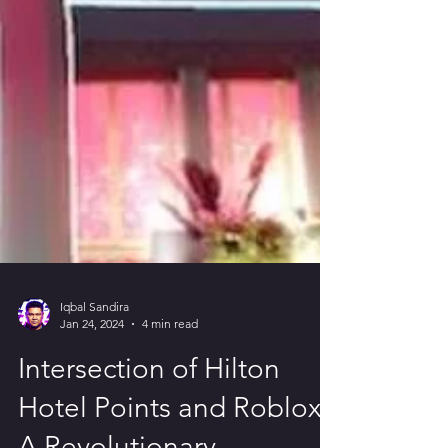
Iqbal Sandira
Jan 24, 2024
4 min read