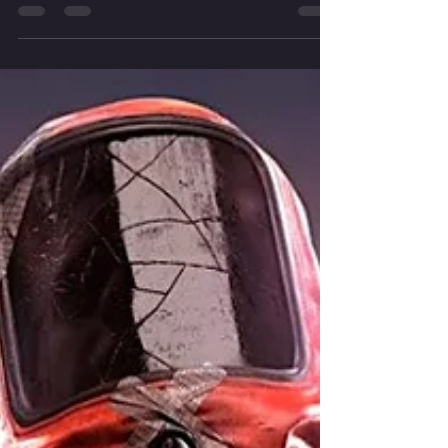
developed by Facepunch Studios, is finally
introducing a...