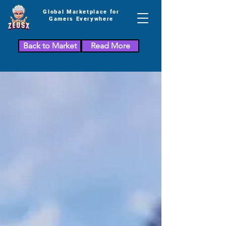
Global Marketplace for
Gamers Everywhere
Back to Market
Read More