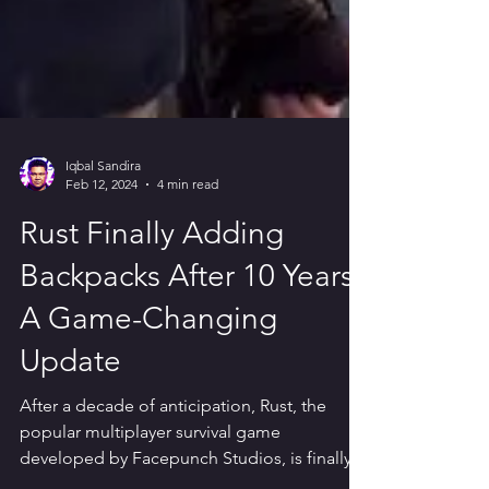
Iqbal Sandira
Feb 12, 2024
4 min read
Rust Finally Adding
Backpacks After 10 Years:
A Game-Changing
Update
After a decade of anticipation, Rust, the
popular multiplayer survival game