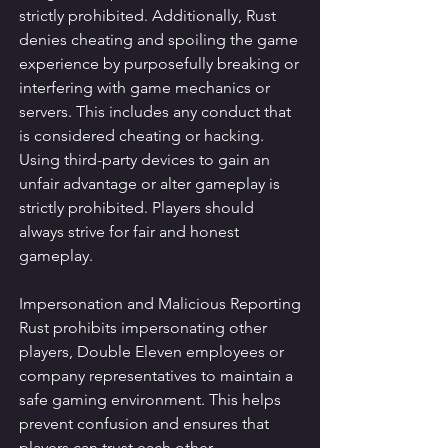
strictly prohibited. Additionally, Rust 
denies cheating and spoiling the game 
experience by purposefully breaking or 
interfering with game mechanics or 
servers. This includes any conduct that 
is considered cheating or hacking. 
Using third-party devices to gain an 
unfair advantage or alter gameplay is 
strictly prohibited. Players should 
always strive for fair and honest 
gameplay.
Impersonation and Malicious Reporting
Rust prohibits impersonating other 
players, Double Eleven employees or 
company representatives to maintain a 
safe gaming environment. This helps 
prevent confusion and ensures that 
players can trust each other. 