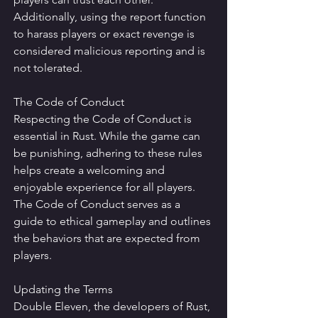
Additionally, using the report function 
to harass players or exact revenge is 
considered malicious reporting and is 
not tolerated.
The Code of Conduct
Respecting the Code of Conduct is 
essential in Rust. While the game can 
be punishing, adhering to these rules 
helps create a welcoming and 
enjoyable experience for all players. 
The Code of Conduct serves as a 
guide to ethical gameplay and outlines 
the behaviors that are expected from 
players.
Updating the Terms
Double Eleven, the developers of Rust, 