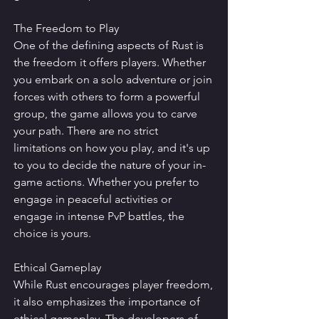
The Freedom to Play
One of the defining aspects of Rust is 
the freedom it offers players. Whether 
you embark on a solo adventure or join 
forces with others to form a powerful 
group, the game allows you to carve 
your path. There are no strict 
limitations on how you play, and it's up 
to you to decide the nature of your in-
game actions. Whether you prefer to 
engage in peaceful activities or 
engage in intense PvP battles, the 
choice is yours.
Ethical Gameplay
While Rust encourages player freedom, 
it also emphasizes the importance of 
ethical gameplay. The developers of 