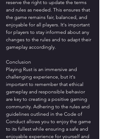
reserve the right to update the terms 
and rules as needed. This ensures that 
the game remains fair, balanced, and 
enjoyable for all players. It's important 
for players to stay informed about any 
changes to the rules and to adapt their 
gameplay accordingly.
Conclusion
Playing Rust is an immersive and 
challenging experience, but it's 
important to remember that ethical 
gameplay and responsible behavior 
are key to creating a positive gaming 
community. Adhering to the rules and 
guidelines outlined in the Code of 
Conduct allows you to enjoy the game 
to its fullest while ensuring a safe and 
enjoyable experience for yourself and 