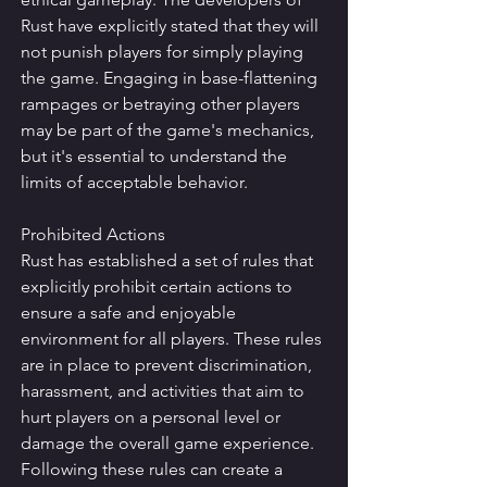
Rust have explicitly stated that they will 
not punish players for simply playing 
the game. Engaging in base-flattening 
rampages or betraying other players 
may be part of the game's mechanics, 
but it's essential to understand the 
limits of acceptable behavior.
Prohibited Actions
Rust has established a set of rules that 
explicitly prohibit certain actions to 
ensure a safe and enjoyable 
environment for all players. These rules 
are in place to prevent discrimination, 
harassment, and activities that aim to 
hurt players on a personal level or 
damage the overall game experience. 
Following these rules can create a 