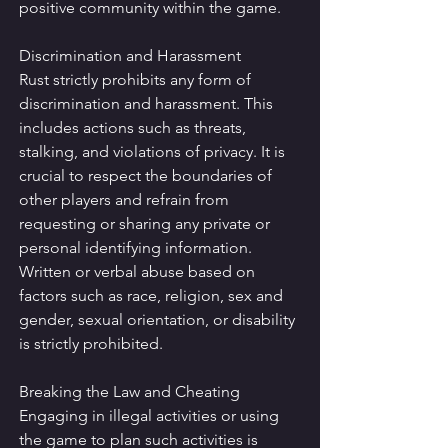
positive community within the game.
Discrimination and Harassment
Rust strictly prohibits any form of 
discrimination and harassment. This 
includes actions such as threats, 
stalking, and violations of privacy. It is 
crucial to respect the boundaries of 
other players and refrain from 
requesting or sharing any private or 
personal identifying information. 
Written or verbal abuse based on 
factors such as race, religion, sex and 
gender, sexual orientation, or disability 
is strictly prohibited.
Breaking the Law and Cheating
Engaging in illegal activities or using 
the game to plan such activities is 