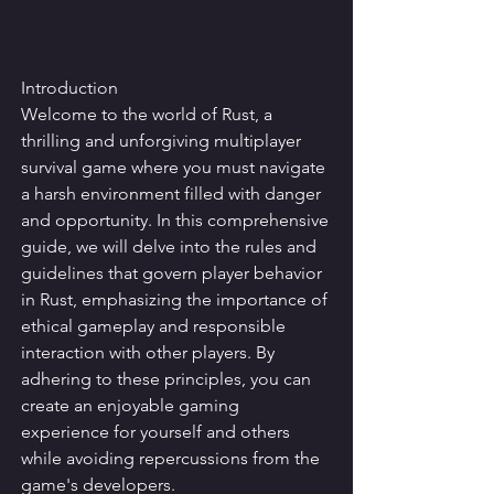
Introduction
Welcome to the world of Rust, a 
thrilling and unforgiving multiplayer 
survival game where you must navigate 
a harsh environment filled with danger 
and opportunity. In this comprehensive 
guide, we will delve into the rules and 
guidelines that govern player behavior 
in Rust, emphasizing the importance of 
ethical gameplay and responsible 
interaction with other players. By 
adhering to these principles, you can 
create an enjoyable gaming 
experience for yourself and others 
while avoiding repercussions from the 
game's developers.