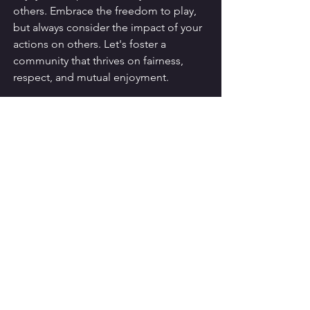
others. Embrace the freedom to play, 
but always consider the impact of your 
actions on others. Let's foster a 
community that thrives on fairness, 
respect, and mutual enjoyment.
Dive deep into the world of Rust with 
our comprehensive guide on 
mastering the 
RUST Guideline
. 
Uncover essential strategies, tips, and 
tricks to dominate the game and thrive 
in its unforgiving landscape. Whether 
you're a seasoned survivor or new to 
the challenges of Rust, our expert 
insights will equip you with the 
knowledge and skills needed to 
conquer every obstacle. Elevate your 
gameplay, hone your strategies, and 
emerge victorious in the ultimate test 