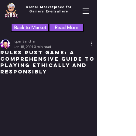
Global Marketplace for
Gamers Everywhere
Back to Market
Read More
Iqbal Sandira
Jan 15, 2024
3 min read
Rules Rust Game: A
Comprehensive Guide to
Playing Ethically and
Responsibly