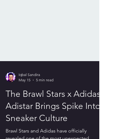
Iqbal Sandira
May 15
5 min read
The Brawl Stars x Adidas
Adistar Brings Spike Into
Sneaker Culture