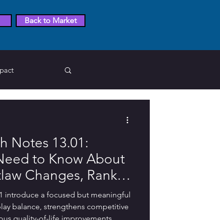
Back to Market
pact
egends
 Notes 13.01:
Pokemon Go
 Need to Know About
tlaw Changes, Rank
tion Answer
alties, Discord
 introduce a focused but meaningful
 Bug Fixes
ay balance, strengthens competitive
ous quality-of-life improvements.