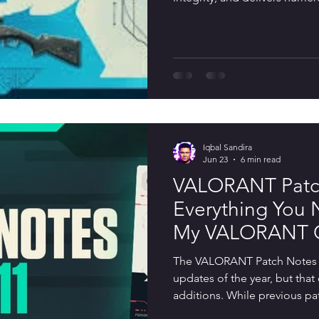
While the patch is smaller t
Games has targeted several ke
gameplay, including buffs fo
Outlaw sniper, stronger acti
expanded Discord integratio
Iqbal Sandira
Jun 23
6 min read
VALORANT Patch
Everything You
My VALORANT C
Changes, Bug Fi
The VALORANT Patch Notes 12
Updates
updates of the year, but tha
additions. While previous pa
agents, adjusting weapons, 