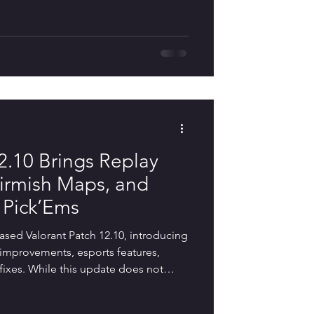
on toward improving the overall player
atures, quality-of-life improvements,
efinements. As the final update before
2.10 Brings Replay
irmish Maps, and
 Pick’Ems
eased Valorant Patch 12.10, introducing
fe improvements, esports features,
ixes. While this update does not
changes, it delivers several highly
ove the overall player experience. The