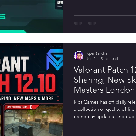
Patch 12.11 shifts its attenti
experience with new social fe
bug fixes, and competitive r
Act 4 and Patch 13.00,
Iqbal Sandira
Jun 2
5 min read
Valorant Patch 1
Sharing, New Sk
Masters London
Riot Games has officially rel
a collection of quality-of-li
gameplay updates, and bug f
include major Agent balance 
requested features that impr