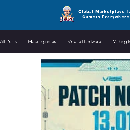
Global Marketplace f
Gamers Everywhere
All Posts
Mobile games
Mobile Hardware
Making 
Honkai Star
Clash of Clans
Roblox Fruit
Reve
Summoners War
Brawl Stars
Zenless Zone Zero
Etheria Restart
Uma Musume Pretty Derby
Brawl S