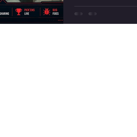
biggest highlights of Valoran
of Replay Friend Sharing, th
two new Skirmish maps,