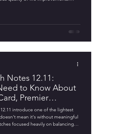
han major seasonal updates, Riot
y areas that directly affect everyday
r Iso and Yoru, adjustments to the
on against rank manipulation,
n, and dozens of
 Notes 12.11:
 Need to Know About
ard, Premier
xes, and Console
.11 introduce one of the lightest
t doesn't mean it's without meaningful
tches focused heavily on balancing
and reshaping the competitive meta,