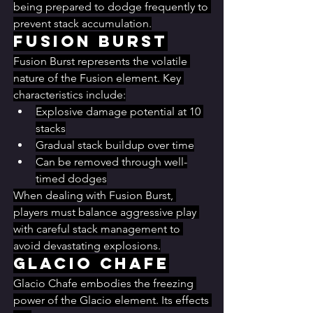
being prepared to dodge frequently to 
prevent stack accumulation.
Fusion Burst
Fusion Burst represents the volatile 
nature of the Fusion element. Key 
characteristics include:
Explosive damage potential at 10 
stacks
Gradual stack buildup over time
Can be removed through well-
timed dodges
When dealing with Fusion Burst, 
players must balance aggressive play 
with careful stack management to 
avoid devastating explosions.
Glacio Chafe
Glacio Chafe embodies the freezing 
power of the Glacio element. Its effects 