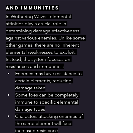
and Immunities
In Wuthering Waves, elemental 
affinities play a crucial role in 
determining damage effectiveness 
against various enemies. Unlike some 
other games, there are no inherent 
elemental weaknesses to exploit. 
Instead, the system focuses on 
resistances and immunities:
Enemies may have resistance to 
certain elements, reducing 
damage taken
Some foes can be completely 
immune to specific elemental 
damage types
Characters attacking enemies of 
the same element will face 
increased resistance