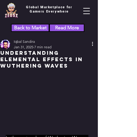
Global Marketplace for
Gamers Everywhere
Back to Market
Read More
Iqbal Sandira
Jan 31, 2025
7 min read
Understanding
Elemental Effects in
Wuthering Waves