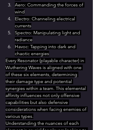
Aero: Commanding the forces of 
wind
Electro: Channeling electrical 
currents
Spectro: Manipulating light and 
radiance
Havoc: Tapping into dark and 
chaotic energies
Every Resonator (playable character) in 
Wuthering Waves is aligned with one 
of these six elements, determining 
their damage type and potential 
synergies within a team. This elemental 
affinity influences not only offensive 
capabilities but also defensive 
considerations when facing enemies of 
various types.
Understanding the nuances of each 