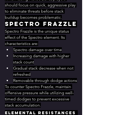
should focus on quick, aggressive play 
to eliminate threats before stack 
buildup becomes problematic.
Spectro Frazzle
Spectro Frazzle is the unique status 
effect of the Spectro element. Its 
characteristics are:
Spectro damage over time
Increasing damage with higher 
stack count
Gradual stack decrease when not 
refreshed
Removable through dodge actions
To counter Spectro Frazzle, maintain 
offensive pressure while utilizing well-
timed dodges to prevent excessive 
stack accumulation.
Elemental Resistances 