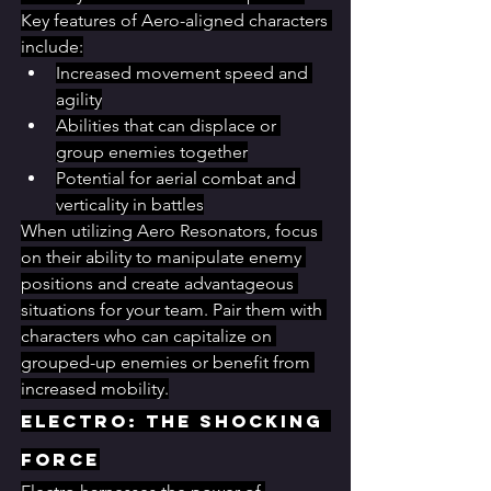
Key features of Aero-aligned characters 
include:
Increased movement speed and 
agility
Abilities that can displace or 
group enemies together
Potential for aerial combat and 
verticality in battles
When utilizing Aero Resonators, focus 
on their ability to manipulate enemy 
positions and create advantageous 
situations for your team. Pair them with 
characters who can capitalize on 
grouped-up enemies or benefit from 
increased mobility.
Electro: The Shocking 
Force