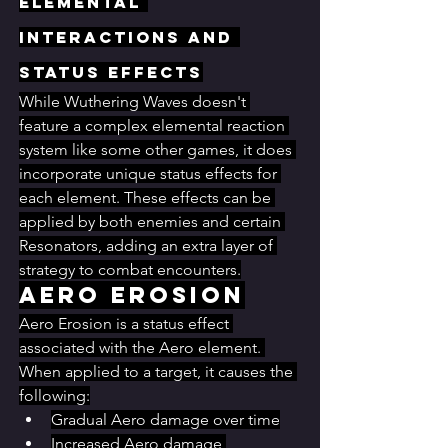
Elemental 
Interactions and 
Status Effects
While Wuthering Waves doesn't 
feature a complex elemental reaction 
system like some other games, it does 
incorporate unique status effects for 
each element. These effects can be 
applied by both enemies and certain 
Resonators, adding an extra layer of 
strategy to combat encounters.
Aero Erosion
Aero Erosion is a status effect 
associated with the Aero element. 
When applied to a target, it causes the 
following:
Gradual Aero damage over time
Increased Aero damage 