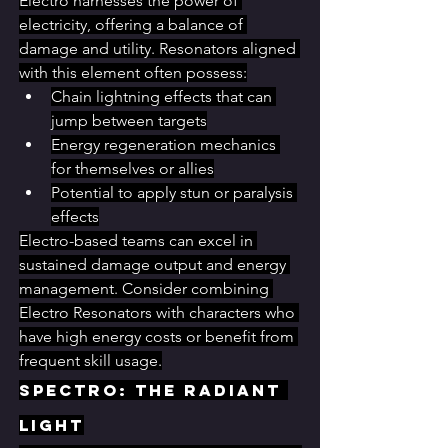
Electro harnesses the power of 
electricity, offering a balance of 
damage and utility. Resonators aligned 
with this element often possess:
Chain lightning effects that can 
jump between targets
Energy regeneration mechanics 
for themselves or allies
Potential to apply stun or paralysis 
effects
Electro-based teams can excel in 
sustained damage output and energy 
management. Consider combining 
Electro Resonators with characters who 
have high energy costs or benefit from 
frequent skill usage.
Spectro: The Radiant 
Light