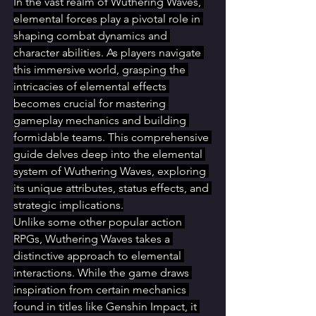
In the vast realm of Wuthering Waves, 
elemental forces play a pivotal role in 
shaping combat dynamics and 
character abilities. As players navigate 
this immersive world, grasping the 
intricacies of elemental effects 
becomes crucial for mastering 
gameplay mechanics and building 
formidable teams. This comprehensive 
guide delves deep into the elemental 
system of Wuthering Waves, exploring 
its unique attributes, status effects, and 
strategic implications.
Unlike some other popular action 
RPGs, Wuthering Waves takes a 
distinctive approach to elemental 
interactions. While the game draws 
inspiration from certain mechanics 
found in titles like Genshin Impact, it 