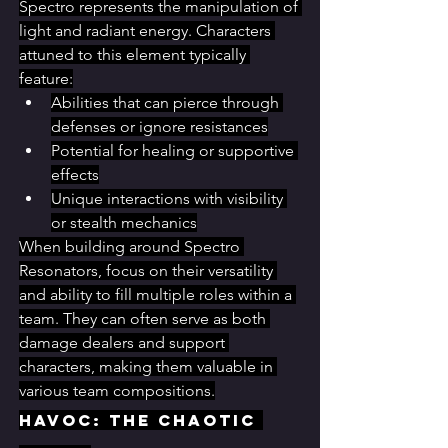
Spectro represents the manipulation of 
light and radiant energy. Characters 
attuned to this element typically 
feature:
Abilities that can pierce through 
defenses or ignore resistances
Potential for healing or supportive 
effects
Unique interactions with visibility 
or stealth mechanics
When building around Spectro 
Resonators, focus on their versatility 
and ability to fill multiple roles within a 
team. They can often serve as both 
damage dealers and support 
characters, making them valuable in 
various team compositions.
Havoc: The Chaotic 