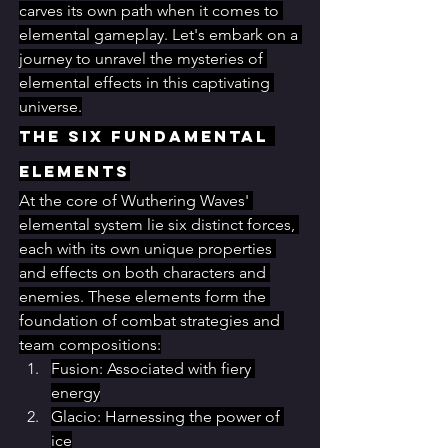
carves its own path when it comes to 
elemental gameplay. Let's embark on a 
journey to unravel the mysteries of 
elemental effects in this captivating 
universe.
The Six Fundamental 
Elements
At the core of Wuthering Waves' 
elemental system lie six distinct forces, 
each with its own unique properties 
and effects on both characters and 
enemies. These elements form the 
foundation of combat strategies and 
team compositions:
Fusion: Associated with fiery 
energy
Glacio: Harnessing the power of 
ice