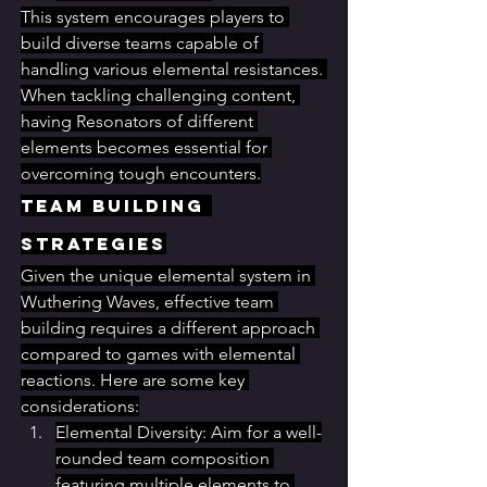
This system encourages players to 
build diverse teams capable of 
handling various elemental resistances. 
When tackling challenging content, 
having Resonators of different 
elements becomes essential for 
overcoming tough encounters.
Team Building 
Strategies
Given the unique elemental system in 
Wuthering Waves, effective team 
building requires a different approach 
compared to games with elemental 
reactions. Here are some key 
considerations:
Elemental Diversity: Aim for a well-
rounded team composition 
featuring multiple elements to 