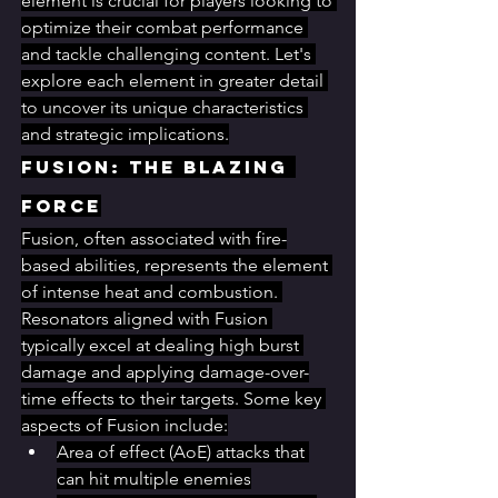
element is crucial for players looking to 
optimize their combat performance 
and tackle challenging content. Let's 
explore each element in greater detail 
to uncover its unique characteristics 
and strategic implications.
Fusion: The Blazing 
Force
Fusion, often associated with fire-
based abilities, represents the element 
of intense heat and combustion. 
Resonators aligned with Fusion 
typically excel at dealing high burst 
damage and applying damage-over-
time effects to their targets. Some key 
aspects of Fusion include:
Area of effect (AoE) attacks that 
can hit multiple enemies