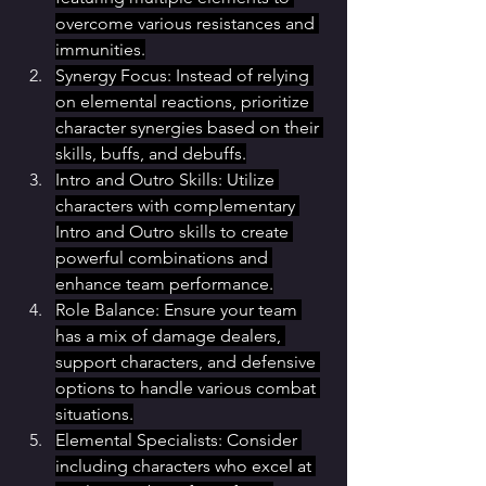
overcome various resistances and 
immunities.
Synergy Focus: Instead of relying 
on elemental reactions, prioritize 
character synergies based on their 
skills, buffs, and debuffs.
Intro and Outro Skills: Utilize 
characters with complementary 
Intro and Outro skills to create 
powerful combinations and 
enhance team performance.
Role Balance: Ensure your team 
has a mix of damage dealers, 
support characters, and defensive 
options to handle various combat 
situations.
Elemental Specialists: Consider 
including characters who excel at 