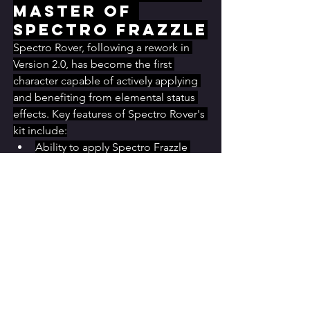
Master of 
Spectro Frazzle
Spectro Rover, following a rework in 
Version 2.0, has become the first 
character capable of actively applying 
and benefiting from elemental status 
effects. Key features of Spectro Rover's 
kit include:
Ability to apply Spectro Frazzle 
through the Resonance Skill's 
Resonating Spin variant
Application of the Shimmer effect, 
preventing Spectro Frazzle stacks 
from decreasing over time
Unique synergy with specific 
Echoes and Echo sets that 
leverage Spectro Frazzle
This rework hints at the possibility of 