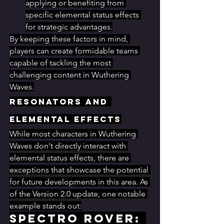
applying or benefiting from 
specific elemental status effects 
for strategic advantages.
By keeping these factors in mind, 
players can create formidable teams 
capable of tackling the most 
challenging content in Wuthering 
Waves.
Resonators and 
Elemental Effects
While most characters in Wuthering 
Waves don't directly interact with 
elemental status effects, there are 
exceptions that showcase the potential 
for future developments in this area. As 
of the Version 2.0 update, one notable 
example stands out:
Spectro Rover: 