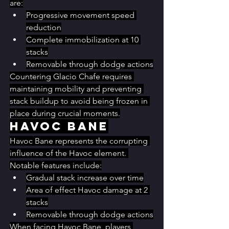
are:
Progressive movement speed 
reduction
Complete immobilization at 10 
stacks
Removable through dodge actions
Countering Glacio Chafe requires 
maintaining mobility and preventing 
stack buildup to avoid being frozen in 
place during crucial moments.
Havoc Bane
Havoc Bane represents the corrupting 
influence of the Havoc element. 
Notable features include:
Gradual stack increase over time
Area of effect Havoc damage at 2 
stacks
Removable through dodge actions
When facing Havoc Bane, players 