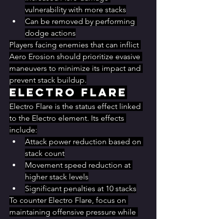
vulnerability with more stacks
Can be removed by performing 
dodge actions
Players facing enemies that can inflict 
Aero Erosion should prioritize evasive 
maneuvers to minimize its impact and 
prevent stack buildup.
Electro Flare
Electro Flare is the status effect linked 
to the Electro element. Its effects 
include:
Attack power reduction based on 
stack count
Movement speed reduction at 
higher stack levels
Significant penalties at 10 stacks
To counter Electro Flare, focus on 
maintaining offensive pressure while 