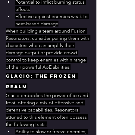
Potential to inflict burning status 
effects
Effective against enemies weak to 
heat-based damage
When building a team around Fusion 
Resonators, consider pairing them with 
characters who can amplify their 
damage output or provide crowd 
control to keep enemies within range 
of their powerful AoE abilities.
Glacio: The Frozen 
Realm
Glacio embodies the power of ice and 
frost, offering a mix of offensive and 
defensive capabilities. Resonators 
attuned to this element often possess 
the following traits:
Ability to slow or freeze enemies, 