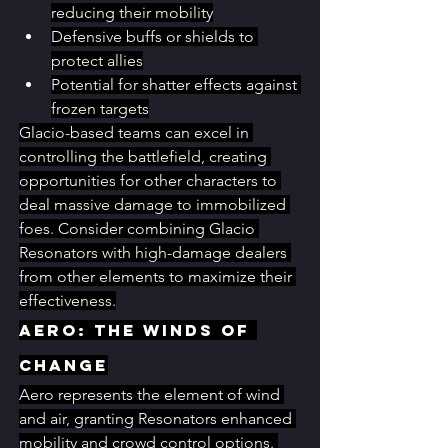
reducing their mobility
Defensive buffs or shields to 
protect allies
Potential for shatter effects against 
frozen targets
Glacio-based teams can excel in 
controlling the battlefield, creating 
opportunities for other characters to 
deal massive damage to immobilized 
foes. Consider combining Glacio 
Resonators with high-damage dealers 
from other elements to maximize their 
effectiveness.
Aero: The Winds of 
Change
Aero represents the element of wind 
and air, granting Resonators enhanced 
mobility and crowd control options. 