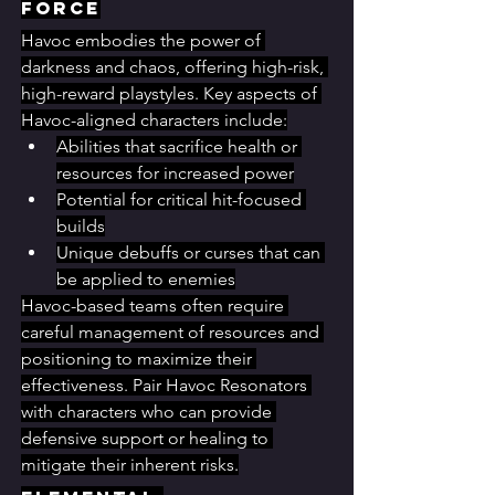
Force
Havoc embodies the power of 
darkness and chaos, offering high-risk, 
high-reward playstyles. Key aspects of 
Havoc-aligned characters include:
Abilities that sacrifice health or 
resources for increased power
Potential for critical hit-focused 
builds
Unique debuffs or curses that can 
be applied to enemies
Havoc-based teams often require 
careful management of resources and 
positioning to maximize their 
effectiveness. Pair Havoc Resonators 
with characters who can provide 
defensive support or healing to 
mitigate their inherent risks.