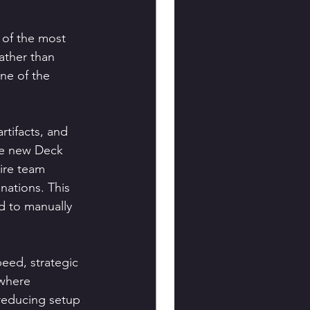
 of the most 
ather than 
ne of the 
tifacts, and 
he new Deck 
ire team 
nations. This 
d to manually 
peed, strategic 
where 
reducing setup 