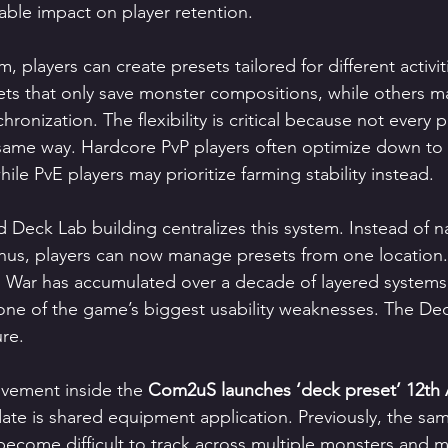
rable impact on player retention.
 players can create presets tailored for different activi
ts that only save monster compositions, while others may
chronization. The flexibility is critical because not every
 same way. Hardcore PvP players often optimize down to
hile PvE players may prioritize farming stability instead.
 Deck Lab building centralizes this system. Instead of n
us, players can now manage presets from one location. 
War has accumulated over a decade of layered systems
ne of the game’s biggest usability weaknesses. The De
ure.
vement inside the 
Com2uS launches ‘deck preset’ 12th 
ate is shared equipment application. Previously, the sa
become difficult to track across multiple monsters and 