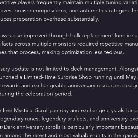
titive players frequently maintain multiple tuning variat
eaves, bruiser compositions, and anti-meta strategies. In
educes preparation overhead substantially.
was also improved through bulk replacement functionalit
ifacts across multiple monsters required repetitive manu
es that process, making optimization less tedious.
rsary update is not limited to deck management. Alongs
nched a Limited-Time Surprise Shop running until May 2
e rewards and exchangeable anniversary resources design
uring the celebration period.
e free Mystical Scroll per day and exchange crystals for
egendary runes, legendary artifacts, and anniversary-excl
t/Dark anniversary scrolls is particularly important becau
n among the rarest and most valuable units in the game