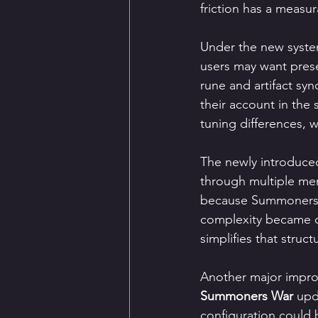
friction has a measu
Under the new system,
users may want prese
rune and artifact syn
their account in the
tuning differences, w
The newly introduced
through multiple men
because Summoners 
complexity became o
simplifies that struct
Another major impro
Summoners War
 upd
configuration could 