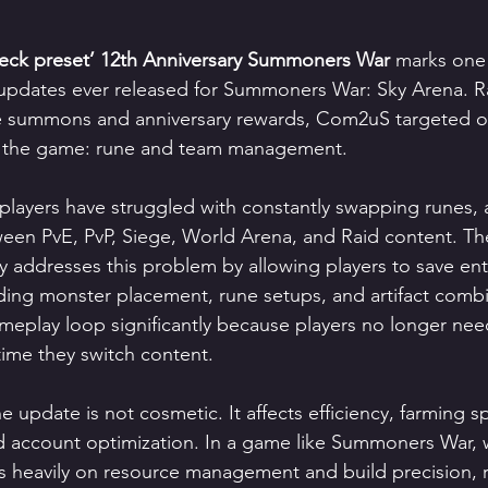
ck preset’ 12th Anniversary Summoners War
 marks one
 updates ever released for Summoners War: Sky Arena. R
ee summons and anniversary rewards, Com2uS targeted o
 in the game: rune and team management.
players have struggled with constantly swapping runes, ar
een PvE, PvP, Siege, World Arena, and Raid content. T
ly addresses this problem by allowing players to save ent
uding monster placement, rune setups, and artifact combi
meplay loop significantly because players no longer nee
time they switch content.
 update is not cosmetic. It affects efficiency, farming s
d account optimization. In a game like Summoners War, 
 heavily on resource management and build precision, 