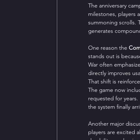
The anniversary campa
milestones, players 
summoning scrolls. T
generates compoundi
One reason the 
Com2
stands out is because
War often emphasize
directly improves us
That shift is reinfor
The game now includ
requested for years.
the system finally ar
Another major discu
players are excited 