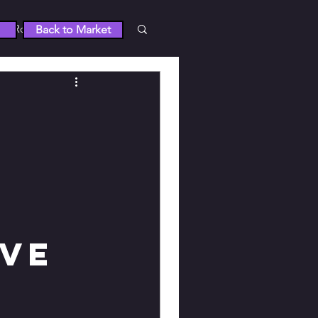
Roblox
Back to Market
 5
RUST
Wuthering Waves
tty Derby
ive