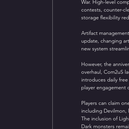
War. High-level compe
contests, counter-cl
storage flexibility r
Artifact management 
update, changing art
new system streamlin
However, the annive
overhaul, Com2uS lau
introduces daily fre
player engagement d
Players can claim on
including Devilmon, l
The inclusion of Ligh
Dark monsters remai