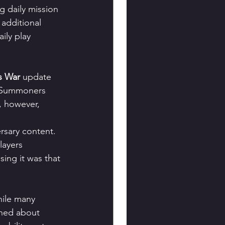
g daily mission 
additional 
ily play 
s War
 update 
y, Summoners 
 however, 
rsary content. 
ayers 
ing it was that 
hile many 
rned about 