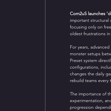
Com2uS launches ‘de
important structural
focusing only on fr
oldest frustrations
For years, advanced 
monster setups betw
Preset system direct
configurations, incl
changes the daily ga
rebuild teams every 
The importance of the
experimentation, an
progression depends