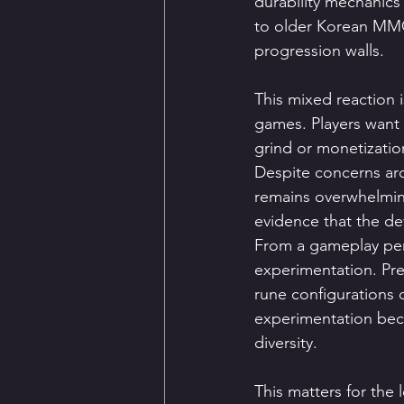
durability mechanic
to older Korean MMOR
progression walls.
This mixed reaction i
games. Players want 
grind or monetizatio
Despite concerns ar
remains overwhelming
evidence that the de
From a gameplay per
experimentation. Pre
rune configurations 
experimentation bec
diversity.
This matters for th