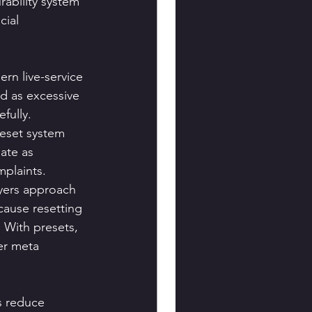
ability system 
ial 
rn live-service 
d as excessive 
fully.
eset system 
ate as 
mplaints.
yers approach 
cause resetting 
 With presets, 
er meta 
s reduce 