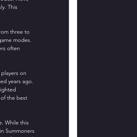
y. This 
rom three to 
s game modes. 
rs often 
 players on 
ed years ago. 
lighted 
of the best 
. While this 
 in Summoners 