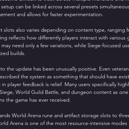
etup can be linked across several presets simultaneousl
ment and allows for faster experimentation.
 slots also varies depending on content type, ranging f
ling reflects how differently players interact with variou
 may need only a few variations, while Siege-focused use
ized builds.
o the update has been unusually positive. Even veteran
scribed the system as something that should have exist
n player feedback is relief. Many users specifically high
 Siege, World Guild Battle, and dungeon content as one 
ions the game has ever received.
nds World Arena rune and artifact storage slots to three
rld Arena is one of the most resource-intensive modes