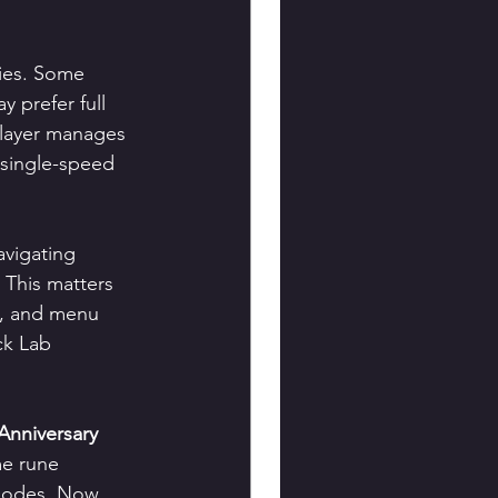
ties. Some 
 prefer full 
 player manages 
 single-speed 
avigating 
This matters 
, and menu 
ck Lab 
Anniversary 
me rune 
modes. Now, 