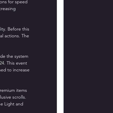
ions for speed 
creasing 
y. Before this 
al actions. The 
ide the system 
4. This event 
ed to increase 
 premium items 
usive scrolls. 
se Light and 
.