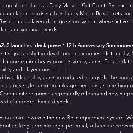
ign also includes a Daily Mission Gift Event. By reachin
accumulate rewards such as Lucky Magic Box tickets and 
his creates a layered progression system where active da
ng anniversary rewards.
uS launches ‘deck preset’ 12th Anniversary Summoner
 it signals a shift in development priorities. Historicall
d monetization-heavy progression systems. This update,
ability and player convenience.
ced by additional systems introduced alongside the annive
es a pity-style summon mileage mechanic, something pl
 Community responses repeatedly referenced how surpris
rived after more than a decade.
ssion point involves the new Relic equipment system. W
about its long-term strategic potential, others are conce