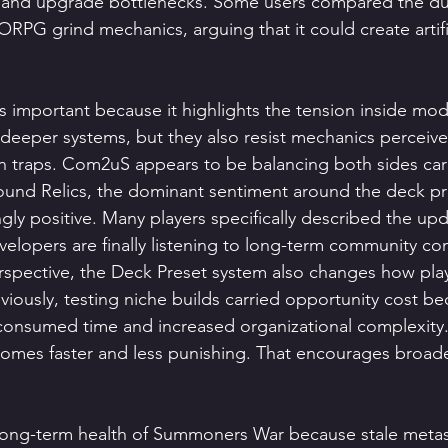
s and upgrade bottlenecks. Some users compared the dur
PG grind mechanics, arguing that it could create artific
s important because it highlights the tension inside mode
deeper systems, but they also resist mechanics perceive
n traps. Com2uS appears to be balancing both sides care
ound Relics, the dominant sentiment around the deck pr
ly positive. Many players specifically described the upd
velopers are finally listening to long-term community co
spective, the Deck Preset system also changes how pla
viously, testing niche builds carried opportunity cost be
consumed time and increased organizational complexity.
omes faster and less punishing. That encourages broad
e long-term health of Summoners War because stale meta