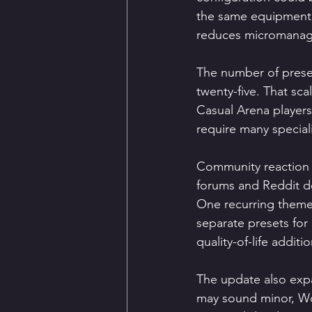
the same equipment s
reduces micromanage
The number of preset
twenty-five. That sca
Casual Arena players
require many special
Community reaction t
forums and Reddit de
One recurring theme i
separate presets for
quality-of-life addit
The update also expa
may sound minor, Wo