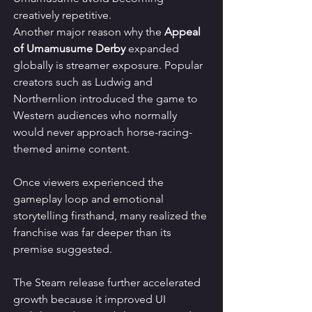
creatively repetitive.
Another major reason why the 
Appeal 
of Umamusume Derby
 expanded 
globally is streamer exposure. Popular 
creators such as Ludwig and 
Northernlion introduced the game to 
Western audiences who normally 
would never approach horse-racing-
themed anime content.
Once viewers experienced the 
gameplay loop and emotional 
storytelling firsthand, many realized the 
franchise was far deeper than its 
premise suggested.
The Steam release further accelerated 
growth because it improved UI 