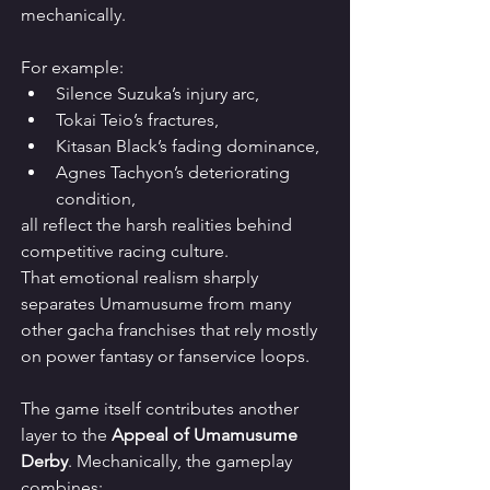
mechanically.
For example:
Silence Suzuka’s injury arc,
Tokai Teio’s fractures,
Kitasan Black’s fading dominance,
Agnes Tachyon’s deteriorating 
condition,
all reflect the harsh realities behind 
competitive racing culture.
That emotional realism sharply 
separates Umamusume from many 
other gacha franchises that rely mostly 
on power fantasy or fanservice loops.
The game itself contributes another 
layer to the 
Appeal of Umamusume 
Derby
. Mechanically, the gameplay 
combines: