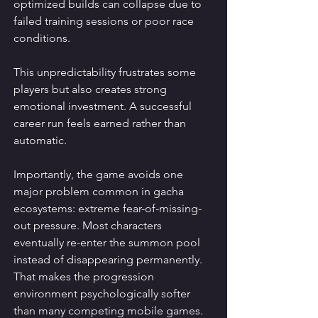
optimized builds can collapse due to 
failed training sessions or poor race 
conditions.
This unpredictability frustrates some 
players but also creates strong 
emotional investment. A successful 
career run feels earned rather than 
automatic.
Importantly, the game avoids one 
major problem common in gacha 
ecosystems: extreme fear-of-missing-
out pressure. Most characters 
eventually re-enter the summon pool 
instead of disappearing permanently. 
That makes the progression 
environment psychologically softer 
than many competing mobile games.