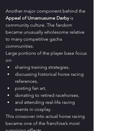
Another major component behind the 
Appeal of Umamusume Derby
 is 
community culture. The fandom 
became unusually wholesome relative 
to many competitive gacha 
communities.
Large portions of the player base focus 
on:
sharing training strategies,
discussing historical horse racing 
references,
posting fan art,
donating to retired racehorses,
and attending real-life racing 
events in cosplay.
This crossover into actual horse racing 
became one of the franchise’s most 
surprising effects.