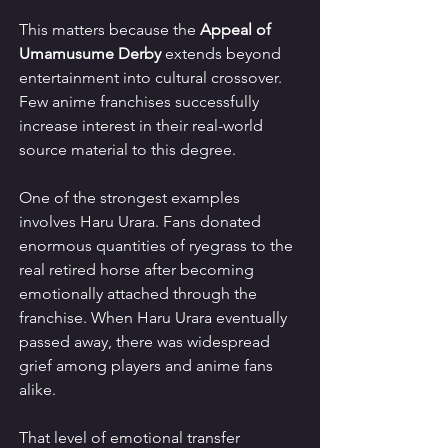
This matters because the 
Appeal of 
Umamusume Derby
 extends beyond 
entertainment into cultural crossover. 
Few anime franchises successfully 
increase interest in their real-world 
source material to this degree.
One of the strongest examples 
involves Haru Urara. Fans donated 
enormous quantities of ryegrass to the 
real retired horse after becoming 
emotionally attached through the 
franchise. When Haru Urara eventually 
passed away, there was widespread 
grief among players and anime fans 
alike.
That level of emotional transfer 