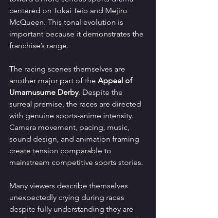
centered on Tokai Teio and Mejiro 
McQueen. This tonal evolution is 
important because it demonstrates the 
franchise’s range.
The racing scenes themselves are 
another major part of the 
Appeal of 
Umamusume Derby
. Despite the 
surreal premise, the races are directed 
with genuine sports-anime intensity. 
Camera movement, pacing, music, 
sound design, and animation framing 
create tension comparable to 
mainstream competitive sports stories.
Many viewers describe themselves 
unexpectedly crying during races 
despite fully understanding they are 