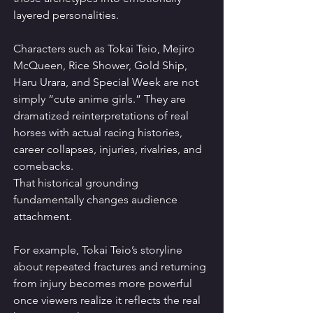
layered personalities.
Characters such as Tokai Teio, Mejiro 
McQueen, Rice Shower, Gold Ship, 
Haru Urara, and Special Week are not 
simply “cute anime girls.” They are 
dramatized reinterpretations of real 
horses with actual racing histories, 
career collapses, injuries, rivalries, and 
comebacks.
That historical grounding 
fundamentally changes audience 
attachment.
For example, Tokai Teio’s storyline 
about repeated fractures and returning 
from injury becomes more powerful 
once viewers realize it reflects the real 