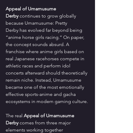
Appeal of Umamusume 
Derby
 continues to grow globally 
because Umamusume: Pretty 
Derby has evolved far beyond being 
“anime horse girls racing.” On paper, 
the concept sounds absurd. A 
franchise where anime girls based on 
real Japanese racehorses compete in 
athletic races and perform idol 
concerts afterward should theoretically 
remain niche. Instead, Umamusume 
became one of the most emotionally 
effective sports-anime and gacha 
ecosystems in modern gaming culture.
The real 
Appeal of Umamusume 
Derby
 comes from three major 
elements working together 