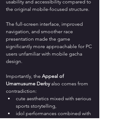
usability and accessibility compared to 
the original mobile-focused structure.
The full-screen interface, improved 
navigation, and smoother race 
presentation made the game 
significantly more approachable for PC 
users unfamiliar with mobile gacha 
design.
Importantly, the 
Appeal of 
Umamusume Derby
 also comes from 
contradiction:
cute aesthetics mixed with serious 
sports storytelling,
idol performances combined with 
injury realism,
anime absurdity fused with 
historical authenticity,