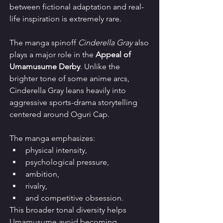
between fictional adaptation and real-
life inspiration is extremely rare.
The manga spinoff 
Cinderella Gray
 also 
plays a major role in the 
Appeal of 
Umamusume Derby
. Unlike the 
brighter tone of some anime arcs, 
Cinderella Gray leans heavily into 
aggressive sports-drama storytelling 
centered around Oguri Cap.
The manga emphasizes:
physical intensity,
psychological pressure,
ambition,
rivalry,
and competitive obsession.
This broader tonal diversity helps 
Umamusume avoid becoming 