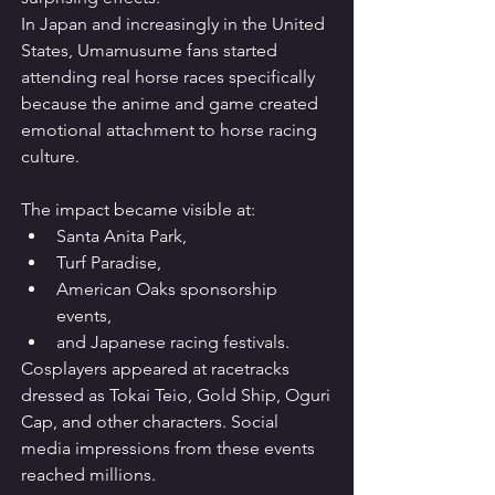
In Japan and increasingly in the United 
States, Umamusume fans started 
attending real horse races specifically 
because the anime and game created 
emotional attachment to horse racing 
culture.
The impact became visible at:
Santa Anita Park,
Turf Paradise,
American Oaks sponsorship 
events,
and Japanese racing festivals.
Cosplayers appeared at racetracks 
dressed as Tokai Teio, Gold Ship, Oguri 
Cap, and other characters. Social 
media impressions from these events 
reached millions.