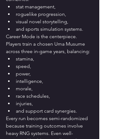
stat management,
roguelike progression,
visual novel storytelling,
and sports simulation systems.
Career Mode is the centerpiece. 
Players train a chosen Uma Musume 
across three in-game years, balancing:
stamina,
speed,
power,
intelligence,
morale,
race schedules,
injuries,
and support card synergies.
Every run becomes semi-randomized 
because training outcomes involve 
heavy RNG systems. Even well-