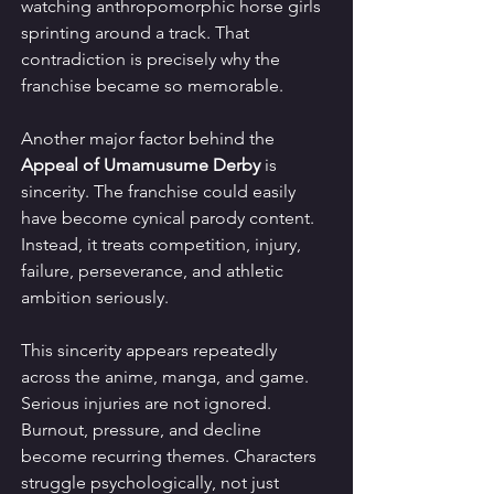
watching anthropomorphic horse girls 
sprinting around a track. That 
contradiction is precisely why the 
franchise became so memorable.
Another major factor behind the 
Appeal of Umamusume Derby
 is 
sincerity. The franchise could easily 
have become cynical parody content. 
Instead, it treats competition, injury, 
failure, perseverance, and athletic 
ambition seriously.
This sincerity appears repeatedly 
across the anime, manga, and game. 
Serious injuries are not ignored. 
Burnout, pressure, and decline 
become recurring themes. Characters 
struggle psychologically, not just 