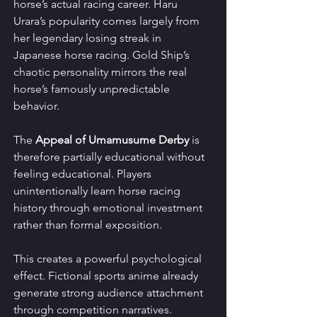
horse’s actual racing career. Haru 
Urara’s popularity comes largely from 
her legendary losing streak in 
Japanese horse racing. Gold Ship’s 
chaotic personality mirrors the real 
horse’s famously unpredictable 
behavior.
The 
Appeal of Umamusume Derby
 is 
therefore partially educational without 
feeling educational. Players 
unintentionally learn horse racing 
history through emotional investment 
rather than formal exposition.
This creates a powerful psychological 
effect. Fictional sports anime already 
generate strong audience attachment 
through competition narratives. 