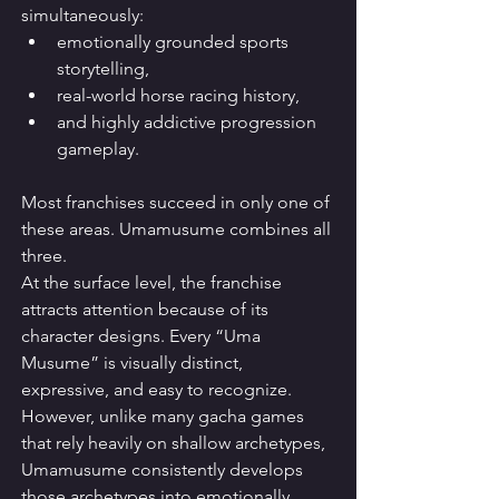
simultaneously:
emotionally grounded sports 
storytelling,
real-world horse racing history,
and highly addictive progression 
gameplay.
Most franchises succeed in only one of 
these areas. Umamusume combines all 
three.
At the surface level, the franchise 
attracts attention because of its 
character designs. Every “Uma 
Musume” is visually distinct, 
expressive, and easy to recognize. 
However, unlike many gacha games 
that rely heavily on shallow archetypes, 
Umamusume consistently develops 
those archetypes into emotionally 