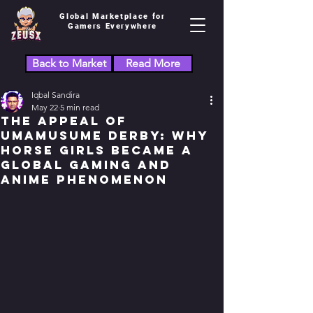
Global Marketplace for
Gamers Everywhere
Back to Market
Read More
Iqbal Sandira
May 22
5 min read
The Appeal of
Umamusume Derby: Why
Horse Girls Became a
Global Gaming and
Anime Phenomenon