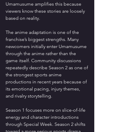
Umamusume amplifies this because 
viewers know these stories are loosely 
based on reality.
The anime adaptation is one of the 
franchise’s biggest strengths. Many 
newcomers initially enter Umamusume 
through the anime rather than the 
game itself. Community discussions 
repeatedly describe Season 2 as one of 
the strongest sports anime 
productions in recent years because of 
its emotional pacing, injury themes, 
and rivalry storytelling.
Season 1 focuses more on slice-of-life 
energy and character introductions 
through Special Week. Season 2 shifts 
toward a more serious sports drama 