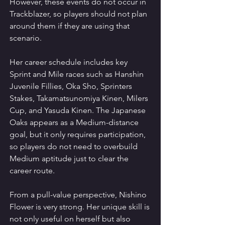
However, these events do not occur in 
Trackblazer, so players should not plan 
around them if they are using that 
scenario.
Her career schedule includes key 
Sprint and Mile races such as Hanshin 
Juvenile Fillies, Oka Sho, Sprinters 
Stakes, Takamatsunomiya Kinen, Milers 
Cup, and Yasuda Kinen. The Japanese 
Oaks appears as a Medium-distance 
goal, but it only requires participation, 
so players do not need to overbuild 
Medium aptitude just to clear the 
career route.
From a pull-value perspective, Nishino 
Flower is very strong. Her unique skill is 
not only useful on herself but also 