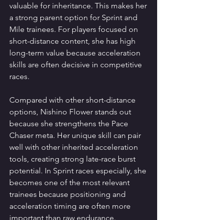
valuable for inheritance. This makes her 
a strong parent option for Sprint and 
Mile trainees. For players focused on 
short-distance content, she has high 
long-term value because acceleration 
skills are often decisive in competitive 
races.
Compared with other short-distance 
options, Nishino Flower stands out 
because she strengthens the Pace 
Chaser meta. Her unique skill can pair 
well with other inherited acceleration 
tools, creating strong late-race burst 
potential. In Sprint races especially, she 
becomes one of the most relevant 
trainees because positioning and 
acceleration timing are often more 
important than raw endurance.