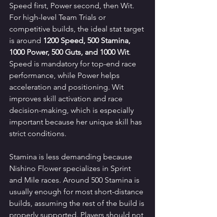
Speed first, Power second, then Wit. 
For high-level Team Trials or 
competitive builds, the ideal stat target 
is around 
1200 Speed, 500 Stamina, 
1000 Power, 500 Guts, and 1000 Wit
. 
Speed is mandatory for top-end race 
performance, while Power helps 
acceleration and positioning. Wit 
improves skill activation and race 
decision-making, which is especially 
important because her unique skill has 
strict conditions.
Stamina is less demanding because 
Nishino Flower specializes in Sprint 
and Mile races. Around 500 Stamina is 
usually enough for most short-distance 
builds, assuming the rest of the build is 
properly supported. Players should not 