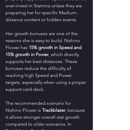
over-invest in Stamina unless they are 
preparing her for specific Medium-
distance content or hidden events.
Her growth bonuses are one of the 
reasons she is easy to build. Nishino 
Flower has 
15% growth in Speed and 
15% growth in Power
, which directly 
supports her best distances. These 
bonuses reduce the difficulty of 
reaching high Speed and Power 
targets, especially when using a proper 
support card deck.
The recommended scenario for 
Nishino Flower is 
Trackblazer
, because 
it allows stronger overall stat growth 
compared to older scenarios. In 