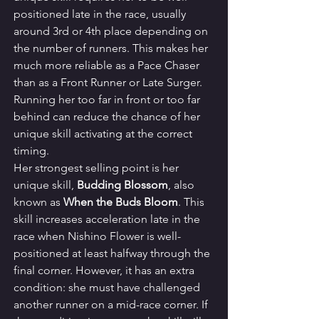
positioned late in the race, usually 
around 3rd or 4th place depending on 
the number of runners. This makes her 
much more reliable as a Pace Chaser 
than as a Front Runner or Late Surger. 
Running her too far in front or too far 
behind can reduce the chance of her 
unique skill activating at the correct 
timing.
Her strongest selling point is her 
unique skill, 
Budding Blossom
, also 
known as 
When the Buds Bloom
. This 
skill increases acceleration late in the 
race when Nishino Flower is well-
positioned at least halfway through the 
final corner. However, it has an extra 
condition: she must have challenged 
another runner on a mid-race corner. If 