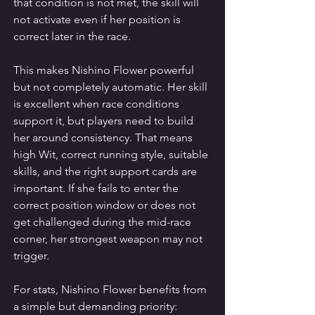
that condition is not met, the skill will 
not activate even if her position is 
correct later in the race.
This makes Nishino Flower powerful 
but not completely automatic. Her skill 
is excellent when race conditions 
support it, but players need to build 
her around consistency. That means 
high Wit, correct running style, suitable 
skills, and the right support cards are 
important. If she fails to enter the 
correct position window or does not 
get challenged during the mid-race 
corner, her strongest weapon may not 
trigger.
For stats, Nishino Flower benefits from 
a simple but demanding priority: 