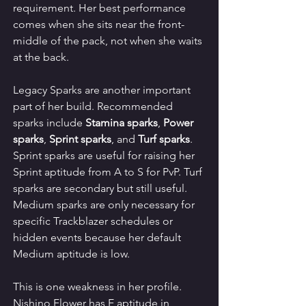
requirement. Her best performance 
comes when she sits near the front-
middle of the pack, not when she waits 
at the back.
Legacy Sparks are another important 
part of her build. Recommended 
sparks include 
Stamina sparks
, 
Power 
sparks
, 
Sprint sparks
, and 
Turf sparks
. 
Sprint sparks are useful for raising her 
Sprint aptitude from A to S for PvP. Turf 
sparks are secondary but still useful. 
Medium sparks are only necessary for 
specific Trackblazer schedules or 
hidden events because her default 
Medium aptitude is low.
This is one weakness in her profile. 
Nishino Flower has E aptitude in 