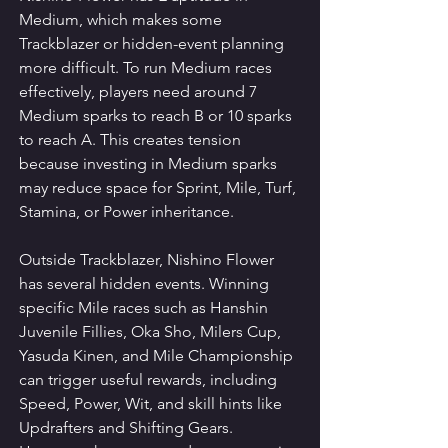
Medium, which makes some 
Trackblazer or hidden-event planning 
more difficult. To run Medium races 
effectively, players need around 7 
Medium sparks to reach B or 10 sparks 
to reach A. This creates tension 
because investing in Medium sparks 
may reduce space for Sprint, Mile, Turf, 
Stamina, or Power inheritance.
Outside Trackblazer, Nishino Flower 
has several hidden events. Winning 
specific Mile races such as Hanshin 
Juvenile Fillies, Oka Sho, Milers Cup, 
Yasuda Kinen, and Mile Championship 
can trigger useful rewards, including 
Speed, Power, Wit, and skill hints like 
Updrafters and Shifting Gears. 