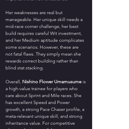
Her weaknesses are real but 
manageable. Her unique skill needs a 
mid-race corner challenge, her best 
build requires careful Wit investment, 
and her Medium aptitude complicates 
some scenarios. However, these are 
not fatal flaws. They simply mean she 
rewards correct building rather than 
blind stat stacking.
Overall, 
Nishino Flower Umamusume
 is 
a high-value trainee for players who 
care about Sprint and Mile races. She 
has excellent Speed and Power 
growth, a strong Pace Chaser profile, a 
meta-relevant unique skill, and strong 
inheritance value. For competitive 