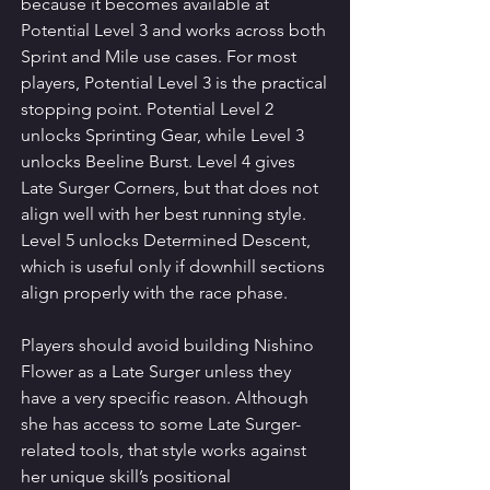
because it becomes available at 
Potential Level 3 and works across both 
Sprint and Mile use cases. For most 
players, Potential Level 3 is the practical 
stopping point. Potential Level 2 
unlocks Sprinting Gear, while Level 3 
unlocks Beeline Burst. Level 4 gives 
Late Surger Corners, but that does not 
align well with her best running style. 
Level 5 unlocks Determined Descent, 
which is useful only if downhill sections 
align properly with the race phase.
Players should avoid building Nishino 
Flower as a Late Surger unless they 
have a very specific reason. Although 
she has access to some Late Surger-
related tools, that style works against 
her unique skill’s positional 