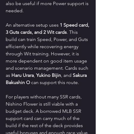
also be useful if more Power support is 
needed.
An alternative setup uses 
1 Speed card, 
3 Guts cards, and 2 Wit cards
. This 
build can train Speed, Power, and Guts 
efficiently while recovering energy 
through Wit training. However, it is 
more dependent on good item usage 
and scenario management. Cards such 
as 
Haru Urara
, 
Yukino Bijin
, and 
Sakura 
Bakushin O
 can support this route.
For players without many SSR cards, 
Nishino Flower is still viable with a 
budget deck. A borrowed MLB SSR 
support card can carry much of the 
build if the rest of the deck provides 
useful bonuses and enough race value. 