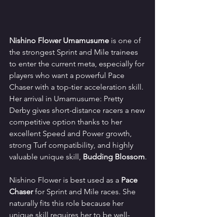
Nishino Flower Umamusume
 is one of 
the strongest Sprint and Mile trainees 
to enter the current meta, especially for 
players who want a powerful Pace 
Chaser with a top-tier acceleration skill. 
Her arrival in Umamusume: Pretty 
Derby gives short-distance racers a new 
competitive option thanks to her 
excellent Speed and Power growth, 
strong Turf compatibility, and highly 
valuable unique skill, 
Budding Blossom
.
Nishino Flower is best used as a 
Pace 
Chaser
 for Sprint and Mile races. She 
naturally fits this role because her 
unique skill requires her to be well-