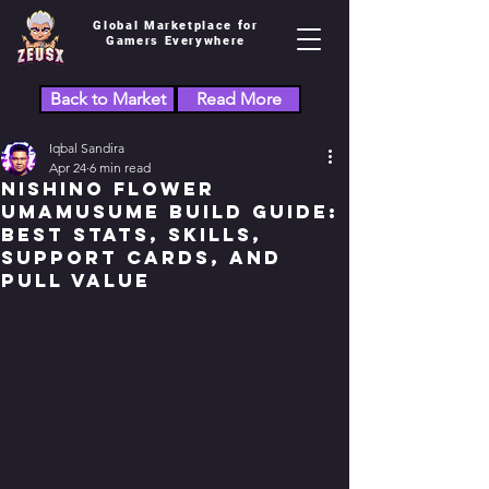
Global Marketplace for
Gamers Everywhere
Back to Market
Read More
Iqbal Sandira
Apr 24
6 min read
Nishino Flower
Umamusume Build Guide:
Best Stats, Skills,
Support Cards, and
Pull Value