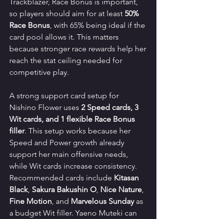
Trackblazer, Race Bonus is important, 
so players should aim for at least 
50% 
Race Bonus
, with 65% being ideal if the 
card pool allows it. This matters 
because stronger race rewards help her 
reach the stat ceiling needed for 
competitive play.
A strong support card setup for 
Nishino Flower uses 
2 Speed cards, 3 
Wit cards, and 1 flexible Race Bonus 
filler
. This setup works because her 
Speed and Power growth already 
support her main offensive needs, 
while Wit cards increase consistency. 
Recommended cards include 
Kitasan 
Black
, 
Sakura Bakushin O
, 
Nice Nature
, 
Fine Motion
, and 
Marvelous Sunday
 as 
a budget Wit filler. Yaeno Muteki can 