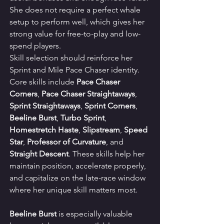
She does not require a perfect whale 
setup to perform well, which gives her 
strong value for free-to-play and low-
spend players.
Skill selection should reinforce her 
Sprint and Mile Pace Chaser identity. 
Core skills include 
Pace Chaser 
Corners
, 
Pace Chaser Straightaways
, 
Sprint Straightaways
, 
Sprint Corners
, 
Beeline Burst
, 
Turbo Sprint
, 
Homestretch Haste
, 
Slipstream
, 
Speed 
Star
, 
Professor of Curvature
, and 
Straight Descent
. These skills help her 
maintain position, accelerate properly, 
and capitalize on the late-race window 
where her unique skill matters most.
Beeline Burst
 is especially valuable 