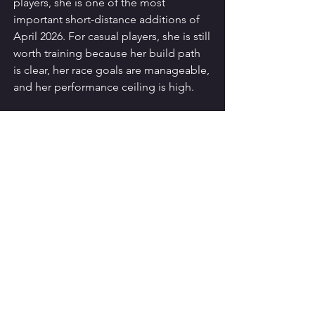
players, she is one of the most 
important short-distance additions of 
April 2026. For casual players, she is still 
worth training because her build path 
is clear, her race goals are manageable, 
and her performance ceiling is high.
Uma Musume Pretty Derby
See All
Recent Posts