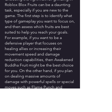
Roblox Blox Fruits can be a daunting 
task, especially if you are new to the 
game. The first step is to identify what 
type of gameplay you want to focus on, 
and then assess which fruits are best 
suited to help you reach your goals. 
For example, if you want to be a 
defensive player that focuses on 
healing allies or increasing their 
movement speed and damage 
reduction capabilities, then Awakened 
Buddha Fruit might be the best choice 
for you. On the other hand, if you plan 
on dealing massive amounts of 
damage with powerful spells or special 
moves such as Flame Punch and 
Fireball, then another fruit like the 
Logia Fruit might be more suitable. 
It's important to keep in mind that each 