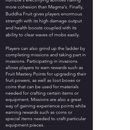
more cohesion than Magma's. Finally, 
Buddha Fruit gives players enormous 
strength with its high damage output 
and health boosts coupled with its 
ability to clear waves of mobs easily. 
Players can also grind up the ladder by 
completing missions and taking part in 
invasions. Participating in invasions 
allows players to earn rewards such as 
Fruit Mastery Points for upgrading their 
fruit powers, as well as loot boxes or 
coins that can be used for materials 
needed for crafting certain items or 
equipment. Missions are also a great 
way of gaining experience points while 
earning rewards such as coins or 
special items needed to craft particular 
equipment pieces. 