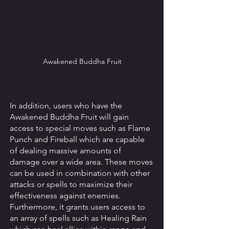
Awakened Buddha Fruit
In addition, users who have the 
Awakened Buddha Fruit will gain 
access to special moves such as Flame 
Punch and Fireball which are capable 
of dealing massive amounts of 
damage over a wide area. These moves 
can be used in combination with other 
attacks or spells to maximize their 
effectiveness against enemies. 
Furthermore, it grants users access to 
an array of spells such as Healing Rain 