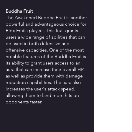
Buddha Fruit
The Awakened Buddha Fruit is another 
powerful and advantageous choice for 
Blox Fruits players. This fruit grants 
users a wide range of abilities that can 
be used in both defensive and 
offensive capacities. One of the most 
notable features of the Buddha Fruit is 
its ability to grant users access to an 
aura that can increase their overall HP 
as well as provide them with damage 
reduction capabilities. The aura also 
increases the user's attack speed, 
allowing them to land more hits on 
opponents faster. 