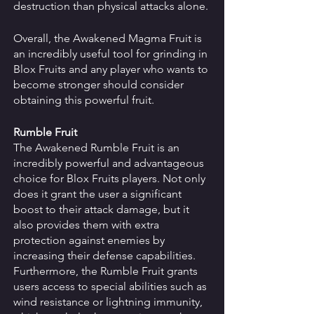
destruction than physical attacks alone. 
Overall, the Awakened Magma Fruit is 
an incredibly useful tool for grinding in 
Blox Fruits and any player who wants to 
become stronger should consider 
obtaining this powerful fruit. 
Rumble Fruit
The Awakened Rumble Fruit is an 
incredibly powerful and advantageous 
choice for Blox Fruits players. Not only 
does it grant the user a significant 
boost to their attack damage, but it 
also provides them with extra 
protection against enemies by 
increasing their defense capabilities. 
Furthermore, the Rumble Fruit grants 
users access to special abilities such as 
wind resistance or lightning immunity, 