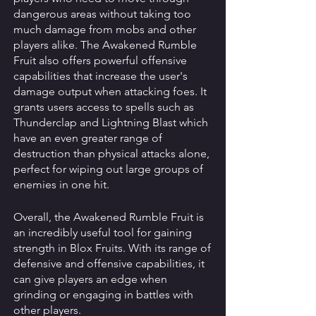
dangerous areas without taking too 
much damage from mobs and other 
players alike. The Awakened Rumble 
Fruit also offers powerful offensive 
capabilities that increase the user's 
damage output when attacking foes. It 
grants users access to spells such as 
Thunderclap and Lightning Blast which 
have an even greater range of 
destruction than physical attacks alone, 
perfect for wiping out large groups of 
enemies in one hit. 
Overall, the Awakened Rumble Fruit is 
an incredibly useful tool for gaining 
strength in Blox Fruits. With its range of 
defensive and offensive capabilities, it 
can give players an edge when 
grinding or engaging in battles with 
other players.