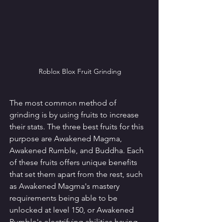
Roblox Blox Fruit Grinding
The most common method of 
grinding is by using fruits to increase 
their stats. The three best fruits for this 
purpose are Awakened Magma, 
Awakened Rumble, and Buddha. Each 
of these fruits offers unique benefits 
that set them apart from the rest, such 
as Awakened Magma's mastery 
requirements being able to be 
unlocked at level 150, or Awakened 
Rumble's electrifying abilities having 