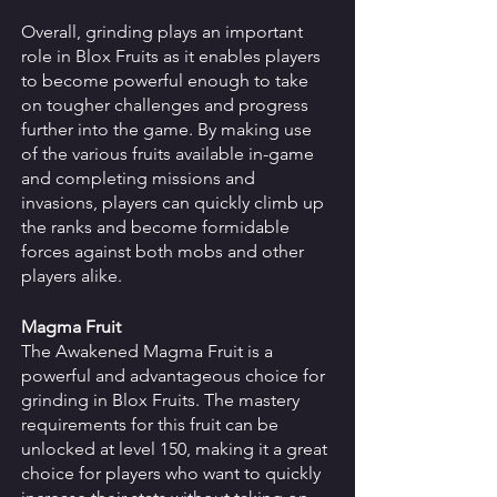
Overall, grinding plays an important 
role in Blox Fruits as it enables players 
to become powerful enough to take 
on tougher challenges and progress 
further into the game. By making use 
of the various fruits available in-game 
and completing missions and 
invasions, players can quickly climb up 
the ranks and become formidable 
forces against both mobs and other 
players alike.
Magma Fruit
The Awakened Magma Fruit is a 
powerful and advantageous choice for 
grinding in Blox Fruits. The mastery 
requirements for this fruit can be 
unlocked at level 150, making it a great 
choice for players who want to quickly 