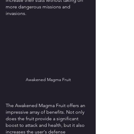
increase their stats without taking on 
more dangerous missions and 
invasions. 
Awakened Magma Fruit
The Awakened Magma Fruit offers an 
impressive array of benefits. Not only 
does the fruit provide a significant 
boost to attack and health, but it also 
increases the user's defense 