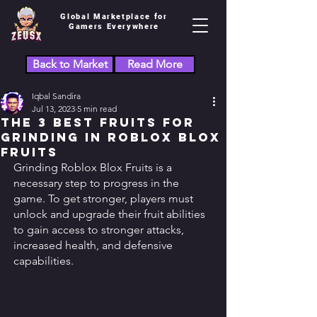
Global Marketplace for
Gamers Everywhere
Back to Market
Read More
Iqbal Sandira
Jul 13, 2023
5 min read
The 3 Best Fruits for
Grinding in Roblox Blox
Fruits
Grinding Roblox Blox Fruits is a 
necessary step to progress in the 
game. To get stronger, players must 
unlock and upgrade their fruit abilities 
to gain access to stronger attacks, 
increased health, and defensive 
capabilities. 