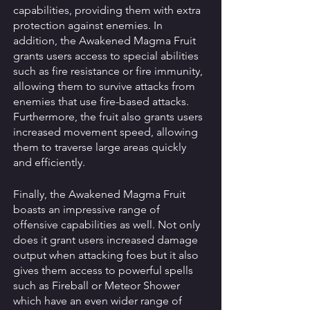
capabilities, providing them with extra 
protection against enemies. In 
addition, the Awakened Magma Fruit 
grants users access to special abilities 
such as fire resistance or fire immunity, 
allowing them to survive attacks from 
enemies that use fire-based attacks. 
Furthermore, the fruit also grants users 
increased movement speed, allowing 
them to traverse large areas quickly 
and efficiently. 
Finally, the Awakened Magma Fruit 
boasts an impressive range of 
offensive capabilities as well. Not only 
does it grant users increased damage 
output when attacking foes but it also 
gives them access to powerful spells 
such as Fireball or Meteor Shower 
which have an even wider range of 