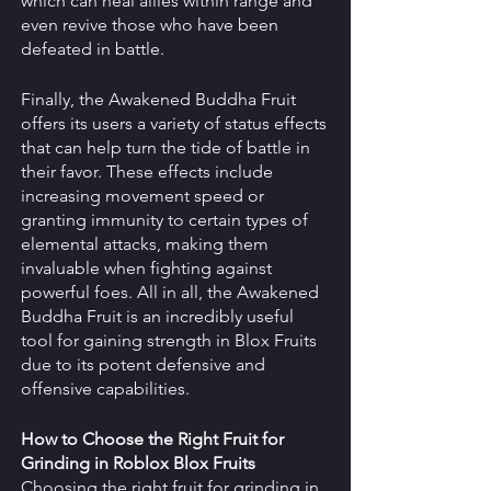
which can heal allies within range and 
even revive those who have been 
defeated in battle. 
Finally, the Awakened Buddha Fruit 
offers its users a variety of status effects 
that can help turn the tide of battle in 
their favor. These effects include 
increasing movement speed or 
granting immunity to certain types of 
elemental attacks, making them 
invaluable when fighting against 
powerful foes. All in all, the Awakened 
Buddha Fruit is an incredibly useful 
tool for gaining strength in Blox Fruits 
due to its potent defensive and 
offensive capabilities.
How to Choose the Right Fruit for 
Grinding in Roblox Blox Fruits 
Choosing the right fruit for grinding in 