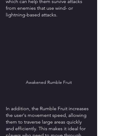
which can help them survive attacks 
from enemies that use wind- or 
lightning-based attacks. 
Awakened Rumble Fruit
In addition, the Rumble Fruit increases 
the user's movement speed, allowing 
them to traverse large areas quickly 
and efficiently. This makes it ideal for 
players who need to move through 