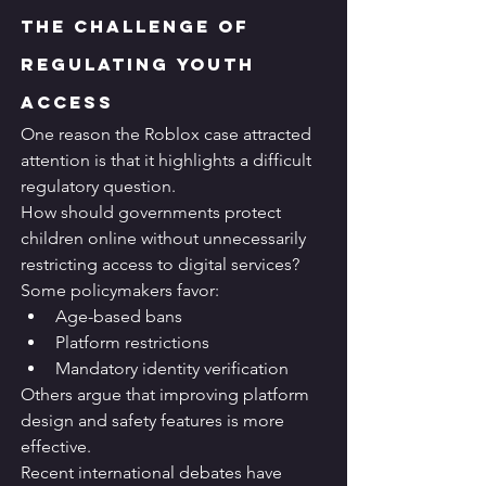
The Challenge of 
Regulating Youth 
Access
One reason the Roblox case attracted 
attention is that it highlights a difficult 
regulatory question.
How should governments protect 
children online without unnecessarily 
restricting access to digital services?
Some policymakers favor:
Age-based bans
Platform restrictions
Mandatory identity verification
Others argue that improving platform 
design and safety features is more 
effective.
Recent international debates have 