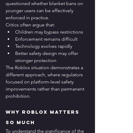
questioned whether blanket bans on 
younger users can be effectively 
enforced in practice.
Critics often argue that:
Children may bypass restrictions
Enforcement remains difficult
Technology evolves rapidly
Better safety design may offer 
stronger protection
The Roblox situation demonstrates a 
different approach, where regulators 
focused on platform-level safety 
improvements rather than permanent 
prohibition.
Why Roblox Matters 
So Much
To understand the significance of the 