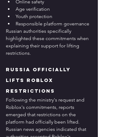
Online safety
Age verification
Youth protection
Responsible platform governance
Russian authorities specifically 
highlighted these commitments when 
explaining their support for lifting 
restrictions.
Russia Officially 
Lifts Roblox 
Restrictions
Following the ministry's request and 
Roblox's commitments, reports 
emerged that restrictions on the 
platform had officially been lifted.
Russian news agencies indicated that 
authorities accepted Roblox's 