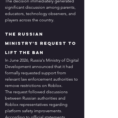
The decision immediately generated 
significant discussion among parents, 
educators, technology observers, and 
players across the country.
The Russian 
Ministry's Request to 
Lift the Ban
In June 2026, Russia's Ministry of Digital 
Development announced that it had 
formally requested support from 
relevant law enforcement authorities to 
remove restrictions on Roblox.
The request followed discussions 
between Russian authorities and 
Roblox representatives regarding 
platform safety improvements.
According to official statements, 