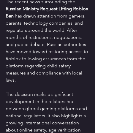
The recent news surrounding the 
Russian Ministry Request Lifting Roblox 
Ban
 has drawn attention from gamers, 
parents, technology companies, and 
regulators around the world. After 
months of restrictions, negotiations, 
and public debate, Russian authorities 
have moved toward restoring access to 
Roblox following assurances from the 
platform regarding child safety 
measures and compliance with local 
laws.
The decision marks a significant 
development in the relationship 
between global gaming platforms and 
national regulators. It also highlights a 
growing international conversation 
about online safety, age verification 