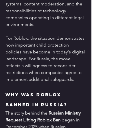
systems, content moderation, and the 
responsibilities of technology 
companies operating in different legal 
environments.
For Roblox, the situation demonstrates 
how important child protection 
policies have become in today's digital 
landscape. For Russia, the move 
reflects a willingness to reconsider 
restrictions when companies agree to 
implement additional safeguards.
Why Was Roblox 
Banned in Russia?
The story behind the 
Russian Ministry 
Request Lifting Roblox Ban
 began in 
December 2025 when Russian 