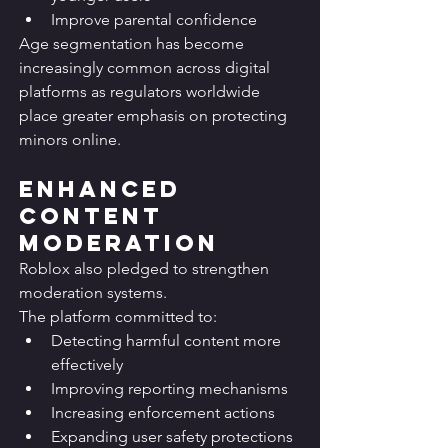
Improve parental confidence
Age segmentation has become 
increasingly common across digital 
platforms as regulators worldwide 
place greater emphasis on protecting 
minors online.
Enhanced 
Content 
Moderation
Roblox also pledged to strengthen 
moderation systems.
The platform committed to:
Detecting harmful content more 
effectively
Improving reporting mechanisms
Increasing enforcement actions
Expanding user safety protections