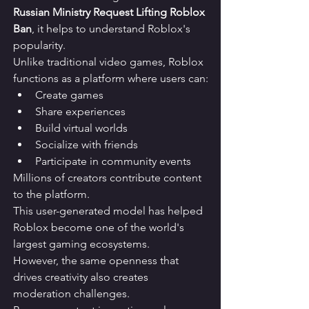
Russian Ministry Request Lifting Roblox 
Ban
, it helps to understand Roblox's 
popularity.
Unlike traditional video games, Roblox 
functions as a platform where users can:
Create games
Share experiences
Build virtual worlds
Socialize with friends
Participate in community events
Millions of creators contribute content 
to the platform.
This user-generated model has helped 
Roblox become one of the world's 
largest gaming ecosystems.
However, the same openness that 
drives creativity also creates 
moderation challenges.