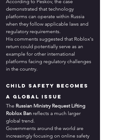
According to Peskov, the case 
demonstrated that technology 
platforms can operate within Russia 
when they follow applicable laws and 
regulatory requirements.
His comments suggested that Roblox's 
return could potentially serve as an 
example for other international 
platforms facing regulatory challenges 
in the country.
Child Safety Becomes 
a Global Issue
The 
Russian Ministry Request Lifting 
Roblox Ban
 reflects a much larger 
global trend.
Governments around the world are 
increasingly focusing on online safety 