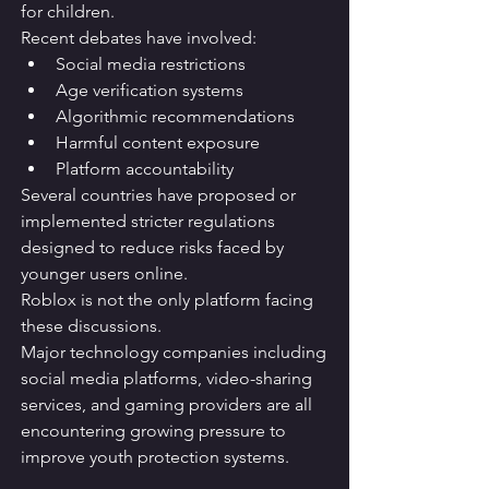
for children.
Recent debates have involved:
Social media restrictions
Age verification systems
Algorithmic recommendations
Harmful content exposure
Platform accountability
Several countries have proposed or 
implemented stricter regulations 
designed to reduce risks faced by 
younger users online.
Roblox is not the only platform facing 
these discussions.
Major technology companies including 
social media platforms, video-sharing 
services, and gaming providers are all 
encountering growing pressure to 
improve youth protection systems.