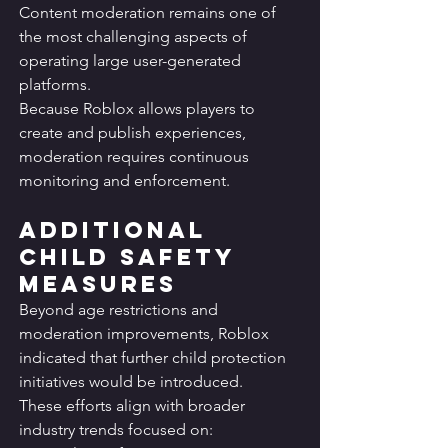
Content moderation remains one of 
the most challenging aspects of 
operating large user-generated 
platforms.
Because Roblox allows players to 
create and publish experiences, 
moderation requires continuous 
monitoring and enforcement.
Additional 
Child Safety 
Measures
Beyond age restrictions and 
moderation improvements, Roblox 
indicated that further child protection 
initiatives would be introduced.
These efforts align with broader 
industry trends focused on: