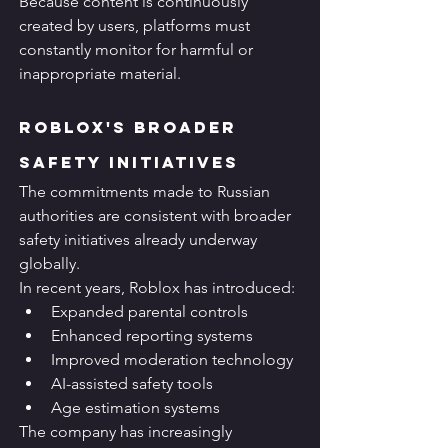
Because content is continuously 
created by users, platforms must 
constantly monitor for harmful or 
inappropriate material.
Roblox's Broader 
Safety Initiatives
The commitments made to Russian 
authorities are consistent with broader 
safety initiatives already underway 
globally.
In recent years, Roblox has introduced:
Expanded parental controls
Enhanced reporting systems
Improved moderation technology
AI-assisted safety tools
Age estimation systems
The company has increasingly 