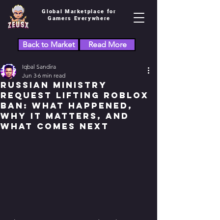
Global Marketplace for
Gamers Everywhere
Back to Market
Read More
Iqbal Sandira
Jun 3
6 min read
Russian Ministry
Request Lifting Roblox
Ban: What Happened,
Why It Matters, and
What Comes Next