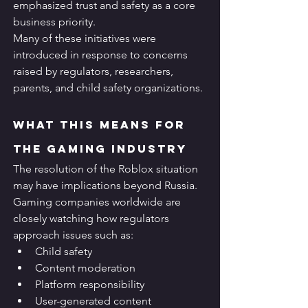
emphasized trust and safety as a core 
business priority.
Many of these initiatives were 
introduced in response to concerns 
raised by regulators, researchers, 
parents, and child safety organizations.
What This Means for 
the Gaming Industry
The resolution of the Roblox situation 
may have implications beyond Russia.
Gaming companies worldwide are 
closely watching how regulators 
approach issues such as:
Child safety
Content moderation
Platform responsibility
User-generated content