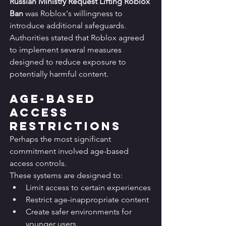
Russian Ministry Request Lifting Roblox 
Ban
 was Roblox's willingness to 
introduce additional safeguards.
Authorities stated that Roblox agreed 
to implement several measures 
designed to reduce exposure to 
potentially harmful content.
Age-Based 
Access 
Restrictions
Perhaps the most significant 
commitment involved age-based 
access controls.
These systems are designed to:
Limit access to certain experiences
Restrict age-inappropriate content
Create safer environments for 
younger users