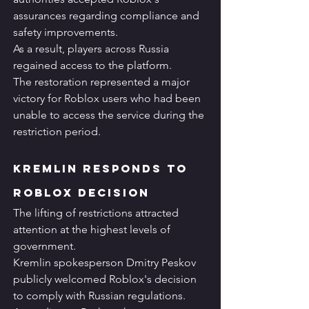
assurances regarding compliance and 
safety improvements.
As a result, players across Russia 
regained access to the platform.
The restoration represented a major 
victory for Roblox users who had been 
unable to access the service during the 
restriction period.
Kremlin Responds to 
Roblox Decision
The lifting of restrictions attracted 
attention at the highest levels of 
government.
Kremlin spokesperson Dmitry Peskov 
publicly welcomed Roblox's decision 
to comply with Russian regulations.