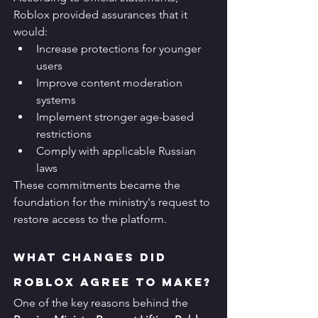
Roblox provided assurances that it 
would:
Increase protections for younger 
users
Improve content moderation 
systems
Implement stronger age-based 
restrictions
Comply with applicable Russian 
laws
These commitments became the 
foundation for the ministry's request to 
restore access to the platform.
What Changes Did 
Roblox Agree to Make?
One of the key reasons behind the 