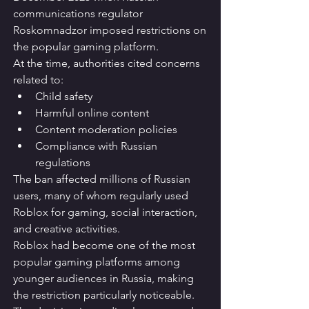
communications regulator 
Roskomnadzor imposed restrictions on 
the popular gaming platform.
At the time, authorities cited concerns 
related to:
Child safety
Harmful online content
Content moderation policies
Compliance with Russian 
regulations
The ban affected millions of Russian 
users, many of whom regularly used 
Roblox for gaming, social interaction, 
and creative activities.
Roblox had become one of the most 
popular gaming platforms among 
younger audiences in Russia, making 
the restriction particularly noticeable.