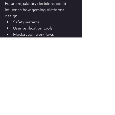
Future regulatory decisions could 
influence how gaming platforms 
design:
Safety systems
User verification tools
Moderation workflows
Content governance policies
As governments become more active 
in digital regulation, compliance and 
safety investments are likely to become 
even more important.
Potential Impact on 
Other Platforms
Some analysts believe the Roblox case 
could serve as a model for future 
negotiations between governments 
and technology companies.