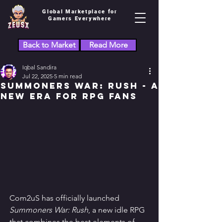
Global Marketplace for
Gamers Everywhere
Back to Market
Read More
Iqbal Sandira
Jul 22, 2025
5 min read
Summoners War: Rush - A
New Era for RPG Fans
Com2uS has officially launched 
Summoners War: Rush
, a new idle RPG 
that combines the best elements of 