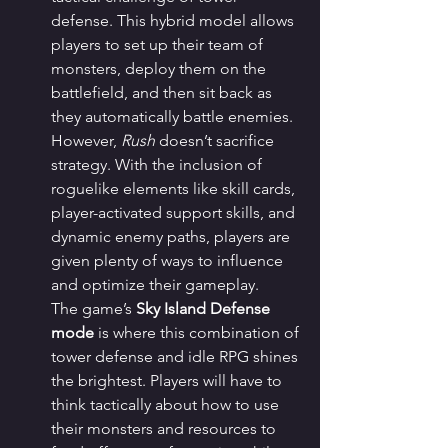
defense. This hybrid model allows 
players to set up their team of 
monsters, deploy them on the 
battlefield, and then sit back as 
they automatically battle enemies. 
However, 
Rush
 doesn’t sacrifice 
strategy. With the inclusion of 
roguelike elements like skill cards, 
player-activated support skills, and 
dynamic enemy paths, players are 
given plenty of ways to influence 
and optimize their gameplay.
The game’s 
Sky Island Defense 
mode
 is where this combination of 
tower defense and idle RPG shines 
the brightest. Players will have to 
think tactically about how to use 
their monsters and resources to 