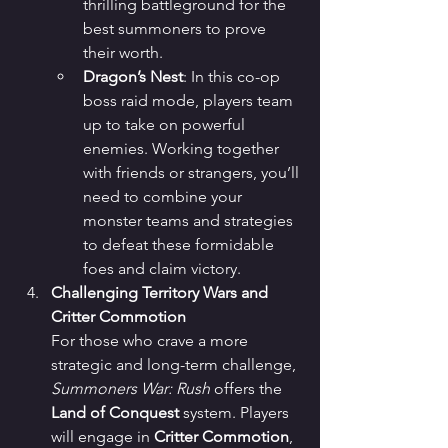
thrilling battleground for the 
best summoners to prove 
their worth.
Dragon’s Nest
: In this co-op 
boss raid mode, players team 
up to take on powerful 
enemies. Working together 
with friends or strangers, you’ll 
need to combine your 
monster teams and strategies 
to defeat these formidable 
foes and claim victory.
Challenging Territory Wars and 
Critter Commotion
For those who crave a more 
strategic and long-term challenge, 
Summoners War: Rush
 offers the 
Land of Conquest
 system. Players 
will engage in 
Critter Commotion
, 