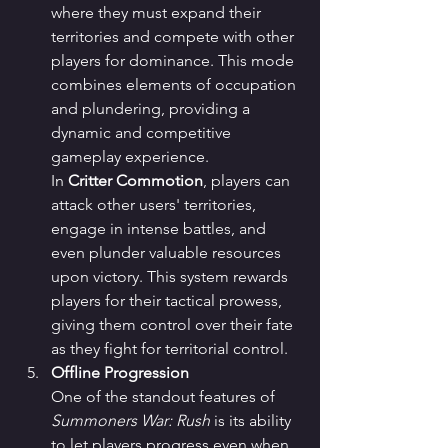
where they must expand their 
territories and compete with other 
players for dominance. This mode 
combines elements of occupation 
and plundering, providing a 
dynamic and competitive 
gameplay experience.
In 
Critter Commotion
, players can 
attack other users' territories, 
engage in intense battles, and 
even plunder valuable resources 
upon victory. This system rewards 
players for their tactical prowess, 
giving them control over their fate 
as they fight for territorial control.
Offline Progression
One of the standout features of 
Summoners War: Rush
 is its ability 
to let players progress even when 