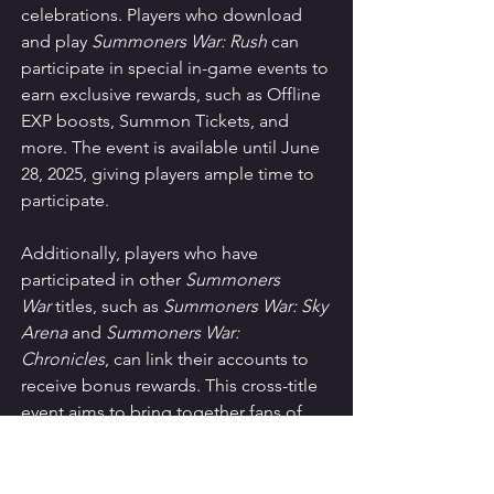
celebrations. Players who download 
and play 
Summoners War: Rush
 can 
participate in special in-game events to 
earn exclusive rewards, such as Offline 
EXP boosts, Summon Tickets, and 
more. The event is available until June 
28, 2025, giving players ample time to 
participate.
Additionally, players who have 
participated in other 
Summoners 
War
 titles, such as 
Summoners War: Sky 
Arena
 and 
Summoners War: 
Chronicles
, can link their accounts to 
receive bonus rewards. This cross-title 
event aims to bring together fans of 
the 
Summoners War
 franchise while 
rewarding loyal players with valuable in-
game items.