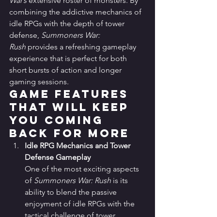
War’s
 extensive roster of monsters. By 
combining the addictive mechanics of 
idle RPGs with the depth of tower 
defense, 
Summoners War: 
Rush
 provides a refreshing gameplay 
experience that is perfect for both 
short bursts of action and longer 
gaming sessions.
Game Features 
that Will Keep 
You Coming 
Back for More
Idle RPG Mechanics and Tower 
Defense Gameplay
One of the most exciting aspects 
of 
Summoners War: Rush
 is its 
ability to blend the passive 
enjoyment of idle RPGs with the 
tactical challenge of tower 