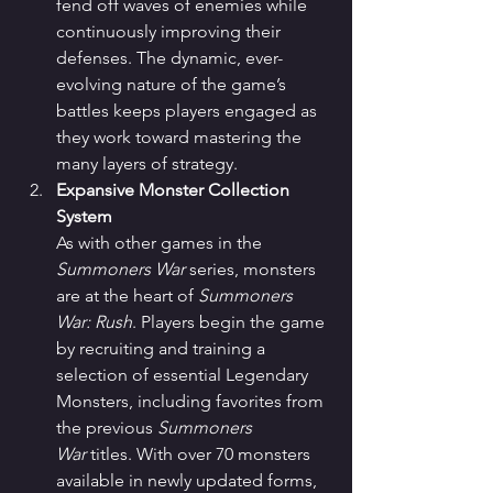
fend off waves of enemies while 
continuously improving their 
defenses. The dynamic, ever-
evolving nature of the game’s 
battles keeps players engaged as 
they work toward mastering the 
many layers of strategy.
Expansive Monster Collection 
System
As with other games in the 
Summoners War
 series, monsters 
are at the heart of 
Summoners 
War: Rush
. Players begin the game 
by recruiting and training a 
selection of essential Legendary 
Monsters, including favorites from 
the previous 
Summoners 
War
 titles. With over 70 monsters 
available in newly updated forms, 