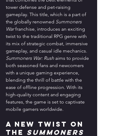
tower defense and pet-raising 
gameplay. This title, which is a part of 
the globally renowned 
Summoners 
War
 franchise, introduces an exciting 
twist to the traditional RPG genre with 
its mix of strategic combat, immersive 
gameplay, and casual idle mechanics. 
Summoners War: Rush
 aims to provide 
both seasoned fans and newcomers 
with a unique gaming experience, 
blending the thrill of battle with the 
ease of offline progression. With its 
high-quality content and engaging 
features, the game is set to captivate 
mobile gamers worldwide.
A New Twist on 
the 
Summoners 