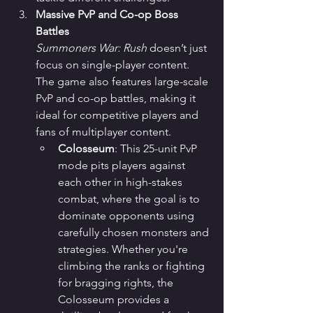
Massive PvP and Co-op Boss 
Battles
Summoners War: Rush
 doesn’t just 
focus on single-player content. 
The game also features large-scale 
PvP and co-op battles, making it 
ideal for competitive players and 
fans of multiplayer content.
Colosseum
: This 25-unit PvP 
mode pits players against 
each other in high-stakes 
combat, where the goal is to 
dominate opponents using 
carefully chosen monsters and 
strategies. Whether you're 
climbing the ranks or fighting 
for bragging rights, the 
Colosseum provides a 