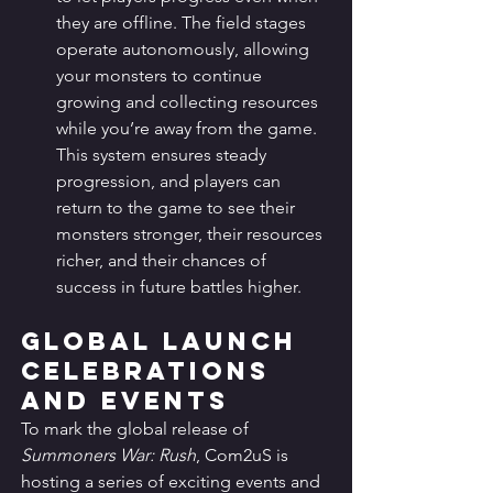
they are offline. The field stages 
operate autonomously, allowing 
your monsters to continue 
growing and collecting resources 
while you’re away from the game. 
This system ensures steady 
progression, and players can 
return to the game to see their 
monsters stronger, their resources 
richer, and their chances of 
success in future battles higher.
Global Launch 
Celebrations 
and Events
To mark the global release of 
Summoners War: Rush
, Com2uS is 
hosting a series of exciting events and 