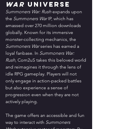
War
 Universe
Summoners War: Rush
 expands upon 
the 
Summoners War
 IP, which has 
amassed over 270 million downloads 
globally. Known for its immersive 
monster-collecting mechanics, the 
Summoners War
 series has earned a 
loyal fanbase. In 
Summoners War: 
Rush
, Com2uS takes this beloved world 
and reimagines it through the lens of 
idle RPG gameplay. Players will not 
only engage in action-packed battles 
but also experience a sense of 
progression even when they are not 
actively playing.
The game offers an accessible and fun 
way to interact with 
Summoners 