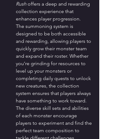
Rush
 offers a deep and rewarding 
collection experience that 
enhances player progression.
The summoning system is 
designed to be both accessible 
and rewarding, allowing players to 
quickly grow their monster team 
and expand their roster. Whether 
you’re grinding for resources to 
level up your monsters or 
completing daily quests to unlock 
new creatures, the collection 
system ensures that players always 
have something to work toward. 
The diverse skill sets and abilities 
of each monster encourage 
players to experiment and find the 
perfect team composition to 
tackle different challenges.