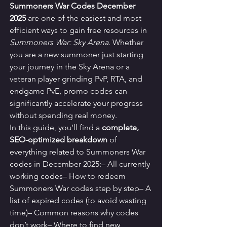
Summoners War Codes December 
2025
 are one of the easiest and most 
efficient ways to gain free resources in 
Summoners War: Sky Arena
. Whether 
you are a new summoner just starting 
your journey in the Sky Arena or a 
veteran player grinding PvP, RTA, and 
endgame PvE, promo codes can 
significantly accelerate your progress 
without spending real money.
In this guide, you’ll find a 
complete, 
SEO-optimized breakdown
 of 
everything related to Summoners War 
codes in December 2025:– All currently 
working codes– How to redeem 
Summoners War codes step by step– A 
list of expired codes (to avoid wasting 
time)– Common reasons why codes 
don’t work– Where to find new 