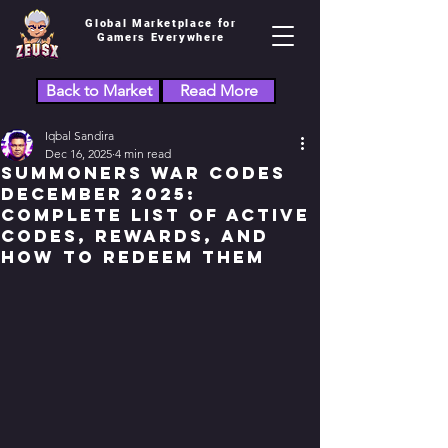
Global Marketplace for
Gamers Everywhere
Back to Market
Read More
Iqbal Sandira
Dec 16, 2025
4 min read
Summoners War Codes
December 2025:
Complete List of Active
Codes, Rewards, and
How to Redeem Them