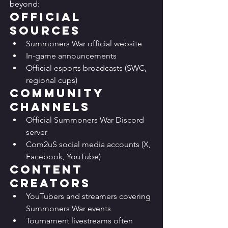
beyond:
Official 
Sources
Summoners War official website
In-game announcements
Official esports broadcasts (SWC, 
regional cups)
Community 
Channels
Official Summoners War Discord 
server
Com2uS social media accounts (X, 
Facebook, YouTube)
Content 
Creators
YouTubers and streamers covering 
Summoners War events
Tournament livestreams often 