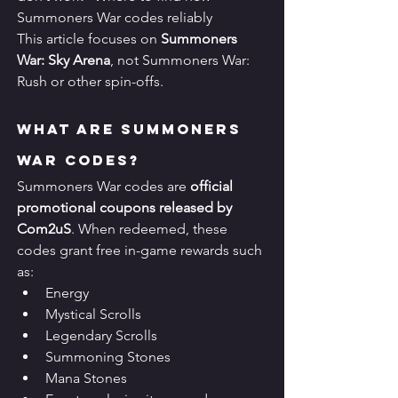
Summoners War codes reliably
This article focuses on 
Summoners 
War: Sky Arena
, not Summoners War: 
Rush or other spin-offs.
What Are Summoners 
War Codes?
Summoners War codes are 
official 
promotional coupons released by 
Com2uS
. When redeemed, these 
codes grant free in-game rewards such 
as:
Energy
Mystical Scrolls
Legendary Scrolls
Summoning Stones
Mana Stones