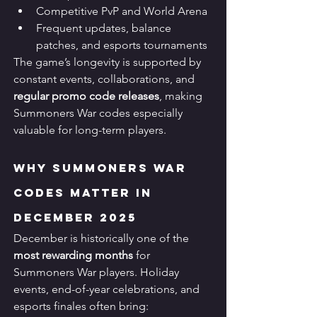
Competitive PvP and World Arena
Frequent updates, balance 
patches, and esports tournaments
The game’s longevity is supported by 
constant events, collaborations, and 
regular promo code releases
, making 
Summoners War codes especially 
valuable for long-term players.
Why Summoners War 
Codes Matter in 
December 2025
December is historically one of the 
most rewarding months
 for 
Summoners War players. Holiday 
events, end-of-year celebrations, and 
esports finales often bring: