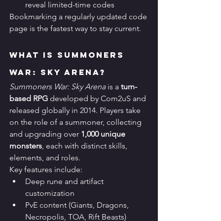
reveal limited-time codes
Bookmarking a regularly updated code 
page is the fastest way to stay current.
What Is Summoners 
War: Sky Arena?
Summoners War: Sky Arena
 is a 
turn-
based RPG
 developed by Com2uS and 
released globally in 2014. Players take 
on the role of a summoner, collecting 
and upgrading over 
1,000 unique 
monsters
, each with distinct skills, 
elements, and roles.
Key features include:
Deep rune and artifact 
customization
PvE content (Giants, Dragons, 
Necropolis, TOA, Rift Beasts)