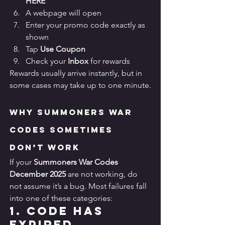
HERE
A webpage will open
Enter your promo code exactly as 
shown
Tap 
Use Coupon
Check your 
Inbox
 for rewards
Rewards usually arrive instantly, but in 
some cases may take up to one minute.
Why Summoners War 
Codes Sometimes 
Don’t Work
If your 
Summoners War Codes 
December 2025
 are not working, do 
not assume it’s a bug. Most failures fall 
into one of these categories:
1. Code Has 
Expired