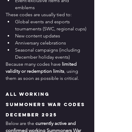
Event-exclusive items and 
emblems
These codes are usually tied to:
Global events and esports 
tournaments (SWC, regional cups)
New content updates
Anniversary celebrations
Seasonal campaigns (including 
December holiday events)
Because many codes have 
limited 
validity or redemption limits
, using 
them as soon as possible is critical.
All Working 
Summoners War Codes 
December 2025
Below are the 
currently active and 
confirmed working Summoners War 