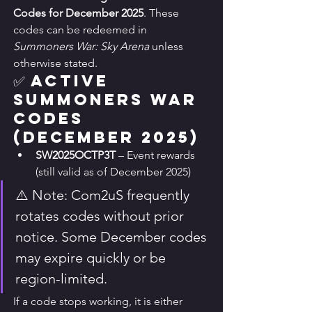
Codes for December 2025
. These 
codes can be redeemed in 
Summoners War: Sky Arena
 unless 
otherwise stated.
✅ Active 
Summoners War 
Codes 
(December 2025)
SW2025OCTP3T
 – Event rewards 
(still valid as of December 2025)
⚠️ Note: Com2uS frequently 
rotates codes without prior 
notice. Some December codes 
may expire quickly or be 
region-limited.
If a code stops working, it is either 