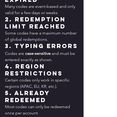
Many codes are event-based and only 
valid for a few days or weeks.
2. Redemption 
Limit Reached
Some codes have a maximum number 
of global redemptions.
3. Typing Errors
Codes are 
case-sensitive
 and must be 
entered exactly as shown.
4. Region 
Restrictions
Certain codes only work in specific 
regions (APAC, EU, KR, etc.).
5. Already 
Redeemed
Most codes can only be redeemed 
once per account.