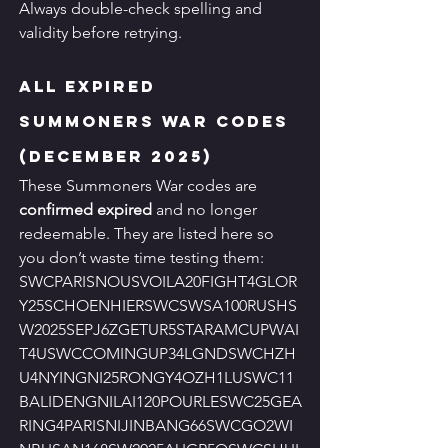
Always double-check spelling and 
validity before retrying.
All Expired 
Summoners War Codes 
(December 2025)
These Summoners War codes are 
confirmed expired
 and no longer 
redeemable. They are listed here so 
you don’t waste time testing them:
SWCPARISNOUSVOILA20FIGHT4GLOR
Y25SCHOENHIERSWCSWSA100RUSHS
W2025SEPJ6ZGETUR5STARAMCUPWAI
T4USWCCOMINGUP34LGNDSWCHZH
U4NYINGNI25RONGY4OZH1LUSWC11
BALIDENGNILAI120POURLESWC25GEA
RING4PARISNIJINBANG66SWCGO2WI