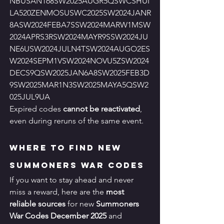
NBUSAN168SW2025AUGR5QSWCSHUI
LA520ZENMOSUSWC2025SW2024JANR
8ASW2024FEBA7SSW2024MARW1MSW
2024APRS3RSW2024MAYR9SSW2024JU
NE6USW2024JULN4TSW2024AUGO2ES
W2024SEPM1VSW2024NOVU5ZSW2024
DECS9QSW2025JAN6A8SW2025FEB3D
9SW2025MAR1N3SW2025MAYA5QSW2
025JUL9UA
Expired codes 
cannot be reactivated
, 
even during reruns of the same event.
Where to Find New 
Summoners War Codes
If you want to stay ahead and never 
miss a reward, here are the 
most 
reliable sources
 for new 
Summoners 
War Codes December 2025
 and 