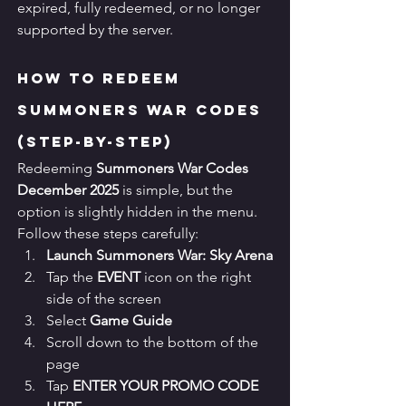
expired, fully redeemed, or no longer 
supported by the server.
How to Redeem 
Summoners War Codes 
(Step-by-Step)
Redeeming 
Summoners War Codes 
December 2025
 is simple, but the 
option is slightly hidden in the menu. 
Follow these steps carefully:
Launch Summoners War: Sky Arena
Tap the 
EVENT
 icon on the right 
side of the screen
Select 
Game Guide
Scroll down to the bottom of the 
page
Tap 
ENTER YOUR PROMO CODE 