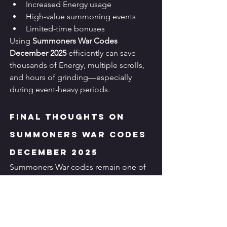
Increased Energy usage
High-value summoning events
Limited-time bonuses
Using 
Summoners War Codes 
December 2025
 efficiently can save 
thousands of Energy, multiple scrolls, 
and hours of grinding—especially 
during event-heavy periods.
Final Thoughts on 
Summoners War Codes 
December 2025
Summoners War codes remain one of 
the 
best free-to-play advantages
 in the 
game. While they won’t replace 
strategic rune farming or monster 
building, they provide a consistent 