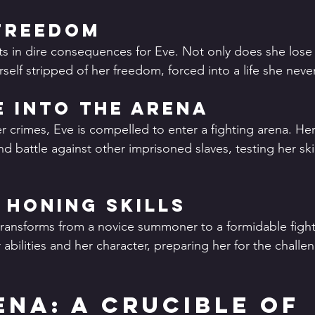
Freedom
lts in dire consequences for Eve. Not only does she lose 
rself stripped of her freedom, forced into a life she nev
 into the Arena
r crimes, Eve is compelled to enter a fighting arena. He
battle against other imprisoned slaves, testing her skill
 Honing Skills
transforms from a novice summoner to a formidable fighte
abilities and her character, preparing her for the challeng
ena: A Crucible of 