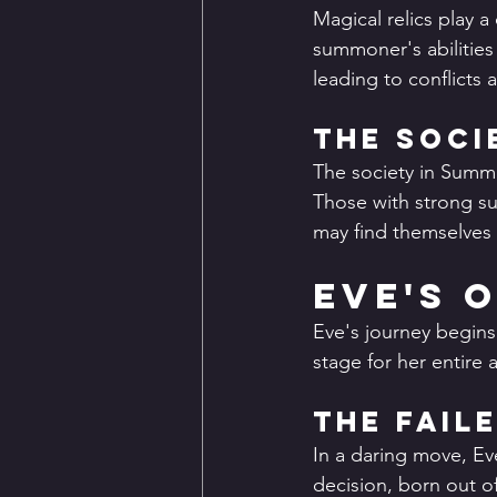
Magical relics play a 
summoner's abilities 
leading to conflicts
The Soci
The society in Summo
Those with strong su
may find themselves 
Eve's 
Eve's journey begins 
stage for her entire 
The Fail
In a daring move, Eve
decision, born out of