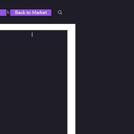
Roblox
Back to Market
 5
RUST
Wuthering Waves
tty Derby