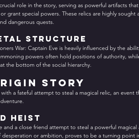
crucial role in the story, serving as powerful artifacts tha
or grant special powers. These relics are highly sought af
 and dangerous quests.
etal Structure
ners War: Captain Eve is heavily influenced by the abili
mmoning powers often hold positions of authority, whil
at the bottom of the social hierarchy.
Origin Story
with a fateful attempt to steal a magical relic, an event t
adventure.
ed Heist
 and a close friend attempt to steal a powerful magical ar
 desperation or ambition, proves to be a turning point in