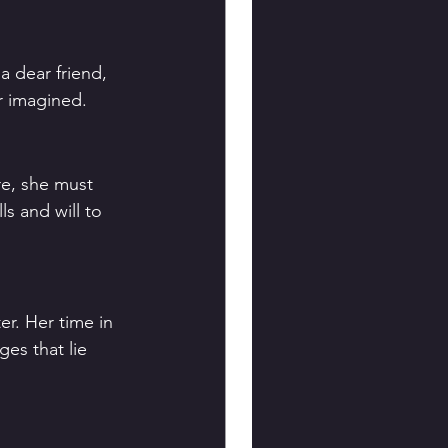
a dear friend, 
er imagined.
re, she must 
s and will to 
r. Her time in 
es that lie 