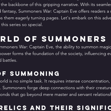
 the backbone of this gripping narrative. With its seamle
d fantasy, Summoners War: Captain Eve offers readers a r
eps them eagerly turning pages. Let's embark on this adv
his series so special.
rld of Summoners
ummoners War: Captain Eve, the ability to summon magica
 power forms the foundation of the society, influencing e
d battles.
of Summoning
ld is no simple task. It requires intense concentration, 
e. Summoners forge deep connections with their creature
onds that go beyond mere master and servant relations
Relics and Their Signif