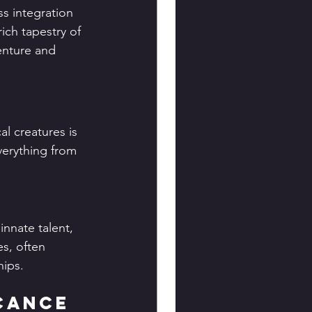
ss integration 
ich tapestry of 
enture and 
l creatures is 
verything from 
innate talent, 
s, often 
hips.
icance