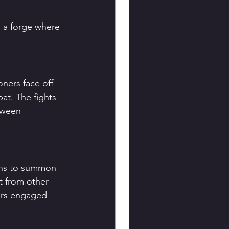
s a forge where 
ners face off 
t. The fights 
tween 
arns to summon 
t from other 
ers engaged 