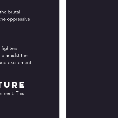
the brutal 
 the oppressive 
fighters. 
ie amidst the 
 and excitement 
ture
onment. This 