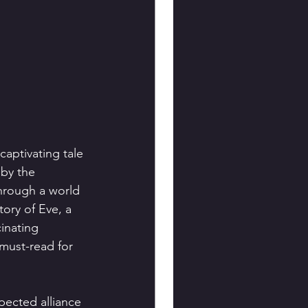
aptivating tale 
 by the 
hrough a world 
ory of Eve, a 
inating 
must-read for 
pected alliance 