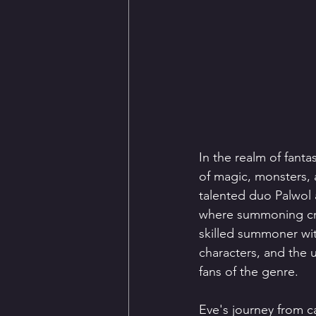
In the realm of fant
of magic, monsters, 
talented duo Palwol 
where summoning crea
skilled summoner with
characters, and the 
fans of the genre.
Eve's journey from c