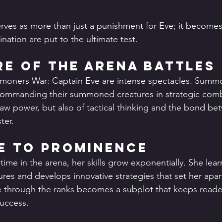
erves as more than just a punishment for Eve; it become
ination are put to the ultimate test.
e of the Arena Battles
mmoners War: Captain Eve are intense spectacles. Summo
commanding their summoned creatures in strategic comba
 raw power, but also of tactical thinking and the bond be
ter.
se to Prominence
ime in the arena, her skills grow exponentially. She le
res and develops innovative strategies that set her apar
se through the ranks becomes a subplot that keeps read
success.