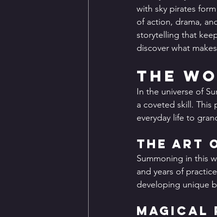
with sky pirates form
of action, drama, an
storytelling that ke
discover what makes t
The Wo
In the universe of S
a coveted skill. This
everyday life to gran
The Art 
Summoning in this wor
and years of practic
developing unique b
Magical 