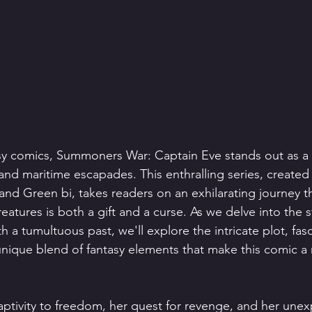
asy comics, Summoners War: Captain Eve stands out as a c
and maritime escapades. This enthralling series, created
and Green bi, takes readers on an exhilarating journey t
tures is both a gift and a curse. As we delve into the st
 a tumultuous past, we'll explore the intricate plot, fasc
unique blend of fantasy elements that make this comic a 
aptivity to freedom, her quest for revenge, and her unex