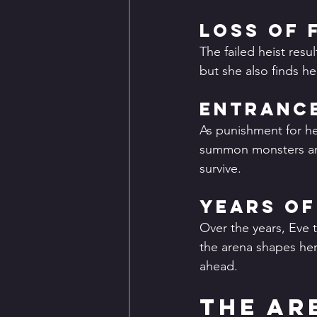
Loss of 
The failed heist resu
but she also finds he
Entrance
As punishment for he
summon monsters and 
survive.
Years of
Over the years, Eve 
the arena shapes her 
ahead.
The Ar