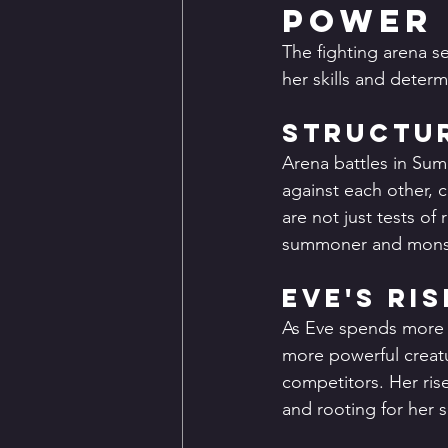
Power
The fighting arena s
her skills and determ
Structur
Arena battles in Su
against each other, 
are not just tests of
summoner and mons
Eve's Ri
As Eve spends more t
more powerful creatu
competitors. Her ri
and rooting for her 