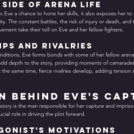
 Side of Arena Life
s Eve a chance to hone her skills, it also exposes her to 
vity. The constant battles, the risk of injury or death, and
ement take their toll on Eve and her fellow fighters.
ips and Rivalries
nditions, Eve forms bonds with some of her fellow arena 
add depth to the story, providing moments of camarader
t the same time, fierce rivalries develop, adding tension
n Behind Eve's Cap
 story is the man responsible for her capture and impris
cial role in driving the plot forward.
gonist's Motivations