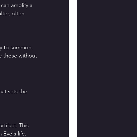
t can amplify a 
ter, often 
ty to summon. 
e those without 
hat sets the 
tifact. This 
 Eve's life.