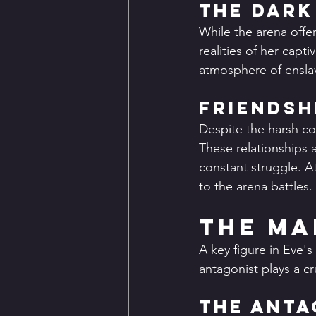
The Dark
While the arena offer
realities of her capti
atmosphere of enslav
Friendsh
Despite the harsh co
These relationships 
constant struggle. A
to the arena battles.
The Ma
A key figure in Eve's
antagonist plays a cru
The Anta