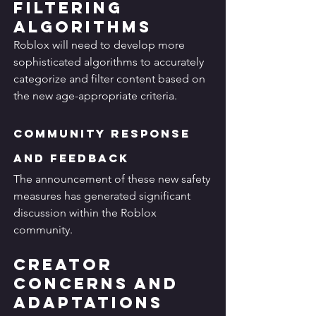
Filtering 
Algorithms
Roblox will need to develop more 
sophisticated algorithms to accurately 
categorize and filter content based on 
the new age-appropriate criteria.
Community Response 
and Feedback
The announcement of these new safety 
measures has generated significant 
discussion within the Roblox 
community.
Creator 
Concerns and 
Adaptations