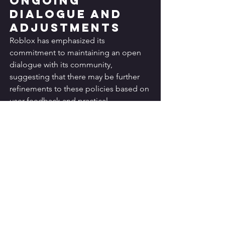
Ongoing 
Dialogue and 
Adjustments
Roblox has emphasized its 
commitment to maintaining an open 
dialogue with its community, 
suggesting that there may be further 
refinements to these policies based on 
user feedback and practical 
implementation experiences.
Comparison with 
Other Gaming 
Platforms
Roblox's new safety measures can be 
compared to similar efforts by other 
popular gaming and social platforms 