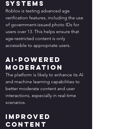
Systems
Roblox is testing advanced age 
verification features, including the use 
of government-issued photo IDs for 
users over 13. This helps ensure that 
age-restricted content is only 
accessible to appropriate users.
AI-Powered 
Moderation
The platform is likely to enhance its AI 
and machine learning capabilities to 
better moderate content and user 
interactions, especially in real-time 
scenarios.
Improved 
Content 