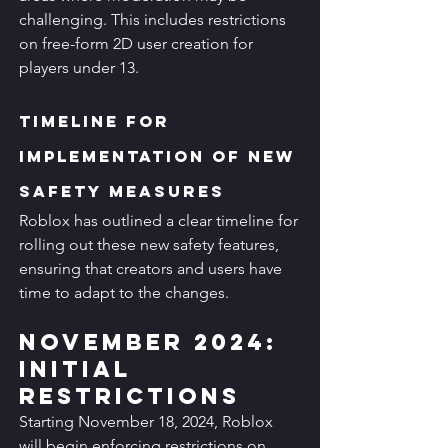
challenging. This includes restrictions 
on free-form 2D user creation for 
players under 13.
Timeline for 
Implementation of New 
Safety Measures
Roblox has outlined a clear timeline for 
rolling out these new safety features, 
ensuring that creators and users have 
time to adapt to the changes.
November 2024: 
Initial 
Restrictions
Starting November 18, 2024, Roblox 
will begin enforcing restrictions on 