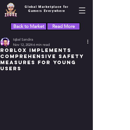
Global Marketplace for
Gamers Everywhere
Back to Market
Read More
Iqbal Sandira
Nov 12, 2024
6 min read
Roblox Implements
Comprehensive Safety
Measures for Young
Users