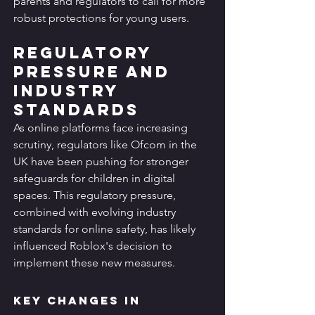
parents and regulators to call for more 
robust protections for young users.
Regulatory 
Pressure and 
Industry 
Standards
As online platforms face increasing 
scrutiny, regulators like Ofcom in the 
UK have been pushing for stronger 
safeguards for children in digital 
spaces. This regulatory pressure, 
combined with evolving industry 
standards for online safety, has likely 
influenced Roblox's decision to 
implement these new measures.
Key Changes in 