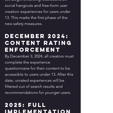
social hangouts and free-form user 
creation experiences for users under 
13. This marks the first phase of the 
new safety measures.
December 2024: 
Content Rating 
Enforcement
By December 3, 2024, all creators must 
complete the experience 
questionnaire for their content to be 
accessible to users under 13. After this 
date, unrated experiences will be 
filtered out of search results and 
recommendations for younger users.
2025: Full 
Implementation