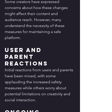
Some creators have expressed 
concerns about how these changes 
might affect their content and 
audience reach. However, many 
understand the necessity of these 
measures for maintaining a safe 
platform.
User and 
Parent 
Reactions
Initial reactions from users and parents 
have been mixed, with some 
applauding the increased safety 
measures while others worry about 
potential limitations on creativity and 
social interaction.