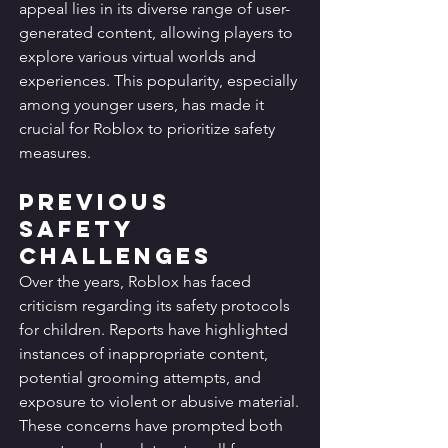
appeal lies in its diverse range of user-
generated content, allowing players to 
explore various virtual worlds and 
experiences. This popularity, especially 
among younger users, has made it 
crucial for Roblox to prioritize safety 
measures.
Previous 
Safety 
Challenges
Over the years, Roblox has faced 
criticism regarding its safety protocols 
for children. Reports have highlighted 
instances of inappropriate content, 
potential grooming attempts, and 
exposure to violent or abusive material. 
These concerns have prompted both 