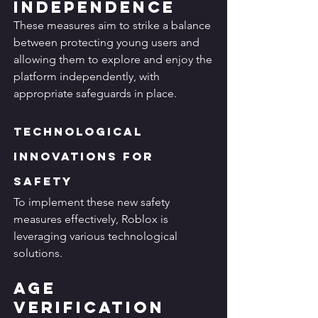
Independence
These measures aim to strike a balance 
between protecting young users and 
allowing them to explore and enjoy the 
platform independently, with 
appropriate safeguards in place.
Technological 
Innovations for 
Safety
To implement these new safety 
measures effectively, Roblox is 
leveraging various technological 
solutions.
Age 
Verification 