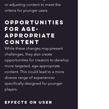
or adjusting content to meet the 
criteria for younger users.
Opportunities 
for Age-
Appropriate 
Content
While these changes may present 
challenges, they also create 
opportunities for creators to develop 
more targeted, age-appropriate 
content. This could lead to a more 
diverse range of experiences 
specifically designed for younger 
players.
Effects on User 