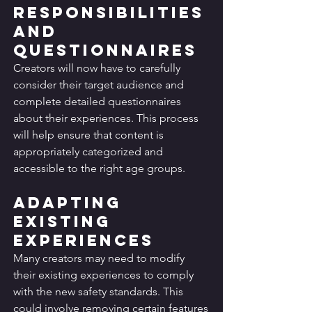
Responsibilities 
and 
Questionnaires
Creators will now have to carefully 
consider their target audience and 
complete detailed questionnaires 
about their experiences. This process 
will help ensure that content is 
appropriately categorized and 
accessible to the right age groups.
Adapting 
Existing 
Experiences
Many creators may need to modify 
their existing experiences to comply 
with the new safety standards. This 
could involve removing certain features 