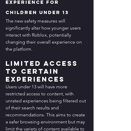
Experience for 
Children Under 13
The new safety measures will 
significantly alter how younger users 
interact with Roblox, potentially 
changing their overall experience on 
the platform.
Limited Access 
to Certain 
Experiences
Users under 13 will have more 
restricted access to content, with 
unrated experiences being filtered out 
of their search results and 
recommendations. This aims to create 
a safer browsing environment but may 
limit the variety of content available to 