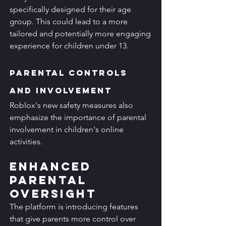
specifically designed for their age 
group. This could lead to a more 
tailored and potentially more engaging 
experience for children under 13.
Parental Controls 
and Involvement
Roblox's new safety measures also 
emphasize the importance of parental 
involvement in children's online 
activities.
Enhanced 
Parental 
Oversight
The platform is introducing features 
that give parents more control over 