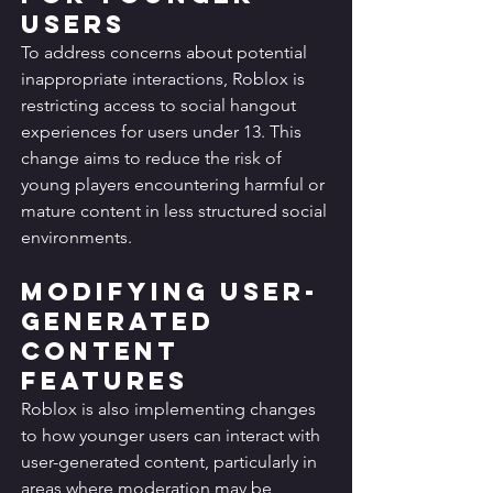
Users
To address concerns about potential 
inappropriate interactions, Roblox is 
restricting access to social hangout 
experiences for users under 13. This 
change aims to reduce the risk of 
young players encountering harmful or 
mature content in less structured social 
environments.
Modifying User-
Generated 
Content 
Features
Roblox is also implementing changes 
to how younger users can interact with 
user-generated content, particularly in 
areas where moderation may be 