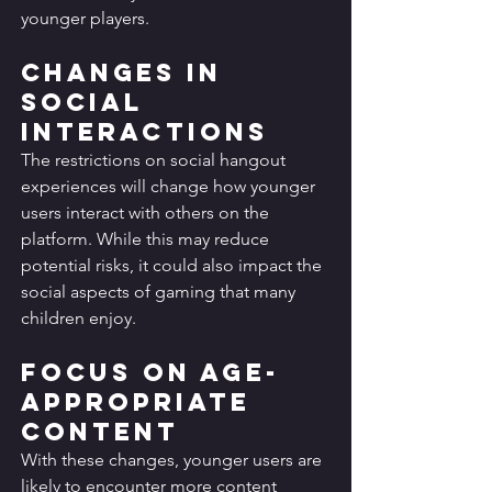
younger players.
Changes in 
Social 
Interactions
The restrictions on social hangout 
experiences will change how younger 
users interact with others on the 
platform. While this may reduce 
potential risks, it could also impact the 
social aspects of gaming that many 
children enjoy.
Focus on Age-
Appropriate 
Content
With these changes, younger users are 
likely to encounter more content 