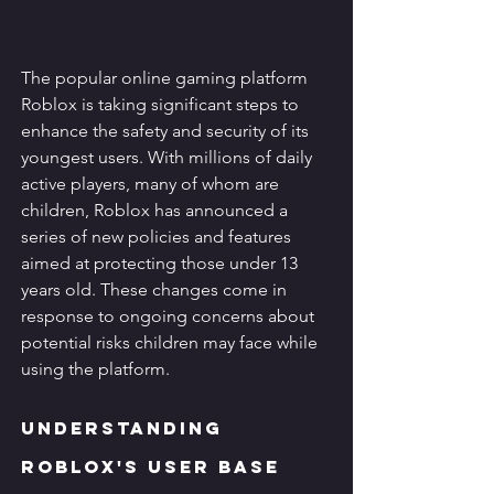
The popular online gaming platform 
Roblox is taking significant steps to 
enhance the safety and security of its 
youngest users. With millions of daily 
active players, many of whom are 
children, Roblox has announced a 
series of new policies and features 
aimed at protecting those under 13 
years old. These changes come in 
response to ongoing concerns about 
potential risks children may face while 
using the platform.
Understanding 
Roblox's User Base 