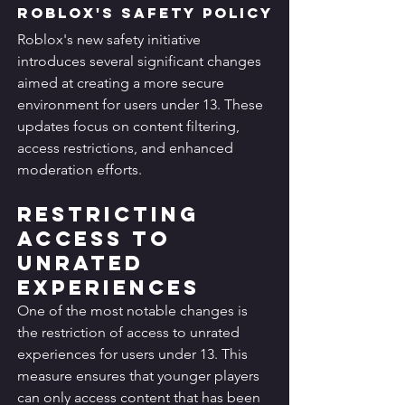
Roblox's Safety Policy
Roblox's new safety initiative 
introduces several significant changes 
aimed at creating a more secure 
environment for users under 13. These 
updates focus on content filtering, 
access restrictions, and enhanced 
moderation efforts.
Restricting 
Access to 
Unrated 
Experiences
One of the most notable changes is 
the restriction of access to unrated 
experiences for users under 13. This 
measure ensures that younger players 
can only access content that has been 