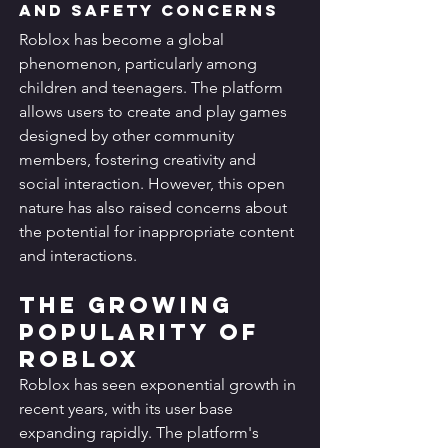
and Safety Concerns
Roblox has become a global 
phenomenon, particularly among 
children and teenagers. The platform 
allows users to create and play games 
designed by other community 
members, fostering creativity and 
social interaction. However, this open 
nature has also raised concerns about 
the potential for inappropriate content 
and interactions.
The Growing 
Popularity of 
Roblox
Roblox has seen exponential growth in 
recent years, with its user base 
expanding rapidly. The platform's 