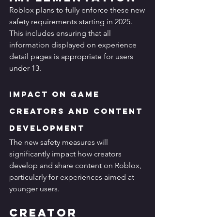
Roblox plans to fully enforce these new 
safety requirements starting in 2025. 
This includes ensuring that all 
information displayed on experience 
detail pages is appropriate for users 
under 13.
Impact on Game 
Creators and Content 
Development
The new safety measures will 
significantly impact how creators 
develop and share content on Roblox, 
particularly for experiences aimed at 
younger users.
Creator 