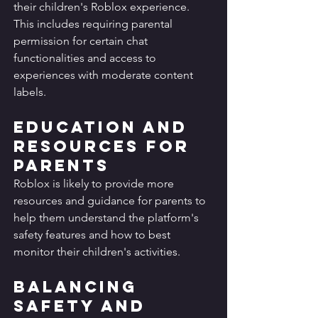
their children's Roblox experience. 
This includes requiring parental 
permission for certain chat 
functionalities and access to 
experiences with moderate content 
labels.
Education and 
Resources for 
Parents
Roblox is likely to provide more 
resources and guidance for parents to 
help them understand the platform's 
safety features and how to best 
monitor their children's activities.
Balancing 
Safety and 