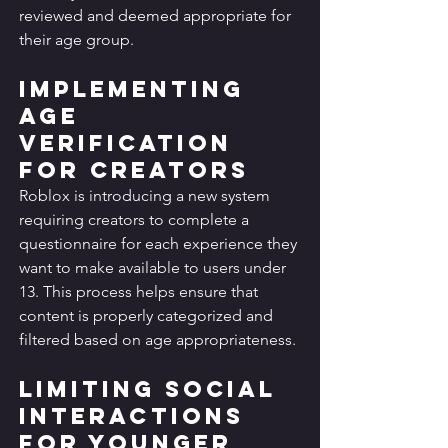
reviewed and deemed appropriate for 
their age group.
Implementing 
Age 
Verification 
for Creators
Roblox is introducing a new system 
requiring creators to complete a 
questionnaire for each experience they 
want to make available to users under 
13. This process helps ensure that 
content is properly categorized and 
filtered based on age appropriateness.
Limiting Social 
Interactions 
for Younger 