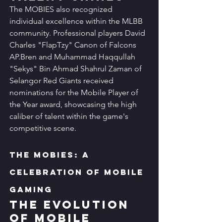
The MOBIES also recognized 
individual excellence within the MLBB 
community. Professional players David 
Charles "FlapTzy" Canon of Falcons 
AP.Bren and Muhammad Haqqullah 
"Sekys" Bin Ahmad Shahrul Zaman of 
Selangor Red Giants received 
nominations for the Mobile Player of 
the Year award, showcasing the high 
caliber of talent within the game's 
competitive scene.
The MOBIES: A 
Celebration of Mobile 
Gaming
The Evolution 
of Mobile 