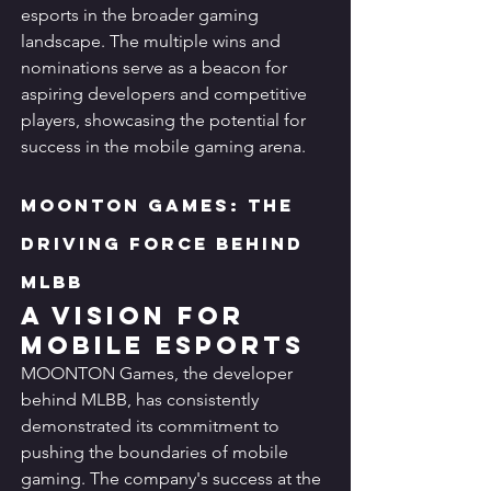
esports in the broader gaming 
landscape. The multiple wins and 
nominations serve as a beacon for 
aspiring developers and competitive 
players, showcasing the potential for 
success in the mobile gaming arena.
MOONTON Games: The 
Driving Force Behind 
MLBB
A Vision for 
Mobile Esports
MOONTON Games, the developer 
behind MLBB, has consistently 
demonstrated its commitment to 
pushing the boundaries of mobile 
gaming. The company's success at the 