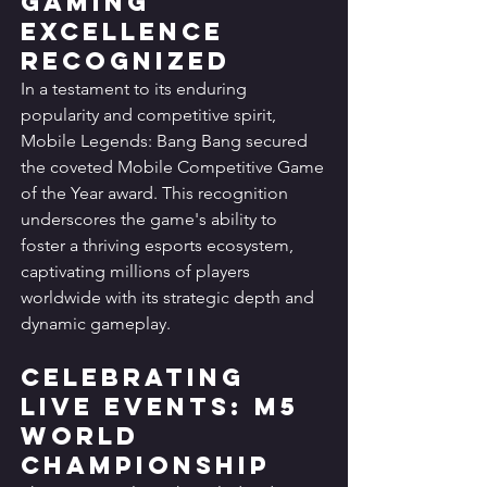
Gaming 
Excellence 
Recognized
In a testament to its enduring 
popularity and competitive spirit, 
Mobile Legends: Bang Bang secured 
the coveted Mobile Competitive Game 
of the Year award. This recognition 
underscores the game's ability to 
foster a thriving esports ecosystem, 
captivating millions of players 
worldwide with its strategic depth and 
dynamic gameplay.
Celebrating 
Live Events: M5 
World 
Championship