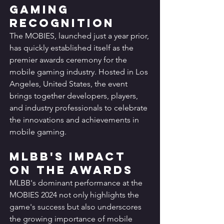
Gaming 
Recognition
The MOBIES, launched just a year prior, 
has quickly established itself as the 
premier awards ceremony for the 
mobile gaming industry. Hosted in Los 
Angeles, United States, the event 
brings together developers, players, 
and industry professionals to celebrate 
the innovations and achievements in 
mobile gaming.
MLBB's Impact 
on the Awards
MLBB's dominant performance at the 
MOBIES 2024 not only highlights the 
game's success but also underscores 
the growing importance of mobile 