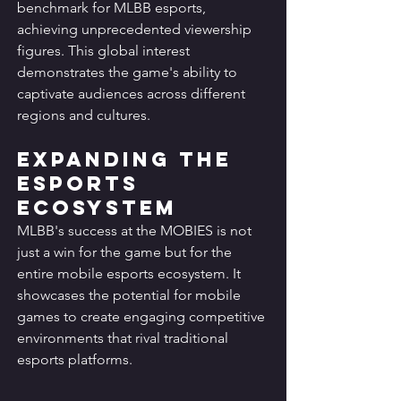
benchmark for MLBB esports, 
achieving unprecedented viewership 
figures. This global interest 
demonstrates the game's ability to 
captivate audiences across different 
regions and cultures.
Expanding the 
Esports 
Ecosystem
MLBB's success at the MOBIES is not 
just a win for the game but for the 
entire mobile esports ecosystem. It 
showcases the potential for mobile 
games to create engaging competitive 
environments that rival traditional 
esports platforms.