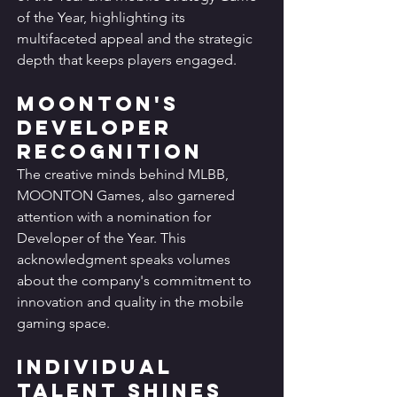
of the Year, highlighting its 
multifaceted appeal and the strategic 
depth that keeps players engaged.
MOONTON's 
Developer 
Recognition
The creative minds behind MLBB, 
MOONTON Games, also garnered 
attention with a nomination for 
Developer of the Year. This 
acknowledgment speaks volumes 
about the company's commitment to 
innovation and quality in the mobile 
gaming space.
Individual 
Talent Shines