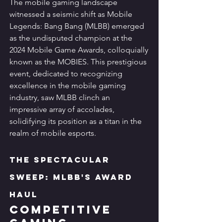
The mobile gaming landscape 
witnessed a seismic shift as Mobile 
Legends: Bang Bang (MLBB) emerged 
as the undisputed champion at the 
2024 Mobile Game Awards, colloquially 
known as the MOBIES. This prestigious 
event, dedicated to recognizing 
excellence in the mobile gaming 
industry, saw MLBB clinch an 
impressive array of accolades, 
solidifying its position as a titan in the 
realm of mobile esports.
The Spectacular 
Sweep: MLBB's Award 
Haul
Competitive 