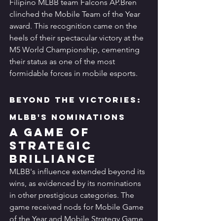
Filipino MLBB team Falcons AP.Bren 
clinched the Mobile Team of the Year 
award. This recognition came on the 
heels of their spectacular victory at the 
M5 World Championship, cementing 
their status as one of the most 
formidable forces in mobile esports.
Beyond the Victories: 
MLBB's Nominations
A Game of 
Strategic 
Brilliance
MLBB's influence extended beyond its 
wins, as evidenced by its nominations 
in other prestigious categories. The 
game received nods for Mobile Game 
of the Year and Mobile Strategy Game 