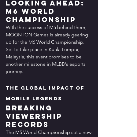
Looking Ahead: 
M6 World 
Championship
With the success of M5 behind them, 
MOONTON Games is already gearing 
up for the M6 World Championship. 
Set to take place in Kuala Lumpur, 
Malaysia, this event promises to be 
another milestone in MLBB's esports 
journey.
The Global Impact of 
Mobile Legends
Breaking 
Viewership 
Records
The M5 World Championship set a new 