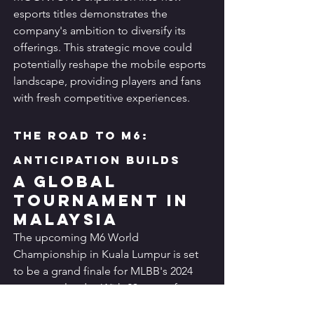
esports titles demonstrates the 
company's ambition to diversify its 
offerings. This strategic move could 
potentially reshape the mobile esports 
landscape, providing players and fans 
with fresh competitive experiences.
The Road to M6: 
Anticipation Builds
A Global 
Tournament in 
Malaysia
The upcoming M6 World 
Championship in Kuala Lumpur is set 
to be a grand finale for MLBB's 2024 
esports calendar. With 23 teams from 
around the world competing for a 