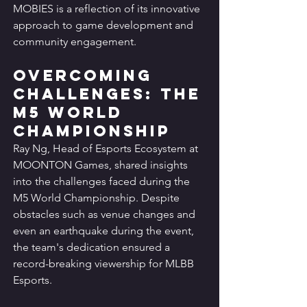
MOBIES is a reflection of its innovative 
approach to game development and 
community engagement.
Overcoming 
Challenges: The 
M5 World 
Championship
Ray Ng, Head of Esports Ecosystem at 
MOONTON Games, shared insights 
into the challenges faced during the 
M5 World Championship. Despite 
obstacles such as venue changes and 
even an earthquake during the event, 
the team's dedication ensured a 
record-breaking viewership for MLBB 
Esports.