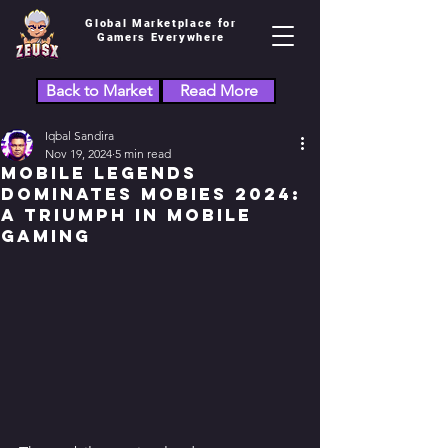
Global Marketplace for
Gamers Everywhere
Back to Market
Read More
Iqbal Sandira
Nov 19, 2024
5 min read
Mobile Legends
Dominates MOBIES 2024:
A Triumph in Mobile
Gaming