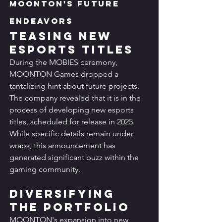
MOONTON's Future 
Endeavors
Teasing New 
Esports Titles
During the MOBIES ceremony, 
MOONTON Games dropped a 
tantalizing hint about future projects. 
The company revealed that it is in the 
process of developing new esports 
titles, scheduled for release in 2025. 
While specific details remain under 
wraps, this announcement has 
generated significant buzz within the 
gaming community.
Diversifying 
the Portfolio
MOONTON's expansion into new 