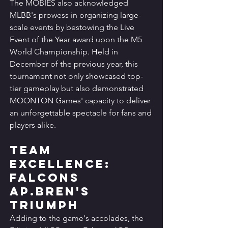
The MOBIES also acknowledged 
MLBB's prowess in organizing large-
scale events by bestowing the Live 
Event of the Year award upon the M5 
World Championship. Held in 
December of the previous year, this 
tournament not only showcased top-
tier gameplay but also demonstrated 
MOONTON Games' capacity to deliver 
an unforgettable spectacle for fans and 
players alike.
Team 
Excellence: 
Falcons 
AP.Bren's 
Triumph
Adding to the game's accolades, the 