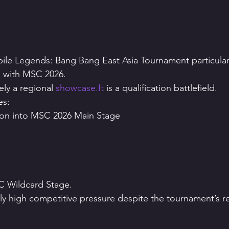
le Legends: Bang Bang East Asia Tournament particularl
ip with MSC 2026.
ly a regional 
showcase.It
 is a qualification battlefield.
es:
tion into MSC 2026 Main Stage
SC Wildcard Stage.
ly high competitive pressure despite the tournament’s rel