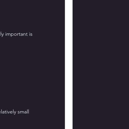
y important is 
atively small 