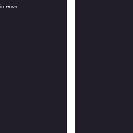
intense 