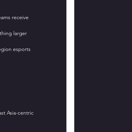
eams receive 
hing larger 
gion esports 
t Asia-centric 