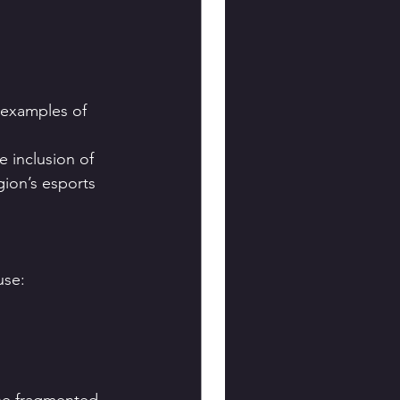
 examples of 
inclusion of 
ion’s esports 
use: