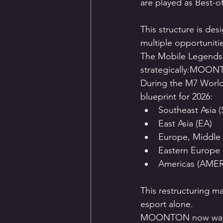
are played as Best-of
This structure is de
multiple opportuniti
The Mobile Legends:
strategically:MOONTO
During the M7 World
blueprint for 2026:
Southeast Asia 
East Asia (EA)
Europe, Middle 
Eastern Europe 
Americas (AMER
This restructuring m
esport alone.
MOONTON now wan