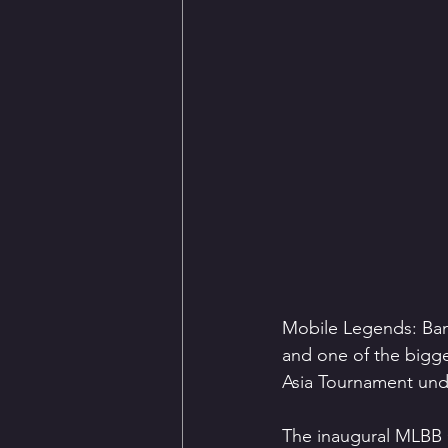
Mobile Legends: Bang
and one of the bigg
Asia Tournament und
The inaugural MLBB 