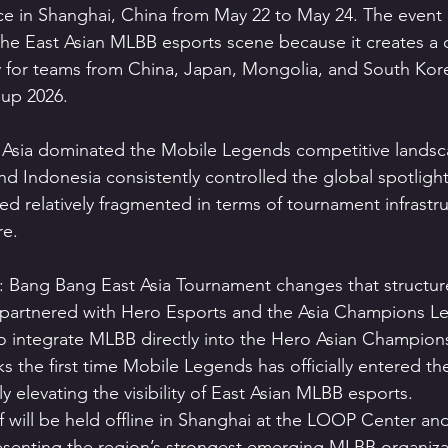
place in Shanghai, China from May 22 to May 24. The event
the East Asian MLBB esports scene because it creates a 
y for teams from China, Japan, Mongolia, and South Kor
up 2026.
t Asia dominated the Mobile Legends competitive landsc
and Indonesia consistently controlled the global spotlight
ed relatively fragmented in terms of tournament infrastr
re.
Bang Bang East Asia Tournament changes that structure 
nered with Hero Esports and the Asia Champions L
o integrate MLBB directly into the Hero Asian Champion
s the first time Mobile Legends has officially entered t
y elevating the visibility of East Asian MLBB esports.
 will be held offline in Shanghai at the LOOP Center and
esenting the region’s strongest emerging MLBB organiza