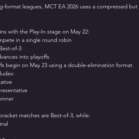
ong-format leagues, MCT EA 2026 uses a compressed but 
s with the Play-In stage on May 22:
pete in a single round robin
Best-of-3
vances into playoffs
ffs begin on May 23 using a double-elimination format.
ludes:
ative
presentative
winner
bracket matches are Best-of-3, while:
inal