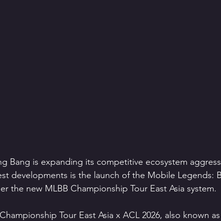
 Bang is expanding its competitive ecosystem aggressiv
est developments is the launch of the Mobile Legends: 
er the new MLBB Championship Tour East Asia system.
Championship Tour East Asia x ACL 2026, also known a