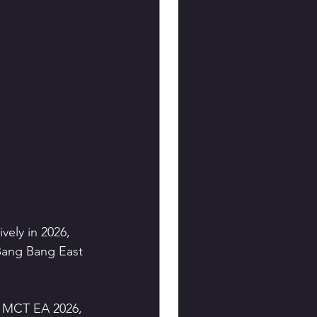
ely in 2026, 
Bang Bang East 
s MCT EA 2026, 