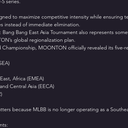
-5 series.
signed to maximize competitive intensity while ensuring t
es instead of immediate elimination.
 Bang Bang East Asia Tournament also represents somet
N’s global regionalization plan.
 Championship, MOONTON officially revealed its five-re
(SEA)
East, Africa (EMEA)
and Central Asia (EECA)
)
atters because MLBB is no longer operating as a Southeas
ts: