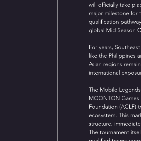
will officially take 
major milestone for 
qualification pathwa
global Mid Season C
For years, Southeas
like the Philippines 
Asian regions remain
international exposu
The Mobile Legends: 
MOONTON Games part
Foundation (ACLF) t
ecosystem. This mark
structure, immediatel
The tournament itself
qualified teams repr