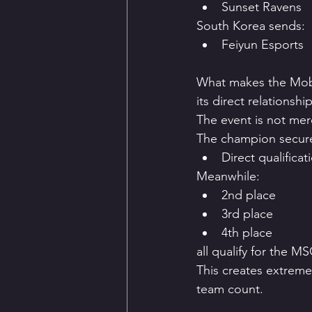
Sunset Ravens
South Korea sends:
Feiyun Esports
What makes the Mobi
its direct relationsh
The event is not mere
The champion secur
Direct qualifica
Meanwhile:
2nd place
3rd place
4th place
all qualify for the M
This creates extreme
team count.