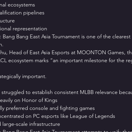
nal ecosystems
ification pipelines
ructure
ional representation
 Bang Bang East Asia Tournament is one of the clearest
n.
hu, Head of East Asia Esports at MOONTON Games, the 
CL ecosystem marks “an important milestone for the reg
ategically important.
sia struggled to establish consistent MLBB relevance beca
eavily on Honor of Kings
lly preferred console and fighting games
centrated on PC esports like League of Legends
large-scale infrastructure