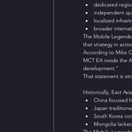
dedicated regio
independent qual
localized infrast
broader internat
The Mobile Legends:
that strategy in actio
According to Mike C
MCT EA inside the A
development.”
That statement is str
Historically, East A
China focused h
Japan traditiona
South Korea con
Mongolia lacked 