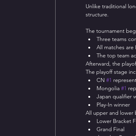
Unlike traditional l
structure.
The tournament begin
Three teams com
All matches are 
The top team ad
Afterward, the playo
The playoff stage inc
CN 
#1
 represent
Mongolia 
#1
 re
Japan qualifier 
Play-In winner
All upper and lower 
Lower Bracket F
Grand Final