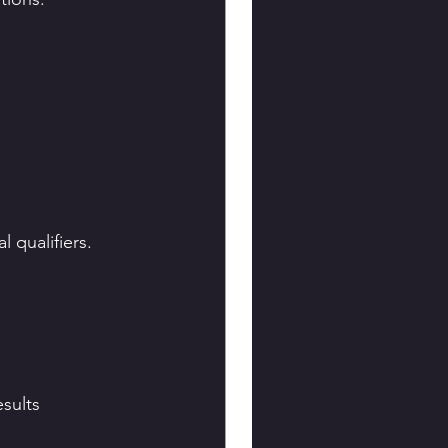
 qualifiers.
sults