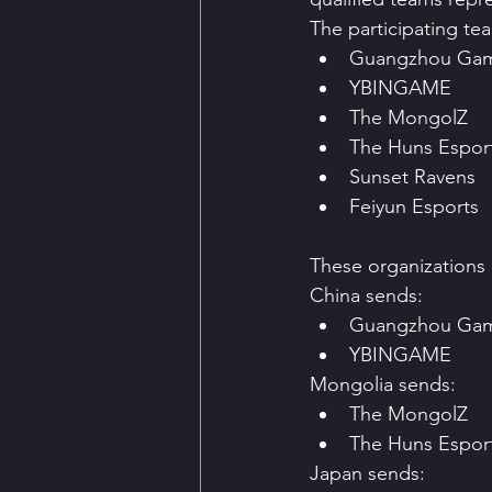
The participating te
Guangzhou Ga
YBINGAME
The MongolZ
The Huns Espor
Sunset Ravens
Feiyun Esports
These organizations e
China sends:
Guangzhou Ga
YBINGAME
Mongolia sends:
The MongolZ
The Huns Esport
Japan sends: