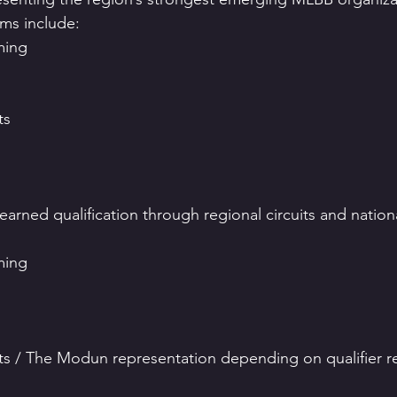
ams include:
ming
ts
arned qualification through regional circuits and national
ming
s / The Modun representation depending on qualifier re