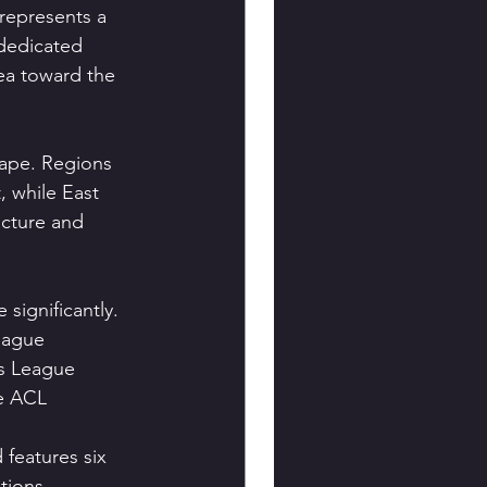
 represents a 
dedicated 
ea toward the 
ape. Regions 
, while East 
ucture and 
significantly.
eague 
s League 
he ACL 
 features six 
tions.