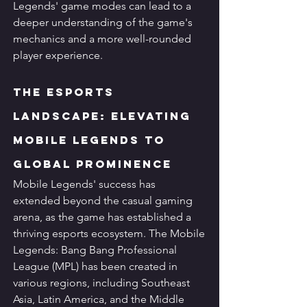
Legends' game modes can lead to a 
deeper understanding of the game's 
mechanics and a more well-rounded 
player experience.
The Esports 
Landscape: Elevating 
Mobile Legends to 
Global Prominence
Mobile Legends' success has 
extended beyond the casual gaming 
arena, as the game has established a 
thriving esports ecosystem. The Mobile 
Legends: Bang Bang Professional 
League (MPL) has been created in 
various regions, including Southeast 
Asia, Latin America, and the Middle 