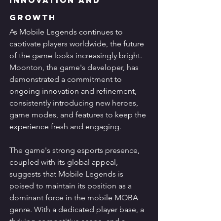
Growth
As Mobile Legends continues to 
captivate players worldwide, the future 
of the game looks increasingly bright. 
Moonton, the game's developer, has 
demonstrated a commitment to 
ongoing innovation and refinement, 
consistently introducing new heroes, 
game modes, and features to keep the 
experience fresh and engaging.
The game's strong esports presence, 
coupled with its global appeal, 
suggests that Mobile Legends is 
poised to maintain its position as a 
dominant force in the mobile MOBA 
genre. With a dedicated player base, a 