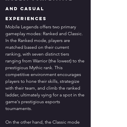
and Casual 
Experiences
Mobile Legends offers two primary 
gameplay modes: Ranked and Classic. 
In the Ranked mode, players are 
matched based on their current 
ranking, with seven distinct tiers 
ranging from Warrior (the lowest) to the 
prestigious Mythic rank. This 
competitive environment encourages 
players to hone their skills, strategize 
with their team, and climb the ranked 
ladder, ultimately vying for a spot in the 
game's prestigious esports 
tournaments.
On the other hand, the Classic mode 