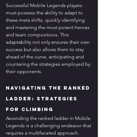
Successful Mobile Legends players 
must possess the ability to adapt to 
these meta shifts, quickly identifying 
and mastering the most potent heroes 
and team compositions. This 
adaptability not only ensures their own 
success but also allows them to stay 
ahead of the curve, anticipating and 
countering the strategies employed by 
their opponents.
Navigating the Ranked 
Ladder: Strategies 
for Climbing
Ascending the ranked ladder in Mobile 
Legends is a challenging endeavor that 
requires a multifaceted approach. 