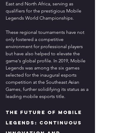
East and North Africa, serving as 
qualifiers for the prestigious Mobile 
Legends World Championships.
These regional tournaments have not 
only fostered a competitive 
environment for professional players 
but have also helped to elevate the 
game's global profile. In 2019, Mobile 
Legends was among the six games 
selected for the inaugural esports 
competition at the Southeast Asian 
Games, further solidifying its status as a 
leading mobile esports title.
The Future of Mobile 
Legends: Continuous 
Innovation and 