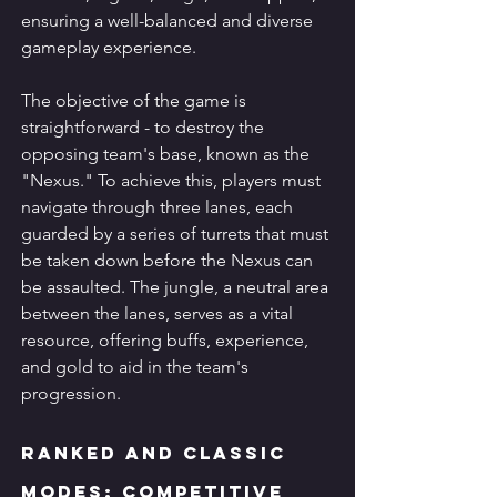
ensuring a well-balanced and diverse 
gameplay experience.
The objective of the game is 
straightforward - to destroy the 
opposing team's base, known as the 
"Nexus." To achieve this, players must 
navigate through three lanes, each 
guarded by a series of turrets that must 
be taken down before the Nexus can 
be assaulted. The jungle, a neutral area 
between the lanes, serves as a vital 
resource, offering buffs, experience, 
and gold to aid in the team's 
progression.
Ranked and Classic 
Modes: Competitive 