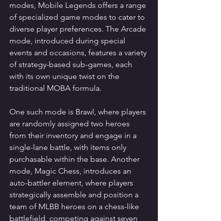
modes, Mobile Legends offers a range 
of specialized game modes to cater to 
diverse player preferences. The Arcade 
mode, introduced during special 
events and occasions, features a variety 
of strategy-based sub-games, each 
with its own unique twist on the 
traditional MOBA formula.
One such mode is Brawl, where players 
are randomly assigned two heroes 
from their inventory and engage in a 
single-lane battle, with items only 
purchasable within the base. Another 
mode, Magic Chess, introduces an 
auto-battler element, where players 
strategically assemble and position a 
team of MLBB heroes on a chess-like 
battlefield, competing against seven 