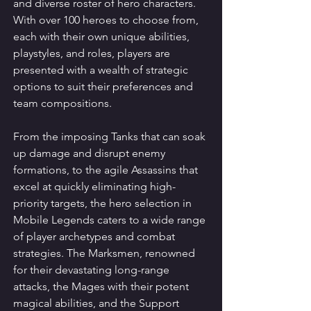
and diverse roster of hero characters. 
With over 100 heroes to choose from, 
each with their own unique abilities, 
playstyles, and roles, players are 
presented with a wealth of strategic 
options to suit their preferences and 
team compositions.
From the imposing Tanks that can soak 
up damage and disrupt enemy 
formations, to the agile Assassins that 
excel at quickly eliminating high-
priority targets, the hero selection in 
Mobile Legends caters to a wide range 
of player archetypes and combat 
strategies. The Marksmen, renowned 
for their devastating long-range 
attacks, the Mages with their potent 
magical abilities, and the Support 