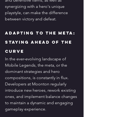
and defensive items, as well as 
synergizing with a hero's unique 
playstyle, can make the difference 
between victory and defeat.
Adapting to the Meta: 
Staying Ahead of the 
Curve
In the ever-evolving landscape of 
Mobile Legends, the meta, or the 
dominant strategies and hero 
compositions, is constantly in flux. 
Developers at Moonton regularly 
introduce new heroes, rework existing 
ones, and implement balance changes 
to maintain a dynamic and engaging 
gameplay experience.