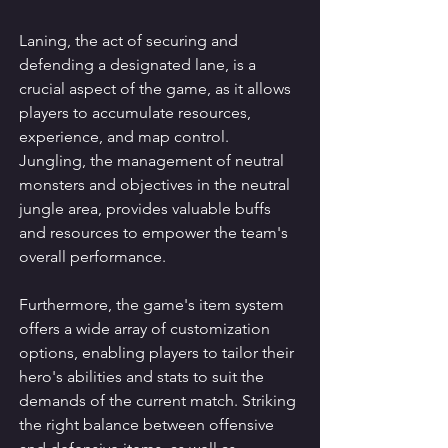
Laning, the act of securing and 
defending a designated lane, is a 
crucial aspect of the game, as it allows 
players to accumulate resources, 
experience, and map control. 
Jungling, the management of neutral 
monsters and objectives in the neutral 
jungle area, provides valuable buffs 
and resources to empower the team's 
overall performance.
Furthermore, the game's item system 
offers a wide array of customization 
options, enabling players to tailor their 
hero's abilities and stats to suit the 
demands of the current match. Striking 
the right balance between offensive 