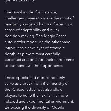
game's versatility.
The Brawl mode, for instance, 
challenges players to make the most of 
randomly assigned heroes, fostering a 
sense of adaptability and quick 
decision-making. The Magic Chess 
auto-battler mode, on the other hand, 
introduces a new layer of strategic 
depth, as players must carefully 
construct and position their hero teams 
to outmaneuver their opponents.
These specialized modes not only 
serve as a break from the intensity of 
the Ranked ladder but also allow 
players to hone their skills in a more 
relaxed and experimental environment. 
Embracing the diversity of Mobile 