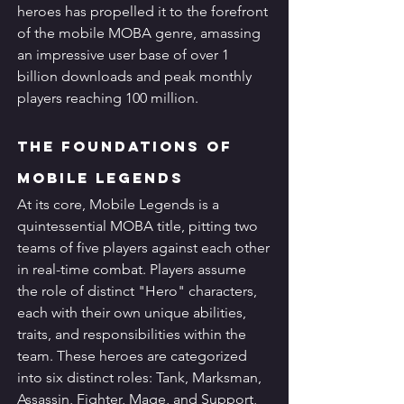
heroes has propelled it to the forefront 
of the mobile MOBA genre, amassing 
an impressive user base of over 1 
billion downloads and peak monthly 
players reaching 100 million.
The Foundations of 
Mobile Legends
At its core, Mobile Legends is a 
quintessential MOBA title, pitting two 
teams of five players against each other 
in real-time combat. Players assume 
the role of distinct "Hero" characters, 
each with their own unique abilities, 
traits, and responsibilities within the 
team. These heroes are categorized 
into six distinct roles: Tank, Marksman, 
Assassin, Fighter, Mage, and Support, 