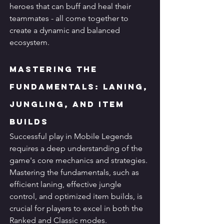
heroes that can buff and heal their 
teammates - all come together to 
create a dynamic and balanced 
ecosystem.
Mastering the 
Fundamentals: Laning, 
Jungling, and Item 
Builds
Successful play in Mobile Legends 
requires a deep understanding of the 
game's core mechanics and strategies. 
Mastering the fundamentals, such as 
efficient laning, effective jungle 
control, and optimized item builds, is 
crucial for players to excel in both the 
Ranked and Classic modes.