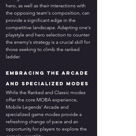
hero, as well as their interactions with 
the opposing team's composition, can 
provide a significant edge in the 
competitive landscape. Adapting one's 
playstyle and hero selection to counter 
the enemy's strategy is a crucial skill for 
those seeking to climb the ranked 
ladder.
Embracing the Arcade 
and Specialized Modes
While the Ranked and Classic modes 
offer the core MOBA experience, 
Mobile Legends' Arcade and 
specialized game modes provide a 
refreshing change of pace and an 
opportunity for players to explore the 