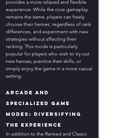
provides a more relaxed and flexible 
experience. While the core gameplay 
remains the same, players can freely 
choose their heroes, regardless of rank 
differences, and experiment with new 
strategies without affecting their 
ranking. This mode is particularly 
popular for players who wish to try out 
new heroes, practice their skills, or 
simply enjoy the game in a more casual 
setting.
Arcade and 
Specialized Game 
Modes: Diversifying 
the Experience
In addition to the Ranked and Classic 