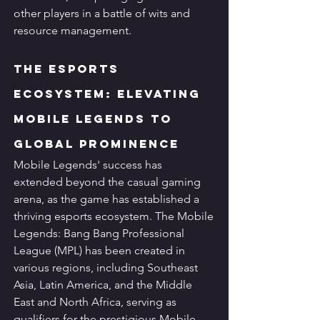
other players in a battle of wits and 
resource management.
The Esports 
Ecosystem: Elevating 
Mobile Legends to 
Global Prominence
Mobile Legends' success has 
extended beyond the casual gaming 
arena, as the game has established a 
thriving esports ecosystem. The Mobile 
Legends: Bang Bang Professional 
League (MPL) has been created in 
various regions, including Southeast 
Asia, Latin America, and the Middle 
East and North Africa, serving as 
qualifiers for the prestigious Mobile 