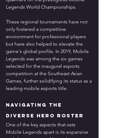
Legends World Championships.
These regional tournaments have not 
only fostered a competitive 
environment for professional players 
but have also helped to elevate the 
game's global profile. In 2019, Mobile 
Legends was among the six games 
selected for the inaugural esports 
competition at the Southeast Asian 
Games, further solidifying its status as a 
leading mobile esports title.
Navigating the 
Diverse Hero Roster
One of the key aspects that sets 
Mobile Legends apart is its expansive 