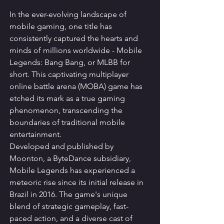
In the ever-evolving landscape of 
mobile gaming, one title has 
consistently captured the hearts and 
minds of millions worldwide - Mobile 
Legends: Bang Bang, or MLBB for 
short. This captivating multiplayer 
online battle arena (MOBA) game has 
etched its mark as a true gaming 
phenomenon, transcending the 
boundaries of traditional mobile 
entertainment.
Developed and published by 
Moonton, a ByteDance subsidiary, 
Mobile Legends has experienced a 
meteoric rise since its initial release in 
Brazil in 2016. The game's unique 
blend of strategic gameplay, fast-
paced action, and a diverse cast of 