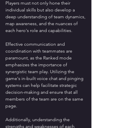
Players must not only hone their 
individual skills but also develop a 
deep understanding of team dynamics, 
map awareness, and the nuances of 
each hero's role and capabilities.
Effective communication and 
coordination with teammates are 
paramount, as the Ranked mode 
emphasizes the importance of 
synergistic team play. Utilizing the 
game's in-built voice chat and pinging 
systems can help facilitate strategic 
decision-making and ensure that all 
members of the team are on the same 
page.
Additionally, understanding the 
strengths and weaknesses of each 