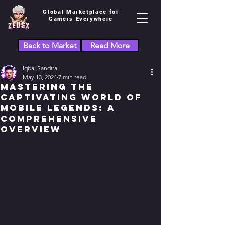
Global Marketplace for
Gamers Everywhere
Back to Market
Read More
Iqbal Sandira
May 13, 2024
7 min read
Mastering the
Captivating World of
Mobile Legends: A
Comprehensive
Overview