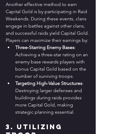
Another effective method to earn 
Capital Gold is by participating in Raid 
Weekends. During these events, clans 
engage in battles against other clans, 
and successful raids yield Capital Gold. 
Players can maximize their earnings by:
Three-Starring Enemy Bases
: 
Achieving a three-star rating on an 
enemy base rewards players with 
bonus Capital Gold based on the 
number of surviving troops.
Targeting High-Value Structures
: 
Destroying larger defenses and 
buildings during raids provides 
more Capital Gold, making 
strategic planning essential.
3. Utilizing 