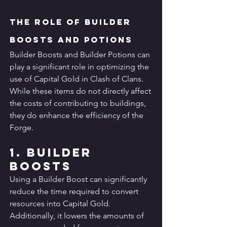
The Role of Builder 
Boosts and Potions
Builder Boosts and Builder Potions can 
play a significant role in optimizing the 
use of Capital Gold in Clash of Clans. 
While these items do not directly affect 
the costs of contributing to buildings, 
they do enhance the efficiency of the 
Forge.
1. Builder 
Boosts
Using a Builder Boost can significantly 
reduce the time required to convert 
resources into Capital Gold. 
Additionally, it lowers the amounts of 