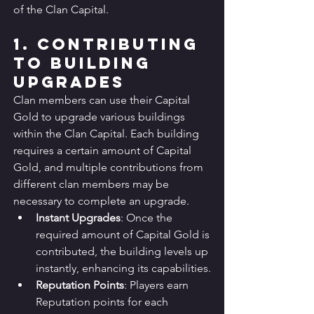
of the Clan Capital.
1. Contributing 
to Building 
Upgrades
Clan members can use their Capital 
Gold to upgrade various buildings 
within the Clan Capital. Each building 
requires a certain amount of Capital 
Gold, and multiple contributions from 
different clan members may be 
necessary to complete an upgrade.
Instant Upgrades
: Once the 
required amount of Capital Gold is 
contributed, the building levels up 
instantly, enhancing its capabilities.
Reputation Points
: Players earn 
Reputation points for each 