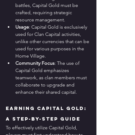
battles, Capital Gold must be 
crafted, requiring strategic 
resource management.
Usage
: Capital Gold is exclusively 
used for Clan Capital activities, 
unlike other currencies that can be 
used for various purposes in the 
Home Village.
Community Focus
: The use of 
Capital Gold emphasizes 
teamwork, as clan members must 
collaborate to upgrade and 
enhance their shared capital.
Earning Capital Gold: 
A Step-by-Step Guide
To effectively utilize Capital Gold, 
players must first understand how to 