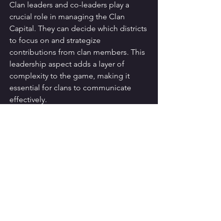
Clan leaders and co-leaders play a 
crucial role in managing the Clan 
Capital. They can decide which districts 
to focus on and strategize 
contributions from clan members. This 
leadership aspect adds a layer of 
complexity to the game, making it 
essential for clans to communicate 
effectively.
Strategies for 
Maximizing Capital 
Gold
To make the most of Capital Gold, 
players should adopt various strategies 
that enhance their resource 
management and contribution efforts.