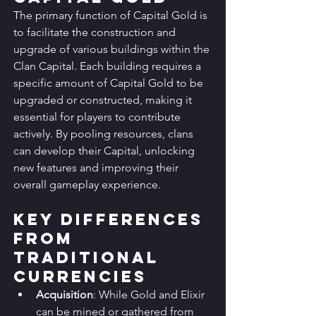
The primary function of Capital Gold is 
to facilitate the construction and 
upgrade of various buildings within the 
Clan Capital. Each building requires a 
specific amount of Capital Gold to be 
upgraded or constructed, making it 
essential for players to contribute 
actively. By pooling resources, clans 
can develop their Capital, unlocking 
new features and improving their 
overall gameplay experience.
Key Differences 
from 
Traditional 
Currencies
Acquisition
: While Gold and Elixir 
can be mined or gathered from 