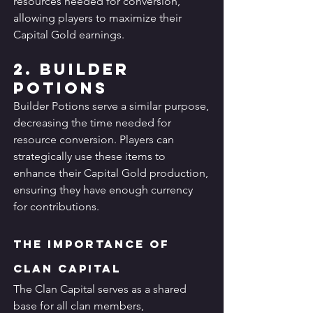
resources needed for conversion, 
allowing players to maximize their 
Capital Gold earnings.
2. Builder 
Potions
Builder Potions serve a similar purpose, 
decreasing the time needed for 
resource conversion. Players can 
strategically use these items to 
enhance their Capital Gold production, 
ensuring they have enough currency 
for contributions.
The Importance of 
Clan Capital
The Clan Capital serves as a shared 
base for all clan members, 