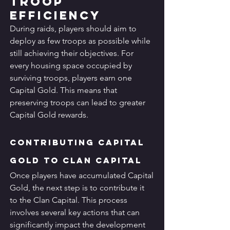
Troop 
Efficiency
During raids, players should aim to 
deploy as few troops as possible while 
still achieving their objectives. For 
every housing space occupied by 
surviving troops, players earn one 
Capital Gold. This means that 
preserving troops can lead to greater 
Capital Gold rewards.
Contributing Capital 
Gold to Clan Capital
Once players have accumulated Capital 
Gold, the next step is to contribute it 
to the Clan Capital. This process 
involves several key actions that can 
significantly impact the development 