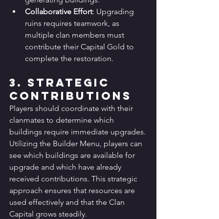
Collaborative Effort
: Upgrading 
ruins requires teamwork, as 
multiple clan members must 
contribute their Capital Gold to 
complete the restoration.
3. Strategic 
Contributions
Players should coordinate with their 
clanmates to determine which 
buildings require immediate upgrades. 
Utilizing the Builder Menu, players can 
see which buildings are available for 
upgrade and which have already 
received contributions. This strategic 
approach ensures that resources are 
used effectively and that the Clan 
Capital grows steadily.