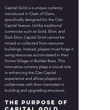
Capital Gold is a unique currency 
introduced in Clash of Clans, 
specifically designed for the Clan 
Capital feature. Unlike traditional 
currencies such as Gold, Elixir, and 
Dark Elixir, Capital Gold cannot be 
mined or collected from resource 
buildings. Instead, players must forge it 
using resources accumulated in their 
Home Village or Builder Base. This 
innovative currency plays a crucial role 
in enhancing the Clan Capital 
experience and allows players to 
collaborate with their clanmates in 
building and upgrading structures.
The Purpose of 
Capital Gold