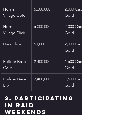
Home 
6,000,000
2,000 Capital 
Village Gold
Gold
Home 
6,000,000
2,000 Capital 
Village Elixir
Gold
Dark Elixir
60,000
2,000 Capital 
Gold
Builder Base 
2,400,000
1,600 Capital 
Gold
Gold
Builder Base 
2,400,000
1,600 Capital 
Elixir
Gold
2. Participating 
in Raid 
Weekends