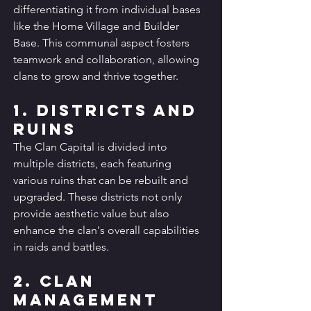
differentiating it from individual bases 
like the Home Village and Builder 
Base. This communal aspect fosters 
teamwork and collaboration, allowing 
clans to grow and thrive together.
1. Districts and 
Ruins
The Clan Capital is divided into 
multiple districts, each featuring 
various ruins that can be rebuilt and 
upgraded. These districts not only 
provide aesthetic value but also 
enhance the clan's overall capabilities 
in raids and battles.
2. Clan 
Management