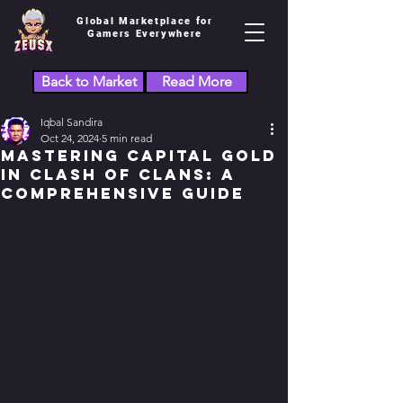
Global Marketplace for
Gamers Everywhere
Back to Market
Read More
Iqbal Sandira
Oct 24, 2024
5 min read
Mastering Capital Gold
in Clash of Clans: A
Comprehensive Guide