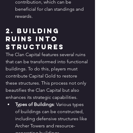
contribution, which can be 
beneficial for clan standings and 
rewards.
2. Building 
Ruins into 
Structures
The Clan Capital features several ruins 
that can be transformed into functional 
buildings. To do this, players must 
contribute Capital Gold to restore 
these structures. This process not only 
beautifies the Clan Capital but also 
enhances its strategic capabilities.
Types of Buildings
: Various types 
of buildings can be constructed, 
including defensive structures like 
Archer Towers and resource-
generating buildings.