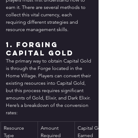
earn it. There are several methods to 
collect this vital currency, each 
requiring different strategies and 
resource management skills.
1. Forging 
Capital Gold
The primary way to obtain Capital Gold 
is through the Forge located in the 
Home Village. Players can convert their 
existing resources into Capital Gold, 
but this process requires significant 
amounts of Gold, Elixir, and Dark Elixir. 
Here’s a breakdown of the conversion 
rates:
Resource 
Amount 
Capital Gold 
Type
Required
Earned