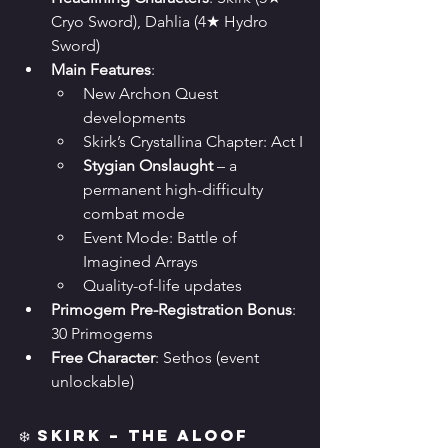
Cryo Sword), Dahlia (4★ Hydro 
Sword)
Main Features
:
New Archon Quest 
developments
Skirk’s Crystallina Chapter: Act I
Stygian Onslaught
 – a 
permanent high-difficulty 
combat mode
Event Mode: Battle of 
Imagined Arrays
Quality-of-life updates
Primogem Pre-Registration Bonus
: 
30 Primogems
Free Character
: Sethos (event 
unlockable)
❄️ Skirk – The Aloof 