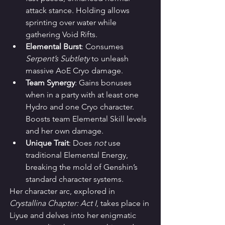
attack stance. Holding allows 
sprinting over water while 
gathering Void Rifts.
Elemental Burst
: Consumes 
Serpent’s Subtlety
 to unleash 
massive AoE Cryo damage.
Team Synergy
: Gains bonuses 
when in a party with at least one 
Hydro and one Cryo character. 
Boosts team Elemental Skill levels 
and her own damage.
Unique Trait
: Does 
not
 use 
traditional Elemental Energy, 
breaking the mold of Genshin’s 
standard character systems.
Her character arc, explored in 
Crystallina Chapter: Act I
, takes place in 
Liyue and delves into her enigmatic 