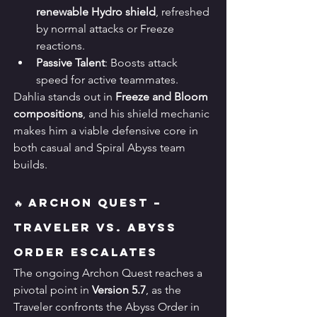
renewable Hydro shield
, refreshed 
by normal attacks or Freeze 
reactions.
Passive Talent
: Boosts attack 
speed for active teammates.
Dahlia stands out in 
Freeze and Bloom 
compositions
, and his shield mechanic 
makes him a viable defensive core in 
both casual and Spiral Abyss team 
builds.
🔥 Archon Quest – 
Traveler vs. Abyss 
Order Escalates
The ongoing Archon Quest reaches a 
pivotal point in 
Version 5.7
, as the 
Traveler confronts the Abyss Order in 