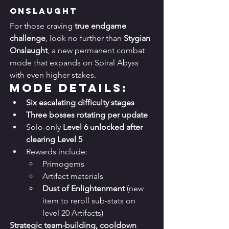
Onslaught
For those craving 
true endgame 
challenge
, look no further than 
Stygian 
Onslaught
, a new permanent combat 
mode that expands on Spiral Abyss 
with even higher stakes.
Mode Details:
Six escalating difficulty stages
Three bosses rotating per update
Solo-only 
Level 6 unlocked after 
clearing Level 5
Rewards include:
Primogems
Artifact materials
Dust of Enlightenment
 (new 
item to reroll sub-stats on 
level 20 Artifacts)
Strategic team-building, cooldown 