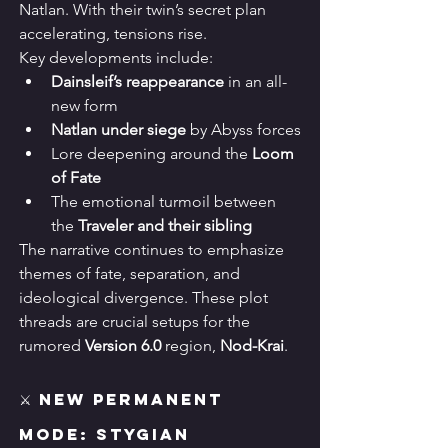
Natlan. With their twin’s secret plan 
accelerating, tensions rise.
Key developments include:
Dainsleif’s reappearance
 in an all-
new form
Natlan under siege
 by Abyss forces
Lore deepening around the 
Loom 
of Fate
The emotional turmoil between 
the 
Traveler and their sibling
The narrative continues to emphasize 
themes of fate, separation, and 
ideological divergence. These plot 
threads are crucial setups for the 
rumored 
Version 6.0
 region, 
Nod-Krai
.
⚔️ New Permanent 
Mode: Stygian 