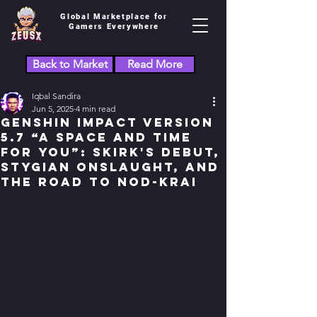
Global Marketplace for
Gamers Everywhere
Back to Market
Read More
Iqbal Sandira
Jun 5, 2025
4 min read
Genshin Impact Version
5.7 “A Space and Time
for You”: Skirk's Debut,
Stygian Onslaught, and
the Road to Nod-Krai