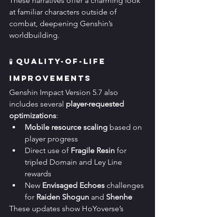
These narratives offer a charming look 
at familiar characters outside of 
combat, deepening Genshin’s 
worldbuilding.
🧪 Quality-of-Life 
Improvements
Genshin Impact Version 5.7 also 
includes several 
player-requested 
optimizations
:
Mobile resource scaling
 based on 
player progress
Direct use of 
Fragile Resin
 for 
tripled Domain and Ley Line 
rewards
New 
Envisaged Echoes
 challenges 
for 
Raiden Shogun
 and 
Shenhe
These updates show HoYoverse’s 