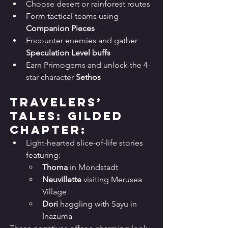
Choose desert or rainforest routes
Form tactical teams using 
Companion Pieces
Encounter enemies and gather 
Speculation Level buffs
Earn Primogems and unlock the 4-
star character 
Sethos
Travelers’ 
Tales: Gilded 
Chapter:
Light-hearted slice-of-life stories 
featuring:
Thoma
 in Mondstadt
Neuvillette
 visiting Merusea 
Village
Dori
 haggling with Sayu in 
Inazuma