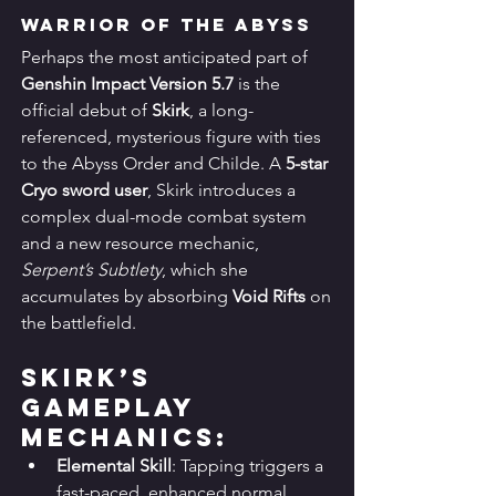
Warrior of the Abyss
Perhaps the most anticipated part of 
Genshin Impact Version 5.7
 is the 
official debut of 
Skirk
, a long-
referenced, mysterious figure with ties 
to the Abyss Order and Childe. A 
5-star 
Cryo sword user
, Skirk introduces a 
complex dual-mode combat system 
and a new resource mechanic, 
Serpent’s Subtlety
, which she 
accumulates by absorbing 
Void Rifts
 on 
the battlefield.
Skirk’s 
Gameplay 
Mechanics:
Elemental Skill
: Tapping triggers a 
fast-paced, enhanced normal 