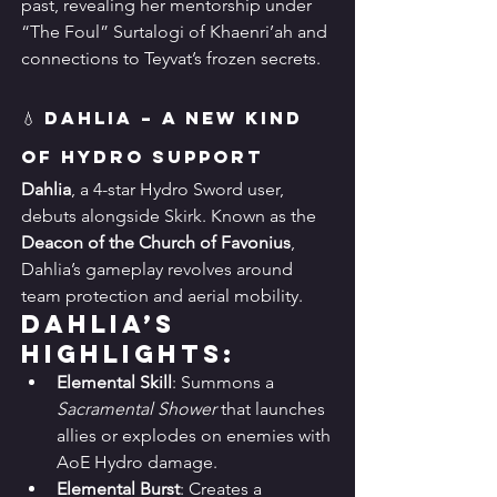
past, revealing her mentorship under 
“The Foul” Surtalogi of Khaenri’ah and 
connections to Teyvat’s frozen secrets.
💧 Dahlia – A New Kind 
of Hydro Support
Dahlia
, a 4-star Hydro Sword user, 
debuts alongside Skirk. Known as the 
Deacon of the Church of Favonius
, 
Dahlia’s gameplay revolves around 
team protection and aerial mobility.
Dahlia’s 
Highlights:
Elemental Skill
: Summons a 
Sacramental Shower
 that launches 
allies or explodes on enemies with 
AoE Hydro damage.
Elemental Burst
: Creates a 