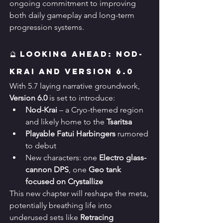
ongoing commitment to improving 
both daily gameplay and long-term 
progression systems.
🔮 Looking Ahead: Nod-
Krai and Version 6.0
With 5.7 laying narrative groundwork, 
Version 6.0
 is set to introduce:
Nod-Krai
 – a Cryo-themed region 
and likely home to the 
Tsaritsa
Playable Fatui Harbingers
 rumored 
to debut
New characters: one 
Electro glass-
cannon DPS
, one 
Geo tank 
focused on Crystallize
This new chapter will reshape the meta, 
potentially breathing life into 
underused sets like 
Retracing 