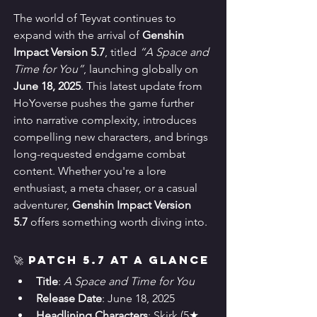
The world of Teyvat continues to 
expand with the arrival of 
Genshin 
Impact Version 5.7
, titled 
“A Space and 
Time for You”
, launching globally on 
June 18, 2025
. This latest update from 
HoYoverse pushes the game further 
into narrative complexity, introduces 
compelling new characters, and brings 
long-requested endgame combat 
content. Whether you're a lore 
enthusiast, a meta chaser, or a casual 
adventurer, 
Genshin Impact Version 
5.7
 offers something worth diving into.
🚀 Patch 5.7 at a Glance
Title
: 
A Space and Time for You
Release Date
: June 18, 2025
Headlining Characters
: Skirk (5★ 