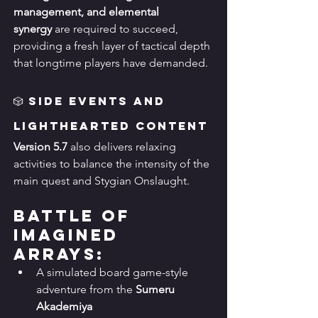
management, and elemental 
synergy
 are required to succeed, 
providing a fresh layer of tactical depth 
that longtime players have demanded.
🎲 Side Events and 
Lighthearted Content
Version 5.7
 also delivers relaxing 
activities to balance the intensity of the 
main quest and Stygian Onslaught.
Battle of 
Imagined 
Arrays:
A simulated board game-style 
adventure from the 
Sumeru 
Akademiya