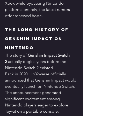
Xbox while bypassing Nintendo 
platforms entirely, the latest rumors 
offer renewed hope.
The Long History of 
Genshin Impact on 
Nintendo
The story of 
Genshin Impact Switch 
2
 actually begins years before the 
Nintendo Switch 2 existed.
Back in 2020, HoYoverse officially 
announced that Genshin Impact would 
eventually launch on Nintendo Switch. 
The announcement generated 
significant excitement among 
Nintendo players eager to explore 
Teyvat on a portable console.