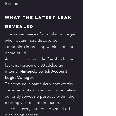
instead.
What the Latest Leak 
Revealed
The newest wave of speculation began 
when dataminers discovered 
something interesting within a recent 
game build.
According to multiple Genshin Impact 
leakers, version 6.5.50 added an 
internal 
Nintendo Switch Account 
Login Manager
.
This feature is particularly noteworthy 
because Nintendo account integration 
currently serves no purpose within the 
existing versions of the game.
The discovery immediately sparked 
discussion across: