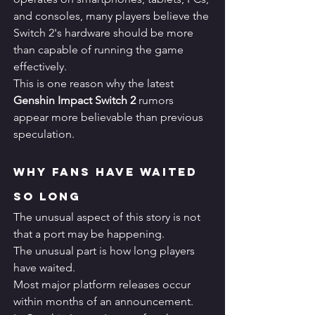
and consoles, many players believe the 
Switch 2's hardware should be more 
than capable of running the game 
effectively.
This is one reason why the latest 
Genshin Impact Switch 2
 rumors 
appear more believable than previous 
speculation.
Why Fans Have Waited 
So Long
The unusual aspect of this story is not 
that a port may be happening.
The unusual part is how long players 
have waited.
Most major platform releases occur 
within months of an announcement.