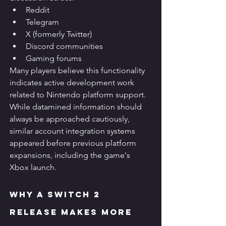
Reddit
Telegram
X (formerly Twitter)
Discord communities
Gaming forums
Many players believe this functionality 
indicates active development work 
related to Nintendo platform support.
While datamined information should 
always be approached cautiously, 
similar account integration systems 
appeared before previous platform 
expansions, including the game's 
Xbox launch.
Why a Switch 2 
Release Makes More 