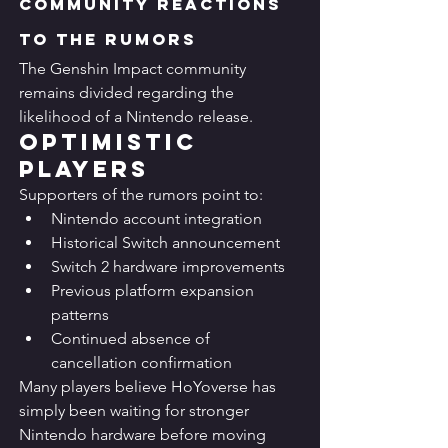
Community Reactions 
to the Rumors
The Genshin Impact community 
remains divided regarding the 
likelihood of a Nintendo release.
Optimistic 
Players
Supporters of the rumors point to:
Nintendo account integration
Historical Switch announcement
Switch 2 hardware improvements
Previous platform expansion 
patterns
Continued absence of 
cancellation confirmation
Many players believe HoYoverse has 
simply been waiting for stronger 
Nintendo hardware before moving 