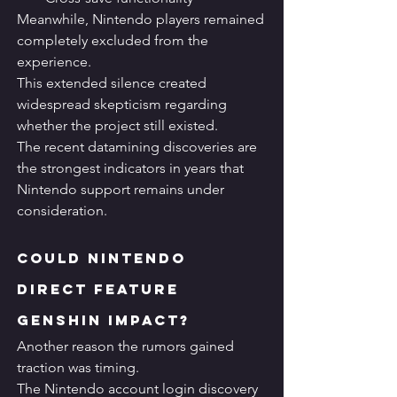
Meanwhile, Nintendo players remained 
completely excluded from the 
experience.
This extended silence created 
widespread skepticism regarding 
whether the project still existed.
The recent datamining discoveries are 
the strongest indicators in years that 
Nintendo support remains under 
consideration.
Could Nintendo 
Direct Feature 
Genshin Impact?
Another reason the rumors gained 
traction was timing.
The Nintendo account login discovery 