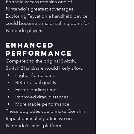
Portable access remains one of 
Nintendo's greatest advantages.
Exploring Teyvat on a handheld device 
could become a major selling point for 
Nintendo players.
Enhanced 
Performance
Compared to the original Switch, 
Switch 2 hardware would likely allow:
Higher frame rates
Better visual quality
Faster loading times
Improved draw distances
More stable performance
These upgrades could make Genshin 
Impact particularly attractive on 
Nintendo's latest platform.