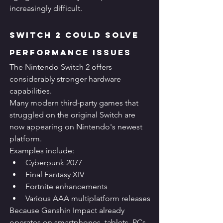
increasingly difficult.
Switch 2 Could Solve 
Performance Issues
The Nintendo Switch 2 offers 
considerably stronger hardware 
capabilities.
Many modern third-party games that 
struggled on the original Switch are 
now appearing on Nintendo's newest 
platform.
Examples include:
Cyberpunk 2077
Final Fantasy XIV
Fortnite enhancements
Various AAA multiplatform releases
Because Genshin Impact already 
operates on smartphones, tablets, PCs, 