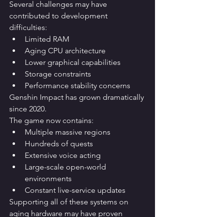
Several challenges may have 
contributed to development 
difficulties:
Limited RAM
Aging CPU architecture
Lower graphical capabilities
Storage constraints
Performance stability concerns
Genshin Impact has grown dramatically 
since 2020.
The game now contains:
Multiple massive regions
Hundreds of quests
Extensive voice acting
Large-scale open-world 
environments
Constant live-service updates
Supporting all of these systems on 
aging hardware may have proven 