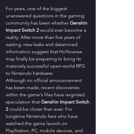
For years, one of the biggest 
unanswered questions in the gaming 
community has been whether 
Genshin 
Impact Switch 2
 would ever become a 
reality. After more than five years of 
waiting, new leaks and datamined 
information suggest that HoYoverse 
may finally be preparing to bring its 
massively successful open-world RPG 
to Nintendo hardware.
Although no official announcement 
has been made, recent discoveries 
within the game's files have reignited 
speculation that 
Genshin Impact Switch 
2
 could be closer than ever. For 
longtime Nintendo fans who have 
watched the game launch on 
PlayStation, PC, mobile devices, and 