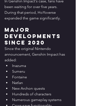
In Genshin Impact's case, fans have 
been waiting for over five years.
During that period, HoYoverse 
expanded the game significantly.
Major 
Developments 
Since 2020
Since the original Nintendo 
announcement, Genshin Impact has 
added:
Inazuma
Sumeru
Fontaine
Natlan
New Archon quests
Hundreds of characters
Numerous gameplay systems
Cross-save functionality