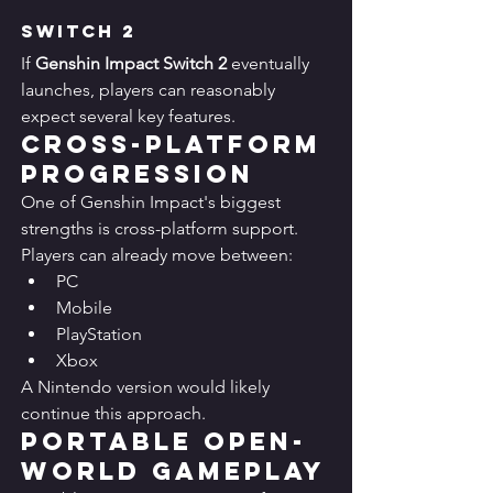
Switch 2
If 
Genshin Impact Switch 2
 eventually 
launches, players can reasonably 
expect several key features.
Cross-Platform 
Progression
One of Genshin Impact's biggest 
strengths is cross-platform support.
Players can already move between:
PC
Mobile
PlayStation
Xbox
A Nintendo version would likely 
continue this approach.
Portable Open-
World Gameplay