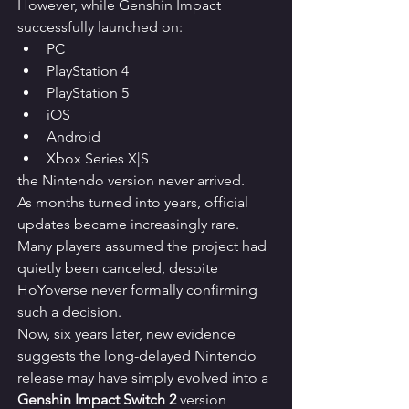
However, while Genshin Impact 
successfully launched on:
PC
PlayStation 4
PlayStation 5
iOS
Android
Xbox Series X|S
the Nintendo version never arrived.
As months turned into years, official 
updates became increasingly rare. 
Many players assumed the project had 
quietly been canceled, despite 
HoYoverse never formally confirming 
such a decision.
Now, six years later, new evidence 
suggests the long-delayed Nintendo 
release may have simply evolved into a 
Genshin Impact Switch 2
 version 