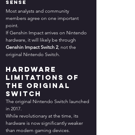
Sense
Most analysts and community 
members agree on one important 
point.
If Genshin Impact arrives on Nintendo 
hardware, it will likely be through 
Genshin Impact Switch 2
, not the 
original Nintendo Switch.
Hardware 
Limitations of 
the Original 
Switch
The original Nintendo Switch launched 
in 2017.
While revolutionary at the time, its 
hardware is now significantly weaker 
than modern gaming devices.