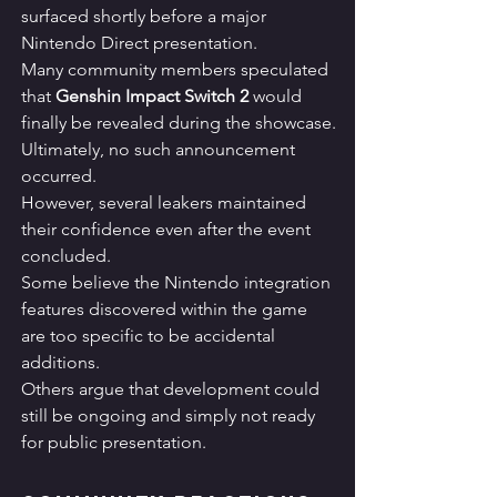
surfaced shortly before a major 
Nintendo Direct presentation.
Many community members speculated 
that 
Genshin Impact Switch 2
 would 
finally be revealed during the showcase.
Ultimately, no such announcement 
occurred.
However, several leakers maintained 
their confidence even after the event 
concluded.
Some believe the Nintendo integration 
features discovered within the game 
are too specific to be accidental 
additions.
Others argue that development could 
still be ongoing and simply not ready 
for public presentation.