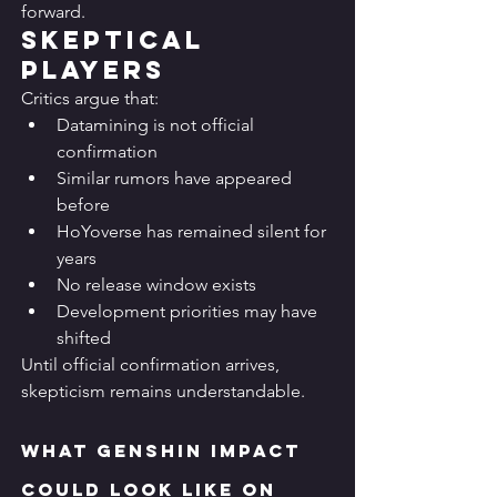
forward.
Skeptical 
Players
Critics argue that:
Datamining is not official 
confirmation
Similar rumors have appeared 
before
HoYoverse has remained silent for 
years
No release window exists
Development priorities may have 
shifted
Until official confirmation arrives, 
skepticism remains understandable.
What Genshin Impact 
Could Look Like on 