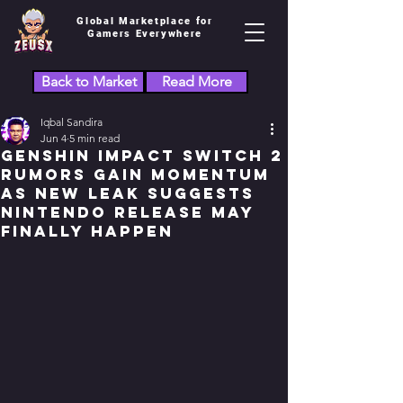
Global Marketplace for
Gamers Everywhere
Back to Market
Read More
Iqbal Sandira
Jun 4
5 min read
Genshin Impact Switch 2
Rumors Gain Momentum
as New Leak Suggests
Nintendo Release May
Finally Happen