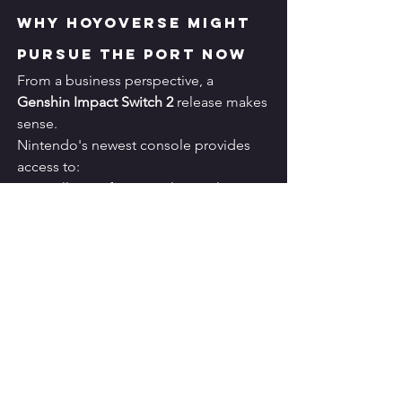
Why HoYoverse Might 
Pursue the Port Now
From a business perspective, a 
Genshin Impact Switch 2
 release makes 
sense.
Nintendo's newest console provides 
access to:
Millions of potential new players
Additional revenue streams
Expanded global reach
Strong handheld gaming demand
The game continues generating 
substantial revenue despite being 
nearly six years old.
A new platform launch could 
significantly extend its lifecycle.
Additionally, HoYoverse already 