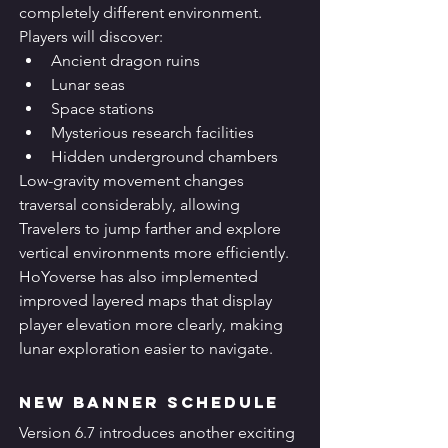
completely different environment.
Players will discover:
Ancient dragon ruins
Lunar seas
Space stations
Mysterious research facilities
Hidden underground chambers
Low-gravity movement changes 
traversal considerably, allowing 
Travelers to jump farther and explore 
vertical environments more efficiently.
HoYoverse has also implemented 
improved layered maps that display 
player elevation more clearly, making 
lunar exploration easier to navigate.
New Banner Schedule
Version 6.7 introduces another exciting 