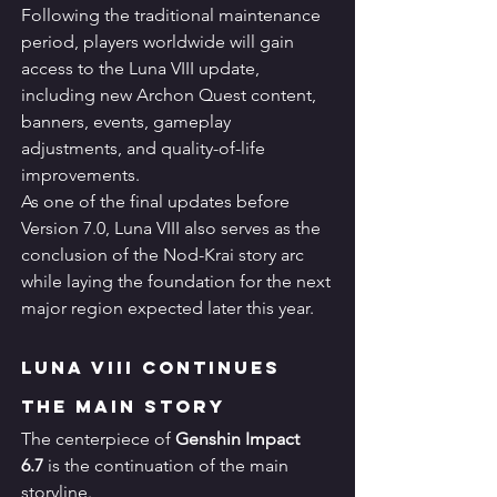
Following the traditional maintenance 
period, players worldwide will gain 
access to the Luna VIII update, 
including new Archon Quest content, 
banners, events, gameplay 
adjustments, and quality-of-life 
improvements.
As one of the final updates before 
Version 7.0, Luna VIII also serves as the 
conclusion of the Nod-Krai story arc 
while laying the foundation for the next 
major region expected later this year.
Luna VIII Continues 
the Main Story
The centerpiece of 
Genshin Impact 
6.7
 is the continuation of the main 
storyline.