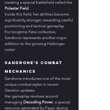
creating a special battlefield called the 
Polestar Field
.
Inside this field, her abilities become 
significantly stronger, rewarding careful 
positioning and tactical gameplay.
For longtime Fatui collectors, 
Sandrone represents another major 
addition to the growing Harbinger 
roster.
Sandrone's Combat 
Mechanics
Sandrone introduces one of the most 
unique combat styles in recent 
Genshin updates.
Her gameplay revolves around 
managing 
Decoding Power
, a special 
resource generated by Fagio during 