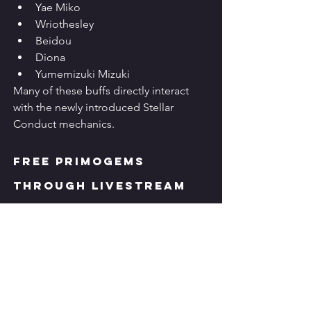
Yae Miko
Wriothesley
Beidou
Diona
Yumemizuki Mizuki
Many of these buffs directly interact 
with the newly introduced Stellar 
Conduct mechanics.
Free Primogems 
Through Livestream 
Codes
As with previous Special Programs, 
Genshin Impact 6.7
 rewards players 
with limited-time redemption codes.
The Version 6.7 livestream introduced 
three promotional codes that together 