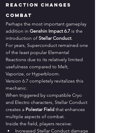
Reaction Changes 
Combat
Perhaps the most important gameplay 
addition in 
Genshin Impact 6.7
 is the 
introduction of 
Stellar Conduct
.
For years, Superconduct remained one 
of the least popular Elemental 
Reactions due to its relatively limited 
usefulness compared to Melt, 
Vaporize, or Hyperbloom.
Version 6.7 completely revitalizes this 
mechanic.
When triggered by compatible Cryo 
and Electro characters, Stellar Conduct 
creates a 
Polestar Field
 that enhances 
multiple aspects of combat.
Inside the field, players receive:
Increased Stellar Conduct damage