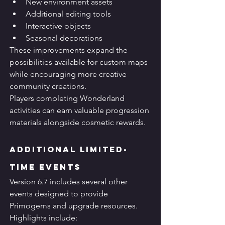
New environment assets
Additional editing tools
Interactive objects
Seasonal decorations
These improvements expand the 
possibilities available for custom maps 
while encouraging more creative 
community creations.
Players completing Wonderland 
activities can earn valuable progression 
materials alongside cosmetic rewards.
Additional Limited-
Time Events
Version 6.7 includes several other 
events designed to provide 
Primogems and upgrade resources.
Highlights include: