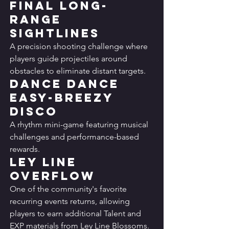
Final Long-
Range 
Sightlines
A precision shooting challenge where 
players guide projectiles around 
obstacles to eliminate distant targets.
Dance Dance 
Easy-Breezy 
Disco
A rhythm mini-game featuring musical 
challenges and performance-based 
rewards.
Ley Line 
Overflow
One of the community's favorite 
recurring events returns, allowing 
players to earn additional Talent and 
EXP materials from Ley Line Blossoms.