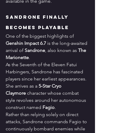
available in the game.
Sandrone Finally 
Becomes Playable
One of the biggest highlights of 
Genshin Impact 6.7
 is the long-awaited 
arrival of 
Sandrone
, also known as 
The 
Marionette
.
As the Seventh of the Eleven Fatui 
Harbingers, Sandrone has fascinated 
players since her earliest appearances.
She arrives as a 
5-Star Cryo 
Claymore
 character whose combat 
style revolves around her autonomous 
construct named 
Fagio
.
Rather than relying solely on direct 
attacks, Sandrone commands Fagio to 
continuously bombard enemies while 