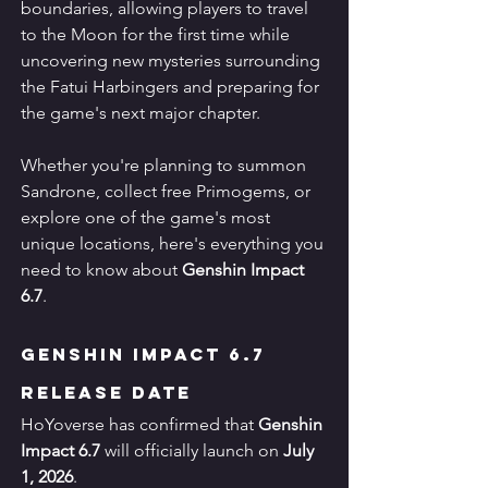
boundaries, allowing players to travel 
to the Moon for the first time while 
uncovering new mysteries surrounding 
the Fatui Harbingers and preparing for 
the game's next major chapter.
Whether you're planning to summon 
Sandrone, collect free Primogems, or 
explore one of the game's most 
unique locations, here's everything you 
need to know about 
Genshin Impact 
6.7
.
Genshin Impact 6.7 
Release Date
HoYoverse has confirmed that 
Genshin 
Impact 6.7
 will officially launch on 
July 
1, 2026
.