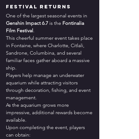
Festival Returns
One of the largest seasonal events in 
Genshin Impact 6.7
 is the 
Fontinalia 
Film Festival
.
This cheerful summer event takes place 
in Fontaine, where Charlotte, Citlali, 
Sandrone, Columbina, and several 
familiar faces gather aboard a massive 
ship.
Players help manage an underwater 
aquarium while attracting visitors 
through decoration, fishing, and event 
management.
As the aquarium grows more 
impressive, additional rewards become 
available.
Upon completing the event, players 
can obtain: