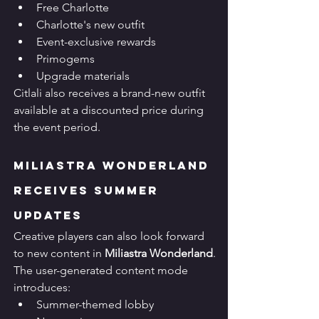
Free Charlotte
Charlotte's new outfit
Event-exclusive rewards
Primogems
Upgrade materials
Citlali also receives a brand-new outfit 
available at a discounted price during 
the event period.
Miliastra Wonderland 
Receives Summer 
Updates
Creative players can also look forward 
to new content in 
Miliastra Wonderland
.
The user-generated content mode 
introduces:
Summer-themed lobby