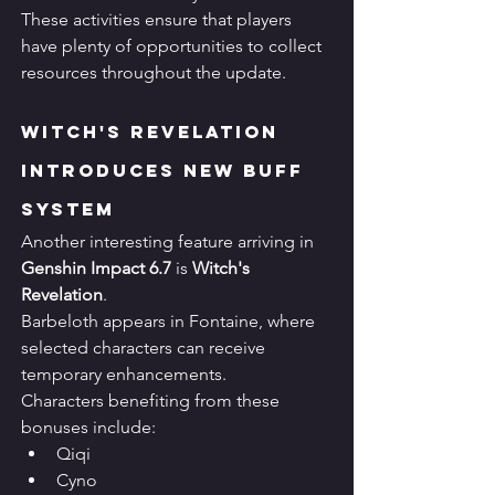
These activities ensure that players 
have plenty of opportunities to collect 
resources throughout the update.
Witch's Revelation 
Introduces New Buff 
System
Another interesting feature arriving in 
Genshin Impact 6.7
 is 
Witch's 
Revelation
.
Barbeloth appears in Fontaine, where 
selected characters can receive 
temporary enhancements.
Characters benefiting from these 
bonuses include:
Qiqi
Cyno