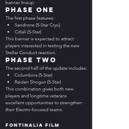
banner lineup.
Phase One
The first phase features:
Sandrone (5-Star Cryo)
Citlali (5-Star)
This banner is expected to attract 
players interested in testing the new 
Stellar Conduct reaction.
Phase Two
The second half of the update includes:
Columbina (5-Star)
Raiden Shogun (5-Star)
This combination gives both new 
players and longtime veterans 
excellent opportunities to strengthen 
their Electro-focused teams.
Fontinalia Film 