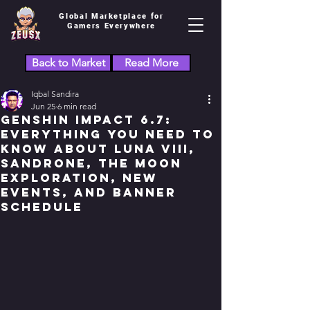
Global Marketplace for
Gamers Everywhere
Back to Market
Read More
Iqbal Sandira
Jun 25
6 min read
Genshin Impact 6.7:
Everything You Need to
Know About Luna VIII,
Sandrone, the Moon
Exploration, New
Events, and Banner
Schedule