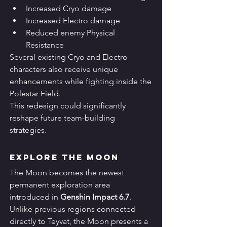
Increased Cryo damage
Increased Electro damage
Reduced enemy Physical 
Resistance
Several existing Cryo and Electro 
characters also receive unique 
enhancements while fighting inside the 
Polestar Field.
This redesign could significantly 
reshape future team-building 
strategies.
Explore the Moon
The Moon becomes the newest 
permanent exploration area 
introduced in 
Genshin Impact 6.7
.
Unlike previous regions connected 
directly to Teyvat, the Moon presents a 