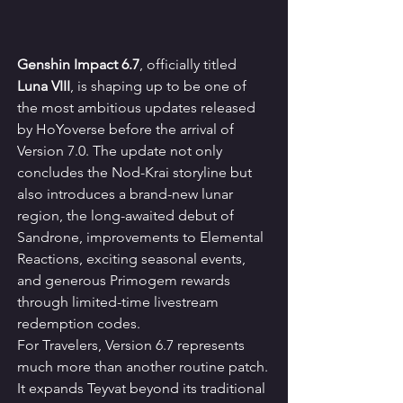
Genshin Impact 6.7
, officially titled 
Luna VIII
, is shaping up to be one of 
the most ambitious updates released 
by HoYoverse before the arrival of 
Version 7.0. The update not only 
concludes the Nod-Krai storyline but 
also introduces a brand-new lunar 
region, the long-awaited debut of 
Sandrone, improvements to Elemental 
Reactions, exciting seasonal events, 
and generous Primogem rewards 
through limited-time livestream 
redemption codes.
For Travelers, Version 6.7 represents 
much more than another routine patch. 
It expands Teyvat beyond its traditional 