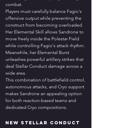
combat.
Players must carefully balance Fagio's 
offensive output while preventing the 
construct from becoming overloaded.
Her Elemental Skill allows Sandrone to 
move freely inside the Polestar Field 
while controlling Fagio's attack rhythm.
Meanwhile, her Elemental Burst 
unleashes powerful artillery strikes that 
deal Stellar Conduct damage across a 
wide area.
This combination of battlefield control, 
autonomous attacks, and Cryo support 
makes Sandrone an appealing option 
for both reaction-based teams and 
dedicated Cryo compositions.
New Stellar Conduct 