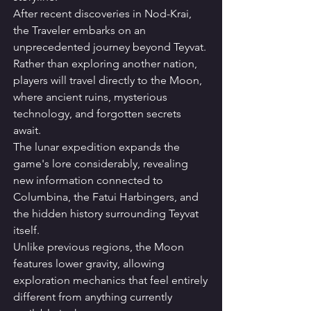
After recent discoveries in Nod-Krai, 
the Traveler embarks on an 
unprecedented journey beyond Teyvat. 
Rather than exploring another nation, 
players will travel directly to the Moon, 
where ancient ruins, mysterious 
technology, and forgotten secrets 
await.
The lunar expedition expands the 
game's lore considerably, revealing 
new information connected to 
Columbina, the Fatui Harbingers, and 
the hidden history surrounding Teyvat 
itself.
Unlike previous regions, the Moon 
features lower gravity, allowing 
exploration mechanics that feel entirely 
different from anything currently 