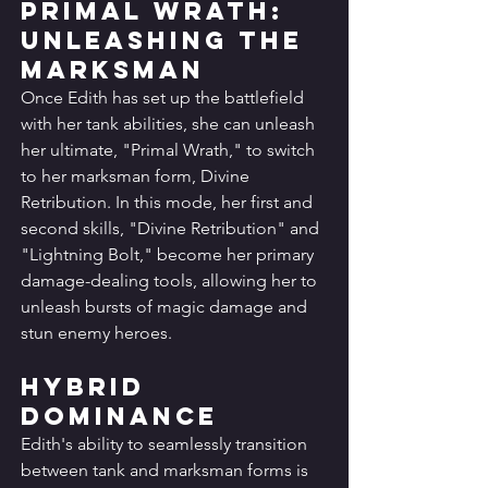
Primal Wrath: 
Unleashing the 
Marksman
Once Edith has set up the battlefield 
with her tank abilities, she can unleash 
her ultimate, "Primal Wrath," to switch 
to her marksman form, Divine 
Retribution. In this mode, her first and 
second skills, "Divine Retribution" and 
"Lightning Bolt," become her primary 
damage-dealing tools, allowing her to 
unleash bursts of magic damage and 
stun enemy heroes.
Hybrid 
Dominance
Edith's ability to seamlessly transition 
between tank and marksman forms is 