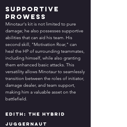
Supportive 
Prowess
Minotaur's kit is not limited to pure 
damage; he also possesses supportive 
abilities that can aid his team. His 
second skill, "Motivation Roar," can 
heal the HP of surrounding teammates, 
including himself, while also granting 
them enhanced basic attacks. This 
versatility allows Minotaur to seamlessly 
transition between the roles of initiator, 
damage dealer, and team support, 
making him a valuable asset on the 
battlefield.
Edith: The Hybrid 
Juggernaut