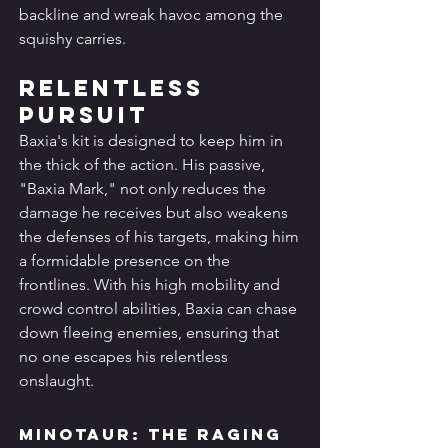
backline and wreak havoc among the 
squishy carries.
Relentless 
Pursuit
Baxia's kit is designed to keep him in 
the thick of the action. His passive, 
"Baxia Mark," not only reduces the 
damage he receives but also weakens 
the defenses of his targets, making him 
a formidable presence on the 
frontlines. With his high mobility and 
crowd control abilities, Baxia can chase 
down fleeing enemies, ensuring that 
no one escapes his relentless 
onslaught.
Minotaur: The Raging 