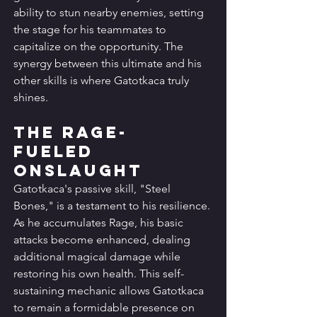
ability to stun nearby enemies, setting 
the stage for his teammates to 
capitalize on the opportunity. The 
synergy between this ultimate and his 
other skills is where Gatotkaca truly 
shines.
The Rage-
Fueled 
Onslaught
Gatotkaca's passive skill, "Steel 
Bones," is a testament to his resilience. 
As he accumulates Rage, his basic 
attacks become enhanced, dealing 
additional magical damage while 
restoring his own health. This self-
sustaining mechanic allows Gatotkaca 
to remain a formidable presence on 