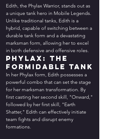
Edith, the Phylax Warrior, stands out as 
a unique tank hero in Mobile Legends. 
Unlike traditional tanks, Edith is a 
hybrid, capable of switching between a 
durable tank form and a devastating 
marksman form, allowing her to excel 
in both defensive and offensive roles.
Phylax: The 
Formidable Tank
In her Phylax form, Edith possesses a 
powerful combo that can set the stage 
for her marksman transformation. By 
first casting her second skill, "Onward," 
followed by her first skill, "Earth 
Shatter," Edith can effectively initiate 
team fights and disrupt enemy 
formations.