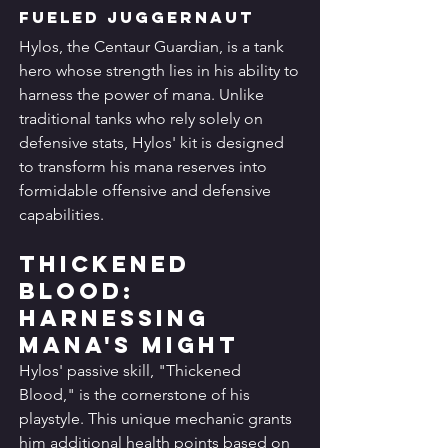
Fueled Juggernaut
Hylos, the Centaur Guardian, is a tank 
hero whose strength lies in his ability to 
harness the power of mana. Unlike 
traditional tanks who rely solely on 
defensive stats, Hylos' kit is designed 
to transform his mana reserves into 
formidable offensive and defensive 
capabilities.
Thickened 
Blood: 
Harnessing 
Mana's Might
Hylos' passive skill, "Thickened 
Blood," is the cornerstone of his 
playstyle. This unique mechanic grants 
him additional health points based on 