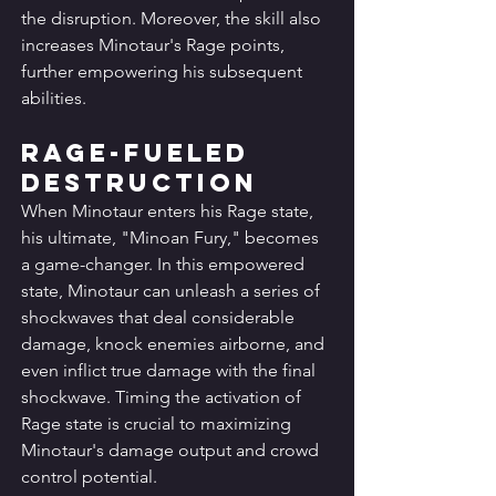
the disruption. Moreover, the skill also 
increases Minotaur's Rage points, 
further empowering his subsequent 
abilities.
Rage-Fueled 
Destruction
When Minotaur enters his Rage state, 
his ultimate, "Minoan Fury," becomes 
a game-changer. In this empowered 
state, Minotaur can unleash a series of 
shockwaves that deal considerable 
damage, knock enemies airborne, and 
even inflict true damage with the final 
shockwave. Timing the activation of 
Rage state is crucial to maximizing 
Minotaur's damage output and crowd 
control potential.