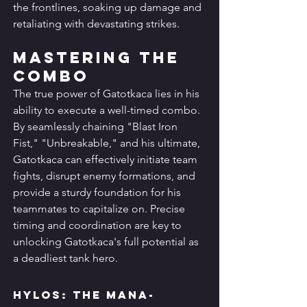
the frontlines, soaking up damage and 
retaliating with devastating strikes.
Mastering the 
Combo
The true power of Gatotkaca lies in his 
ability to execute a well-timed combo. 
By seamlessly chaining "Blast Iron 
Fist," "Unbreakable," and his ultimate, 
Gatotkaca can effectively initiate team 
fights, disrupt enemy formations, and 
provide a sturdy foundation for his 
teammates to capitalize on. Precise 
timing and coordination are key to 
unlocking Gatotkaca's full potential as 
a deadliest tank hero.
Hylos: The Mana-