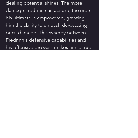
dealing potential shines. The more 
damage Fredrinn can absorb, the more 
his ultimate is empowered, granting 
him the ability to unleash devastating 
burst damage. This synergy between 
Fredrinn's defensive capabilities and 
his offensive prowess makes him a true 
force to be reckoned with on the 
battlefield.
Sustaining the 
Onslaught
Fredrinn's passive skill, "Radiant 
Aegis," further enhances his durability. 
This ability grants him a shield that 
scales with the damage he has taken, 
allowing him to sustain the onslaught 
of enemy attacks and continue his 
relentless assault. Fredrinn's 