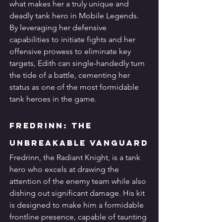
what makes her a truly unique and 
deadly tank hero in Mobile Legends. 
By leveraging her defensive 
capabilities to initiate fights and her 
offensive prowess to eliminate key 
targets, Edith can single-handedly turn 
the tide of a battle, cementing her 
status as one of the most formidable 
tank heroes in the game.
Fredrinn: The 
Unbreakable Vanguard
Fredrinn, the Radiant Knight, is a tank 
hero who excels at drawing the 
attention of the enemy team while also 
dishing out significant damage. His kit 
is designed to make him a formidable 
frontline presence, capable of taunting 