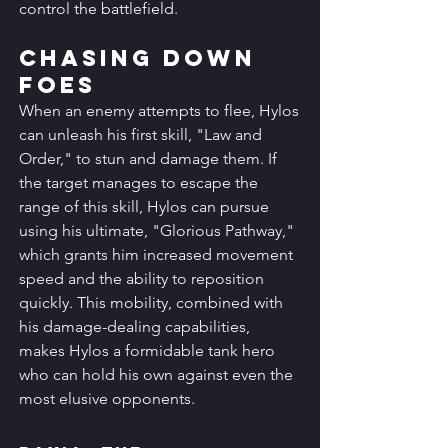
control the battlefield.
Chasing Down 
Foes
When an enemy attempts to flee, Hylos 
can unleash his first skill, "Law and 
Order," to stun and damage them. If 
the target manages to escape the 
range of this skill, Hylos can pursue 
using his ultimate, "Glorious Pathway," 
which grants him increased movement 
speed and the ability to reposition 
quickly. This mobility, combined with 
his damage-dealing capabilities, 
makes Hylos a formidable tank hero 
who can hold his own against even the 
most elusive opponents.