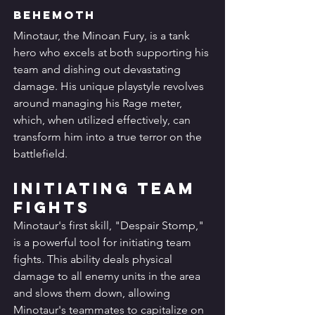
Behemoth
Minotaur, the Minoan Fury, is a tank 
hero who excels at both supporting his 
team and dishing out devastating 
damage. His unique playstyle revolves 
around managing his Rage meter, 
which, when utilized effectively, can 
transform him into a true terror on the 
battlefield.
Initiating Team 
Fights
Minotaur's first skill, "Despair Stomp," 
is a powerful tool for initiating team 
fights. This ability deals physical 
damage to all enemy units in the area 
and slows them down, allowing 
Minotaur's teammates to capitalize on 