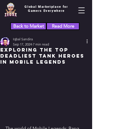
Global Marketplace for
Gamers Everywhere
Back to Market
Read More
Iqbal Sandira
Sep 17, 2024
7 min read
Exploring the Top
Deadliest Tank Heroes
in Mobile Legends
The world of Mobile Legends: Bang 