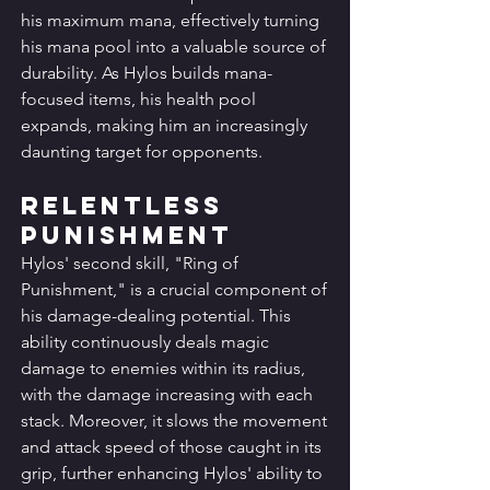
his maximum mana, effectively turning 
his mana pool into a valuable source of 
durability. As Hylos builds mana-
focused items, his health pool 
expands, making him an increasingly 
daunting target for opponents.
Relentless 
Punishment
Hylos' second skill, "Ring of 
Punishment," is a crucial component of 
his damage-dealing potential. This 
ability continuously deals magic 
damage to enemies within its radius, 
with the damage increasing with each 
stack. Moreover, it slows the movement 
and attack speed of those caught in its 
grip, further enhancing Hylos' ability to 