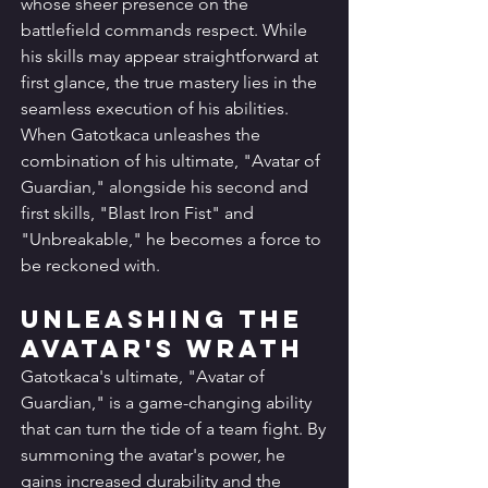
whose sheer presence on the 
battlefield commands respect. While 
his skills may appear straightforward at 
first glance, the true mastery lies in the 
seamless execution of his abilities. 
When Gatotkaca unleashes the 
combination of his ultimate, "Avatar of 
Guardian," alongside his second and 
first skills, "Blast Iron Fist" and 
"Unbreakable," he becomes a force to 
be reckoned with.
Unleashing the 
Avatar's Wrath
Gatotkaca's ultimate, "Avatar of 
Guardian," is a game-changing ability 
that can turn the tide of a team fight. By 
summoning the avatar's power, he 
gains increased durability and the 