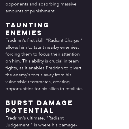
opponents and absorbing massive 
amounts of punishment.
Taunting 
Enemies
Fredrinn's first skill, "Radiant Charge," 
allows him to taunt nearby enemies, 
forcing them to focus their attention 
on him. This ability is crucial in team 
fights, as it enables Fredrinn to divert 
the enemy's focus away from his 
vulnerable teammates, creating 
opportunities for his allies to retaliate.
Burst Damage 
Potential
Fredrinn's ultimate, "Radiant 
Judgement," is where his damage-