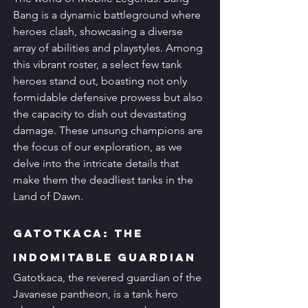
Bang is a dynamic battleground where 
heroes clash, showcasing a diverse 
array of abilities and playstyles. Among 
this vibrant roster, a select few tank 
heroes stand out, boasting not only 
formidable defensive prowess but also 
the capacity to dish out devastating 
damage. These unsung champions are 
the focus of our exploration, as we 
delve into the intricate details that 
make them the deadliest tanks in the 
Land of Dawn.
Gatotkaca: The 
Indomitable Guardian
Gatotkaca, the revered guardian of the 
Javanese pantheon, is a tank hero 