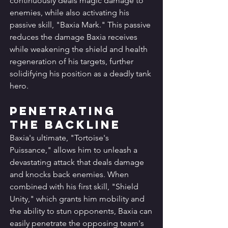
continuously deals magic damage to 
enemies, while also activating his 
passive skill, "Baxia Mark." This passive 
reduces the damage Baxia receives 
while weakening the shield and health 
regeneration of his targets, further 
solidifying his position as a deadly tank 
hero.
Penetrating 
the Backline
Baxia's ultimate, "Tortoise's 
Puissance," allows him to unleash a 
devastating attack that deals damage 
and knocks back enemies. When 
combined with his first skill, "Shield 
Unity," which grants him mobility and 
the ability to stun opponents, Baxia can 
easily penetrate the opposing team's 