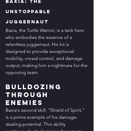
Baxia: The 
Unstoppable 
Juggernaut
Baxia, the Turtle Warrior, is a tank hero 
who embodies the essence of a 
relentless juggernaut. His kit is 
designed to provide exceptional 
mobility, crowd control, and damage 
output, making him a nightmare for the 
opposing team.
Bulldozing 
Through 
Enemies
Baxia's second skill, "Shield of Spirit," 
is a prime example of his damage-
dealing potential. This ability 