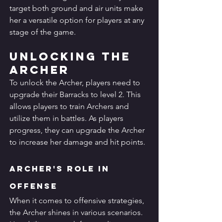
target both ground and air units make 
her a versatile option for players at any 
stage of the game.
Unlocking the 
Archer
To unlock the Archer, players need to 
upgrade their Barracks to level 2. This 
allows players to train Archers and 
utilize them in battles. As players 
progress, they can upgrade the Archer 
to increase her damage and hit points.
Archer's Role in 
Offense
When it comes to offensive strategies, 
the Archer shines in various scenarios. 