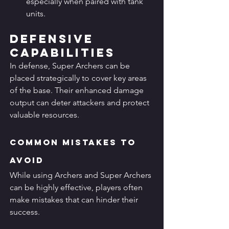
especially when paired with tank 
units.
Defensive 
Capabilities
In defense, Super Archers can be 
placed strategically to cover key areas 
of the base. Their enhanced damage 
output can deter attackers and protect 
valuable resources.
Common Mistakes to 
Avoid
While using Archers and Super Archers 
can be highly effective, players often 
make mistakes that can hinder their 
success.