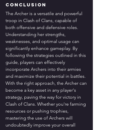
Conclusion
The Archer is a versatile and powerful 
troop in Clash of Clans, capable of 
both offensive and defensive roles. 
Understanding her strengths, 
weaknesses, and optimal usage can 
significantly enhance gameplay. By 
following the strategies outlined in this 
guide, players can effectively 
incorporate Archers into their armies 
and maximize their potential in battles.
With the right approach, the Archer can 
become a key asset in any player's 
strategy, paving the way for victory in 
Clash of Clans. Whether you're farming 
resources or pushing trophies, 
mastering the use of Archers will 
undoubtedly improve your overall 