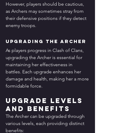
However, players should be cautious, 
as Archers may sometimes stray from 
their defensive positions if they detect 
enemy troops.
Upgrading the Archer
As players progress in Clash of Clans, 
upgrading the Archer is essential for 
maintaining her effectiveness in 
battles. Each upgrade enhances her 
damage and health, making her a more 
formidable force.
Upgrade Levels 
and Benefits
The Archer can be upgraded through 
various levels, each providing distinct 
benefits: