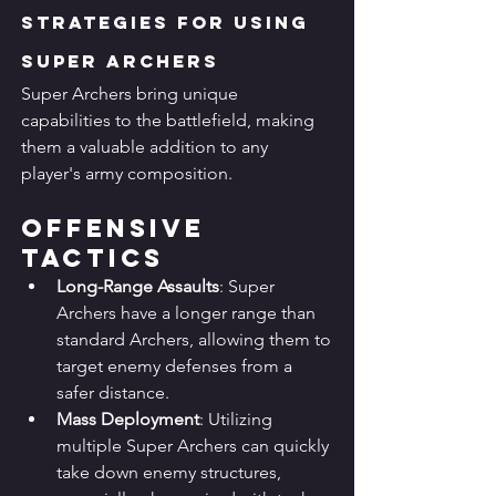
Strategies for Using 
Super Archers
Super Archers bring unique 
capabilities to the battlefield, making 
them a valuable addition to any 
player's army composition.
Offensive 
Tactics
Long-Range Assaults
: Super 
Archers have a longer range than 
standard Archers, allowing them to 
target enemy defenses from a 
safer distance.
Mass Deployment
: Utilizing 
multiple Super Archers can quickly 
take down enemy structures, 