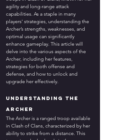
agility and long-range attack 
capabilities. As a staple in many 
players' strategies, understanding the 
Archer’s strengths, weaknesses, and 
optimal usage can significantly 
enhance gameplay. This article will 
delve into the various aspects of the 
Archer, including her features, 
strategies for both offense and 
defense, and how to unlock and 
upgrade her effectively.
Understanding the 
Archer
The Archer is a ranged troop available 
in Clash of Clans, characterized by her 
ability to strike from a distance. This 