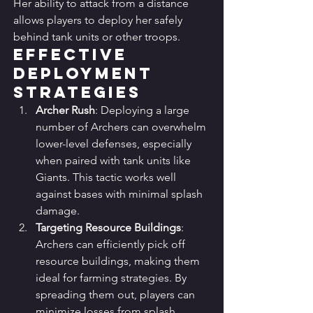
Her ability to attack from a distance 
allows players to deploy her safely 
behind tank units or other troops.
Effective 
Deployment 
Strategies
Archer Rush
: Deploying a large 
number of Archers can overwhelm 
lower-level defenses, especially 
when paired with tank units like 
Giants. This tactic works well 
against bases with minimal splash 
damage.
Targeting Resource Buildings
: 
Archers can efficiently pick off 
resource buildings, making them 
ideal for farming strategies. By 
spreading them out, players can 
minimize losses from splash 