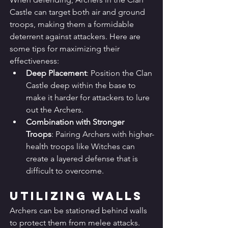
Castle can target both air and ground 
troops, making them a formidable 
deterrent against attackers. Here are 
some tips for maximizing their 
effectiveness:
Deep Placement
: Position the Clan 
Castle deep within the base to 
make it harder for attackers to lure 
out the Archers.
Combination with Stronger 
Troops
: Pairing Archers with higher-
health troops like Witches can 
create a layered defense that is 
difficult to overcome.
Utilizing Walls
Archers can be stationed behind walls 
to protect them from melee attacks. 