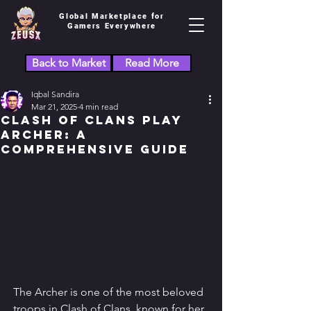
Global Marketplace for
Gamers Everywhere
Back to Market
Read More
Iqbal Sandira
Mar 21, 2025
4 min read
Clash of Clans Play
Archer: A
Comprehensive Guide
The Archer is one of the most beloved 
troops in Clash of Clans, known for her 