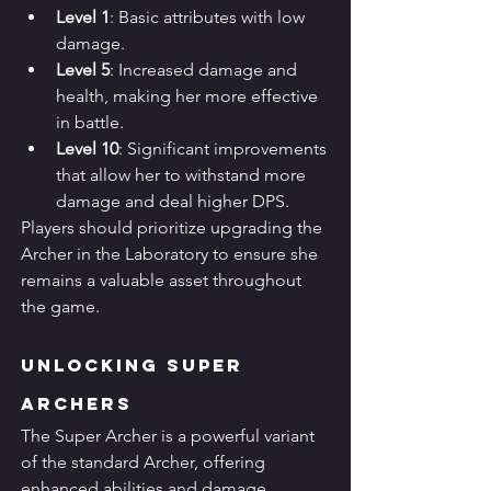
Level 1
: Basic attributes with low 
damage.
Level 5
: Increased damage and 
health, making her more effective 
in battle.
Level 10
: Significant improvements 
that allow her to withstand more 
damage and deal higher DPS.
Players should prioritize upgrading the 
Archer in the Laboratory to ensure she 
remains a valuable asset throughout 
the game.
Unlocking Super 
Archers
The Super Archer is a powerful variant 
of the standard Archer, offering 
enhanced abilities and damage. 