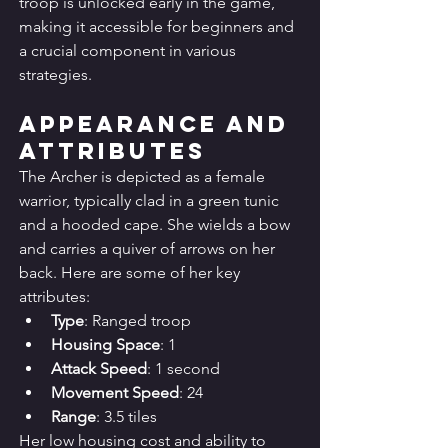
troop is unlocked early in the game, 
making it accessible for beginners and 
a crucial component in various 
strategies.
Appearance and 
Attributes
The Archer is depicted as a female 
warrior, typically clad in a green tunic 
and a hooded cape. She wields a bow 
and carries a quiver of arrows on her 
back. Here are some of her key 
attributes:
Type
: Ranged troop
Housing Space
: 1
Attack Speed
: 1 second
Movement Speed
: 24
Range
: 3.5 tiles
Her low housing cost and ability to 