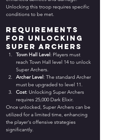
Unlocking this troop requires specific 
conditions to be met.
Requirements 
for Unlocking 
Super Archers
Town Hall Level
: Players must 
reach Town Hall level 14 to unlock 
Super Archers.
Archer Level
: The standard Archer 
must be upgraded to level 11.
Cost
: Unlocking Super Archers 
requires 25,000 Dark Elixir.
Once unlocked, Super Archers can be 
utilized for a limited time, enhancing 
the player's offensive strategies 
significantly.