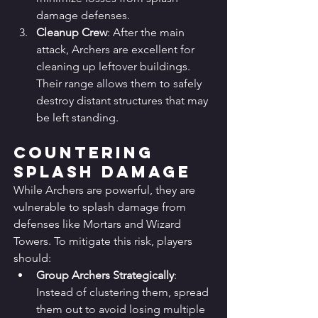
damage defenses.
Cleanup Crew
: After the main 
attack, Archers are excellent for 
cleaning up leftover buildings. 
Their range allows them to safely 
destroy distant structures that may 
be left standing.
Countering 
Splash Damage
While Archers are powerful, they are 
vulnerable to splash damage from 
defenses like Mortars and Wizard 
Towers. To mitigate this risk, players 
should:
Group Archers Strategically
: 
Instead of clustering them, spread 
them out to avoid losing multiple 