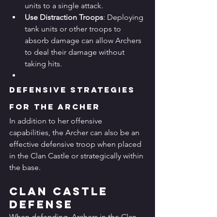
units to a single attack.
Use Distraction Troops
: Deploying 
tank units or other troops to 
absorb damage can allow Archers 
to deal their damage without 
taking hits.
Defensive Strategies 
for the Archer
In addition to her offensive 
capabilities, the Archer can also be an 
effective defensive troop when placed 
in the Clan Castle or strategically within 
the base.
Clan Castle 
Defense
When defending, Archers in the Clan 