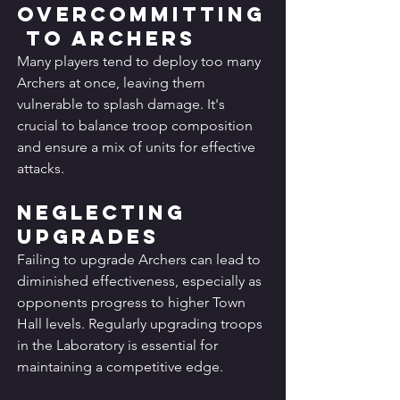
Overcommitting
 to Archers
Many players tend to deploy too many 
Archers at once, leaving them 
vulnerable to splash damage. It's 
crucial to balance troop composition 
and ensure a mix of units for effective 
attacks.
Neglecting 
Upgrades
Failing to upgrade Archers can lead to 
diminished effectiveness, especially as 
opponents progress to higher Town 
Hall levels. Regularly upgrading troops 
in the Laboratory is essential for 
maintaining a competitive edge.