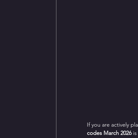
If you are actively p
codes March 2026
 i