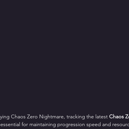
laying Chaos Zero Nightmare, tracking the latest 
Chaos Z
s essential for maintaining progression speed and resource