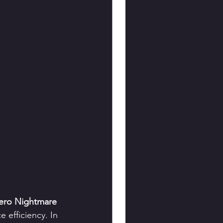
ero Nightmare 
 efficiency. In 