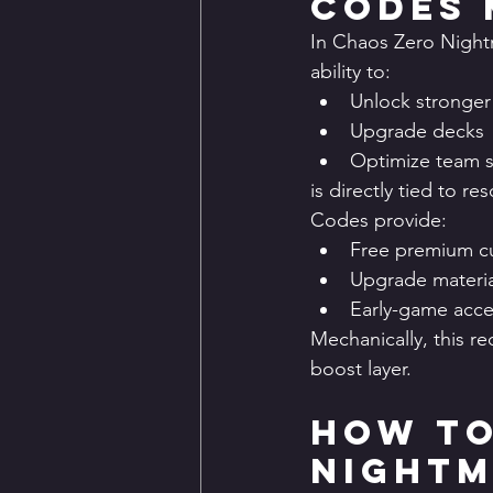
Codes 
In Chaos Zero Nightm
ability to:
Unlock stronger
Upgrade decks
Optimize team 
is directly tied to res
Codes provide:
Free premium c
Upgrade materia
Early-game acce
Mechanically, this 
boost layer.
How to
Nightm