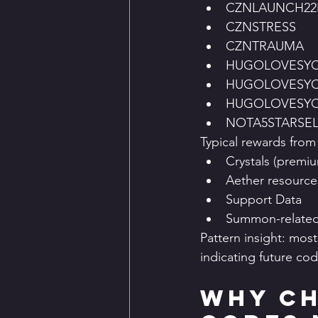
CZNLAUNCH2
CZNSTRESS
CZNTRAUMA
HUGOLOVESY
HUGOLOVESYO
HUGOLOVESY
NOTA5STARSE
Typical rewards from
Crystals (premi
Aether resource
Support Data
Summon-related
Pattern insight: mos
indicating future code
Why Ch