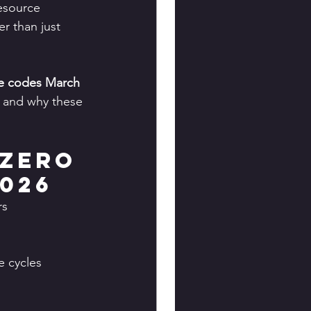
esource 
r than just 
e codes March 
, and why these 
Zero 
026
rs 
 cycles 