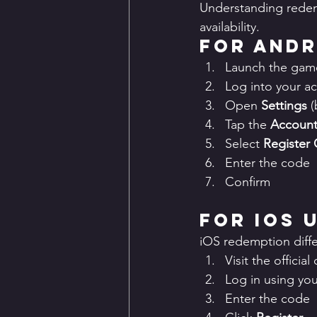
Understanding redemp
availability.
For Andr
Launch the gam
Log into your a
Open 
Settings
 
Tap the 
Account 
Select 
Register
Enter the code
Confirm
For iOS 
iOS redemption differ
Visit the offici
Log in using yo
Enter the code