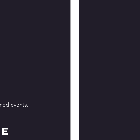
med events, 
e 