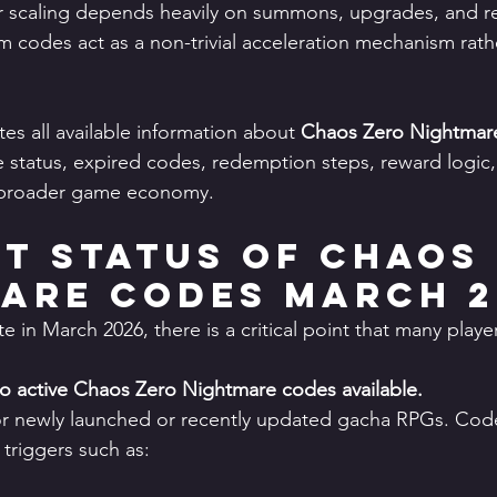
scaling depends heavily on summons, upgrades, and r
odes act as a non-trivial acceleration mechanism rathe
es all available information about 
Chaos Zero Nightmar
ve status, expired codes, redemption steps, reward logic
e broader game economy.
t Status of Chaos 
are Codes March 2
te in March 2026, there is a critical point that many playe
no active Chaos Zero Nightmare codes available.
for newly launched or recently updated gacha RPGs. Code
 triggers such as: