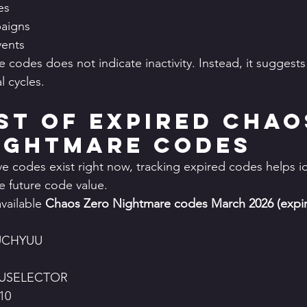
es
aigns
vents
 codes does not indicate inactivity. Instead, it suggests
 cycles.
ist of Expired Chao
ightmare Codes
e codes exist right now, tracking expired codes helps id
e future code value.
vailable 
Chaos Zero Nightmare codes March 2026 (expir
UCHYUU
USELECTOR
10