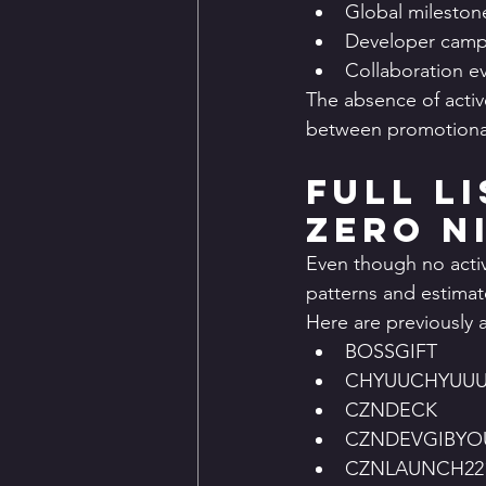
Global mileston
Developer camp
Collaboration e
The absence of active
between promotional
Full L
Zero N
Even though no activ
patterns and estimat
Here are previously a
BOSSGIFT
CHYUUCHYUU
CZNDECK
CZNDEVGIBYO
CZNLAUNCH22