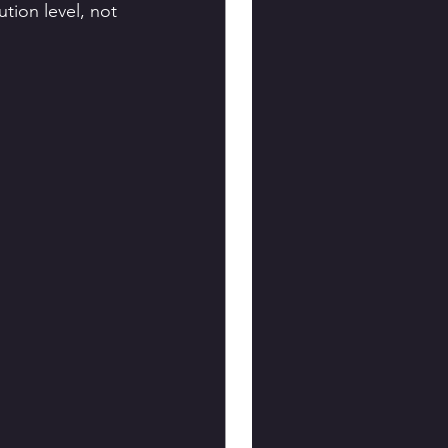
tion level, not 