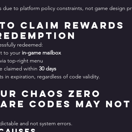
ts due to platform policy constraints, not game design p
to Claim Rewards 
Redemption
essfully redeemed:
t to your 
in-game mailbox
via top-right menu
 claimed within 
30 days
ts in expiration, regardless of code validity.
ur Chaos Zero 
are Codes May Not
edictable and not system errors.
Causes