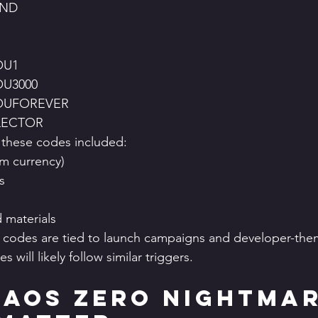
2ND
OU1
U3000
OUFOREVER
LECTOR
 these codes included:
um currency)
s
 materials
t codes are tied to launch campaigns and developer-the
s will likely follow similar triggers.
aos Zero Nightmar