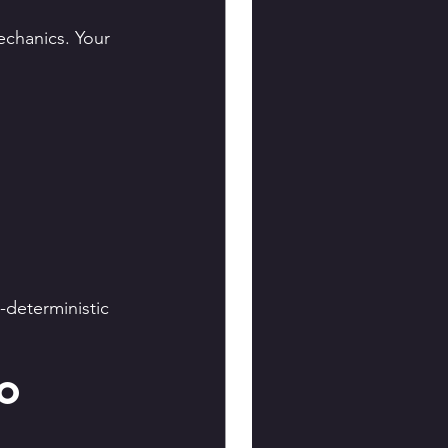
chanics. Your 
deterministic 
o 