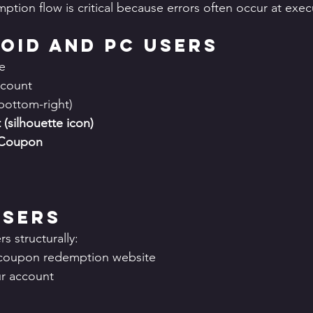
tion flow is critical because errors often occur at execu
oid and PC Users
e
ccount
(bottom-right)
(silhouette icon)
 Coupon
Users
s structurally:
al coupon redemption website
ur account