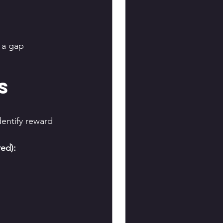
 a gap 
s 
entify reward 
ed):