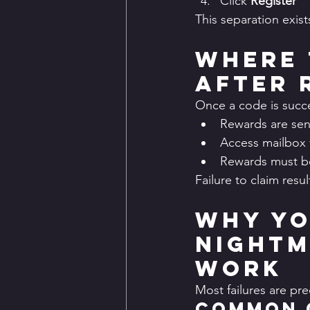
Click 
Register
This separation exis
Where 
After 
Once a code is succ
Rewards are sen
Access mailbox 
Rewards must be
Failure to claim resul
Why Yo
Nightm
Work
Most failures are pr
Common 