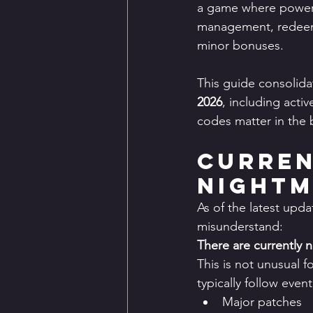
a game where power 
management, redeem c
minor bonuses.
This guide consolidat
2026
, including acti
codes matter in th
Curren
Nightm
As of the latest upda
misunderstand:
There are currently 
This is not unusual 
typically follow event
Major patches