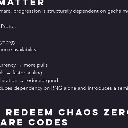
Matter
are, progression is structurally dependent on gacha me
 Protos
synergy
ource availability.
urrency → more pulls
ls → faster scaling
leration → reduced grind
reduces dependency on RNG alone and introduces a semi-
 Redeem Chaos Zer
are Codes