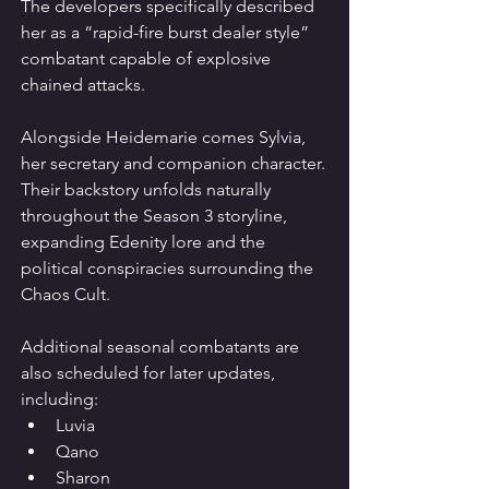
The developers specifically described 
her as a “rapid-fire burst dealer style” 
combatant capable of explosive 
chained attacks.
Alongside Heidemarie comes Sylvia, 
her secretary and companion character. 
Their backstory unfolds naturally 
throughout the Season 3 storyline, 
expanding Edenity lore and the 
political conspiracies surrounding the 
Chaos Cult.
Additional seasonal combatants are 
also scheduled for later updates, 
including:
Luvia
Qano
Sharon