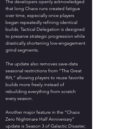
The developers openly acknowledged 
that long Chaos runs created fatigue 
over time, especially once players 
began repeatedly refining identical 
builds. Tactical Delegation is designed 
to preserve strategic progression while 
drastically shortening low-engagement 
grind segments.
The update also removes save-data 
seasonal restrictions from “The Great 
Rift,” allowing players to reuse favorite 
builds more freely instead of 
rebuilding everything from scratch 
every season.
Another major feature in the “Chaos 
Zero Nightmare Half Anniversary” 
update is Season 3 of Galactic Disaster, 