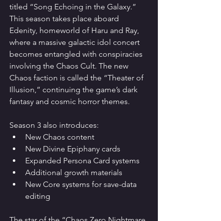
titled “Song Echoing in the Galaxy.”
This season takes place aboard 
Edenity, homeworld of Haru and Ray, 
where a massive galactic idol concert 
becomes entangled with conspiracies 
involving the Chaos Cult. The new 
Chaos faction is called the “Theater of 
Illusion,” continuing the game’s dark 
fantasy and cosmic horror themes.
Season 3 also introduces:
New Chaos content
New Divine Epiphany cards
Expanded Persona Card systems
Additional growth materials
New Core systems for save-data 
editing
The star of the “Chaos Zero Nightmare 