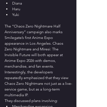
Diana
Haru
Yuki
The “Chaos Zero Nightmare Half 
Anniversary” campaign also marks 
Smilegate’s first Anime Expo 
appearance in Los Angeles. Chaos 
Zero Nightmare and Miresi: The 
Invisible Future will both appear at 
Anime Expo 2026 with demos, 
merchandise, and fan events.
Interestingly, the developers 
repeatedly emphasized that they view 
Chaos Zero Nightmare not just as a live-
service game, but as a long-term 
multimedia IP.
They discussed plans involving:
Merchandise expansion