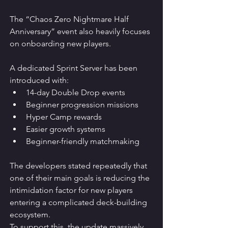
The “Chaos Zero Nightmare Half 
Anniversary” event also heavily focuses 
on onboarding new players.
A dedicated Sprint Server has been 
introduced with:
14-day Double Drop events
Beginner progression missions
Hyper Camp rewards
Easier growth systems
Beginner-friendly matchmaking
The developers stated repeatedly that 
one of their main goals is reducing the 
intimidation factor for new players 
entering a complicated deck-building 
ecosystem.
To support this, the update massively 