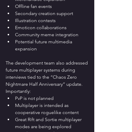
Offline fan events
Secondary creation support
Illustration contests
Emoticon collaborations
Community meme integration
Potential future multimedia 
expansion
The development team also addressed 
future multiplayer systems during 
interviews tied to the “Chaos Zero 
Nightmare Half Anniversary” update.
Importantly:
PvP is not planned
Multiplayer is intended as 
cooperative roguelike content
Great Rift and Sortie multiplayer 
modes are being explored