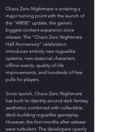
Chaos Zero Nightmare is entering a 
major turning point with the launch of 
the “ARISE” update, the game’s 
biggest content expansion since 
release. The “Chaos Zero Nightmare 
Half Anniversary” celebration 
introduces entirely new roguelike 
systems, new seasonal characters, 
offline events, quality-of-life 
improvements, and hundreds of free 
pulls for players.
Since launch, Chaos Zero Nightmare 
has built its identity around dark fantasy 
aesthetics combined with collectible 
deck-building roguelike gameplay. 
However, the first months after release 
were turbulent. The developers openly 