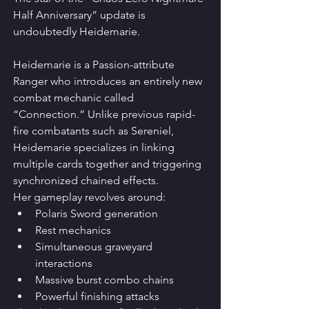
Half Anniversary” update is 
undoubtedly Heidemarie.
Heidemarie is a Passion-attribute 
Ranger who introduces an entirely new 
combat mechanic called 
“Connection.” Unlike previous rapid-
fire combatants such as Sereniel, 
Heidemarie specializes in linking 
multiple cards together and triggering 
synchronized chained effects.
Her gameplay revolves around:
Polaris Sword generation
Rest mechanics
Simultaneous graveyard 
interactions
Massive burst combo chains
Powerful finishing attacks