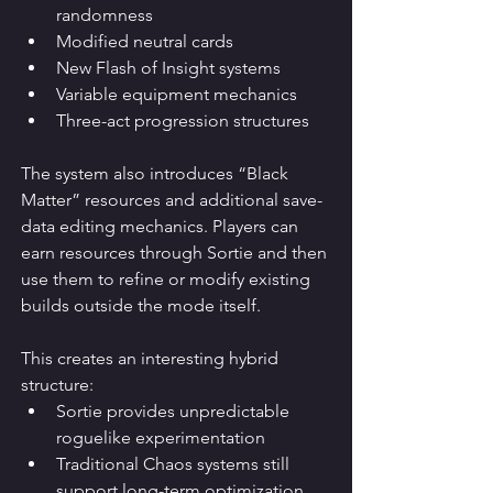
randomness
Modified neutral cards
New Flash of Insight systems
Variable equipment mechanics
Three-act progression structures
The system also introduces “Black 
Matter” resources and additional save-
data editing mechanics. Players can 
earn resources through Sortie and then 
use them to refine or modify existing 
builds outside the mode itself.
This creates an interesting hybrid 
structure:
Sortie provides unpredictable 
roguelike experimentation
Traditional Chaos systems still 
support long-term optimization