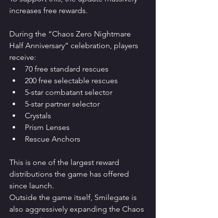
increases free rewards.
During the “Chaos Zero Nightmare 
Half Anniversary” celebration, players 
receive:
70 free standard rescues
200 free selectable rescues
5-star combatant selector
5-star partner selector
Crystals
Prism Lenses
Rescue Anchors
This is one of the largest reward 
distributions the game has offered 
since launch.
Outside the game itself, Smilegate is 
also aggressively expanding the Chaos 