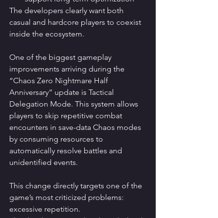
The developers clearly want both 
casual and hardcore players to coexist 
inside the ecosystem.
One of the biggest gameplay 
improvements arriving during the 
“Chaos Zero Nightmare Half 
Anniversary” update is Tactical 
Delegation Mode. This system allows 
players to skip repetitive combat 
encounters in save-data Chaos modes 
by consuming resources to 
automatically resolve battles and 
unidentified events.
This change directly targets one of the 
game’s most criticized problems: 
excessive repetition.