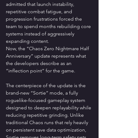
admitted that launch instability, 
repetitive combat fatigue, and 
progression frustrations forced the 
team to spend months rebuilding core 
systems instead of aggressively 
expanding content.
Now, the “Chaos Zero Nightmare Half 
Anniversary” update represents what 
the developers describe as an 
“inflection point” for the game.
The centerpiece of the update is the 
brand-new “Sortie” mode, a fully 
roguelike-focused gameplay system 
designed to deepen replayability while 
reducing repetitive grinding. Unlike 
traditional Chaos runs that rely heavily 
on persistent save data optimization, 
Sortie removes long-term safety nets 