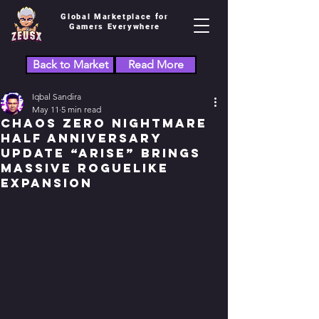
Global Marketplace for
Gamers Everywhere
Back to Market
Read More
Iqbal Sandira
May 11
5 min read
Chaos Zero Nightmare
Half Anniversary
Update “ARISE” Brings
Massive Roguelike
Expansion