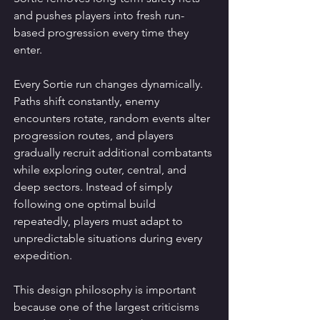
and pushes players into fresh run-
based progression every time they 
enter.
Every Sortie run changes dynamically.
Paths shift constantly, enemy 
encounters rotate, random events alter 
progression routes, and players 
gradually recruit additional combatants 
while exploring outer, central, and 
deep sectors. Instead of simply 
following one optimal build 
repeatedly, players must adapt to 
unpredictable situations during every 
expedition.
This design philosophy is important 
because one of the largest criticisms 