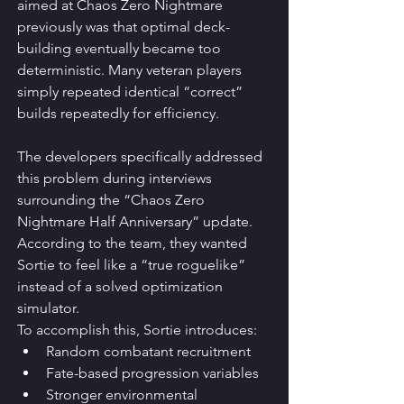
aimed at Chaos Zero Nightmare 
previously was that optimal deck-
building eventually became too 
deterministic. Many veteran players 
simply repeated identical “correct” 
builds repeatedly for efficiency.
The developers specifically addressed 
this problem during interviews 
surrounding the “Chaos Zero 
Nightmare Half Anniversary” update. 
According to the team, they wanted 
Sortie to feel like a “true roguelike” 
instead of a solved optimization 
simulator.
To accomplish this, Sortie introduces:
Random combatant recruitment
Fate-based progression variables
Stronger environmental 