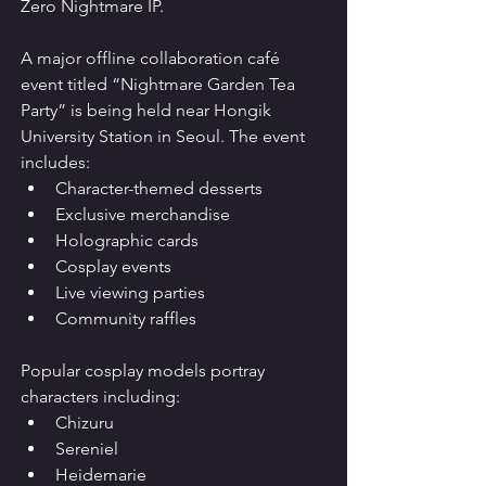
Zero Nightmare IP.
A major offline collaboration café 
event titled “Nightmare Garden Tea 
Party” is being held near Hongik 
University Station in Seoul. The event 
includes:
Character-themed desserts
Exclusive merchandise
Holographic cards
Cosplay events
Live viewing parties
Community raffles
Popular cosplay models portray 
characters including:
Chizuru
Sereniel
Heidemarie