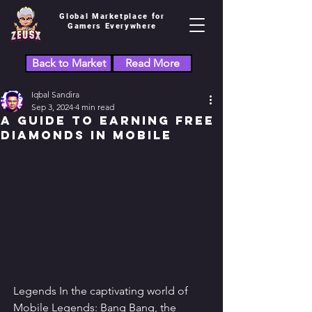
Global Marketplace for
Gamers Everywhere
Back to Market
Read More
Iqbal Sandira
Sep 3, 2024
4 min read
A Guide to Earning Free
Diamonds in Mobile
Legends In the captivating world of 
Mobile Legends: Bang Bang, the 