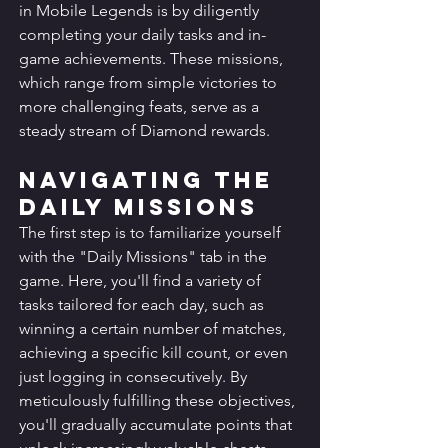
in Mobile Legends is by diligently 
completing your daily tasks and in-
game achievements. These missions, 
which range from simple victories to 
more challenging feats, serve as a 
steady stream of Diamond rewards.
Navigating the 
Daily Missions
The first step is to familiarize yourself 
with the "Daily Missions" tab in the 
game. Here, you'll find a variety of 
tasks tailored for each day, such as 
winning a certain number of matches, 
achieving a specific kill count, or even 
just logging in consecutively. By 
meticulously fulfilling these objectives, 
you'll gradually accumulate points that 