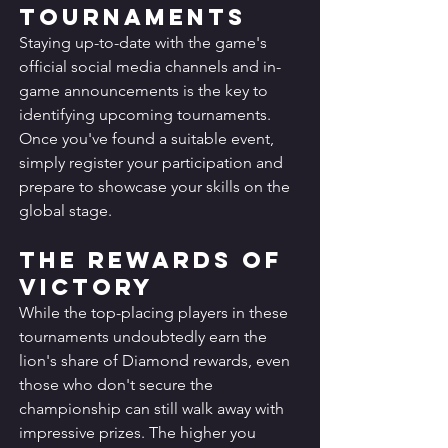
Tournaments
Staying up-to-date with the game's 
official social media channels and in-
game announcements is the key to 
identifying upcoming tournaments. 
Once you've found a suitable event, 
simply register your participation and 
prepare to showcase your skills on the 
global stage.
The Rewards of 
Victory
While the top-placing players in these 
tournaments undoubtedly earn the 
lion's share of Diamond rewards, even 
those who don't secure the 
championship can still walk away with 
impressive prizes. The higher you 