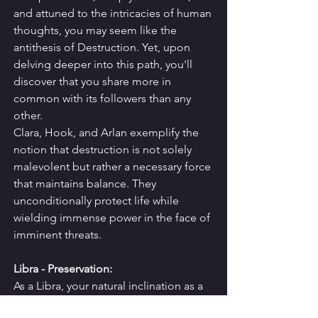
and attuned to the intricacies of human 
thoughts, you may seem like the 
antithesis of Destruction. Yet, upon 
delving deeper into this path, you'll 
discover that you share more in 
common with its followers than any 
other.
Clara, Hook, and Arlan exemplify the 
notion that destruction is not solely 
malevolent but rather a necessary force 
that maintains balance. They 
unconditionally protect life while 
wielding immense power in the face of 
imminent threats.
Libra - Preservation:
As a Libra, your natural inclination as a 
team player and agreeable problem 