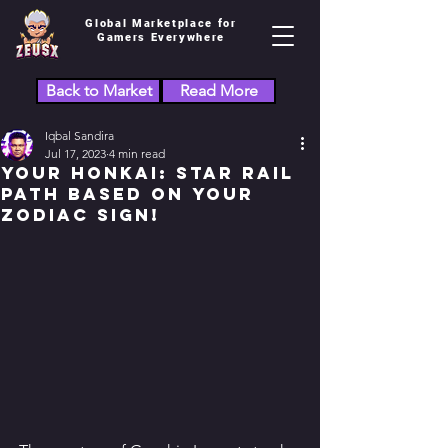
Global Marketplace for
Gamers Everywhere
Back to Market
Read More
Iqbal Sandira
Jul 17, 2023
4 min read
Your Honkai: Star Rail
Path Based on Your
Zodiac Sign!