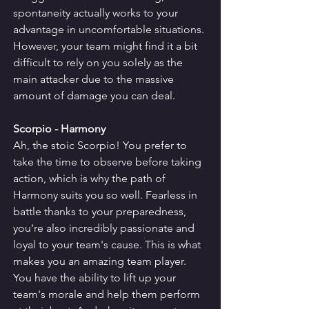
spontaneity actually works to your 
advantage in uncomfortable situations. 
However, your team might find it a bit 
difficult to rely on you solely as the 
main attacker due to the massive 
amount of damage you can deal.
Scorpio - Harmony
Ah, the stoic Scorpio! You prefer to 
take the time to observe before taking 
action, which is why the path of 
Harmony suits you so well. Fearless in 
battle thanks to your preparedness, 
you're also incredibly passionate and 
loyal to your team's cause. This is what 
makes you an amazing team player.
You have the ability to lift up your 
team's morale and help them perform 