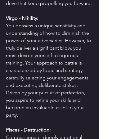
drive that keep propelling you forward.
Virgo - Nihility:
You possess a unique sensitivity and 
understanding of how to diminish the 
power of your adversaries. However, to 
truly deliver a significant blow, you 
must devote yourself to rigorous 
training. Your approach to battle is 
characterized by logic and strategy, 
carefully selecting your engagements 
and executing deliberate strikes.
Driven by your pursuit of perfection, 
you aspire to refine your skills and 
become an invaluable asset to your 
party.
Pisces - Destruction:
Compassionate, deeply emotional, 