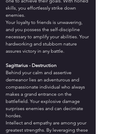
one to achieve their goals. With honed 
skills, you effortlessly strike down 
enemies.
Your loyalty to friends is unwavering, 
and you possess the self-discipline 
necessary to amplify your abilities. Your 
hardworking and stubborn nature 
assures victory in any battle.
Sagittarius - Destruction
Behind your calm and assertive 
demeanor lies an adventurous and 
compassionate individual who always 
makes a grand entrance on the 
battlefield. Your explosive damage 
surprises enemies and can decimate 
hordes.
Intellect and empathy are among your 
greatest strengths. By leveraging these 