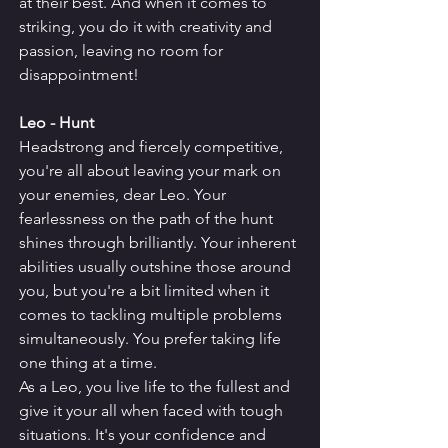
at their best. And when it comes to 
striking, you do it with creativity and 
passion, leaving no room for 
disappointment!
Leo - Hunt
Headstrong and fiercely competitive, 
you're all about leaving your mark on 
your enemies, dear Leo. Your 
fearlessness on the path of the hunt 
shines through brilliantly. Your inherent 
abilities usually outshine those around 
you, but you're a bit limited when it 
comes to tackling multiple problems 
simultaneously. You prefer taking life 
one thing at a time.
As a Leo, you live life to the fullest and 
give it your all when faced with tough 
situations. It's your confidence and 