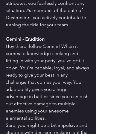
attributes, you fearlessly confront any 
situation. As members of the path of 
Destruction, you actively contribute to 
turning the tide for your team.
Gemini - Erudition
Hey there, fellow Gemini! When it 
comes to knowledge-seeking and 
fitting in with your party, you've got it 
down. You're capable, loyal, and always 
ready to give your best in any 
challenge that comes your way. Your 
adaptability gives you a huge 
advantage in battles since you can dish 
out effective damage to multiple 
enemies using your awesome 
elemental abilities.
Sure, you might be a bit impulsive and 
struggle with decision-making, but that 