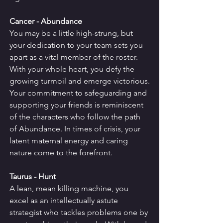
Cancer - Abundance
You may be a little high-strung, but 
your dedication to your team sets you 
apart as a vital member of the roster. 
With your whole heart, you defy the 
growing turmoil and emerge victorious.
Your commitment to safeguarding and 
supporting your friends is reminiscent 
of the characters who follow the path 
of Abundance. In times of crisis, your 
latent maternal energy and caring 
nature come to the forefront.
Taurus - Hunt
A lean, mean killing machine, you 
excel as an intellectually astute 
strategist who tackles problems one by 