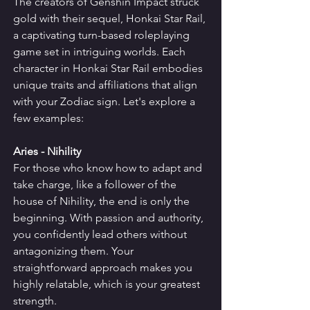
The creators of Genshin Impact struck 
gold with their sequel, Honkai Star Rail, 
a captivating turn-based roleplaying 
game set in intriguing worlds. Each 
character in Honkai Star Rail embodies 
unique traits and affiliations that align 
with your Zodiac sign. Let's explore a 
few examples:
Aries - Nihility
For those who know how to adapt and 
take charge, like a follower of the 
house of Nihility, the end is only the 
beginning. With passion and authority, 
you confidently lead others without 
antagonizing them. Your 
straightforward approach makes you 
highly relatable, which is your greatest 
strength.