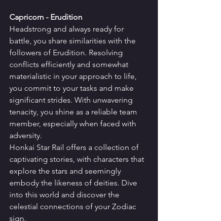
Capricorn - Erudition
Headstrong and always ready for 
battle, you share similarities with the 
followers of Erudition. Resolving 
conflicts efficiently and somewhat 
materialistic in your approach to life, 
you commit to your tasks and make 
significant strides. With unwavering 
tenacity, you shine as a reliable team 
member, especially when faced with 
adversity.
Honkai Star Rail offers a collection of 
captivating stories, with characters that 
explore the stars and seemingly 
embody the likeness of deities. Dive 
into this world and discover the 
celestial connections of your Zodiac 
sign.