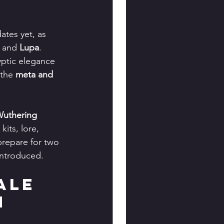
ates yet, as 
 and 
Lupa
. 
ptic elegance 
the 
meta and 
uthering 
its, lore, 
prepare for two 
introduced.
ale 
m