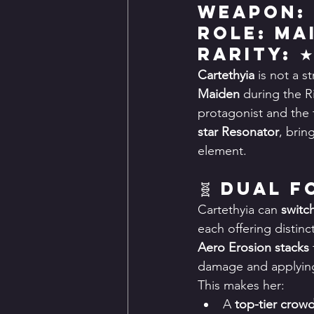
Weapon:
Role: Ma
Rarity: 
Cartethyia
 is not a 
Maiden
 during the R
protagonist and the f
star Resonator
, brin
element.
🧬 Dual 
Cartethyia can 
switc
each offering distin
Aero Erosion stacks
damage and applying 
This makes her:
A 
top-tier crowd