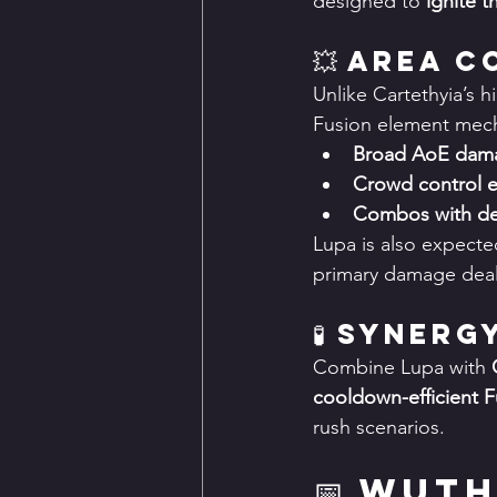
designed to 
ignite t
💥 Area 
Unlike Cartethyia’s hi
Fusion element mech
Broad AoE dam
Crowd control e
Combos with deb
Lupa is also expecte
primary damage deal
🧪 Synerg
Combine Lupa with 
cooldown-efficient 
rush scenarios.
📅 Wut