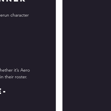
erun character 
ether it’s Aero 
n their roster.
e-