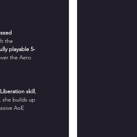
essed 
th the 
fully playable 5-
over the Aero 
iberation skill
, 
, she builds up 
assive AoE 