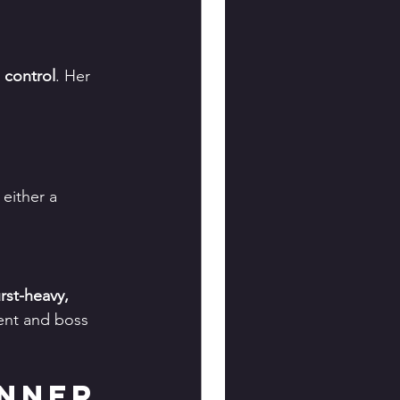
 control
. Her 
 either a 
rst-heavy, 
tent and boss 
nner 