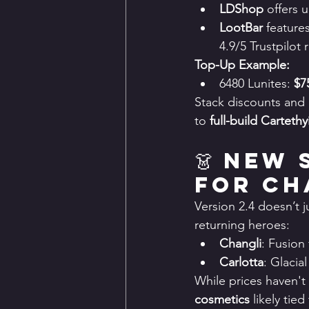
LDShop
 offers 
LootBar
 feature
4.9/5 Trustpilot 
Top-Up Example:
6480 Lunites: 
$7
Stack discounts and 
to 
full-build Carteth
👗 New 
for Ch
Version 2.4 doesn’t j
returning heroes:
Changli
: Fusion
Carlotta
: Glaci
While prices haven't
cosmetics
 likely tie