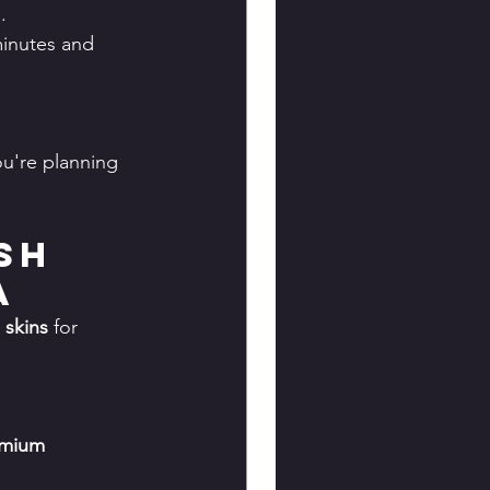
.
minutes and 
ou're planning 
sh 
a
 skins
 for 
mium 