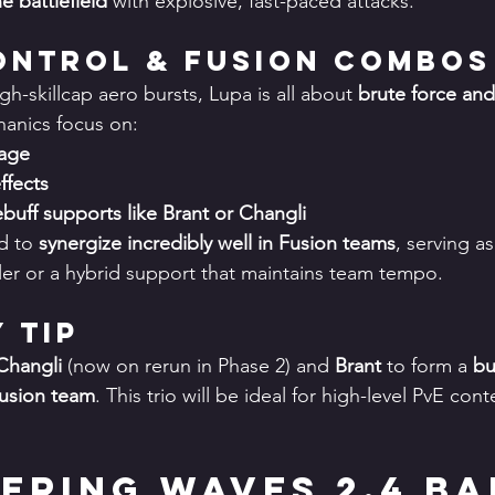
he battlefield
 with explosive, fast-paced attacks.
Control & Fusion Combos
gh-skillcap aero bursts, Lupa is all about 
brute force and
anics focus on:
age
ffects
uff supports like Brant or Changli
d to 
synergize incredibly well in Fusion teams
, serving as
er or a hybrid support that maintains team tempo.
y Tip
Changli
 (now on rerun in Phase 2) and 
Brant
 to form a 
bu
Fusion team
. This trio will be ideal for high-level PvE con
hering Waves 2.4 Ba