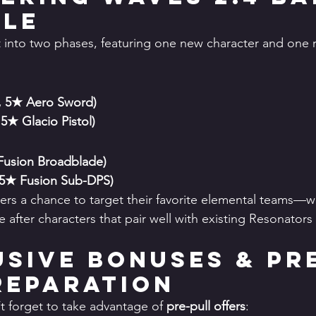
ule
t into two phases, featuring one new character and one r
, 5★ Aero Sword)
 5★ Glacio Pistol)
2
Fusion Broadblade)
 5★ Fusion Sub-DPS)
vers a chance to target their favorite elemental teams—wh
fter characters that pair well with existing Resonators i
lusive Bonuses & Pr
reparation
t forget to take advantage of 
pre-pull offers
: