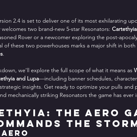
rsion 2.4 is set to deliver one of its most exhilarating upd
lly welcomes two brand-new 5-star Resonators: 
Cartethyia
asoned Rover or a newcomer exploring the post-apocaly
ival of these two powerhouses marks a major shift in both 
es
.
kdown, we’ll explore the full scope of what it means as 
W
ethyia and Lupa
—including banner schedules, character k
strategic insights. Get ready to optimize your pulls and 
 and mechanically striking Resonators the game has ever 
tethyia: The Aero G
ommands the Stor
 Aero