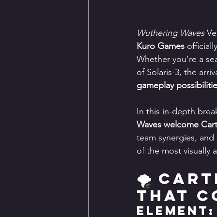
Wuthering Waves
 Ve
Kuro Games
 officia
Whether you’re a se
of Solaris-3, the arr
gameplay possibiliti
In this in-depth brea
Waves welcome Cart
team synergies, and 
of the most visually
🌪️ Car
That C
Element: