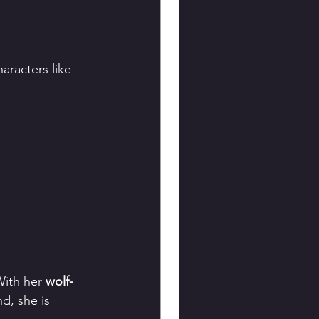
haracters like 
With her 
wolf-
d, she is 