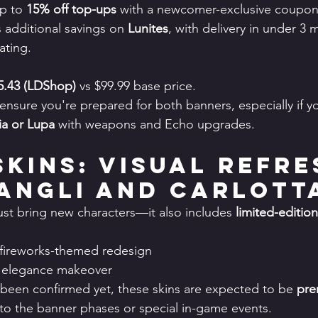
up to 
15% off top-ups
 with a newcomer-exclusive coupon
s additional savings on 
Lunites
, with delivery in under 3 
rating.
5.43 (LDShop)
 vs $99.99 base price.
ensure you're prepared for both banners, especially if y
yia or Lupa
 with weapons and Echo upgrades.
Skins: Visual Refre
angli and Carlott
ust bring new characters—it also includes 
limited-edition
 fireworks-themed redesign
al elegance makeover
 been confirmed yet, these skins are expected to be 
pre
d to the banner phases or special in-game events.