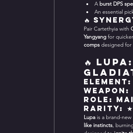
A 
burst DPS spec
An essential pick
🔥 Synerg
Pair Cartethyia with 
Yangyang
 for quicke
comps
 designed for 
🔥 Lupa
Gladia
Element:
Weapon:
Role: Ma
Rarity: 
Lupa
 is a brand-new 
like instincts
, burnin