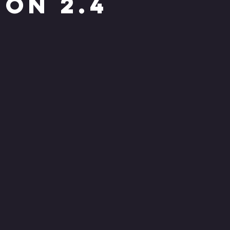
ion 2.4