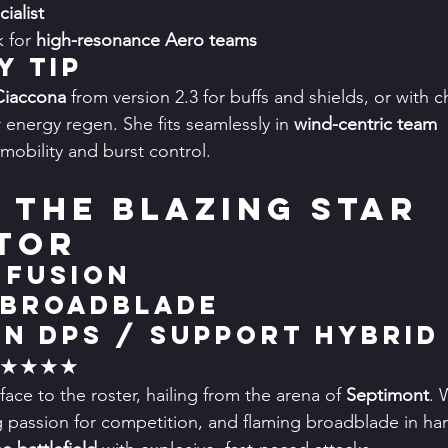
ialist
 for 
high-resonance Aero teams
y Tip
Ciaccona
 from version 2.3 for buffs and shields, or with c
r energy regen. She fits seamlessly in 
wind-centric team 
mobility and burst control.
: The Blazing Star 
tor
 Fusion
 Broadblade
in DPS / Support Hybrid
★★★★★
face to the roster, hailing from the arena of 
Septimont
. 
g passion for competition, and flaming broadblade in han