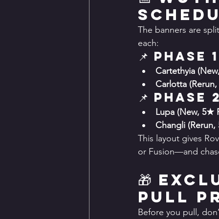
Sched
The banners are spli
each:
📌 Phase 1
Cartethyia (New
Carlotta (Rerun,
📌 Phase 
Lupa (New, 5★ 
Changli (Rerun,
This layout gives Ro
or Fusion—and chase a
🎁 Exc
Pull P
Before you pull, don’