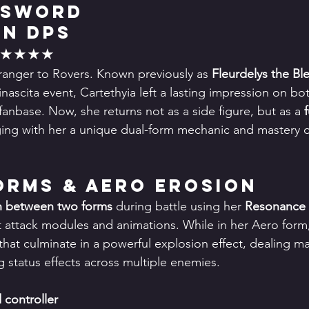
 Sword
in DPS
★★★★★
stranger to Rovers. Known previously as 
Fleurdelys the Bl
inascita event, Cartethyia left a lasting impression on bo
anbase. Now, she returns not as a side figure, but as a 
ging with her a unique dual-form mechanic and mastery 
Forms & Aero Erosion
h between two forms
 during battle using her 
Resonance L
ct attack modules and animations. While in her Aero form
 that culminate in a powerful explosion effect, dealing m
status effects across multiple enemies.
 controller