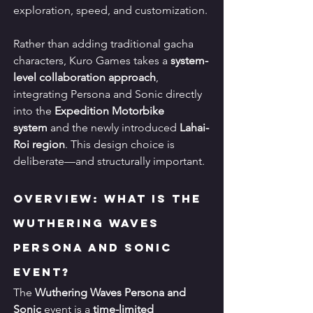
exploration, speed, and customization.
Rather than adding traditional gacha 
characters, Kuro Games takes a 
system-
level collaboration approach
, 
integrating Persona and Sonic directly 
into the 
Expedition Motorbike 
system
 and the newly introduced 
Lahai-
Roi region
. This design choice is 
deliberate—and structurally important.
Overview: What Is the 
Wuthering Waves 
Persona and Sonic 
Event?
The 
Wuthering Waves Persona and 
Sonic
 event is a 
time-limited 