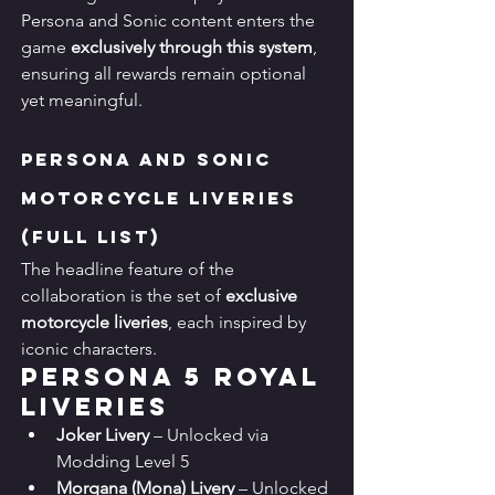
Persona and Sonic content enters the 
game 
exclusively through this system
, 
ensuring all rewards remain optional 
yet meaningful.
Persona and Sonic 
Motorcycle Liveries 
(Full List)
The headline feature of the 
collaboration is the set of 
exclusive 
motorcycle liveries
, each inspired by 
iconic characters.
Persona 5 Royal 
Liveries
Joker Livery
 – Unlocked via 
Modding Level 5
Morgana (Mona) Livery
 – Unlocked 