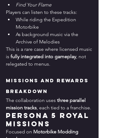
Find Your Flame
Players can listen to these tracks:
While riding the Expedition 
Motorbike
As background music via the 
Archive of Melodies
This is a rare case where licensed music 
is 
fully integrated into gameplay
, not 
relegated to menus.
Missions and Rewards 
Breakdown
The collaboration uses 
three parallel 
mission tracks
, each tied to a franchise.
Persona 5 Royal 
Missions
Focused on 
Motorbike Modding 