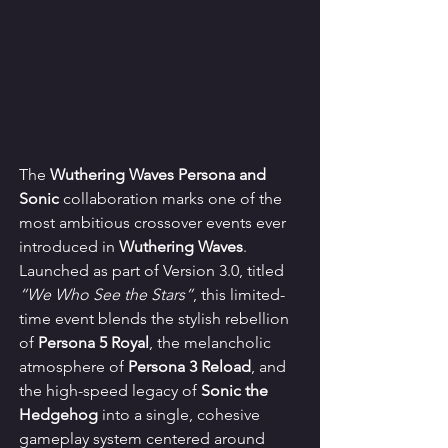
The 
Wuthering Waves Persona and 
Sonic
 collaboration marks one of the 
most ambitious crossover events ever 
introduced in 
Wuthering Waves
. 
Launched as part of Version 3.0, titled 
“We Who See the Stars”
, this limited-
time event blends the stylish rebellion 
of 
Persona 5 Royal
, the melancholic 
atmosphere of 
Persona 3 Reload
, and 
the high-speed legacy of 
Sonic the 
Hedgehog
 into a single, cohesive 
gameplay system centered around 