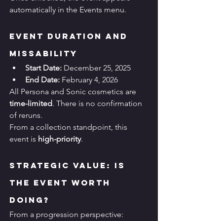
automatically in the Events menu.
Event Duration and 
Missability
Start Date:
 December 25, 2025
End Date:
 February 4, 2026
All Persona and Sonic cosmetics are 
time-limited
. There is no confirmation 
of reruns.
From a collection standpoint, this 
event is 
high-priority
.
Strategic Value: Is 
the Event Worth 
Doing?
From a progression perspective: