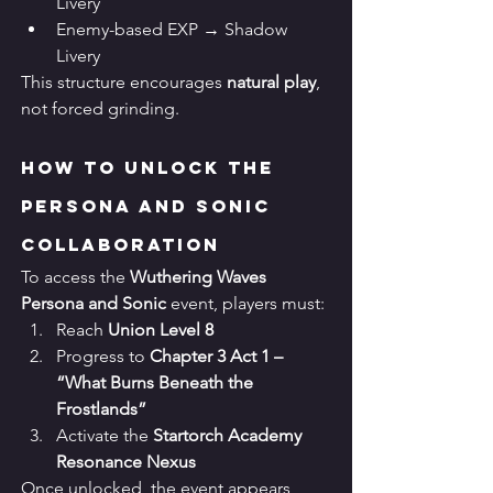
Livery
Enemy-based EXP → Shadow 
Livery
This structure encourages 
natural play
, 
not forced grinding.
How to Unlock the 
Persona and Sonic 
Collaboration
To access the 
Wuthering Waves 
Persona and Sonic
 event, players must:
Reach 
Union Level 8
Progress to 
Chapter 3 Act 1 – 
“What Burns Beneath the 
Frostlands”
Activate the 
Startorch Academy 
Resonance Nexus
Once unlocked, the event appears 