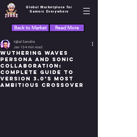
Global Marketplace for
Gamers Everywhere
Back to Market
Read More
Iqbal Sandira
Jan 13
4 min read
Wuthering Waves
Persona and Sonic
Collaboration:
Complete Guide to
Version 3.0’s Most
Ambitious Crossover