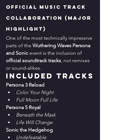
Official Music Track 
Collaboration (Major 
Highlight)
One of the most technically impressive 
parts of the 
Wuthering Waves Persona 
and Sonic
 event is the inclusion of 
official soundtrack tracks
, not remixes 
or sound-alikes.
Included Tracks
Persona 3 Reload
Color Your Night
Full Moon Full Life
Persona 5 Royal
Beneath the Mask
Life Will Change
Sonic the Hedgehog
Undefeatable