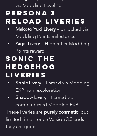
via Modding Level 10
Persona 3 
Reload Liveries
Makoto Yuki Livery
 – Unlocked via 
Modding Points milestones
Aigis Livery
 – Higher-tier Modding 
Points reward
Sonic the 
Hedgehog 
Liveries
Sonic Livery
 – Earned via Modding 
EXP from exploration
Shadow Livery
 – Earned via 
combat-based Modding EXP
These liveries are 
purely cosmetic
, but 
limited-time—once Version 3.0 ends, 
they are gone.