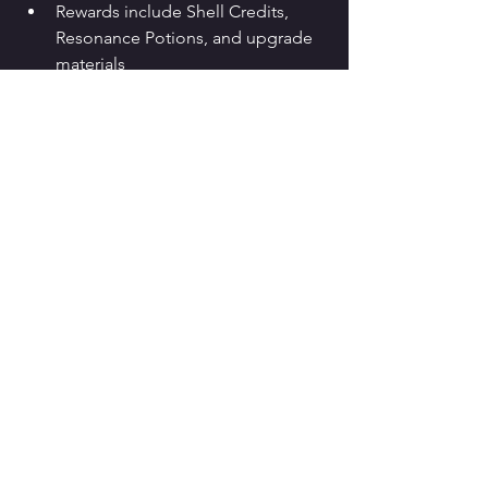
Rewards include Shell Credits, 
Resonance Potions, and upgrade 
materials
No Astrite or gacha currency is 
locked behind paywalls
From a design perspective:
Adds replay value to Lahai-Roi
Enhances traversal enjoyment
Introduces licensed music without 
monetization pressure
Conclusion: 
Yes, the Wuthering Waves 
Persona and Sonic event is structurally 
worth completing
, even for players 
who are not Persona or Sonic fans.
What This 
Collaboration 
Signals for 