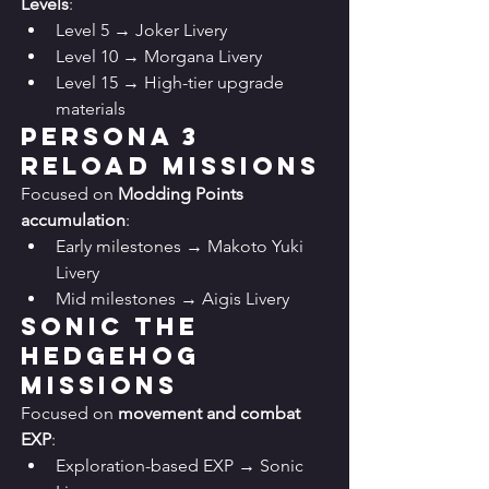
Levels
:
Level 5 → Joker Livery
Level 10 → Morgana Livery
Level 15 → High-tier upgrade 
materials
Persona 3 
Reload Missions
Focused on 
Modding Points 
accumulation
:
Early milestones → Makoto Yuki 
Livery
Mid milestones → Aigis Livery
Sonic the 
Hedgehog 
Missions
Focused on 
movement and combat 
EXP
:
Exploration-based EXP → Sonic 