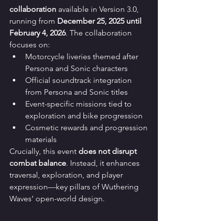
collaboration
 available in Version 3.0, 
running from 
December 25, 2025 until 
February 4, 2026
. The collaboration 
focuses on:
Motorcycle liveries themed after 
Persona and Sonic characters
Official soundtrack integration 
from Persona and Sonic titles
Event-specific missions tied to 
exploration and bike progression
Cosmetic rewards and progression 
materials
Crucially, this event 
does not disrupt 
combat balance
. Instead, it enhances 
traversal, exploration, and player 
expression—key pillars of Wuthering 
Waves’ open-world design.