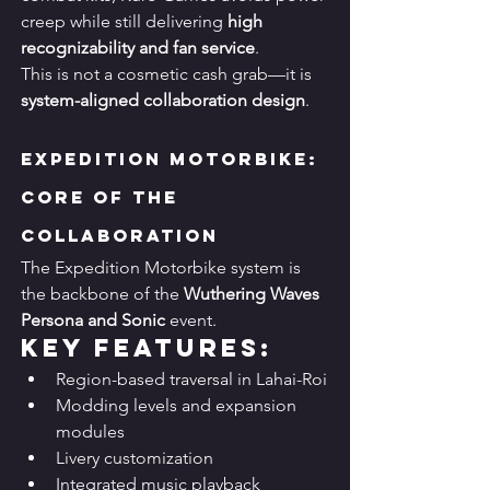
creep while still delivering 
high 
recognizability and fan service
.
This is not a cosmetic cash grab—it is 
system-aligned collaboration design
.
Expedition Motorbike: 
Core of the 
Collaboration
The Expedition Motorbike system is 
the backbone of the 
Wuthering Waves 
Persona and Sonic
 event.
Key Features:
Region-based traversal in Lahai-Roi
Modding levels and expansion 
modules
Livery customization
Integrated music playback