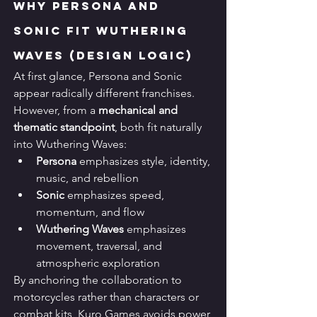
Why Persona and 
Sonic Fit Wuthering 
Waves (Design Logic)
At first glance, Persona and Sonic 
appear radically different franchises. 
However, from a 
mechanical and 
thematic standpoint
, both fit naturally 
into Wuthering Waves:
Persona
 emphasizes style, identity, 
music, and rebellion
Sonic
 emphasizes speed, 
momentum, and flow
Wuthering Waves
 emphasizes 
movement, traversal, and 
atmospheric exploration
By anchoring the collaboration to 
motorcycles rather than characters or 
combat kits, Kuro Games avoids power 