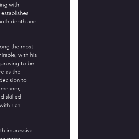
ing with 
 establishes 
 both depth and 
mong the most 
rable, with his 
 proving to be 
re as the 
decision to 
emeanor, 
d skilled 
ith rich 
th impressive 
ing more.