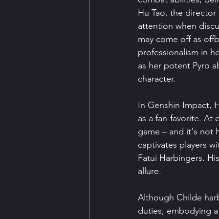
Hu Tao, the director 
attention when discu
may come off as offb
professionalism in he
as her potent Pyro a
character.
In Genshin Impact, H
as a fan-favorite. At
game – and it's not 
captivates players wi
Fatui Harbingers. His
allure.
Although Childe harbo
duties, embodying a 