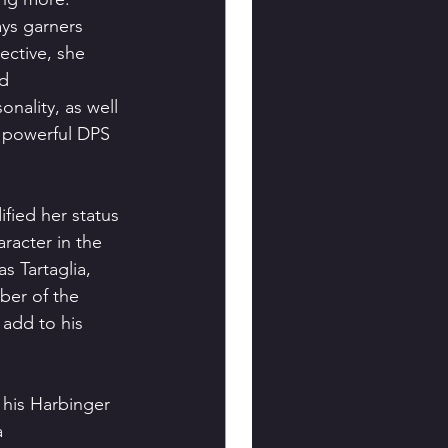
ays garners 
ective, she 
d 
nality, as well 
a powerful DPS 
fied her status 
racter in the 
 Tartaglia, 
ber of the 
 add to his 
 his Harbinger 
 