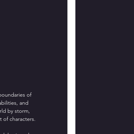
boundaries of 
bilities, and 
ld by storm, 
t of characters.