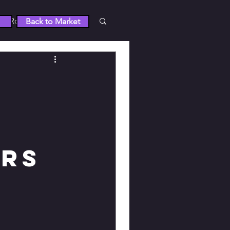
Roblox
Back to Market
 5
RUST
Wuthering Waves
tty Derby
ers