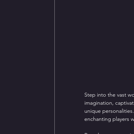
Step into the vast w
imagination, captivat
unique personalities
enchanting players wi