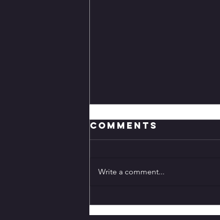
Comments
Write a comment...
Genshin Impact
7.0 Release