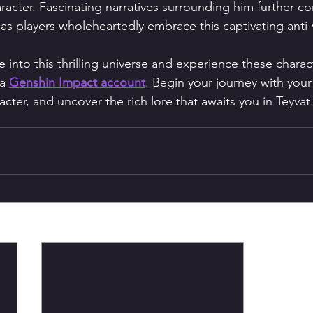
acter. Fascinating narratives surrounding him further con
as players wholeheartedly embrace this captivating anti-vi
e into this thrilling universe and experience these charact
a 
Genshin Impact account
. Begin your journey with your 
ter, and uncover the rich lore that awaits you in Teyvat.