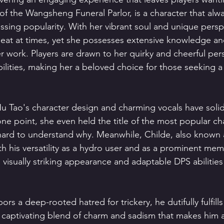
of the Wangsheng Funeral Parlor, is a character that alw
ssing popularity. With her vibrant soul and unique persp
eat at times, yet she possesses extensive knowledge an
r work. Players are drawn to her quirky and cheerful perso
bilities, making her a beloved choice for those seeking 
u Tao's character design and charming vocals have solidi
 one point, she even held the title of the most popular cha
hard to understand why. Meanwhile, Childe, also known as
th his versatility as a hydro user and as a prominent mem
 visually striking appearance and adaptable DPS abilities
rs a deep-rooted hatred for trickery, he dutifully fulfills
captivating blend of charm and sadism that makes him a