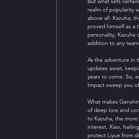
But what sets certai
realm of popularity 
above all: Kazuha, th
proved himself as a 
personality, Kazuha 
addition to any team
As the adventure in 
updates await, keepi
years to come. So, e
Impact sweep you off
What makes Genshin I
of deep lore and co
to Kazuha, the more 
interest. Xiao, haili
protect Liyue from d