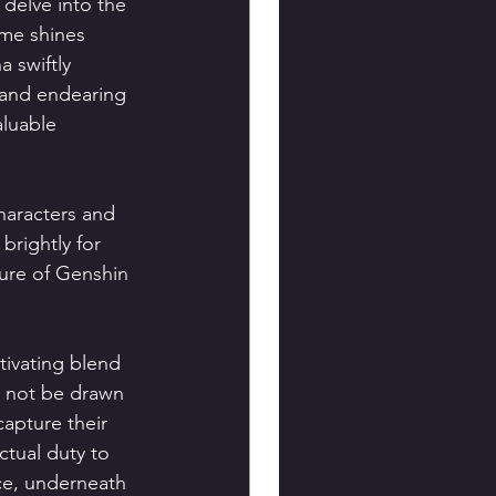
delve into the 
me shines 
 swiftly 
 and endearing 
luable 
haracters and 
rightly for 
ure of Genshin 
ivating blend 
 not be drawn 
apture their 
ctual duty to 
ce, underneath 