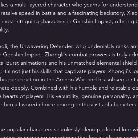
 lies a multi-layered character who yearns for understand
ressive speed in battle and a fascinating backstory, Xiao
e most intriguing characters in Genshin Impact, offering
ity.
ongli, the Unwavering Defender, who undeniably ranks a
n Genshin Impact. Zhongli's combat prowess is truly admi
tal Burst animations and his unmatched elemental shield
 it's not just his skills that captivate players. Zhongli's lo
is participation in the Archon War, and his subsequent 
ate deeply. Combined with his humble and relatable d
 hearts of players. His versatility, genuine personality, an
e him a favored choice among enthusiasts of characters w
he popular characters seamlessly blend profound lore wi
livering an engaging experience that leaves players want