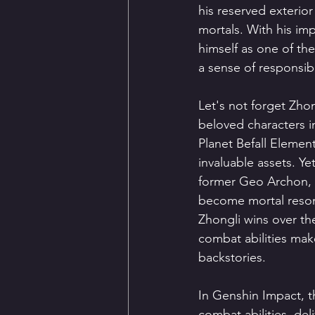
his reserved exterior
mortals. With his imp
himself as one of th
a sense of responsibil
Let's not forget Zh
beloved characters i
Planet Befall Elemen
invaluable assets. Yet,
former Geo Archon, h
become mortal reson
Zhongli wins over the
combat abilities mak
backstories.
In Genshin Impact, t
combat abilities, de