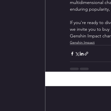
multidimensional char
enduring popularity, 
If you're ready to div
we invite you to buy 
Genshin Impact charac
Genshin Impact
Recent Posts