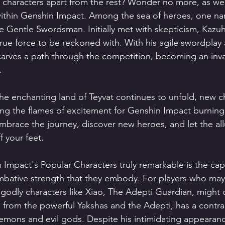
n characters apart from the rest? Wonder no more, as we 
within Genshin Impact. Among the sea of heroes, one na
e Gentle Swordsman. Initially met with skepticism, Kazuha
true force to be reckoned with. With his agile swordplay
carves a path through the competition, becoming an inva
.
the enchanting land of Teyvat continues to unfold, new c
ng the flames of excitement for Genshin Impact burning b
mbrace the journey, discover new heroes, and let the all
 your feet.
mpact's Popular Characters truly remarkable is the capt
mbative strength that they embody. For players who may
godly characters like Xiao, The Adepti Guardian, might c
ng from the powerful Yakshas and the Adepti, has a contra
emons and evil gods. Despite his intimidating appearan