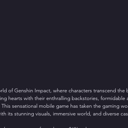
orld of Genshin Impact, where characters transcend the 
ing hearts with their enthralling backstories, formidable a
. This sensational mobile game has taken the gaming wor
th its stunning visuals, immersive world, and diverse cas