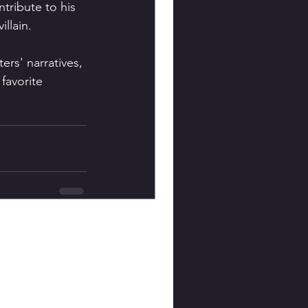
tribute to his 
llain.
ers' narratives, 
favorite 
 
See All