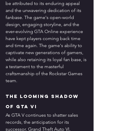
be attributed to its enduring appeal 
and the unwavering dedication of its 
fanbase. The game's open-world 
design, engaging storyline, and the 
ever-evolving GTA Online experience 
have kept players coming back time 
and time again. The game's ability to 
captivate new generations of gamers, 
while also retaining its loyal fan base, is 
a testament to the masterful 
craftsmanship of the Rockstar Games 
team.
The Looming Shadow 
of GTA VI
As GTA V continues to shatter sales 
records, the anticipation for its 
successor, Grand Theft Auto VI, 