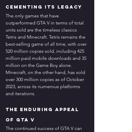
Cementing its Legacy
The only games that have 
outperformed GTA V in terms of total 
units sold are the timeless classics 
Tetris and Minecraft. Tetris remains the 
best-selling game of all time, with over 
520 million copies sold, including 425 
million paid mobile downloads and 35 
million on the Game Boy alone. 
Minecraft, on the other hand, has sold 
over 300 million copies as of October 
2023, across its numerous platforms 
and iterations.
The Enduring Appeal 
of GTA V
The continued success of GTA V can 