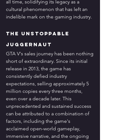
all time, solidifying its legacy as a 
cultural phenomenon that has left an 
indelible mark on the gaming industry.
The Unstoppable 
Juggernaut
GTA V's sales journey has been nothing 
short of extraordinary. Since its initial 
release in 2013, the game has 
consistently defied industry 
expectations, selling approximately 5 
million copies every three months, 
even over a decade later. This 
unprecedented and sustained success 
can be attributed to a combination of 
factors, including the game's 
acclaimed open-world gameplay, 
immersive narrative, and the ongoing 