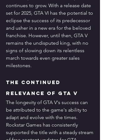
continues to grow. With a release date 
set for 2025, GTA VI has the potential to 
eclipse the success of its predecessor 
and usher in a new era for the beloved 
franchise. However, until then, GTA V 
remains the undisputed king, with no 
signs of slowing down its relentless 
march towards even greater sales 
milestones.
The Continued 
Relevance of GTA V
The longevity of GTA V's success can 
be attributed to the game's ability to 
adapt and evolve with the times. 
Rockstar Games has consistently 
supported the title with a steady stream 
of free content updates for GTA 