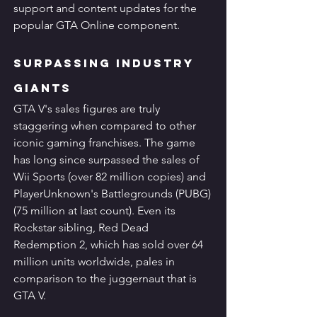
support and content updates for the 
popular GTA Online component.
Surpassing Industry 
Giants
GTA V's sales figures are truly 
staggering when compared to other 
iconic gaming franchises. The game 
has long since surpassed the sales of 
Wii Sports (over 82 million copies) and 
PlayerUnknown's Battlegrounds (PUBG) 
(75 million at last count). Even its 
Rockstar sibling, Red Dead 
Redemption 2, which has sold over 64 
million units worldwide, pales in 
comparison to the juggernaut that is 
GTA V.