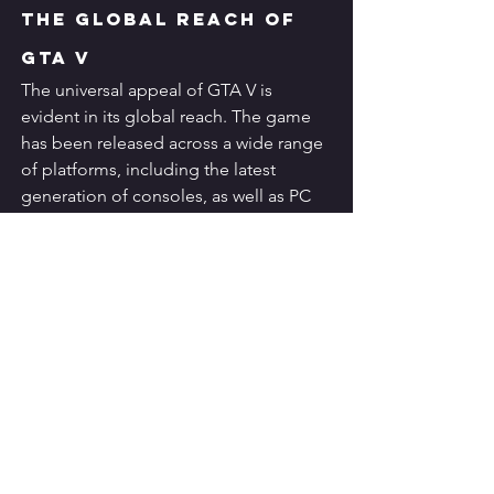
The Global Reach of 
GTA V
The universal appeal of GTA V is 
evident in its global reach. The game 
has been released across a wide range 
of platforms, including the latest 
generation of consoles, as well as PC 
and mobile devices. This accessibility 
has allowed GTA V to captivate 
audiences worldwide, transcending 
geographical and cultural boundaries 
and cementing its status as a truly 
global phenomenon.
The Enduring Legacy 
of GTA V
As GTA V continues to shatter sales 