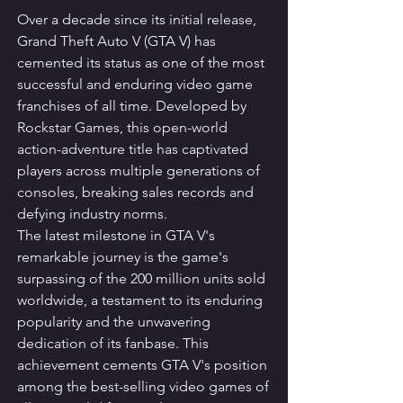
Over a decade since its initial release, 
Grand Theft Auto V (GTA V) has 
cemented its status as one of the most 
successful and enduring video game 
franchises of all time. Developed by 
Rockstar Games, this open-world 
action-adventure title has captivated 
players across multiple generations of 
consoles, breaking sales records and 
defying industry norms.
The latest milestone in GTA V's 
remarkable journey is the game's 
surpassing of the 200 million units sold 
worldwide, a testament to its enduring 
popularity and the unwavering 
dedication of its fanbase. This 
achievement cements GTA V's position 
among the best-selling video games of 