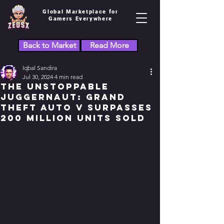
Global Marketplace for
Gamers Everywhere
Back to Market
Read More
Iqbal Sandira
Jul 30, 2024
4 min read
The Unstoppable
Juggernaut: Grand
Theft Auto V Surpasses
200 Million Units Sold