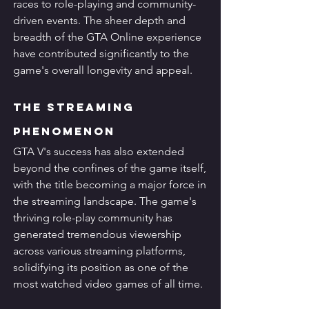
races to role-playing and community-
driven events. The sheer depth and 
breadth of the GTA Online experience 
have contributed significantly to the 
game's overall longevity and appeal.
The Streaming 
Phenomenon
GTA V's success has also extended 
beyond the confines of the game itself, 
with the title becoming a major force in 
the streaming landscape. The game's 
thriving role-play community has 
generated tremendous viewership 
across various streaming platforms, 
solidifying its position as one of the 
most watched video games of all time.