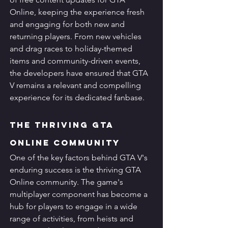
Online, keeping the experience fresh 
and engaging for both new and 
returning players. From new vehicles 
and drag races to holiday-themed 
items and community-driven events, 
the developers have ensured that GTA 
V remains a relevant and compelling 
experience for its dedicated fanbase.
The Thriving GTA 
Online Community
One of the key factors behind GTA V's 
enduring success is the thriving GTA 
Online community. The game's 
multiplayer component has become a 
hub for players to engage in a wide 
range of activities, from heists and 