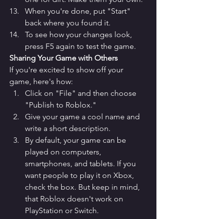
When you're done, put "Start" 
back where you found it.
To see how your changes look, 
press F5 again to test the game.
Sharing Your Game with Others
If you're excited to show off your 
game, here's how:
Click on "File" and then choose 
"Publish to Roblox."
Give your game a cool name and 
write a short description.
By default, your game can be 
played on computers, 
smartphones, and tablets. If you 
want people to play it on Xbox, 
check the box. But keep in mind, 
that Roblox doesn't work on 
PlayStation or Switch.