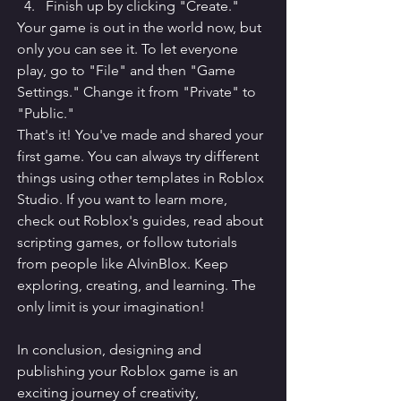
Finish up by clicking "Create."
Your game is out in the world now, but 
only you can see it. To let everyone 
play, go to "File" and then "Game 
Settings." Change it from "Private" to 
"Public."
That's it! You've made and shared your 
first game. You can always try different 
things using other templates in Roblox 
Studio. If you want to learn more, 
check out Roblox's guides, read about 
scripting games, or follow tutorials 
from people like AlvinBlox. Keep 
exploring, creating, and learning. The 
only limit is your imagination!
In conclusion, designing and 
publishing your Roblox game is an 
exciting journey of creativity, 