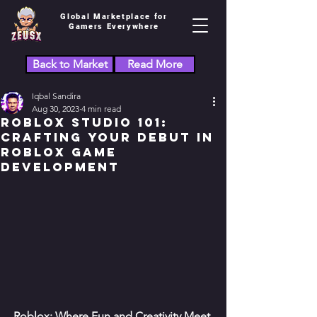
Global Marketplace for
Gamers Everywhere
Back to Market
Read More
Iqbal Sandira
Aug 30, 2023
4 min read
Roblox Studio 101:
Crafting Your Debut in
Roblox Game
Development
Roblox: Where Fun and Creativity Meet