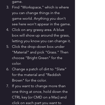
game.
Find "Workspace," which is where 
you can change things in the 
game world. Anything you don't 
see here won't appear in the game.
Click on any grassy area. A blue 
box will show up around the grass, 
letting you know you can change it.
Click the drop-down box under 
"Material" and pick "Grass." Then 
choose "Bright Green" for the 
color.
Change a patch of dirt to "Slate" 
for the material and "Reddish 
Brown" for the color.
If you want to change more than 
one thing at once, hold down the 
CTRL key (or CMD on a Mac) and 
click on each part you want to 