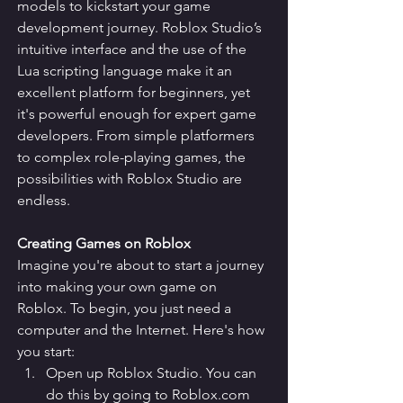
models to kickstart your game 
development journey. Roblox Studio’s 
intuitive interface and the use of the 
Lua scripting language make it an 
excellent platform for beginners, yet 
it's powerful enough for expert game 
developers. From simple platformers 
to complex role-playing games, the 
possibilities with Roblox Studio are 
endless.
Creating Games on Roblox
Imagine you're about to start a journey 
into making your own game on 
Roblox. To begin, you just need a 
computer and the Internet. Here's how 
you start:
Open up Roblox Studio. You can 
do this by going to Roblox.com 