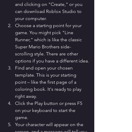
and clicking on "Create," or you 
can download Roblox Studio to 
your computer.
Choose a starting point for your 
game. You might pick "Line 
Runner," which is like the classic 
Super Mario Brothers side-
scrolling style. There are other 
options if you have a different idea.
Find and open your chosen 
template. This is your starting 
point – like the first page of a 
coloring book. It's ready to play 
right away.
Click the Play button or press F5 
on your keyboard to start the 
game.
Your character will appear on the 
screen, and a message will tell you 