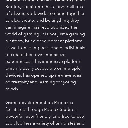
Roblox, a platform that allows millions 
of players worldwide to come together 
to play, create, and be anything they 
can imagine, has revolutionized the 
world of gaming. It is not just a gaming 
platform, but a development platform 
as well, enabling passionate individuals 
to create their own interactive 
experiences. This immersive platform, 
which is easily accessible on multiple 
devices, has opened up new avenues 
of creativity and learning for young 
minds.
Game development on Roblox is 
facilitated through Roblox Studio, a 
powerful, user-friendly, and free-to-use 
tool. It offers a variety of templates and 