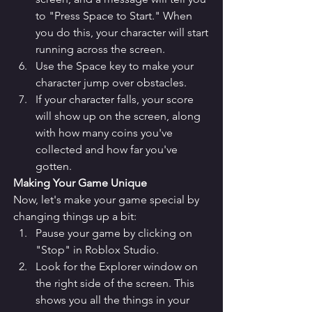
to "Press Space to Start." When 
you do this, your character will start 
running across the screen.
Use the Space key to make your 
character jump over obstacles.
If your character falls, your score 
will show up on the screen, along 
with how many coins you've 
collected and how far you've 
gotten.
Making Your Game Unique
Now, let's make your game special by 
changing things up a bit:
Pause your game by clicking on 
"Stop" in Roblox Studio.
Look for the Explorer window on 
the right side of the screen. This 
shows you all the things in your 