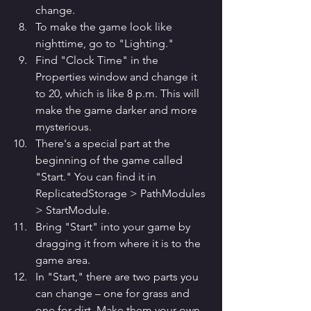
change.
To make the game look like 
nighttime, go to "Lighting."
Find "Clock Time" in the 
Properties window and change it 
to 20, which is like 8 p.m. This will 
make the game darker and more 
mysterious.
There's a special part at the 
beginning of the game called 
"Start." You can find it in 
ReplicatedStorage > PathModules 
> StartModule.
Bring "Start" into your game by 
dragging it from where it is to the 
game area.
In "Start," there are two parts you 
can change – one for grass and 
one for dirt. Make them your own.