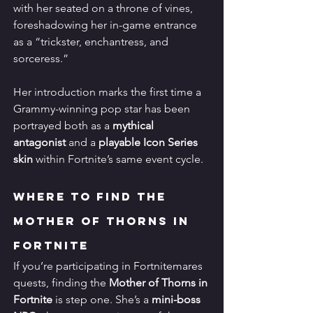
with her seated on a throne of vines, 
foreshadowing her in-game entrance 
as a “trickster, enchantress, and 
sorceress.”
Her introduction marks the first time a 
Grammy-winning pop star has been 
portrayed both as a 
mythical 
antagonist
 and a 
playable Icon Series 
skin
 within Fortnite’s same event cycle.
Where to Find the 
Mother of Thorns in 
Fortnite
If you’re participating in Fortnitemares 
quests, finding the 
Mother of Thorns in 
Fortnite
 is step one. She’s a 
mini-boss 