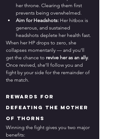
her throne. Clearing them first 
prevents being overwhelmed.
Aim for Headshots:
 Her hitbox is 
generous, and sustained 
headshots deplete her health fast.
When her HP drops to zero, she 
collapses momentarily — and you’ll 
get the chance to 
revive her as an ally
. 
Once revived, she’ll follow you and 
fight by your side for the remainder of 
the match.
Rewards for 
Defeating the Mother 
of Thorns
Winning the fight gives you two major 
benefits: