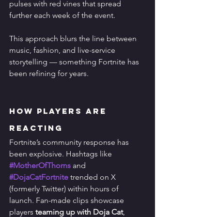
pulses with red vines that spread 
further each week of the event.
This approach blurs the line between 
music, fashion, and live-service 
storytelling — something Fortnite has 
been refining for years.
How Players Are 
Reacting
Fortnite’s community response has 
been explosive. Hashtags like 
#MotherOfThorns
 and 
#DojaCatFortnite
 trended on X 
(formerly Twitter) within hours of 
launch. Fan-made clips showcase 
players 
teaming up with Doja Cat
, 