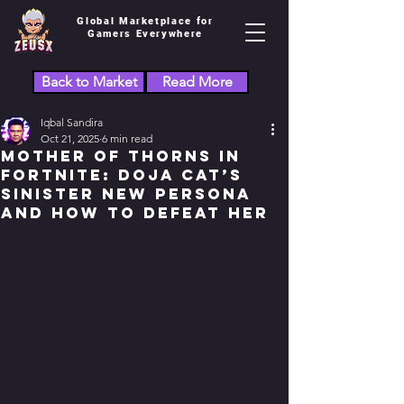
Global Marketplace for
Gamers Everywhere
Back to Market
Read More
Iqbal Sandira
Oct 21, 2025
6 min read
Mother of Thorns in
Fortnite: Doja Cat’s
Sinister New Persona
and How to Defeat Her