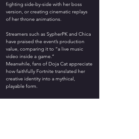
fighting side-by-side with her boss 
version, or creating cinematic replays 
of her throne animations.
Streamers such as SypherPK and Chica 
have praised the event’s production 
value, comparing it to “a live music 
video inside a game.”
Meanwhile, fans of Doja Cat appreciate 
how faithfully Fortnite translated her 
creative identity into a mythical, 
playable form.
Completing the 
Fortnitemares Quests
To fully experience this crossover, 
complete the following Fortnitemares 
challenges connected to the 
Mother of 