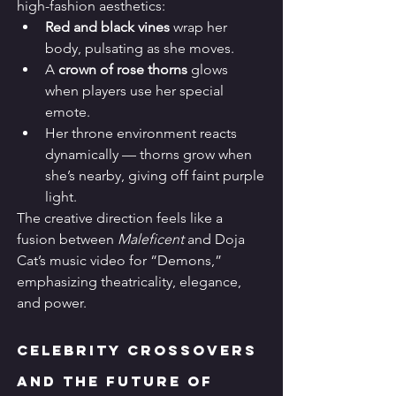
high-fashion aesthetics:
Red and black vines
 wrap her 
body, pulsating as she moves.
A 
crown of rose thorns
 glows 
when players use her special 
emote.
Her throne environment reacts 
dynamically — thorns grow when 
she’s nearby, giving off faint purple 
light.
The creative direction feels like a 
fusion between 
Maleficent
 and Doja 
Cat’s music video for “Demons,” 
emphasizing theatricality, elegance, 
and power.
Celebrity Crossovers 
and the Future of 