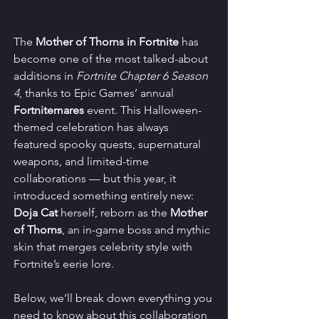
The 
Mother of Thorns in Fortnite
 has 
become one of the most talked-about 
additions in 
Fortnite Chapter 6 Season 
4
, thanks to Epic Games’ annual 
Fortnitemares
 event. This Halloween-
themed celebration has always 
featured spooky quests, supernatural 
weapons, and limited-time 
collaborations — but this year, it 
introduced something entirely new: 
Doja Cat
 herself, reborn as the 
Mother 
of Thorns
, an in-game boss and mythic 
skin that merges celebrity style with 
Fortnite’s eerie lore.
Below, we’ll break down everything you 
need to know about this collaboration 