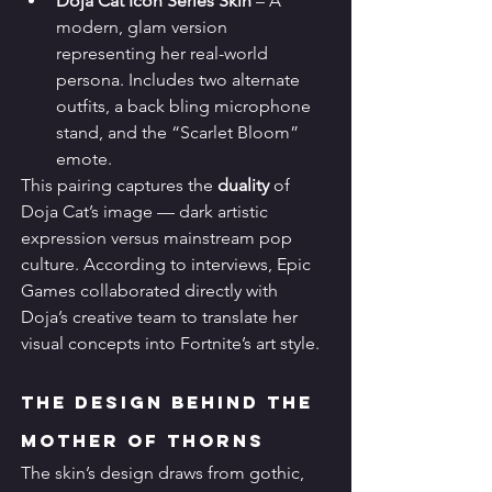
Doja Cat Icon Series Skin
 – A 
modern, glam version 
representing her real-world 
persona. Includes two alternate 
outfits, a back bling microphone 
stand, and the “Scarlet Bloom” 
emote.
This pairing captures the 
duality
 of 
Doja Cat’s image — dark artistic 
expression versus mainstream pop 
culture. According to interviews, Epic 
Games collaborated directly with 
Doja’s creative team to translate her 
visual concepts into Fortnite’s art style.
The Design Behind the 
Mother of Thorns
The skin’s design draws from gothic, 