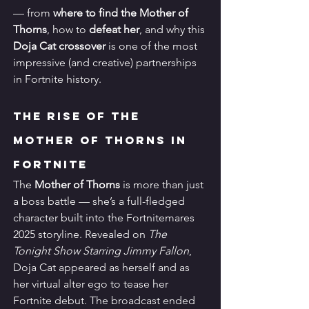
— from 
where to find the Mother of 
Thorns
, how to 
defeat her
, and why this 
Doja Cat crossover
 is one of the most 
impressive (and creative) partnerships 
in Fortnite history.
The Rise of the 
Mother of Thorns in 
Fortnite
The 
Mother of Thorns
 is more than just 
a boss battle — she’s a full-fledged 
character built into the Fortnitemares 
2025 storyline. Revealed on 
The 
Tonight Show Starring Jimmy Fallon
, 
Doja Cat appeared as herself and as 
her virtual alter ego to tease her 
Fortnite debut. The broadcast ended 