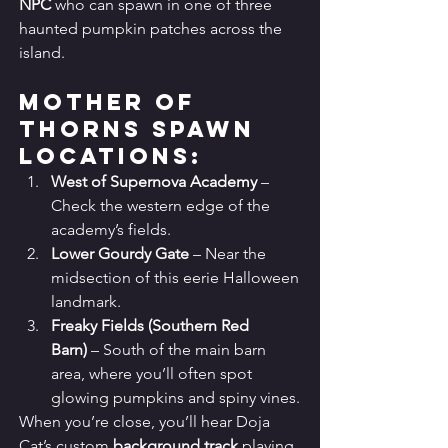
NPC
 who can spawn in one of three 
haunted pumpkin patches across the 
island.
Mother of 
Thorns Spawn 
Locations:
West of Supernova Academy
 – 
Check the western edge of the 
academy’s fields.
Lower Gourdy Gate
 – Near the 
midsection of this eerie Halloween 
landmark.
Freaky Fields (Southern Red 
Barn)
 – South of the main barn 
area, where you’ll often spot 
glowing pumpkins and spiny vines.
When you’re close, you’ll hear Doja 
Cat’s custom 
background track
 playing 