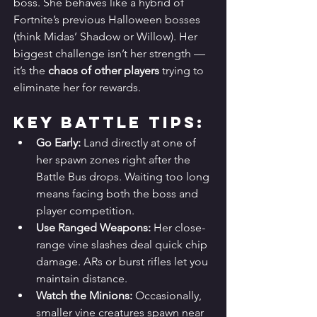
boss. She behaves like a hybrid of 
Fortnite’s previous Halloween bosses 
(think Midas’ Shadow or Willow). Her 
biggest challenge isn’t her strength — 
it’s the 
chaos of other players
 trying to 
eliminate her for rewards.
Key Battle Tips:
Go Early:
 Land directly at one of 
her spawn zones right after the 
Battle Bus drops. Waiting too long 
means facing both the boss and 
player competition.
Use Ranged Weapons:
 Her close-
range vine slashes deal quick chip 
damage. ARs or burst rifles let you 
maintain distance.
Watch the Minions:
 Occasionally, 
smaller vine creatures spawn near 