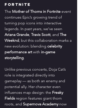
Fortnite
The 
Mother of Thorns in Fortnite
 event 
continues Epic’s growing trend of 
turning pop icons into interactive 
legends. In past years, we’ve seen 
Ariana Grande
, 
Travis Scott
, and 
The 
Weeknd
, but this collaboration marks a 
new evolution: blending 
celebrity 
performance art
 with 
in-game 
storytelling
.
Unlike previous concerts, Doja Cat’s 
role is integrated directly into 
gameplay — as both an enemy and 
potential ally. Her character even 
influences map design: the 
Freaky 
Fields
 region features giant thorn 
roots, and 
Supernova Academy
 now 