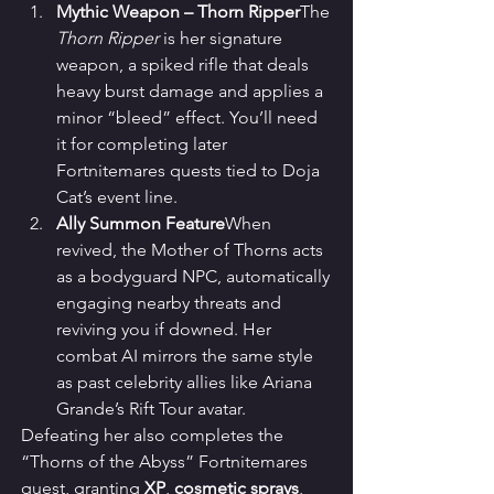
Mythic Weapon – Thorn Ripper
The 
Thorn Ripper
 is her signature 
weapon, a spiked rifle that deals 
heavy burst damage and applies a 
minor “bleed” effect. You’ll need 
it for completing later 
Fortnitemares quests tied to Doja 
Cat’s event line.
Ally Summon Feature
When 
revived, the Mother of Thorns acts 
as a bodyguard NPC, automatically 
engaging nearby threats and 
reviving you if downed. Her 
combat AI mirrors the same style 
as past celebrity allies like Ariana 
Grande’s Rift Tour avatar.
Defeating her also completes the 
“Thorns of the Abyss” Fortnitemares 
quest, granting 
XP
, 
cosmetic sprays
, 