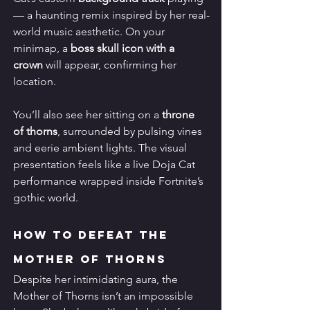
— a haunting remix inspired by her real-
world music aesthetic. On your 
minimap, a 
boss skull icon with a 
crown
 will appear, confirming her 
location.
You’ll also see her sitting on a 
throne 
of thorns
, surrounded by pulsing vines 
and eerie ambient lights. The visual 
presentation feels like a live Doja Cat 
performance wrapped inside Fortnite’s 
gothic world.
How to Defeat the 
Mother of Thorns
Despite her intimidating aura, the 
Mother of Thorns isn’t an impossible 