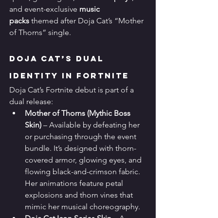
and event-exclusive 
music 
packs
 themed after Doja Cat’s “Mother 
of Thorns” single.
Doja Cat’s Dual 
Identity in Fortnite
Doja Cat’s Fortnite debut is part of a 
dual release:
Mother of Thorns (Mythic Boss 
Skin)
 – Available by defeating her 
or purchasing through the event 
bundle. It’s designed with thorn-
covered armor, glowing eyes, and 
flowing black-and-crimson fabric. 
Her animations feature petal 
explosions and thorn vines that 
mimic her musical choreography.