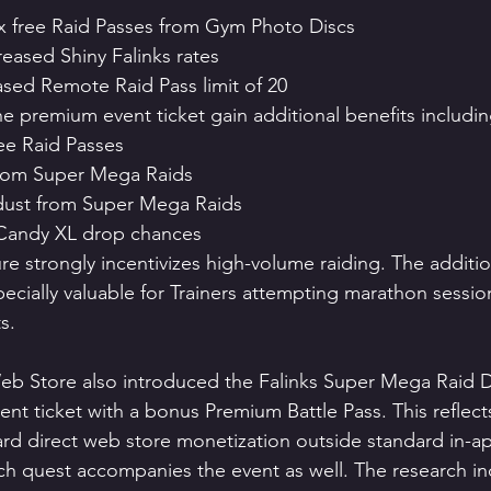
ix free Raid Passes from Gym Photo Discs
reased Shiny Falinks rates
ased Remote Raid Pass limit of 20
he premium event ticket gain additional benefits includin
ree Raid Passes
from Super Mega Raids
rdust from Super Mega Raids
 Candy XL drop chances
re strongly incentivizes high-volume raiding. The additi
cially valuable for Trainers attempting marathon sessio
s.
Store also introduced the Falinks Super Mega Raid Da
nt ticket with a bonus Premium Battle Pass. This reflects
rd direct web store monetization outside standard in-a
h quest accompanies the event as well. The research in