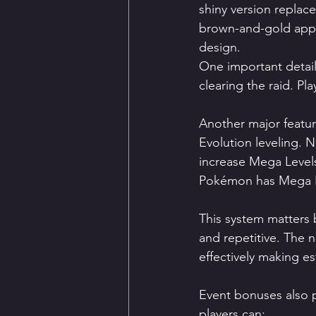
shiny version replace
brown-and-gold appea
design.
One important detail
clearing the raid. Pl
Another major featu
Evolution leveling. 
increase Mega Level
Pokémon has Mega E
This system matters 
and repetitive. The 
effectively making e
Event bonuses also pl
players can: