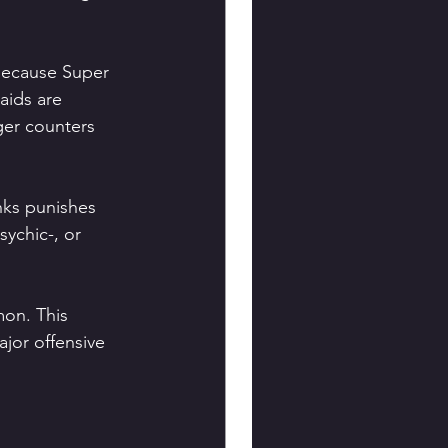
because Super 
aids are 
ger counters 
nks punishes 
ychic-, or 
on. This 
jor offensive 