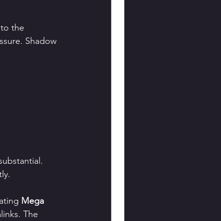
to the 
essure. Shadow 
ubstantial. 
ly.
ating 
Mega 
links. The 