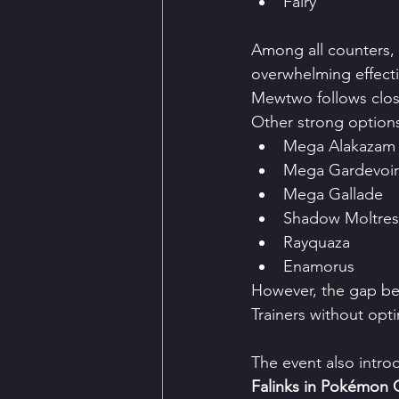
Fairy
Among all counters,
overwhelming effect
Mewtwo follows close
Other strong options
Mega Alakazam
Mega Gardevoir
Mega Gallade
Shadow Moltres
Rayquaza
Enamorus
However, the gap be
Trainers without opti
The event also intro
Falinks in Pokémon