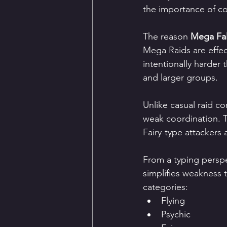
the importance of 
The reason 
Mega Fa
Mega Raids are effect
intentionally harder
and larger groups.
Unlike casual raid c
weak coordination. Tr
Fairy-type attackers
From a typing perspe
simplifies weakness 
categories:
Flying
Psychic