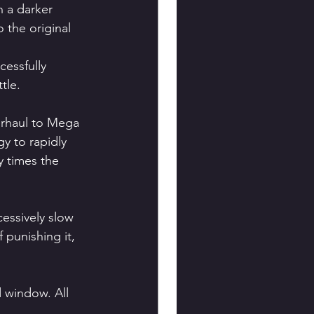
h a darker 
 the original 
essfully 
tle.
erhaul to Mega 
y to rapidly 
 times the 
essively slow 
punishing it, 
d window. All 