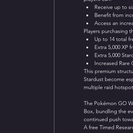
Receive up to s
Benefit from inc
Access an incre
Players purchasing t
Up to 14 total f
Extra 5,000 XP 
Extra 5,000 Sta
Increased Rare
This premium structu
Stardust become espe
multiple raid hotspot
The Pokémon GO Web 
Box, bundling the eve
continued push towa
A free Timed Researc