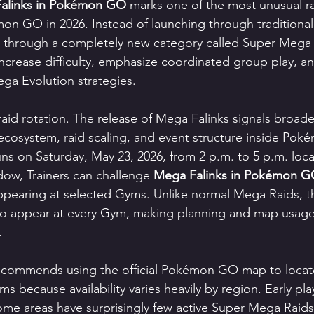
alinks in Pokémon GO
 marks one of the most unusual ra
n GO in 2026. Instead of launching through traditiona
 through a completely new category called Super Mega R
ncrease difficulty, emphasize coordinated group play, an
ga Evolution strategies.
 raid rotation. The release of Mega Falinks signals broad
ecosystem, raid scaling, and event structure inside Po
runs on Saturday, May 23, 2026, from 2 p.m. to 5 p.m. loca
dow, Trainers can challenge 
Mega Falinks in Pokémon 
pearing at selected Gyms. Unlike normal Mega Raids, th
to appear at every Gym, making planning and map usage
.
 recommends using the official Pokémon GO map to locate
because availability varies heavily by region. Early pla
ome areas have surprisingly few active Super Mega Raids,