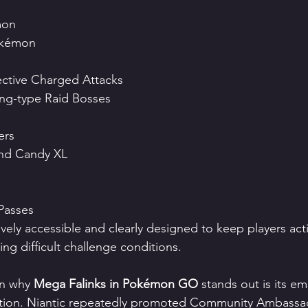
mon
okémon
ective Charged Attacks
ing-type Raid Bosses
ers
nd Candy XL
Passes
tively accessible and clearly designed to keep players ac
ing difficult challenge conditions.
n why 
Mega Falinks in Pokémon GO
 stands out is its e
tion. Niantic repeatedly promoted Community Ambassa