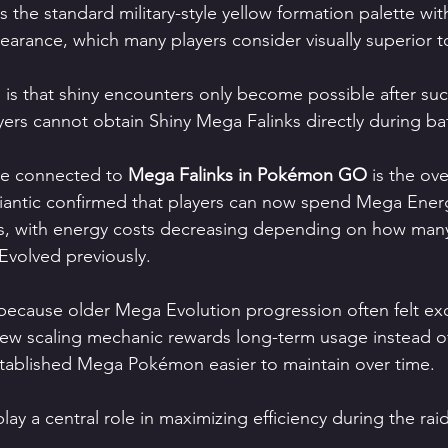
s the standard military-style yellow formation palette wit
rance, which many players consider visually superior to
 is that shiny encounters only become possible after succ
ayers cannot obtain Shiny Mega Falinks directly during bat
re connected to 
Mega Falinks in Pokémon GO
 is the ov
Niantic confirmed that players can now spend Mega Energ
s, with energy costs decreasing depending on how many
volved previously.
because older Mega Evolution progression often felt exc
new scaling mechanic rewards long-term usage instead of 
stablished Mega Pokémon easier to maintain over time.
ay a central role in maximizing efficiency during the rai