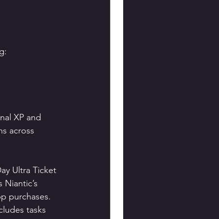
g:
onal XP and 
ns across 
y Ultra Ticket 
 Niantic’s 
pp purchases.
cludes tasks 