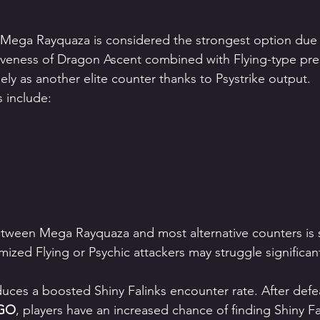
 Mega Rayquaza is considered the strongest option due 
iveness of Dragon Ascent combined with Flying-type pr
ly as another elite counter thanks to Psystrike output.
 include:
tween Mega Rayquaza and most alternative counters is s
mized Flying or Psychic attackers may struggle significant
duces a boosted Shiny Falinks encounter rate. After defe
 GO
, players have an increased chance of finding Shiny Fa