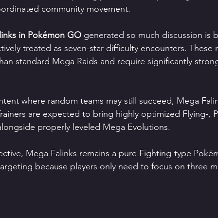
coordinated community movement.
links in Pokémon GO
 generated so much discussion is 
ively treated as seven-star difficulty encounters. These r
 than standard Mega Raids and require significantly stron
ontent where random teams may still succeed, Mega Fali
ainers are expected to bring highly optimized Flying-, Ps
 alongside properly leveled Mega Evolutions.
ctive, Mega Falinks remains a pure Fighting-type Pokém
targeting because players only need to focus on three ma