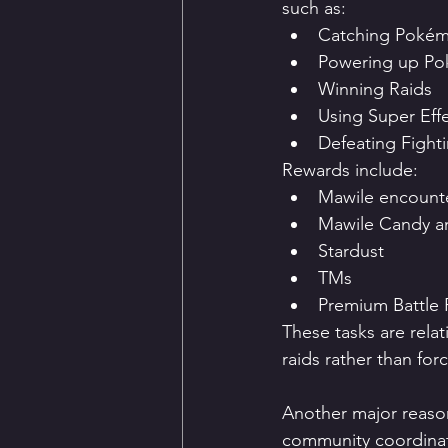
such as:
Catching Poké
Powering up P
Winning Raids
Using Super Eff
Defeating Fight
Rewards include:
Mawile encount
Mawile Candy a
Stardust
TMs
Premium Battle 
These tasks are rela
raids rather than forc
Another major reaso
community coordina