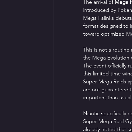
The arrival of 
Mega F
introduced by Pokémo
Mega Falinks debuts
format designed to i
toward optimized Me
This is not a routine
the Mega Evolution 
The event officially 
this limited-time win
Super Mega Raids ap
are not guaranteed 
important than usual
Niantic specifically
Super Mega Raid Gyms 
already noted that s