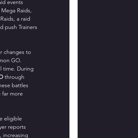
id events 
l Mega Raids, 
aids, a raid 
d push Trainers 
er changes to 
kémon GO.
l time. During 
GO
 through 
ese battles 
 far more 
 eligible 
yer reports 
 increasing 