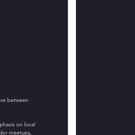
tive between 
mphasis on local 
dor meetups, 