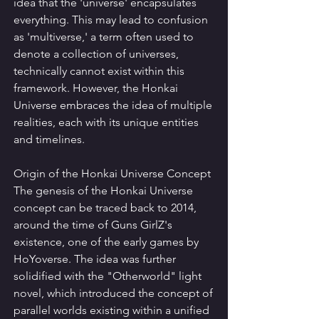
idea that the 'universe' encapsulates 
everything. This may lead to confusion 
as 'multiverse,' a term often used to 
denote a collection of universes, 
technically cannot exist within this 
framework. However, the Honkai 
Universe embraces the idea of multiple 
realities, each with its unique entities 
and timelines.
Origin of the Honkai Universe Concept
The genesis of the Honkai Universe 
concept can be traced back to 2014, 
around the time of Guns GirlZ's 
existence, one of the early games by 
HoYoverse. The idea was further 
solidified with the "Otherworld" light 
novel, which introduced the concept of 
parallel worlds existing within a unified 