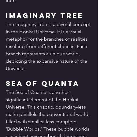
into.
Imaginary Tree
The Imaginary Tree is a pivotal concept 
in the Honkai Universe. It is a visual 
metaphor for the branches of realities 
resulting from different choices. Each 
branch represents a unique world, 
depicting the expansive nature of the 
Universe.
Sea of Quanta
The Sea of Quanta is another 
significant element of the Honkai 
Universe. This chaotic, boundary-less 
realm parallels the conventional world, 
filled with smaller, less complete 
'Bubble Worlds.' These bubble worlds 
can inherit any number of dimensions 