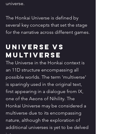
universe.
The Honkai Universe is defined by 
several key concepts that set the stage 
for the narrative across different games.
Universe vs 
Multiverse
The Universe in the Honkai context is 
an 11D structure encompassing all 
possible worlds. The term 'multiverse' 
is sparingly used in the original text, 
first appearing in a dialogue from IX, 
one of the Aeons of Nihility. The 
Honkai Universe may be considered a 
multiverse due to its encompassing 
nature, although the exploration of 
additional universes is yet to be delved 