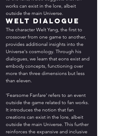
works can exist in the lore, albeit 
outside the main Universe.
Welt Dialogue
The character Welt Yang, the first to 
crossover from one game to another, 
provides additional insights into the 
Universe's cosmology. Through his 
dialogues, we learn that eons exist and 
embody concepts, functioning over 
more than three dimensions but less 
than eleven.
'Fearsome Fanfare' refers to an event 
outside the game related to fan works. 
It introduces the notion that fan 
creations can exist in the lore, albeit 
outside the main Universe. This further 
reinforces the expansive and inclusive 