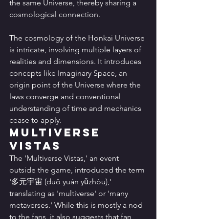
the same Universe, thereby sharing a 
cosmological connection.
The cosmology of the Honkai Universe 
is intricate, involving multiple layers of 
realities and dimensions. It introduces 
concepts like Imaginary Space, an 
origin point of the Universe where the 
laws converge and conventional 
understanding of time and mechanics 
cease to apply.
Multiverse 
Vistas
The 'Multiverse Vistas,' an event 
outside the game, introduced the term 
'多元宇宙 (duō yuán yǔzhòu),' 
translating as 'multiverse' or 'many 
metaverses.' While this is mostly a nod 
to the fans, it also suggests that fan 