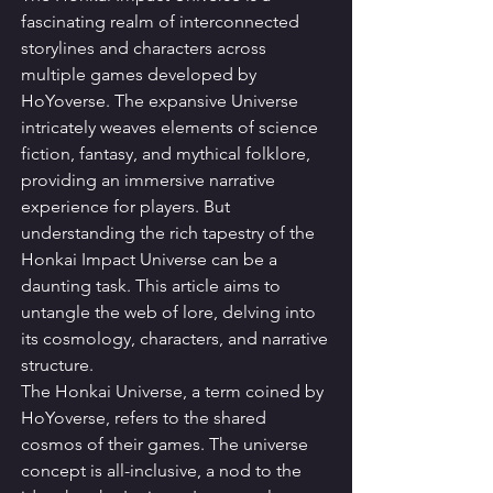
fascinating realm of interconnected 
storylines and characters across 
multiple games developed by 
HoYoverse. The expansive Universe 
intricately weaves elements of science 
fiction, fantasy, and mythical folklore, 
providing an immersive narrative 
experience for players. But 
understanding the rich tapestry of the 
Honkai Impact Universe can be a 
daunting task. This article aims to 
untangle the web of lore, delving into 
its cosmology, characters, and narrative 
structure.
The Honkai Universe, a term coined by 
HoYoverse, refers to the shared 
cosmos of their games. The universe 
concept is all-inclusive, a nod to the 