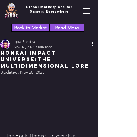
Global Marketplace for
Gamers Everywhere
Back to Market
Read More
Iqbal Sandira
Nov 16, 2023
3 min read
Honkai Impact
Universe:the
Multidimensional Lore
Updated:
Nov 20, 2023
The Honkai Impact Universe is a 