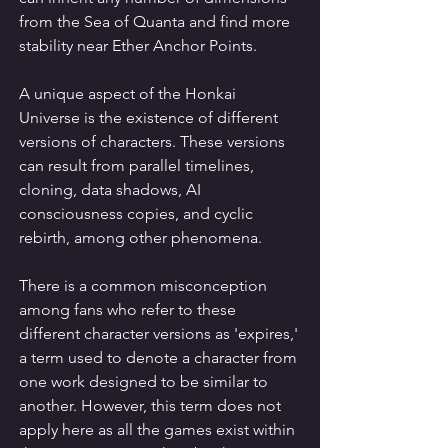
from the Sea of Quanta and find more 
stability near Ether Anchor Points.
A unique aspect of the Honkai 
Universe is the existence of different 
versions of characters. These versions 
can result from parallel timelines, 
cloning, data shadows, AI 
consciousness copies, and cyclic 
rebirth, among other phenomena.
There is a common misconception 
among fans who refer to these 
different character versions as 'expires,' 
a term used to denote a character from 
one work designed to be similar to 
another. However, this term does not 
apply here as all the games exist within 