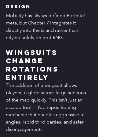
Design
Mobility has always defined Fortnite’s 
meta, but Chapter 7 integrates it 
directly into the island rather than 
relying solely on loot RNG.
Wingsuits 
Change 
Rotations 
Entirely
The addition of a wingsuit allows 
players to glide across large sections 
of the map quickly. This isn’t just an 
escape tool—it’s a repositioning 
mechanic that enables aggressive re-
angles, rapid third parties, and safer 
disengagements.