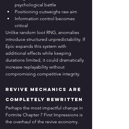
psychological battle
Positioning outweighs raw aim
Information control becomes 
critical
Unlike random loot RNG, anomalies 
introduce structured unpredictability. If 
Epic expands this system with 
additional effects while keeping 
durations limited, it could dramatically 
increase replayability without 
compromising competitive integrity.
Revive Mechanics Are 
Completely Rewritten
Perhaps the most impactful change in 
Fortnite Chapter 7 First Impressions is 
the overhaul of the revive economy.