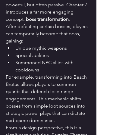
powerful, but often passive. Chapter 7 
introduces a far more engaging 
concept: 
boss transformation
.
After defeating certain bosses, players 
can temporarily become that boss, 
gaining:
Unique mythic weapons
Special abilities
Summoned NPC allies with 
cooldowns
For example, transforming into Beach 
Brutus allows players to summon 
guards that defend close-range 
engagements. This mechanic shifts 
bosses from simple loot sources into 
strategic power plays that can dictate 
mid-game dominance.
From a design perspective, this is a 
significant evolution. Fortnite Chapter 