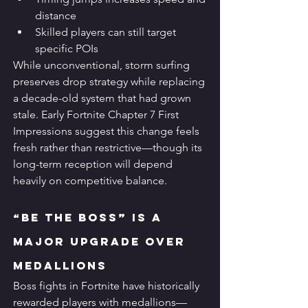
distance
Skilled players can still target 
specific POIs
While unconventional, storm surfing 
preserves drop strategy while replacing 
a decade-old system that had grown 
stale. Early Fortnite Chapter 7 First 
Impressions suggest this change feels 
fresh rather than restrictive—though its 
long-term reception will depend 
heavily on competitive balance.
“Be the Boss” Is a 
Major Upgrade Over 
Medallions
Boss fights in Fortnite have historically 
rewarded players with medallions—