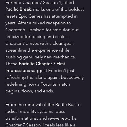
Fortnite Chapter 7 Season 1, titled 
Pacific Break
, marks one of the boldest 
resets Epic Games has attempted in 
years. After a mixed reception to 
Chapter 6—praised for ambition but 
criticized for pacing and scale—
Chapter 7 arrives with a clear goal: 
streamline the experience while 
pushing genuinely new mechanics. 
These 
Fortnite Chapter 7 First 
Impressions
 suggest Epic isn’t just 
refreshing the island again, but actively 
redefining how a Fortnite match 
begins, flows, and ends.
From the removal of the Battle Bus to 
radical mobility systems, boss 
transformations, and revive reworks, 
Chapter 7 Season 1 feels less like a 