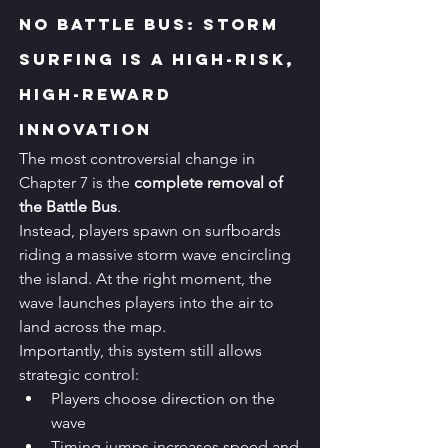
No Battle Bus: Storm 
Surfing Is a High-Risk, 
High-Reward 
Innovation
The most controversial change in 
Chapter 7 is the 
complete removal of 
the Battle Bus
.
Instead, players spawn on surfboards 
riding a massive storm wave encircling 
the island. At the right moment, the 
wave launches players into the air to 
land across the map.
Importantly, this system still allows 
strategic control:
Players choose direction on the 
wave
Timing jumps increases speed and 