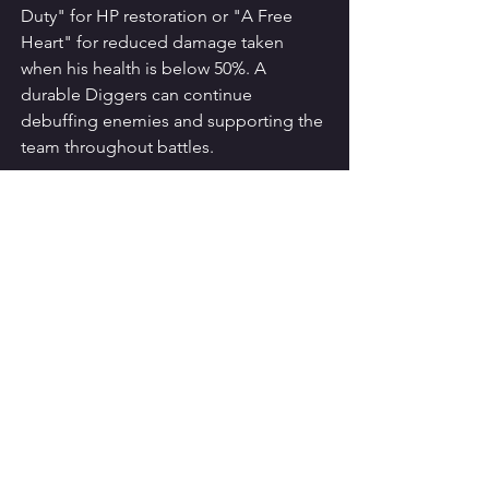
Duty" for HP restoration or "A Free 
Heart" for reduced damage taken 
when his health is below 50%. A 
durable Diggers can continue 
debuffing enemies and supporting the 
team throughout battles.
Conclusion
With the right build and team 
composition, Diggers can become an 
invaluable asset in Reverse 1999. By 
selecting the optimal Psychube, 
assembling a synergistic team, and 
utilizing his debuff abilities effectively, 
you can unleash the full power of this 
Plant Debuffer. Evaluate your current 
roster, strategize accordingly, and 
embark on a thrilling journey with 