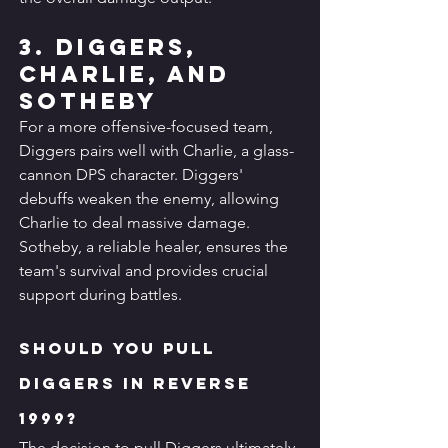
3. Diggers, 
Charlie, and 
Sotheby
For a more offensive-focused team, 
Diggers pairs well with Charlie, a glass-
cannon DPS character. Diggers' 
debuffs weaken the enemy, allowing 
Charlie to deal massive damage. 
Sotheby, a reliable healer, ensures the 
team's survival and provides crucial 
support during battles.
Should You Pull 
Diggers in Reverse 
1999?
The decision to pull Diggers ultimately 