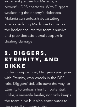
excellent partner for Melania, a 
powerful DPS character. With Diggers 
weakening the enemy's defenses, 
Melania can unleash devastating 
attacks. Adding Medicine Pocket as 
the healer ensures the team's survival 
and provides additional support in 
dealing damage.
2. Diggers, 
Eternity, and 
Dikke
In this composition, Diggers synergizes 
with Eternity, who excels in the DPS 
role. Diggers' debuffs pave the way for 
Eternity to unleash her full potential. 
Dikke, a versatile healer, not only keeps 
the team alive but also contributes to 
the overall damage output.