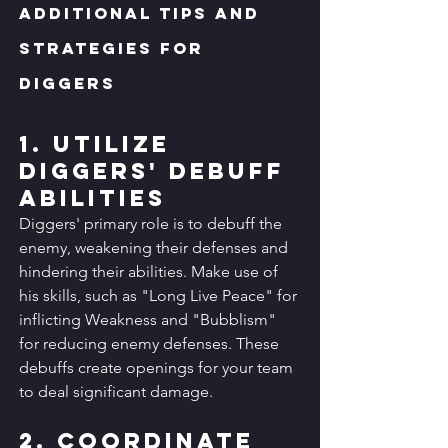
Additional Tips and 
Strategies for 
Diggers
1. Utilize 
Diggers' Debuff 
Abilities
Diggers' primary role is to debuff the 
enemy, weakening their defenses and 
hindering their abilities. Make use of 
his skills, such as "Long Live Peace" for 
inflicting Weakness and "Bubblism" 
for reducing enemy defenses. These 
debuffs create openings for your team 
to deal significant damage.
2. Coordinate 