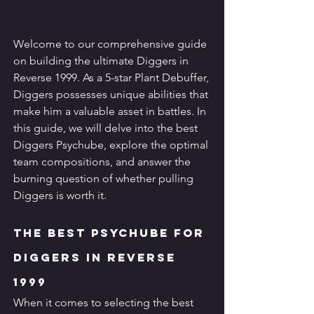
Welcome to our comprehensive guide 
on building the ultimate Diggers in 
Reverse 1999. As a 5-star Plant Debuffer, 
Diggers possesses unique abilities that 
make him a valuable asset in battles. In 
this guide, we will delve into the best 
Diggers Psychube, explore the optimal 
team compositions, and answer the 
burning question of whether pulling 
Diggers is worth it.
The Best Psychube for 
Diggers in Reverse 
1999
When it comes to selecting the best 