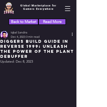
Global Marketplace for
Gamers Everywhere
Back to Market
Read More
Iqbal Sandira
Dec 4, 2023
3 min read
Diggers Build Guide in
Reverse 1999: Unleash
the Power of the Plant
Debuffer
Updated:
Dec 8, 2023