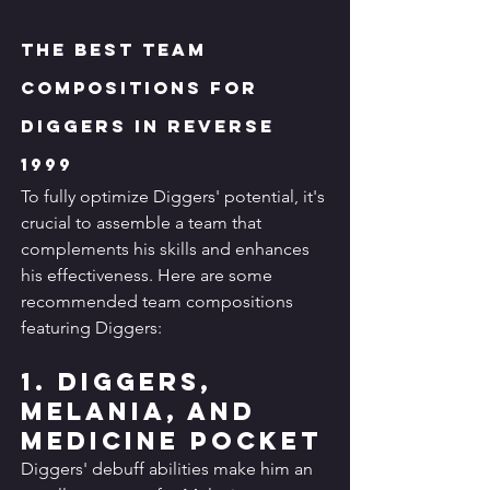
The Best Team 
Compositions for 
Diggers in Reverse 
1999
To fully optimize Diggers' potential, it's 
crucial to assemble a team that 
complements his skills and enhances 
his effectiveness. Here are some 
recommended team compositions 
featuring Diggers:
1. Diggers, 
Melania, and 
Medicine Pocket
Diggers' debuff abilities make him an 