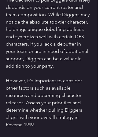
depends on your current roster and 
team composition. While Diggers may 
not be the absolute top-tier character, 
he brings unique debuffing abilities 
and synergizes well with certain DPS 
characters. If you lack a debuffer in 
your team or are in need of additional 
support, Diggers can be a valuable 
addition to your party.
However, it's important to consider 
other factors such as available 
resources and upcoming character 
releases. Assess your priorities and 
determine whether pulling Diggers 
aligns with your overall strategy in 
Reverse 1999.