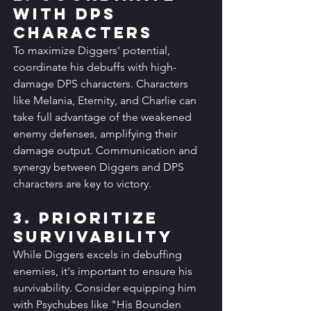
with DPS 
Characters
To maximize Diggers' potential, 
coordinate his debuffs with high-
damage DPS characters. Characters 
like Melania, Eternity, and Charlie can 
take full advantage of the weakened 
enemy defenses, amplifying their 
damage output. Communication and 
synergy between Diggers and DPS 
characters are key to victory.
3. Prioritize 
Survivability
While Diggers excels in debuffing 
enemies, it's important to ensure his 
survivability. Consider equipping him 
with Psychubes like "His Bounden 