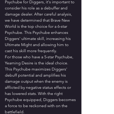
Psychube for Diggers, it's important to 
consider his role as a debuffer and 
damage dealer. After careful analysis, 
we have determined that Brave New 
World is the top choice for a 6-star 
Psychube. This Psychube enhances 
Diggers' ultimate skill, increasing his 
Ultimate Might and allowing him to 
cast his skill more frequently.
For those who have a 5-star Psychube, 
Yearning Desire is the ideal choice. 
This Psychube maximizes Diggers' 
debuff potential and amplifies his 
damage output when the enemy is 
afflicted by negative status effects or 
has lowered stats. With the right 
Psychube equipped, Diggers becomes 
a force to be reckoned with on the 
battlefield.