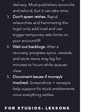
delivery. Most publishers reconcile 
and refund, but it can take time.
Don’t spam retries.
 Rapid 
relaunches and hammering the 
login only add load and can 
trigger temporary rate-limits on 
your account/IP.
Wait out backlogs.
 After a 
recovery, progress syncs, rewards, 
and store items may lag for 
minutes to hours while queues 
clear.
Document issues if money’s 
involved.
 Screenshots + receipts 
help support fix stuck entitlements 
once everything settles.
For Studios: Lessons 