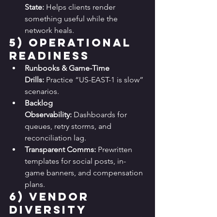
State:
 Helps clients render 
something useful while the 
network heals.
5) 
Operational 
Readiness
Runbooks & Game-Time 
Drills:
 Practice “US-EAST-1 is slow” 
scenarios.
Backlog 
Observability:
 Dashboards for 
queues, retry storms, and 
reconciliation lag.
Transparent Comms:
 Prewritten 
templates for social posts, in-
game banners, and compensation 
plans.
6) 
Vendor 
Diversity 