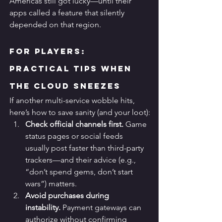
Americas still got lucky—until their 
apps called a feature that silently 
depended on that region.
For Players: 
Practical Tips When 
the Cloud Sneezes
If another multi-service wobble hits, 
here’s how to save sanity (and your loot):
Check official channels first.
 Game 
status pages or social feeds 
usually post faster than third-party 
trackers—and their advice (e.g., 
“don’t spend gems, don’t start 
wars”) matters.
Avoid purchases during 
instability.
 Payment gateways can 
authorize without confirming 