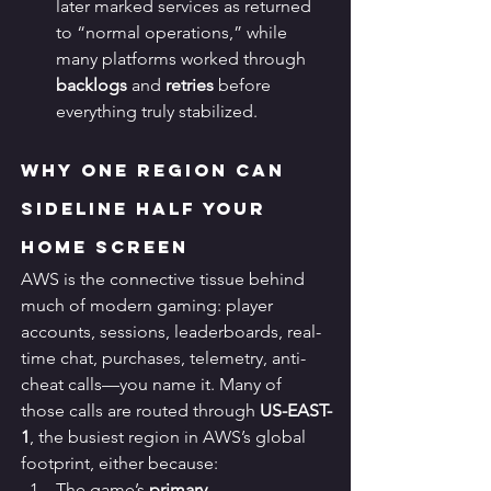
later marked services as returned 
to “normal operations,” while 
many platforms worked through 
backlogs
 and 
retries
 before 
everything truly stabilized.
Why One Region Can 
Sideline Half Your 
Home Screen
AWS is the connective tissue behind 
much of modern gaming: player 
accounts, sessions, leaderboards, real-
time chat, purchases, telemetry, anti-
cheat calls—you name it. Many of 
those calls are routed through 
US-EAST-
1
, the busiest region in AWS’s global 
footprint, either because:
The game’s 
primary 