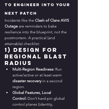
to Engineer Into Your 
Next Patch
Incidents like the 
Clash of Clans AWS 
Outage
 are reminders to bake 
resilience into the blueprint, not the 
postmortem. A practical (and 
attainable) checklist:
1) 
Design for 
Regional Blast 
Radius
Multi-Region Readiness:
 Run 
active/active or at least warm 
disaster recovery
 in a second 
region.
Global Features, Local 
Control:
 Don’t hard-pin global 
control planes (identity, 