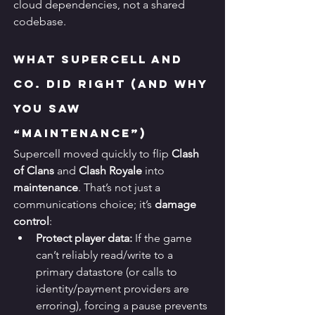
cloud dependencies, not a shared 
codebase.
What Supercell and 
Co. Did Right (and Why 
You Saw 
“Maintenance”)
Supercell moved quickly to flip 
Clash 
of Clans
 and 
Clash Royale
 into 
maintenance
. That’s not just a 
communications choice; it’s 
damage 
control
:
Protect player data:
 If the game 
can’t reliably read/write to a 
primary datastore (or calls to 
identity/payment providers are 
erroring), forcing a pause prevents 