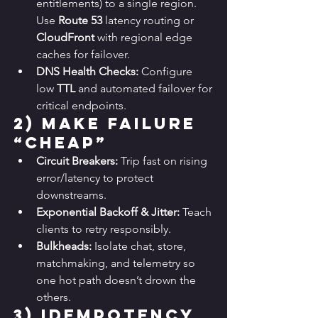
entitlements) to a single region. 
Use 
Route 53
 latency routing or 
CloudFront
 with regional edge 
caches for failover.
DNS Health Checks:
 Configure 
low 
TTL
 and automated failover for 
critical endpoints.
2) 
Make Failure 
“Cheap”
Circuit Breakers:
 Trip fast on rising 
error/latency to protect 
downstreams.
Exponential Backoff & Jitter:
 Teach 
clients to retry responsibly.
Bulkheads:
 Isolate chat, store, 
matchmaking, and telemetry so 
one hot path doesn’t drown the 
others.
3) 
Idempotency 