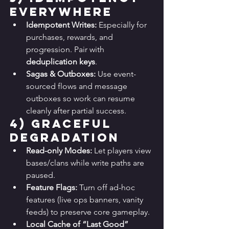
Everywhere
Idempotent Writes:
 Especially for 
purchases, rewards, and 
progression. Pair with 
deduplication keys
.
Sagas & Outboxes:
 Use event-
sourced flows and message 
outboxes so work can resume 
cleanly after partial success.
4) 
Graceful 
Degradation
Read-only Modes:
 Let players view 
bases/clans while write paths are 
paused.
Feature Flags:
 Turn off ad-hoc 
features (live ops banners, vanity 
feeds) to preserve core gameplay.
Local Cache of “Last Good” 