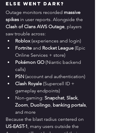
Else Went Dark?
Outage monitors recorded 
massive 
spikes
 in user reports. Alongside the 
Clash of Clans AWS Outage
, players 
saw trouble across:
Roblox
 (experiences and login)
Fortnite
 and 
Rocket League
 (Epic 
Online Services + store)
Pokémon GO
 (Niantic backend 
calls)
PSN
 (account and authentication)
Clash Royale
 (Supercell ID + 
gameplay endpoints)
Non-gaming: 
Snapchat
, 
Slack
, 
Zoom
, 
Duolingo
, 
banking portals
, 
and more
Because the blast radius centered on 
US-EAST-1
, many users outside the 