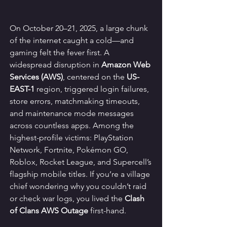
On October 20–21, 2025, a large chunk 
of the internet caught a cold—and 
gaming felt the fever first. A 
widespread disruption in 
Amazon Web 
Services (AWS)
, centered on the 
US-
EAST-1
 region, triggered login failures, 
store errors, matchmaking timeouts, 
and maintenance mode messages 
across countless apps. Among the 
highest-profile victims: PlayStation 
Network, Fortnite, Pokémon GO, 
Roblox, Rocket League, and Supercell’s 
flagship mobile titles. If you’re a village 
chief wondering why you couldn’t raid 
or check war logs, you lived the 
Clash 
of Clans AWS Outage
 first-hand.