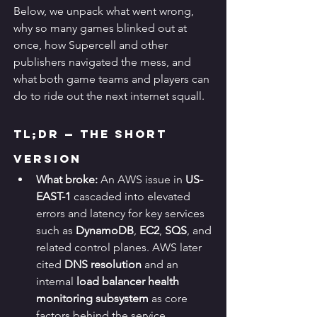
Below, we unpack what went wrong, 
why so many games blinked out at 
once, how Supercell and other 
publishers navigated the mess, and 
what both game teams and players can 
do to ride out the next internet squall.
TL;DR — The Short 
Version
What broke:
 An AWS issue in 
US-
EAST-1
 cascaded into elevated 
errors and latency for key services 
such as 
DynamoDB
, 
EC2
, 
SQS
, and 
related control planes. AWS later 
cited 
DNS resolution
 and an 
internal 
load balancer health 
monitoring subsystem
 as core 
factors behind the service 