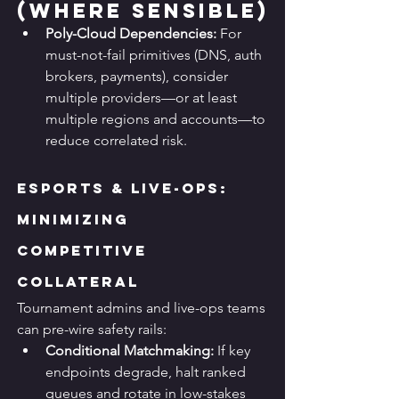
(Where Sensible)
Poly-Cloud Dependencies:
 For 
must-not-fail primitives (DNS, auth 
brokers, payments), consider 
multiple providers—or at least 
multiple regions and accounts—to 
reduce correlated risk.
Esports & Live-Ops: 
Minimizing 
Competitive 
Collateral
Tournament admins and live-ops teams 
can pre-wire safety rails:
Conditional Matchmaking:
 If key 
endpoints degrade, halt ranked 
queues and rotate in low-stakes 