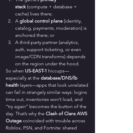
stack
 (compute + database + 
cache) lives there;
A 
global control plane
 (identity, 
catalog, payments, moderation) is 
anchored there; or
A third-party partner (analytics, 
auth, support ticketing, or even 
image/CDN transforms) depends 
on the region under the hood.
So when 
US-EAST-1
 hiccups—
especially at the 
database/DNS/lb 
health
 layers—apps that look unrelated 
can fail in strangely similar ways: logins 
time out, inventories won’t load, and 
“try again” becomes the button of the 
day. That’s why the 
Clash of Clans AWS 
Outage
 coincided with trouble across 
Roblox, PSN, and Fortnite: shared 