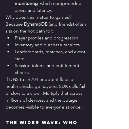
monitoring
, which compounded 
errors and latency.
Why does this matter to games? 
Because 
DynamoDB
 (and friends) often 
sits on the hot path for:
Player profiles and progression
Inventory and purchase receipts
Leaderboards, matches, and event 
state
Session tokens and entitlement 
checks
If DNS to an API endpoint flaps or 
health checks go haywire, SDK calls fail 
or slow to a crawl. Multiply that across 
millions of devices, and the outage 
becomes visible to everyone at once.
The Wider Wave: Who 