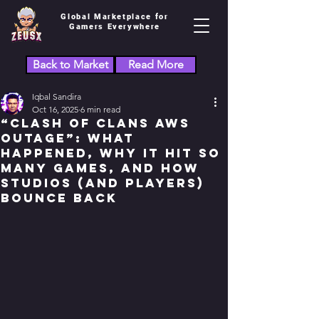
Global Marketplace for
Gamers Everywhere
Back to Market
Read More
Iqbal Sandira
Oct 16, 2025
6 min read
“Clash of Clans AWS
Outage”: What
Happened, Why It Hit So
Many Games, and How
Studios (and Players)
Bounce Back