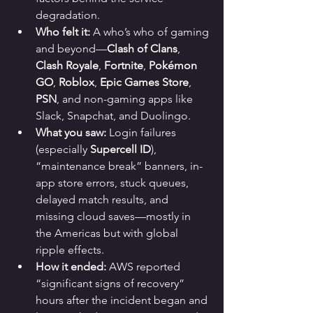
degradation.
Who felt it:
 A who’s who of gaming 
and beyond—
Clash of Clans
, 
Clash Royale
, 
Fortnite
, 
Pokémon 
GO
, 
Roblox
, 
Epic Games Store
, 
PSN
, and non-gaming apps like 
Slack, Snapchat, and Duolingo.
What you saw:
 Login failures 
(especially 
Supercell ID
), 
“maintenance break” banners, in-
app store errors, stuck queues, 
delayed match results, and 
missing cloud saves—mostly in 
the Americas but with global 
ripple effects.
How it ended:
 AWS reported 
“significant signs of recovery” 
hours after the incident began and 