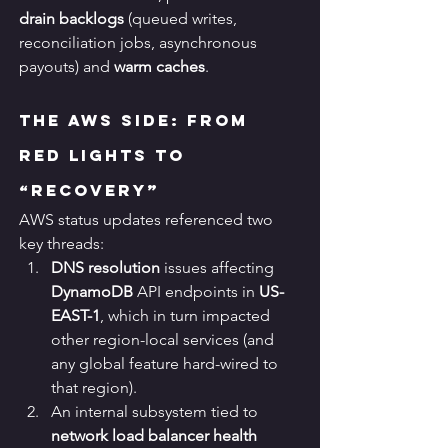
drain backlogs
 (queued writes, 
reconciliation jobs, asynchronous 
payouts) and 
warm caches
.
The AWS Side: From 
Red Lights to 
“Recovery”
AWS status updates referenced two 
key threads:
DNS resolution
 issues affecting 
DynamoDB
 API endpoints in 
US-
EAST-1
, which in turn impacted 
other region-local services (and 
any global feature hard-wired to 
that region).
An internal subsystem tied to 
network load balancer health 