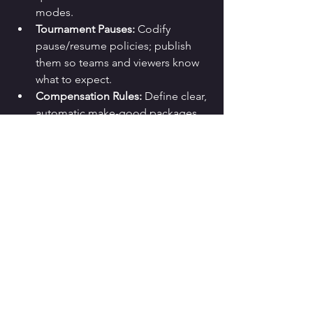
modes.
Tournament Pauses:
 Codify 
pause/resume policies; publish 
them so teams and viewers know 
what to expect.
Compensation Rules:
 Define clear, 
automatic make-good packages 
(tickets, currency, boosts) so CS 
doesn’t drown.
The Communication 
Playbook That Works
The fastest way to lose trust is silence. 
The fastest way to keep it is clarity:
Acknowledge quickly
 (“We’re 
aware of AWS-related issues 
causing login errors for some 
players”).