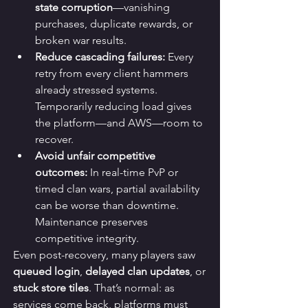
state corruption
—vanishing 
purchases, duplicate rewards, or 
broken war results.
Reduce cascading failures:
 Every 
retry from every client hammers 
already stressed systems. 
Temporarily reducing load gives 
the platform—and AWS—room to 
recover.
Avoid unfair competitive 
outcomes:
 In real-time PvP or 
timed clan wars, partial availability 
can be worse than downtime. 
Maintenance preserves 
competitive integrity.
Even post-recovery, many players saw 
queued login
, 
delayed clan updates
, or 
stuck store tiles
. That’s normal: as 
services come back, platforms must 