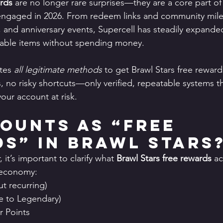
ards
 are no longer rare surprises—they are a core part o
engaged in 2026. From redeem links and community miles
 and anniversary events, Supercell has steadily expande
uable items without spending money.
tes 
all legitimate methods
 to get Brawl Stars free reward
 no risky shortcuts—only verified, repeatable systems th
our account at risk.
ounts as “Free 
s” in Brawl Stars
it’s important to clarify what 
Brawl Stars free rewards
 ac
 economy:
t recurring)
re to Legendary)
 Points