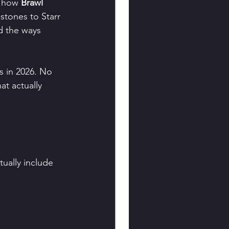
f how 
Brawl 
tones to Starr 
d the ways 
s in 2026. No 
at actually 
?
tually include 