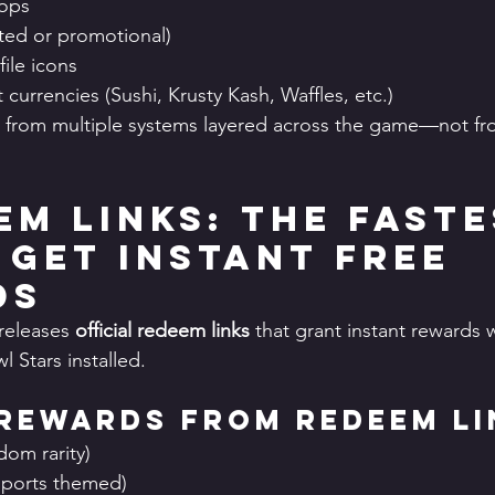
ops
ited or promotional)
file icons
currencies (Sushi, Krusty Kash, Waffles, etc.)
from multiple systems layered across the game—not fro
em Links: The Faste
 Get Instant Free 
ds
releases 
official redeem links
 that grant instant reward
l Stars installed.
Rewards from Redeem Li
dom rarity)
esports themed)