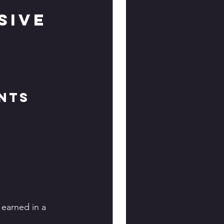
sive 
nts
 earned in a 