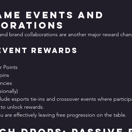
Game Events and 
orations
and brand collaborations are another major reward chan
Event Rewards
 Points
pins
ncies
ionally)
ude esports tie-ins and crossover events where partici
to unlock rewards.
ou are effectively leaving free progression on the table.