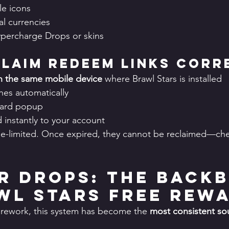
le icons
al currencies
ypercharge Drops or skins
laim Redeem Links Corr
n the same mobile device
 where Brawl Stars is installed
es automatically
ward popup
 instantly to your account
e-limited. Once expired, they cannot be reclaimed—chec
rr Drops: The Back
wl Stars Free Rew
 rework, this system has become the 
most consistent sou