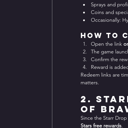
Sprays and profi
Coins and speci
Occasionally: H
How to C
Open the link 
o
The game launch
Confirm the re
Reward is added
Redeem links are tim
matters.
2. Sta
of Bra
Since the Starr Drop
Stars free rewards
.