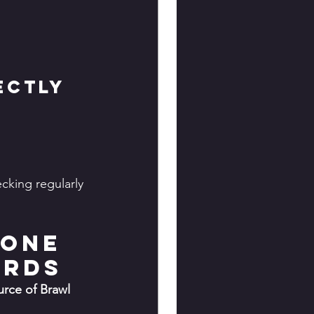
ectly
king regularly 
bone 
ards
rce of Brawl 