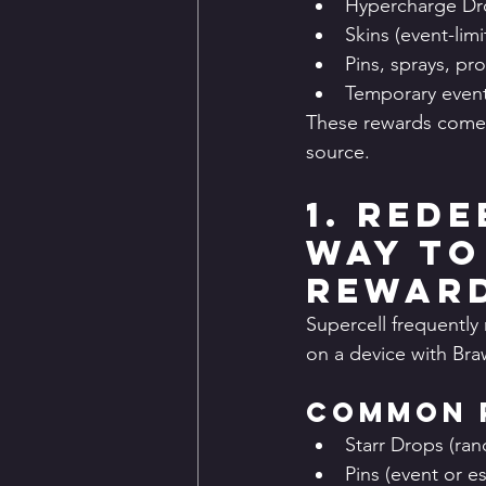
Hypercharge Dr
Skins (event-lim
Pins, sprays, pro
Temporary event 
These rewards come 
source.
1. Rede
Way to
Rewar
Supercell frequently 
on a device with Braw
Common 
Starr Drops (ran
Pins (event or 