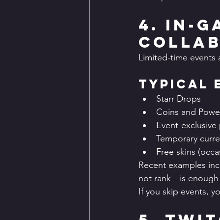
4. In-
Collab
Limited-time events 
Typical 
Starr Drops
Coins and Power
Event-exclusive 
Temporary curre
Free skins (occas
Recent examples incl
not rank—is enough 
If you skip events, y