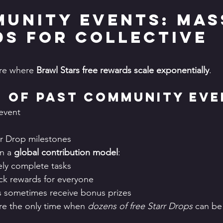
munity Events: Mas
s for Collective 
re where 
Brawl Stars free rewards scale exponentially
.
 of Past Community Eve
 event
rr Drop milestones
n a 
global contribution model
:
vely complete tasks
ck rewards for everyone
s sometimes receive bonus prizes
e the only time when 
dozens of free Starr Drops
 can be