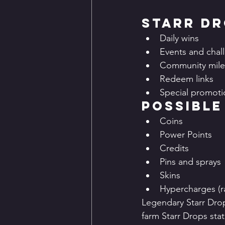
Starr D
Daily wins
Events and chal
Community mile
Redeem links
Special promoti
Possible
Coins
Power Points
Credits
Pins and sprays
Skins
Hypercharges (r
Legendary Starr Dro
farm Starr Drops sta