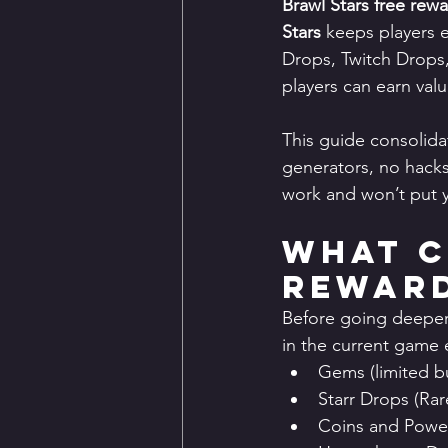
Brawl Stars free rew
Stars
 keeps players 
Drops, Twitch Drops,
players can earn val
This guide consolida
generators, no hacks,
work and won’t put y
What C
Reward
Before going deeper, 
in the current game
Gems (limited bu
Starr Drops (Ra
Coins and Power