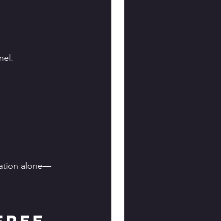
nel.
pation alone—