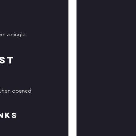
m a single 
st 
s when opened 
nks