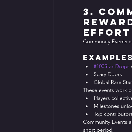
3. Com
Reward
Effort
Community Events a
Examples
#100StarrDrops
Scary Doors
Global Rare Sta
These events work o
Players collecti
Milestones unlo
Top contributor
Community Events ar
short period.