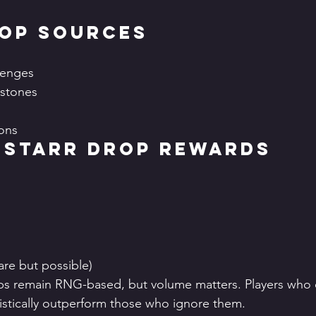
rop Sources
lenges
stones
ons
 Starr Drop Rewards
are but possible)
ps remain RNG-based, but volume matters. Players who c
tistically outperform those who ignore them.