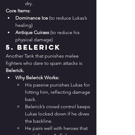
dry.
Core Items:
Dominance Ice
 (to reduce Lukas’s 
healing)
Antique Cuirass
 (to reduce his 
physical damage)
5. 
Belerick
Another Tank that punishes melee 
fighters who dare to spam attacks is 
Belerick.
Why Belerick Works:
His passive punishes Lukas for 
hitting him, reflecting damage 
back.
Belerick’s crowd control keeps 
Lukas locked down if he dives 
the backline.
He pairs well with heroes that 