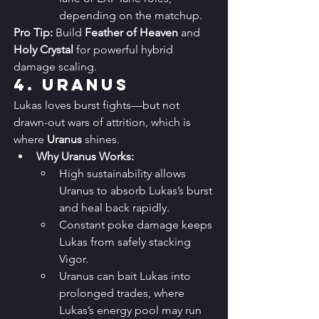
depending on the matchup.
Pro Tip:
 Build 
Feather of Heaven
 and 
Holy Crystal
 for powerful hybrid 
damage scaling.
4. 
Uranus
Lukas loves burst fights—but not 
drawn-out wars of attrition, which is 
where 
Uranus
 shines.
Why Uranus Works:
High sustainability allows 
Uranus to absorb Lukas’s burst 
and heal back rapidly.
Constant poke damage keeps 
Lukas from safely stacking 
Vigor.
Uranus can bait Lukas into 
prolonged trades, where 
Lukas’s energy pool may run 