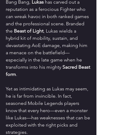
Bang Bang, 
Lukas
 has carved out a 
reputation as a ferocious Fighter who 
can wreak havoc in both ranked games 
and the professional scene. Branded 
the 
Beast of Light
, Lukas wields a 
hybrid kit of mobility, sustain, and 
devastating AoE damage, making him 
a menace on the battlefield—
especially in the late game when he 
transforms into his mighty 
Sacred Beast 
form
.
Yet as intimidating as Lukas may seem, 
he is far from invincible. In fact, 
seasoned Mobile Legends players 
know that every hero—even a monster 
like Lukas—has weaknesses that can be 
exploited with the right picks and 
strategies.