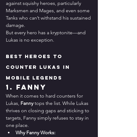
against squishy heroes, particularly 
Marksmen and Mages, and even some 
Tanks who can’t withstand his sustained 
damage.
But every hero has a kryptonite—and 
Lukas is no exception.
Best Heroes to 
Counter Lukas in 
Mobile Legends
1. 
Fanny
When it comes to hard counters for 
Lukas, 
Fanny
 tops the list. While Lukas 
thrives on closing gaps and sticking to 
targets, Fanny simply refuses to stay in 
one place.
Why Fanny Works: