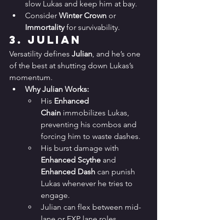
slow Lukas and keep him at bay.
Consider 
Winter Crown
 or 
Immortality
 for survivability.
3. 
Julian
Versatility defines 
Julian
, and he’s one 
of the best at shutting down Lukas’s 
momentum.
Why Julian Works:
His 
Enhanced 
Chain
 immobilizes Lukas, 
preventing his combos and 
forcing him to waste dashes.
His burst damage with 
Enhanced Scythe
 and 
Enhanced Dash
 can punish 
Lukas whenever he tries to 
engage.
Julian can flex between mid-
lane or EXP lane roles, 