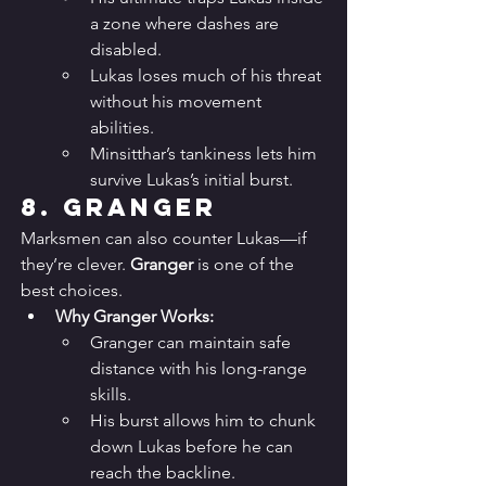
a zone where dashes are 
disabled.
Lukas loses much of his threat 
without his movement 
abilities.
Minsitthar’s tankiness lets him 
survive Lukas’s initial burst.
8. 
Granger
Marksmen can also counter Lukas—if 
they’re clever. 
Granger
 is one of the 
best choices.
Why Granger Works:
Granger can maintain safe 
distance with his long-range 
skills.
His burst allows him to chunk 
down Lukas before he can 
reach the backline.