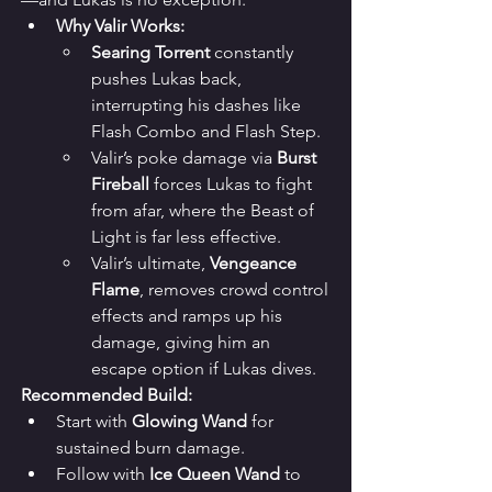
Why Valir Works:
Searing Torrent
 constantly 
pushes Lukas back, 
interrupting his dashes like 
Flash Combo and Flash Step.
Valir’s poke damage via 
Burst 
Fireball
 forces Lukas to fight 
from afar, where the Beast of 
Light is far less effective.
Valir’s ultimate, 
Vengeance 
Flame
, removes crowd control 
effects and ramps up his 
damage, giving him an 
escape option if Lukas dives.
Recommended Build:
Start with 
Glowing Wand
 for 
sustained burn damage.
Follow with 
Ice Queen Wand
 to 