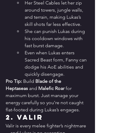
Her Steel Cables let her zip 
around towers, jungle walls, 
and terrain, making Lukas’s 
skill shots far less effective.
She can punish Lukas during 
his cooldown windows with 
fast burst damage.
Even when Lukas enters 
Sacred Beast form, Fanny can 
dodge his AoE abilities and 
quickly disengage.
Pro Tip:
 Build 
Blade of the 
Heptaseas
 and 
Malefic Roar
 for 
maximum burst. Just manage your 
energy carefully so you’re not caught 
flat-footed during Lukas’s engages.
2. 
Valir
Valir is every melee fighter’s nightmare
—and Lukas is no exception.