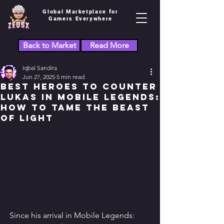
Global Marketplace for
Gamers Everywhere
Back to Market
Read More
Iqbal Sandira
Jun 27, 2025
5 min read
Best Heroes to Counter
Lukas in Mobile Legends:
How to Tame the Beast
of Light
Since his arrival in Mobile Legends: 