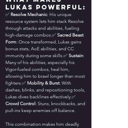
Lukas Powerful:
✅ 
Resolve Mechanic
: His unique 
resource system lets him stack Resolve 
through attacks and abilities, fueling 
high-damage combos.✅ 
Sacred Beast 
Form
: Once transformed, Lukas gains 
bonus stats, AoE abilities, and CC 
immunity during some skills.✅ 
Sustain
: 
Many of his abilities, especially his 
Vigor-fueled combos, heal him, 
allowing him to brawl longer than most 
fighters.✅ 
Mobility & Burst
: With 
dashes, blinks, and repositioning tools, 
Lukas dives backlines effectively.✅ 
Crowd Control
: Stuns, knockbacks, and 
pull-ins keep enemies off balance.
This combination makes him deadly 