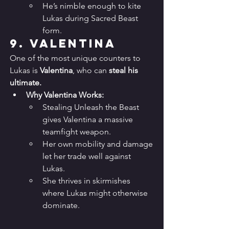
He’s nimble enough to kite 
Lukas during Sacred Beast 
form.
9. 
Valentina
One of the most unique counters to 
Lukas is 
Valentina
, who can 
steal his 
ultimate.
Why Valentina Works:
Stealing Unleash the Beast 
gives Valentina a massive 
teamfight weapon.
Her own mobility and damage 
let her trade well against 
Lukas.
She thrives in skirmishes 
where Lukas might otherwise 
dominate.