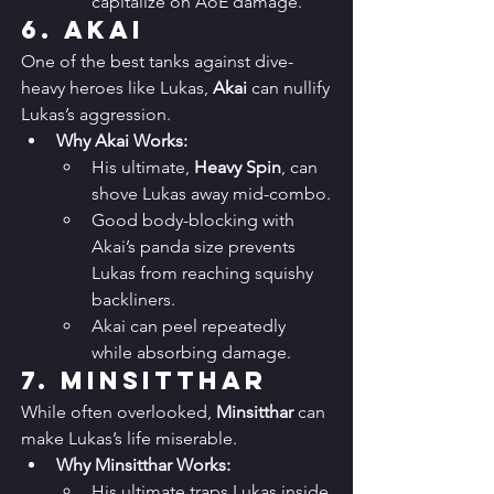
capitalize on AoE damage.
6. 
Akai
One of the best tanks against dive-
heavy heroes like Lukas, 
Akai
 can nullify 
Lukas’s aggression.
Why Akai Works:
His ultimate, 
Heavy Spin
, can 
shove Lukas away mid-combo.
Good body-blocking with 
Akai’s panda size prevents 
Lukas from reaching squishy 
backliners.
Akai can peel repeatedly 
while absorbing damage.
7. 
Minsitthar
While often overlooked, 
Minsitthar
 can 
make Lukas’s life miserable.
Why Minsitthar Works:
His ultimate traps Lukas inside 