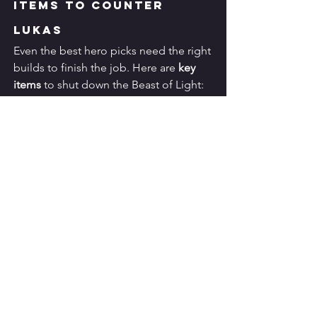
Items to Counter 
Lukas
Even the best hero picks need the right 
builds to finish the job. Here are 
key 
items
 to shut down the Beast of Light:
✅ 
Dominance Ice
Reduces Lukas’s healing.
✅ 
Sea Halberd
 or 
Necklace of Durance
Apply anti-heal effects.
✅ 
Antique Cuirass
Mitigates physical burst damage.
✅ 
Glowing Wand
Punishes tanky builds by burning 
percentage HP.
✅ 
Ice Queen Wand
Slows Lukas, making it harder for 
him to stick to targets.
✅ 
Winter Crown