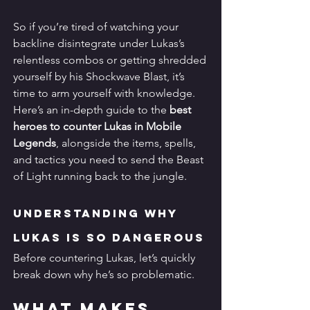
So if you’re tired of watching your 
backline disintegrate under Lukas’s 
relentless combos or getting shredded 
yourself by his Shockwave Blast, it’s 
time to arm yourself with knowledge. 
Here’s an in-depth guide to the 
best 
heroes to counter Lukas in Mobile 
Legends
, alongside the items, spells, 
and tactics you need to send the Beast 
of Light running back to the jungle.
Understanding Why 
Lukas Is So Dangerous
Before countering Lukas, let’s quickly 
break down why he’s so problematic.
What Makes 