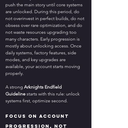
push the main story until core systems 
are unlocked. During this period, do 
not overinvest in perfect builds, do not 
obsess over rare optimization, and do 
not waste resources upgrading too 
many characters. Early progression is 
mostly about unlocking access. Once 
daily systems, factory features, side 
modes, and key upgrades are 
available, your account starts moving 
properly.
A strong 
Arknights Endfield 
Guideline
 starts with this rule: unlock 
systems first, optimize second.
Focus on Account 
Progression, Not 