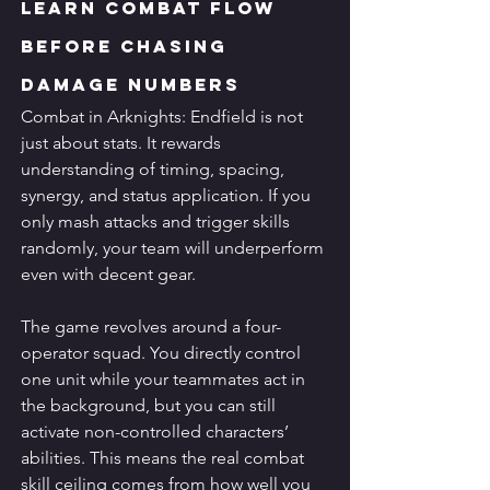
Learn Combat Flow 
Before Chasing 
Damage Numbers
Combat in Arknights: Endfield is not 
just about stats. It rewards 
understanding of timing, spacing, 
synergy, and status application. If you 
only mash attacks and trigger skills 
randomly, your team will underperform 
even with decent gear.
The game revolves around a four-
operator squad. You directly control 
one unit while your teammates act in 
the background, but you can still 
activate non-controlled characters’ 
abilities. This means the real combat 
skill ceiling comes from how well you 