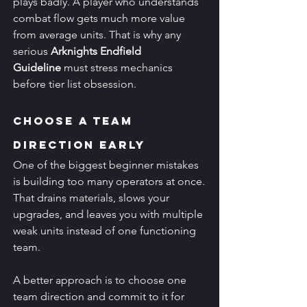
plays badly. A player who understands 
combat flow gets much more value 
from average units. That is why any 
serious 
Arknights Endfield 
Guideline
 must stress mechanics 
before tier list obsession.
Choose a Team 
Direction Early
One of the biggest beginner mistakes 
is building too many operators at once. 
That drains materials, slows your 
upgrades, and leaves you with multiple 
weak units instead of one functioning 
team.
A better approach is to choose one 
team direction and commit to it for 