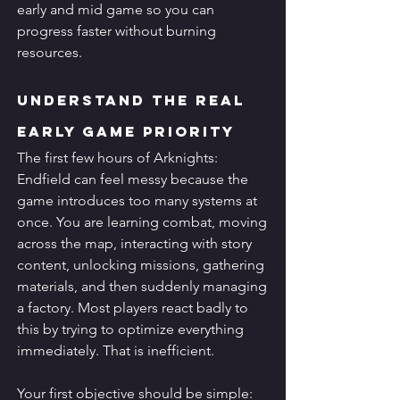
early and mid game so you can 
progress faster without burning 
resources.
Understand the Real 
Early Game Priority
The first few hours of Arknights: 
Endfield can feel messy because the 
game introduces too many systems at 
once. You are learning combat, moving 
across the map, interacting with story 
content, unlocking missions, gathering 
materials, and then suddenly managing 
a factory. Most players react badly to 
this by trying to optimize everything 
immediately. That is inefficient.
Your first objective should be simple: 