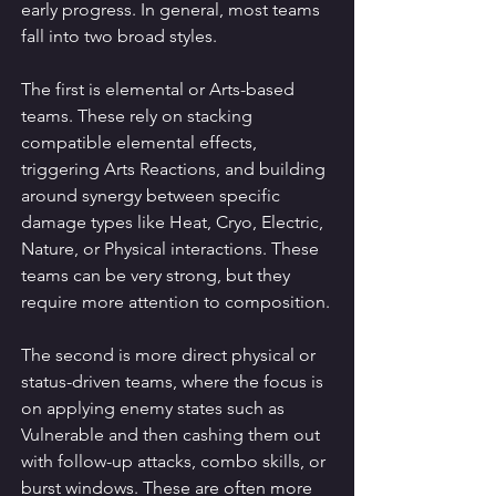
early progress. In general, most teams 
fall into two broad styles.
The first is elemental or Arts-based 
teams. These rely on stacking 
compatible elemental effects, 
triggering Arts Reactions, and building 
around synergy between specific 
damage types like Heat, Cryo, Electric, 
Nature, or Physical interactions. These 
teams can be very strong, but they 
require more attention to composition.
The second is more direct physical or 
status-driven teams, where the focus is 
on applying enemy states such as 
Vulnerable and then cashing them out 
with follow-up attacks, combo skills, or 
burst windows. These are often more 