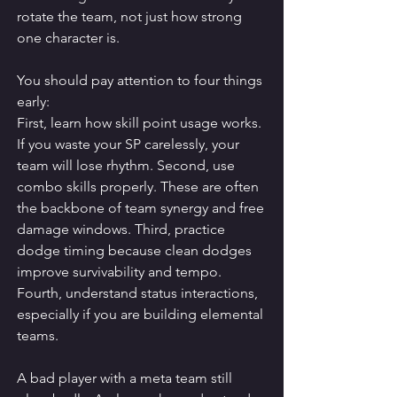
rotate the team, not just how strong 
one character is.
You should pay attention to four things 
early:
First, learn how skill point usage works. 
If you waste your SP carelessly, your 
team will lose rhythm. Second, use 
combo skills properly. These are often 
the backbone of team synergy and free 
damage windows. Third, practice 
dodge timing because clean dodges 
improve survivability and tempo. 
Fourth, understand status interactions, 
especially if you are building elemental 
teams.
A bad player with a meta team still 