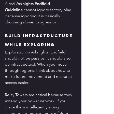
A real 
Arknights Endfield 
Guideline
 cannot ignore factory play, 
because ignoring it is basically 
choosing slower progression.
Build Infrastructure 
While Exploring
Exploration in Arknights: Endfield 
should not be passive. It should also 
be infrastructural. When you move 
through regions, think about how to 
make future movement and resource 
access easier.
Relay Towers are critical because they 
extend your power network. If you 
place them intelligently along 
common routes, you reduce future 