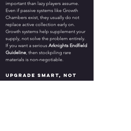
important than lazy players assume. 
Even if passive systems like Growth 
Chambers exist, they usually do not 
replace active collection early on. 
Growth systems help supplement your 
supply, not solve the problem entirely.
If you want a serious 
Arknights Endfield 
Guideline
, then stockpiling rare 
materials is non-negotiable.
Upgrade Smart, Not 
Wide
Another common mistake is spreading 
resources across too many characters, 
weapons, and gear pieces. That creates 
an account full of unfinished progress. 
It looks flexible but performs badly.