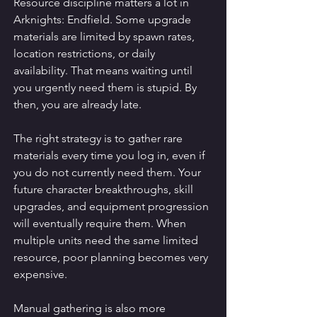
Resource discipline matters a lot in 
Arknights: Endfield. Some upgrade 
materials are limited by spawn rates, 
location restrictions, or daily 
availability. That means waiting until 
you urgently need them is stupid. By 
then, you are already late.
The right strategy is to gather rare 
materials every time you log in, even if 
you do not currently need them. Your 
future character breakthroughs, skill 
upgrades, and equipment progression 
will eventually require them. When 
multiple units need the same limited 
resource, poor planning becomes very 
expensive.
Manual gathering is also more 