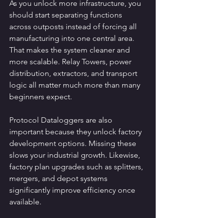
As you unlock more infrastructure, you 
should start separating functions 
across outposts instead of forcing all 
manufacturing into one central area. 
That makes the system cleaner and 
more scalable. Relay Towers, power 
distribution, extractors, and transport 
logic all matter much more than many 
beginners expect.
Protocol Dataloggers are also 
important because they unlock factory 
development options. Missing these 
slows your industrial growth. Likewise, 
factory plan upgrades such as splitters, 
mergers, and depot systems 
significantly improve efficiency once 
available.