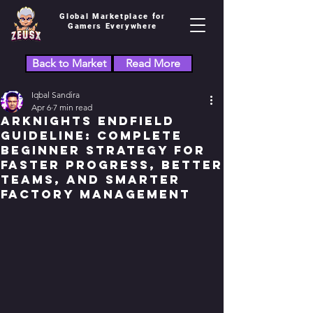
Global Marketplace for
Gamers Everywhere
Back to Market
Read More
Iqbal Sandira
Apr 6
7 min read
Arknights Endfield
Guideline: Complete
Beginner Strategy for
Faster Progress, Better
Teams, and Smarter
Factory Management