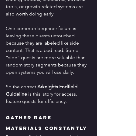
tools, or growth-related systems are 
also worth doing early.
One common beginner failure is 
leaving these quests untouched 
because they are labeled like side 
content. That is a bad read. Some 
“side” quests are more valuable than 
random story segments because they 
open systems you will use daily.
So the correct 
Arknights Endfield 
Guideline
 is this: story for access, 
feature quests for efficiency.
Gather Rare 
Materials Constantly