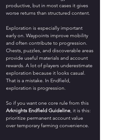
productive, but in most cases it gives 
worse returns than structured content.
Exploration is especially important 
early on. Waypoints improve mobility 
and often contribute to progression. 
Chests, puzzles, and discoverable areas 
provide useful materials and account 
rewards. A lot of players underestimate 
exploration because it looks casual. 
That is a mistake. In Endfield, 
exploration is progression.
So if you want one core rule from this 
Arknights Endfield Guideline
, it is this: 
prioritize permanent account value 
over temporary farming convenience.