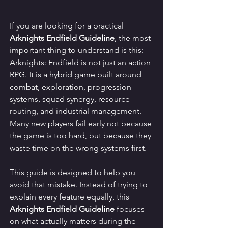
If you are looking for a practical 
Arknights Endfield Guideline
, the most 
important thing to understand is this: 
Arknights: Endfield is not just an action 
RPG. It is a hybrid game built around 
combat, exploration, progression 
systems, squad synergy, resource 
routing, and industrial management. 
Many new players fail early not because 
the game is too hard, but because they 
waste time on the wrong systems first.
This guide is designed to help you 
avoid that mistake. Instead of trying to 
explain every feature equally, this 
Arknights Endfield Guideline
 focuses 
on what actually matters during the 