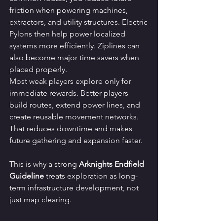
friction when powering machines, 
extractors, and utility structures. Electric 
Pylons then help power localized 
systems more efficiently. Ziplines can 
also become major time savers when 
placed properly.
Most weak players explore only for 
immediate rewards. Better players 
build routes, extend power lines, and 
create reusable movement networks. 
That reduces downtime and makes 
future gathering and expansion faster.
This is why a strong 
Arknights Endfield 
Guideline
 treats exploration as long-
term infrastructure development, not 
just map clearing.