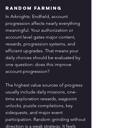
Random Farming
In Arknights: Endfield, account 
progression affects nearly everything 
meaningful. Your authorization or 
account level gates major content, 
rewards, progression systems, and 
efficient upgrades. That means your 
daily choices should be evaluated by 
one question: does this improve 
account progression?
The highest value sources of progress 
usually include daily missions, one-
time exploration rewards, waypoint 
unlocks, puzzle completions, key 
sidequests, and major event 
participation. Random grinding without 
direction is a weak strategy. It feels 