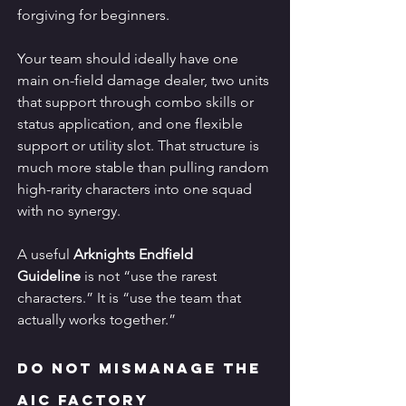
forgiving for beginners.
Your team should ideally have one 
main on-field damage dealer, two units 
that support through combo skills or 
status application, and one flexible 
support or utility slot. That structure is 
much more stable than pulling random 
high-rarity characters into one squad 
with no synergy.
A useful 
Arknights Endfield 
Guideline
 is not “use the rarest 
characters.” It is “use the team that 
actually works together.”
Do Not Mismanage the 
AIC Factory