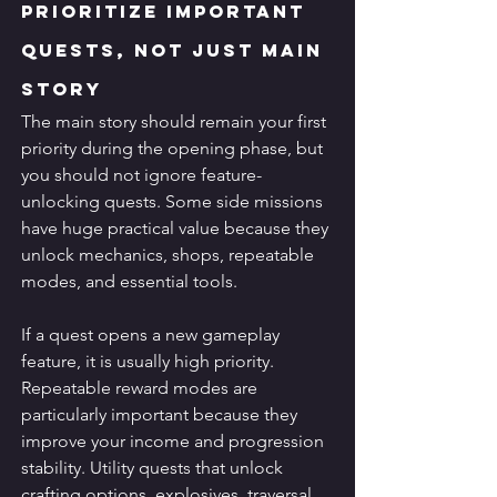
Prioritize Important 
Quests, Not Just Main 
Story
The main story should remain your first 
priority during the opening phase, but 
you should not ignore feature-
unlocking quests. Some side missions 
have huge practical value because they 
unlock mechanics, shops, repeatable 
modes, and essential tools.
If a quest opens a new gameplay 
feature, it is usually high priority. 
Repeatable reward modes are 
particularly important because they 
improve your income and progression 
stability. Utility quests that unlock 
crafting options, explosives, traversal 