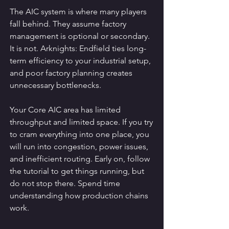
The AIC system is where many players 
fall behind. They assume factory 
management is optional or secondary. 
It is not. Arknights: Endfield ties long-
term efficiency to your industrial setup, 
and poor factory planning creates 
unnecessary bottlenecks.
Your Core AIC area has limited 
throughput and limited space. If you try 
to cram everything into one place, you 
will run into congestion, power issues, 
and inefficient routing. Early on, follow 
the tutorial to get things running, but 
do not stop there. Spend time 
understanding how production chains 
work.