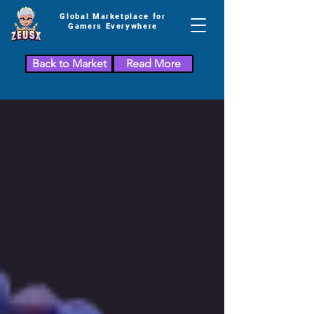
Global Marketplace for
Gamers Everywhere
Back to Market
Read More