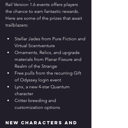
Rail Version 1.6 events offers players 
the chance to earn fantastic rewards. 
Here are some of the prizes that await 
trailblazers:
Stellar Jades from Pure Fiction and 
Virtual Scentventure
Ornaments, Relics, and upgrade 
materials from Planar Fissure and 
Realm of the Strange
Free pulls from the recurring Gift 
of Odyssey login event
Lynx, a new 4-star Quantum 
character
Critter breeding and 
customization options
New Characters and 