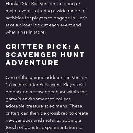
Honkai Star Rail Version 1.6 brings 7 
major events, offering a wide range of 
activities for players to engage in. Let's 
take a closer look at each event and 
what it has in store:
Critter Pick: A 
Scavenger Hunt 
Adventure
One of the unique additions in Version 
1.6 is the Critter Pick event. Players will 
embark on a scavenger hunt within the 
game's environment to collect 
adorable creature specimens. These 
critters can then be crossbred to create 
new varieties and mutants, adding a 
touch of genetic experimentation to 