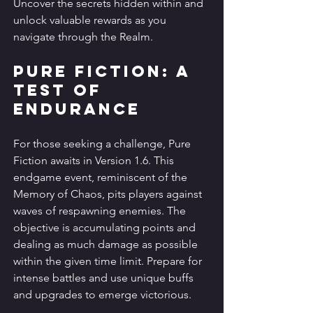
Uncover the secrets hidden within and 
unlock valuable rewards as you 
navigate through the Realm.
Pure Fiction: A 
Test of 
Endurance
For those seeking a challenge, Pure 
Fiction awaits in Version 1.6. This 
endgame event, reminiscent of the 
Memory of Chaos, pits players against 
waves of respawning enemies. The 
objective is accumulating points and 
dealing as much damage as possible 
within the given time limit. Prepare for 
intense battles and use unique buffs 
and upgrades to emerge victorious.