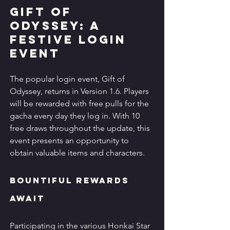
Gift of 
Odyssey: A 
Festive Login 
Event
The popular login event, Gift of 
Odyssey, returns in Version 1.6. Players 
will be rewarded with free pulls for the 
gacha every day they log in. With 10 
free draws throughout the update, this 
event presents an opportunity to 
obtain valuable items and characters.
Bountiful Rewards 
Await
Participating in the various Honkai Star 