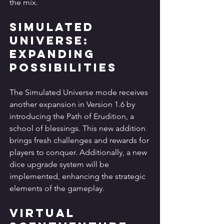
the mix.
Simulated 
Universe: 
Expanding 
Possibilities
The Simulated Universe mode receives 
another expansion in Version 1.6 by 
introducing the Path of Erudition, a 
school of blessings. This new addition 
brings fresh challenges and rewards for 
players to conquer. Additionally, a new 
dice upgrade system will be 
implemented, enhancing the strategic 
elements of the gameplay.
Virtual 