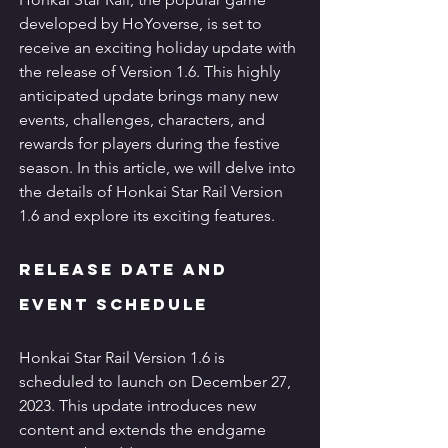
developed by HoYoverse, is set to 
receive an exciting holiday update with 
the release of Version 1.6. This highly 
anticipated update brings many new 
events, challenges, characters, and 
rewards for players during the festive 
season. In this article, we will delve into 
the details of Honkai Star Rail Version 
1.6 and explore its exciting features.
Release Date and 
Event Schedule
Honkai Star Rail Version 1.6 is 
scheduled to launch on December 27, 
2023. This update introduces new 
content and extends the endgame 