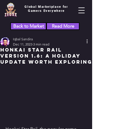
Global Marketplace for
Gamers Everywhere
Back to Market
Read More
Iqbal Sandira
Dec 11, 2023
3 min read
Honkai Star Rail
Version 1.6: A Holiday
Update Worth Exploring
Honkai Star Rail, the popular game 