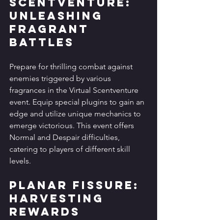
Scentventure: 
Unleashing 
Fragrant 
Battles
Prepare for thrilling combat against 
enemies triggered by various 
fragrances in the Virtual Scentventure 
event. Equip special plugins to gain an 
edge and utilize unique mechanics to 
emerge victorious. This event offers 
Normal and Despair difficulties, 
catering to players of different skill 
levels.
Planar Fissure: 
Harvesting 
Rewards