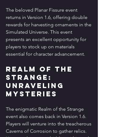
The beloved Planar Fissure event 
returns in Version 1.6, offering double 
rewards for harvesting ornaments in the 
Simulated Universe. This event 
presents an excellent opportunity for 
players to stock up on materials 
essential for character advancement.
Realm of the 
Strange: 
Unraveling 
Mysteries
The enigmatic Realm of the Strange 
event also comes back in Version 1.6. 
Players will venture into the treacherous 
Caverns of Corrosion to gather relics. 