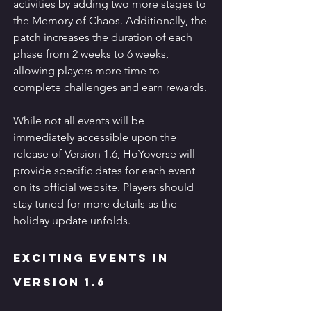
activities by adding two more stages to 
the Memory of Chaos. Additionally, the 
patch increases the duration of each 
phase from 2 weeks to 6 weeks, 
allowing players more time to 
complete challenges and earn rewards.
While not all events will be 
immediately accessible upon the 
release of Version 1.6, HoYoverse will 
provide specific dates for each event 
on its official website. Players should 
stay tuned for more details as the 
holiday update unfolds.
Exciting Events in 
Version 1.6