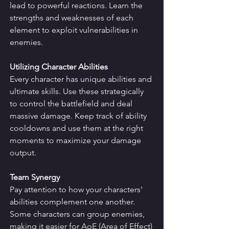
lead to powerful reactions. Learn the 
strengths and weaknesses of each 
element to exploit vulnerabilities in 
enemies.
Utilizing Character Abilities
Every character has unique abilities and 
ultimate skills. Use these strategically 
to control the battlefield and deal 
massive damage. Keep track of ability 
cooldowns and use them at the right 
moments to maximize your damage 
output.
Team Synergy
Pay attention to how your characters' 
abilities complement one another. 
Some characters can group enemies, 
making it easier for AoE (Area of Effect) 