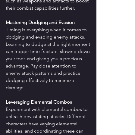
such as weapons and artifacts to boost 
their combat capabilities further.
Mastering Dodging and Evasion
Timing is everything when it comes to 
dodging and evading enemy attacks. 
Learning to dodge at the right moment 
can trigger time-fracture, slowing down 
your foes and giving you a precious 
advantage. Pay close attention to 
enemy attack patterns and practice 
dodging effectively to minimize 
damage.
Leveraging Elemental Combos
Experiment with elemental combos to 
unleash devastating attacks. Different 
characters have varying elemental 
abilities, and coordinating these can 