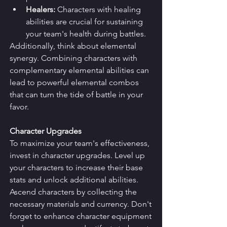
Healers:
 Characters with healing 
abilities are crucial for sustaining 
your team's health during battles.
Additionally, think about elemental 
synergy. Combining characters with 
complementary elemental abilities can 
lead to powerful elemental combos 
that can turn the tide of battle in your 
favor.
Character Upgrades
To maximize your team's effectiveness, 
invest in character upgrades. Level up 
your characters to increase their base 
stats and unlock additional abilities. 
Ascend characters by collecting the 
necessary materials and currency. Don't 
forget to enhance character equipment 