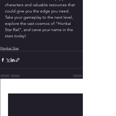
characters and valuable resources that 
could give you the edge you need. 
Take your gameplay to the next level, 
explore the vast cosmos of "Honkai 
Star Rail", and carve your name in the 
stars today!
Honkai Star
See All
Recent Posts