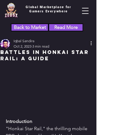
Global Marketplace for
Gamers Everywhere
Back to Market
Read More
Iqbal Sandira
Oct 2, 2023
3 min read
Battles in Honkai Star
Rail: A Guide
Introduction
"Honkai Star Rail," the thrilling mobile 