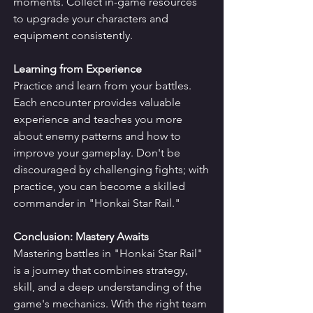
moments. Collect in-game resources 
to upgrade your characters and 
equipment consistently.
Learning from Experience
Practice and learn from your battles. 
Each encounter provides valuable 
experience and teaches you more 
about enemy patterns and how to 
improve your gameplay. Don't be 
discouraged by challenging fights; with 
practice, you can become a skilled 
commander in "Honkai Star Rail."
Conclusion: Mastery Awaits
Mastering battles in "Honkai Star Rail" 
is a journey that combines strategy, 
skill, and a deep understanding of the 
game's mechanics. With the right team 