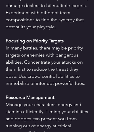
damage dealers to hit multiple targets. 
Experiment with different team 
compositions to find the synergy that 
best suits your playstyle.
Focusing on Priority Targets
In many battles, there may be priority 
targets or enemies with dangerous 
abilities. Concentrate your attacks on 
them first to reduce the threat they 
pose. Use crowd control abilities to 
immobilize or interrupt powerful foes.
Resource Management
Manage your characters' energy and 
stamina efficiently. Timing your abilities 
and dodges can prevent you from 
running out of energy at critical 