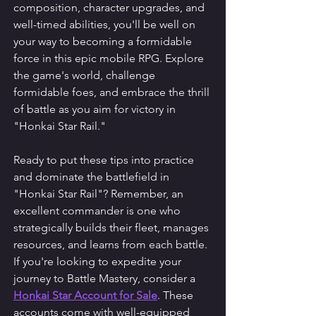
composition, character upgrades, and 
well-timed abilities, you'll be well on 
your way to becoming a formidable 
force in this epic mobile RPG. Explore 
the game's world, challenge 
formidable foes, and embrace the thrill 
of battle as you aim for victory in 
"Honkai Star Rail."
Ready to put these tips into practice 
and dominate the battlefield in 
"Honkai Star Rail"? Remember, an 
excellent commander is one who 
strategically builds their fleet, manages 
resources, and learns from each battle. 
If you're looking to expedite your 
journey to Battle Mastery, consider a 
Honkai Star Account for Sale
. These 
accounts come with well-equipped 