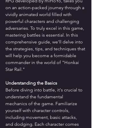
RPG developed by miHoYo, takes you 
on an action-packed journey through a 
vividly animated world filled with 
powerful characters and challenging 
adversaries. To truly excel in this game, 
mastering battles is essential. In this 
comprehensive guide, we'll delve into 
the strategies, tips, and techniques that 
will help you become a formidable 
commander in the world of "Honkai 
Star Rail."
Understanding the Basics
Before diving into battle, it's crucial to 
understand the fundamental 
mechanics of the game. Familiarize 
yourself with character controls, 
including movement, basic attacks, 
and dodging. Each character comes 