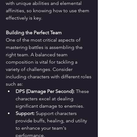
with unique abilities and elemental 
affinities, so knowing how to use them 
effectively is key.
Building the Perfect Team
One of the most critical aspects of 
mastering battles is assembling the 
right team. A balanced team 
composition is vital for tackling a 
variety of challenges. Consider 
including characters with different roles 
such as:
DPS (Damage Per Second):
 These 
characters excel at dealing 
significant damage to enemies.
Support:
 Support characters 
provide buffs, healing, and utility 
to enhance your team's 
performance.