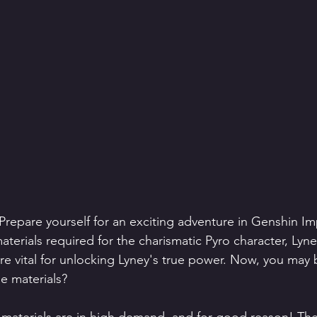
 Prepare yourself for an exciting adventure in Genshin Im
terials required for the charismatic Pyro character, Lyn
re vital for unlocking Lyney's true power. Now, you may
se materials?