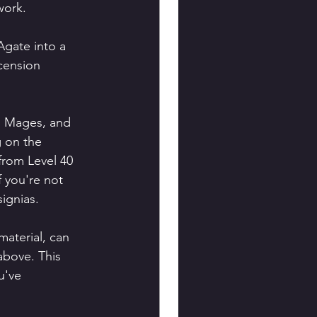
work.
Agate into a 
cension 
n Mages, and 
g on the 
 from Level 40 
 you're not 
signias.
material, can 
above. This 
u've 