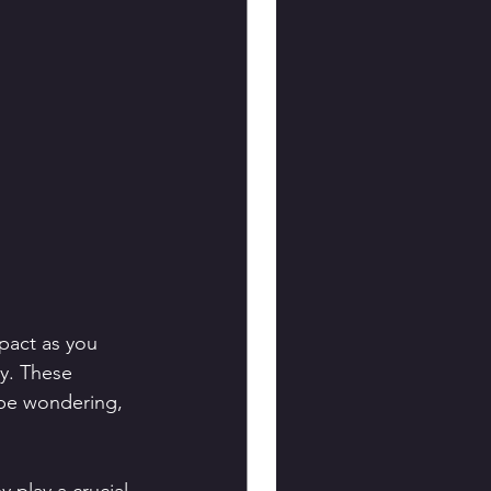
pact as you 
ey. These 
 be wondering, 