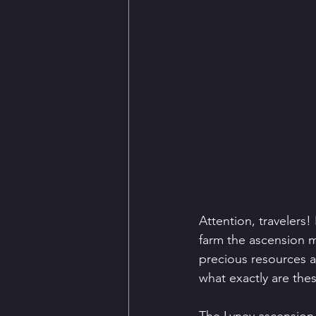
Attention, travelers!
farm the ascension ma
precious resources a
what exactly are the