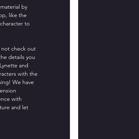
material by 
p, like the 
character to 
 not check out 
the details you 
 Lynette and 
acters with the 
ming! We have 
cension 
ence with 
ture and let 