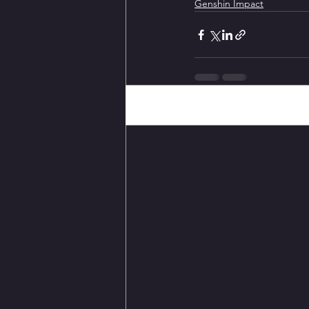
Genshin Impact
Recent Posts