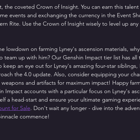
t, the coveted Crown of Insight. You can earn this talent 
ime events and exchanging the currency in the Event Sho
rn Rite. Use the Crown of Insight wisely to level up any 
he lowdown on farming Lyney's ascension materials, why
o team up with him? Our Genshin Impact tier list has all 
 keep an eye out for Lyney's amazing four-star siblings,
oach the 4.0 update. Also, consider equipping your char
 weapons and artifacts for maximum impact! Happy far
in Impact accounts with a particular focus on Lyney's as
self a head-start and ensure your ultimate gaming experi
unt for Sale
. Don't wait any longer - dive into the adven
 pinnacle commence! 