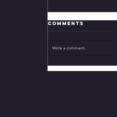
Comments
Write a comment...
Genshin Impact
7.0 Release
Date and
Details:
Everything We
Know About
Snezhnaya, New
Characters,
Banners, Cryo