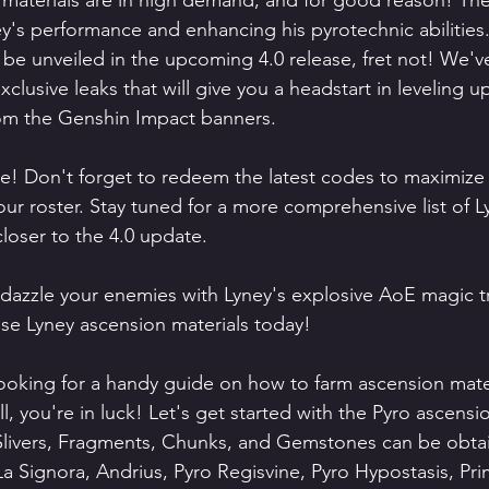
materials are in high demand, and for good reason! They
ey's performance and enhancing his pyrotechnic abilities
o be unveiled in the upcoming 4.0 release, fret not! We'v
lusive leaks that will give you a headstart in leveling u
rom the Genshin Impact banners.
re! Don't forget to redeem the latest codes to maximize
ur roster. Stay tuned for a more comprehensive list of L
closer to the 4.0 update.
 dazzle your enemies with Lyney's explosive AoE magic t
ose Lyney ascension materials today!
ooking for a handy guide on how to farm ascension mater
 you're in luck! Let's get started with the Pyro ascensio
livers, Fragments, Chunks, and Gemstones can be obta
a Signora, Andrius, Pyro Regisvine, Pyro Hypostasis, Pr