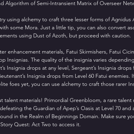
and Algorithm of Semi-Intransient Matrix of Overseer Net
try using alchemy to craft three lesser forms of Agnidus 
ith some Mora. Just a little tip, you can also convert as
elements using Dust of Azoth, but proceed with caution.
er enhancement materials, Fatui Skirmishers, Fatui Cici
p Insignias. The quality of the insignia varies dependin
t’s Insignia drops at any level, Sergeant’s Insignia drops
eutenant’s Insignia drops from Level 60 Fatui enemies. If
lite foes yet, you can use alchemy to craft those rarer In
t talent materials! Primordial Greenbloom, a rare talent 
defeating the Guardian of Apep’s Oasis at Level 70 and 
found in the Realm of Beginnings Domain. Make sure yo
tory Quest: Act Two to access it.