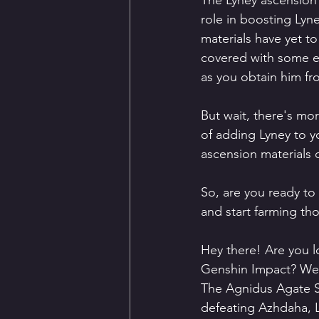
The Lyney ascension 
role in boosting Lyn
materials have yet t
covered with some exc
as you obtain him f
But wait, there's mo
of adding Lyney to yo
ascension materials 
So, are you ready to
and start farming th
Hey there! Are you l
Genshin Impact? Well,
The Agnidus Agate S
defeating Azhdaha, L