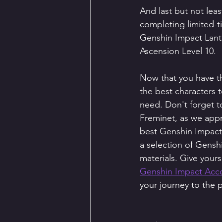
And last but not leas
completing limited-t
Genshin Impact Lante
Ascension Level 10.
Now that you have t
the best characters t
need. Don't forget to
Freminet, as we appr
best Genshin Impact
a selection of Gensh
materials. Give your
Genshin Impact Acco
your journey to the