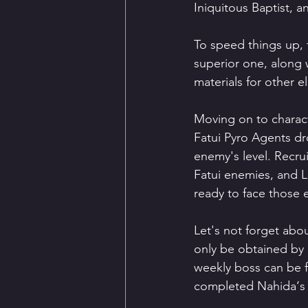
Iniquitous Baptist, 
To speed things up, 
superior one, along w
materials for other 
Moving on to charact
Fatui Pyro Agents dro
enemy's level. Recrui
Fatui enemies, and Li
ready to face those e
Let's not forget abou
only be obtained by 
weekly boss can be 
completed Nahida‘s S