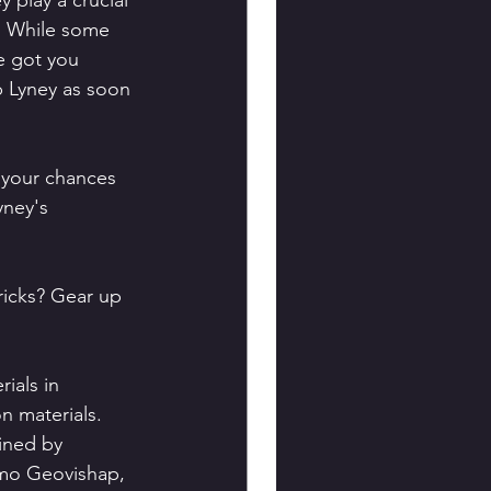
 play a crucial 
. While some 
e got you 
p Lyney as soon 
 your chances 
yney's 
ricks? Gear up 
ials in 
n materials. 
ined by 
imo Geovishap, 